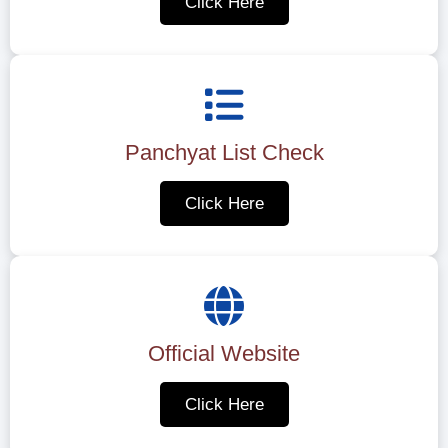
Click Here
Panchyat List Check
Click Here
Official Website
Click Here