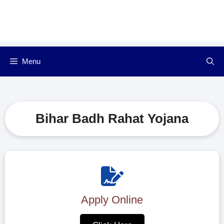
Menu
Bihar Badh Rahat Yojana
Apply Online