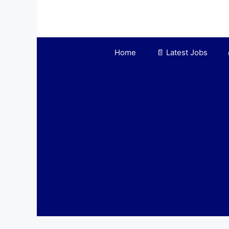
Home
📄 Latest Jobs