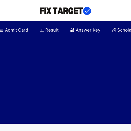
🎫 Admit Card
📊 Result
🔐 Answer Key
💰 Schol