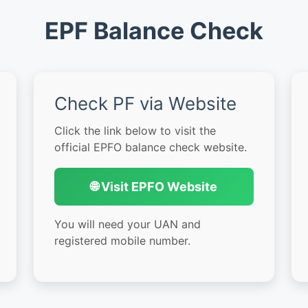
EPF Balance Check
Check PF via Website
Click the link below to visit the
official EPFO balance check website.
🌐 Visit EPFO Website
You will need your UAN and
registered mobile number.