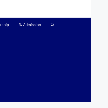
arship
📝 Admission