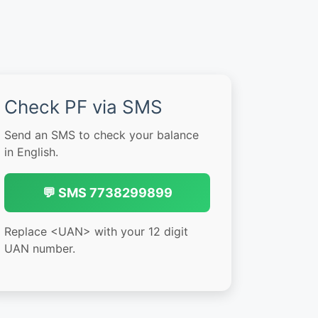
Check PF via SMS
Send an SMS to check your balance
in English.
💬 SMS 7738299899
Replace <UAN> with your 12 digit
UAN number.