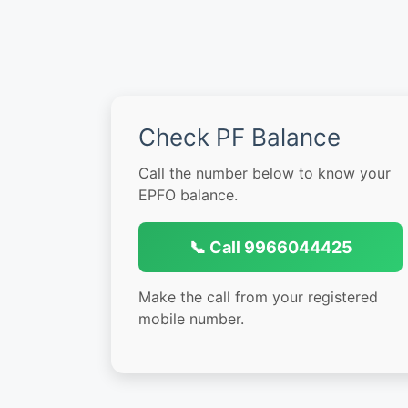
Check PF Balance
Call the number below to know your
EPFO balance.
📞 Call 9966044425
Make the call from your registered
mobile number.