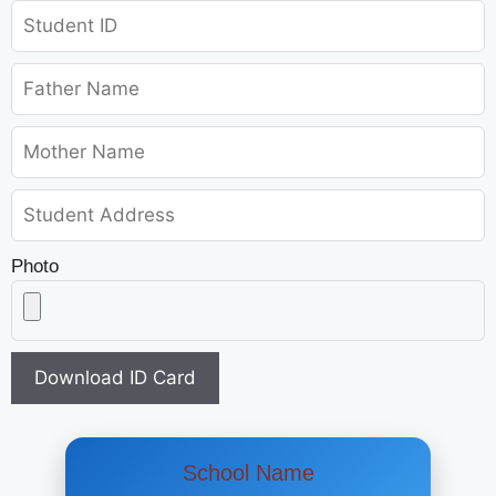
Photo
Download ID Card
School Name