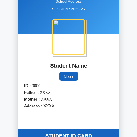
School Address
SESSION :
2025-26
Student Name
Class
ID :
0000
Father :
XXXX
Mother :
XXXX
Address :
XXXX
STUDENT ID CARD