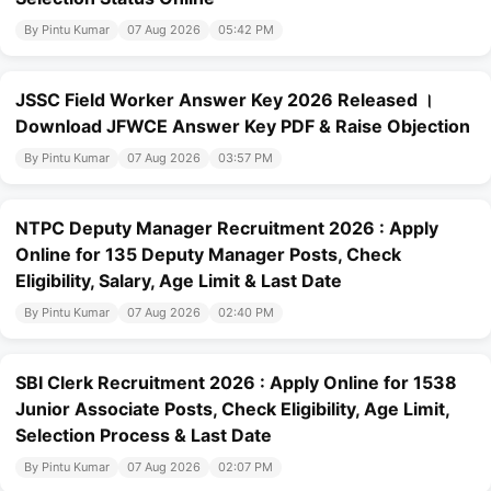
By Pintu Kumar
07 Aug 2026
05:42 PM
JSSC Field Worker Answer Key 2026 Released ।
Download JFWCE Answer Key PDF & Raise Objection
By Pintu Kumar
07 Aug 2026
03:57 PM
NTPC Deputy Manager Recruitment 2026 : Apply
Online for 135 Deputy Manager Posts, Check
Eligibility, Salary, Age Limit & Last Date
By Pintu Kumar
07 Aug 2026
02:40 PM
SBI Clerk Recruitment 2026 : Apply Online for 1538
Junior Associate Posts, Check Eligibility, Age Limit,
Selection Process & Last Date
By Pintu Kumar
07 Aug 2026
02:07 PM