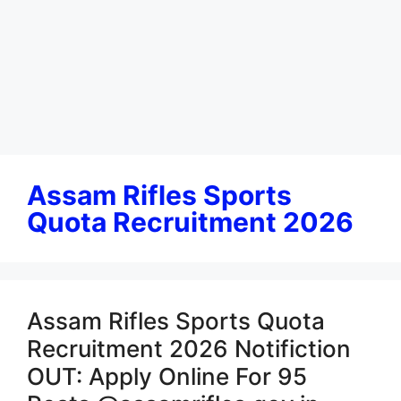
Assam Rifles Sports
Quota Recruitment 2026
Assam Rifles Sports Quota
Recruitment 2026 Notifiction
OUT: Apply Online For 95