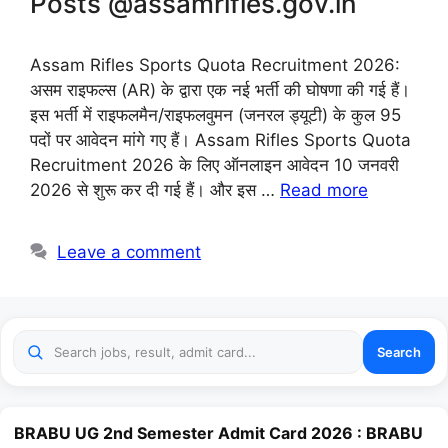
Posts @assamrifles.gov.in
Assam Rifles Sports Quota Recruitment 2026:
असम राइफल्स (AR) के द्वारा एक नई भर्ती की घोषणा की गई हैं।
इस भर्ती में राइफलमैन/राइफलवुमन (जनरल ड्यूटी) के कुल 95
पदों पर आवेदन मांगे गए हैं। Assam Rifles Sports Quota
Recruitment 2026 के लिए ऑनलाइन आवेदन 10 जनवरी
2026 से शुरू कर दी गई हैं। और इस …
Read more
Leave a comment
Search
BRABU UG 2nd Semester Admit Card 2026 : BRABU