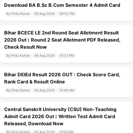
Download BA B.Sc B.Com Semester 4 Admit Card
By Pintu Kumar
06 Aug 2026
08:52 PM
Bihar BCECE LE 2nd Round Seat Allotment Result
2026 Out। Round 2 Seat Allotment PDF Released,
Check Result Now
By Pintu Kumar
06 Aug 2026
05:21 PM
Bihar DElEd Result 2026 OUT : Check Score Card,
Rank Card & Result Online
By Pintu Kumar
06 Aug 2026
10:40 AM
Central Sanskrit University (CSU) Non-Teaching
Admit Card 2026 Out। Written Test Admit Card
Released, Download Now
By Pintu Kumar
05 Aug 2026
11:54 PM