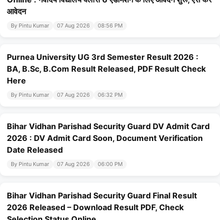
आवेदन
By Pintu Kumar
07 Aug 2026
08:56 PM
Purnea University UG 3rd Semester Result 2026 :
BA, B.Sc, B.Com Result Released, PDF Result Check
Here
By Pintu Kumar
07 Aug 2026
06:32 PM
Bihar Vidhan Parishad Security Guard DV Admit Card
2026 : DV Admit Card Soon, Document Verification
Date Released
By Pintu Kumar
07 Aug 2026
06:00 PM
Bihar Vidhan Parishad Security Guard Final Result
2026 Released – Download Result PDF, Check
Selection Status Online