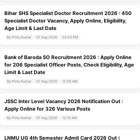
Bihar SHS Specialist Doctor Recruitment 2026 : 450
Specialist Doctor Vacancy, Apply Online, Eligibility,
Age Limit & Last Date
By Pintu Kumar
07 Aug 2026
02:03 PM
Bank of Baroda SO Recruitment 2026 : Apply Online
for 206 Specialist Officer Posts, Check Eligibility, Age
Limit & Last Date
By Pintu Kumar
07 Aug 2026
12:58 AM
JSSC Inter Level Vacancy 2026 Notification Out :
Apply Online for 326 Various Posts
By Pintu Kumar
07 Aug 2026
12:10 AM
LNMU UG 4th Semester Admit Card 2026 Out।