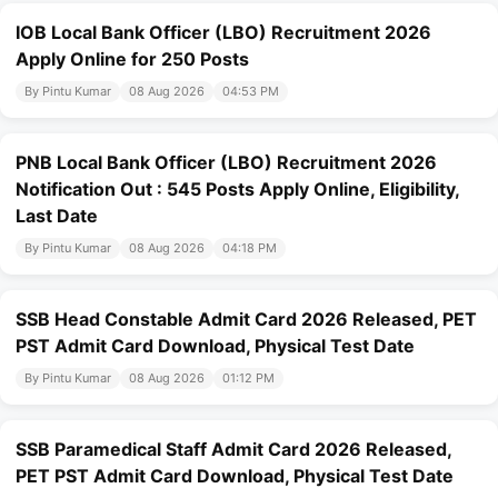
IOB Local Bank Officer (LBO) Recruitment 2026
Apply Online for 250 Posts
By Pintu Kumar
08 Aug 2026
04:53 PM
PNB Local Bank Officer (LBO) Recruitment 2026
Notification Out : 545 Posts Apply Online, Eligibility,
Last Date
By Pintu Kumar
08 Aug 2026
04:18 PM
SSB Head Constable Admit Card 2026 Released, PET
PST Admit Card Download, Physical Test Date
By Pintu Kumar
08 Aug 2026
01:12 PM
SSB Paramedical Staff Admit Card 2026 Released,
PET PST Admit Card Download, Physical Test Date