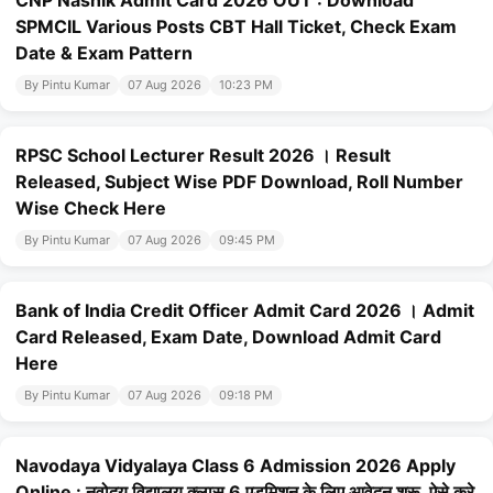
CNP Nashik Admit Card 2026 OUT : Download
SPMCIL Various Posts CBT Hall Ticket, Check Exam
Date & Exam Pattern
By Pintu Kumar
07 Aug 2026
10:23 PM
RPSC School Lecturer Result 2026 । Result
Released, Subject Wise PDF Download, Roll Number
Wise Check Here
By Pintu Kumar
07 Aug 2026
09:45 PM
Bank of India Credit Officer Admit Card 2026 । Admit
Card Released, Exam Date, Download Admit Card
Here
By Pintu Kumar
07 Aug 2026
09:18 PM
Navodaya Vidyalaya Class 6 Admission 2026 Apply
Online : नवोदय विद्यालय क्लास 6 एडमिशन के लिए आवेदन शुरू, ऐसे करे