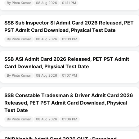
By Pintu Kumar
08 Aug 2026
01:11 PM
SSB Sub Inspector SI Admit Card 2026 Released, PET
PST Admit Card Download, Physical Test Date
By Pintu Kumar
08 Aug 2026
01:09 PM
SSB ASI Admit Card 2026 Released, PET PST Admit
Card Download, Physical Test Date
By Pintu Kumar
08 Aug 2026
01:07 PM
SSB Constable Tradesman & Driver Admit Card 2026
Released, PET PST Admit Card Download, Physical
Test Date
By Pintu Kumar
08 Aug 2026
01:06 PM