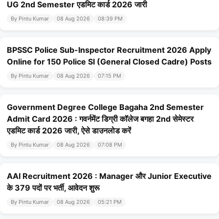
UG 2nd Semester एडमिट कार्ड 2026 जारी
By Pintu Kumar
08 Aug 2026
08:39 PM
BPSSC Police Sub-Inspector Recruitment 2026 Apply
Online for 150 Police SI (General Closed Cadre) Posts
By Pintu Kumar
08 Aug 2026
07:15 PM
Government Degree College Bagaha 2nd Semester
Admit Card 2026 : गवर्नमेंट डिग्री कॉलेज बगहा 2nd सेमेस्टर
एडमिट कार्ड 2026 जारी, ऐसे डाउनलोड करें
By Pintu Kumar
08 Aug 2026
07:08 PM
AAI Recruitment 2026 : Manager और Junior Executive
के 379 पदों पर भर्ती, आवेदन शुरू
By Pintu Kumar
08 Aug 2026
05:21 PM