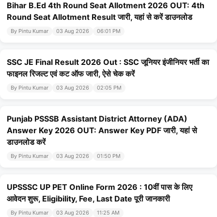
Bihar B.Ed 4th Round Seat Allotment 2026 OUT: 4th
Round Seat Allotment Result जारी, यहां से करें डाउनलोड
By Pintu Kumar
03 Aug 2026
06:01 PM
SSC JE Final Result 2026 Out : SSC जूनियर इंजीनियर भर्ती का
फाइनल रिजल्ट एवं कट ऑफ जारी, ऐसे चेक करें
By Pintu Kumar
03 Aug 2026
02:05 PM
Punjab PSSSB Assistant District Attorney (ADA)
Answer Key 2026 OUT: Answer Key PDF जारी, यहां से
डाउनलोड करें
By Pintu Kumar
03 Aug 2026
01:50 PM
UPSSSC UP PET Online Form 2026 : 10वीं पास के लिए
आवेदन शुरू, Eligibility, Fee, Last Date पूरी जानकारी
By Pintu Kumar
03 Aug 2026
11:25 AM