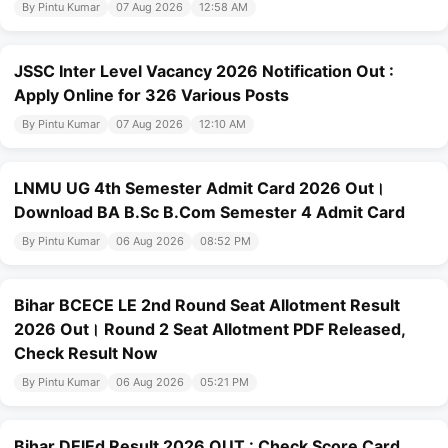
By Pintu Kumar
07 Aug 2026
12:58 AM
JSSC Inter Level Vacancy 2026 Notification Out :
Apply Online for 326 Various Posts
By Pintu Kumar
07 Aug 2026
12:10 AM
LNMU UG 4th Semester Admit Card 2026 Out।
Download BA B.Sc B.Com Semester 4 Admit Card
By Pintu Kumar
06 Aug 2026
08:52 PM
Bihar BCECE LE 2nd Round Seat Allotment Result
2026 Out। Round 2 Seat Allotment PDF Released,
Check Result Now
By Pintu Kumar
06 Aug 2026
05:21 PM
Bihar DElEd Result 2026 OUT : Check Score Card,