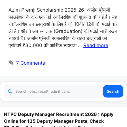
Azim Premji Scholarship 2025-26: अज़ीम प्रेमजी
फाउंडेशन के द्वारा एक नई स्कॉलरशिप की शुरआत की गई हैं। यह
स्कॉलरशिप उन छात्राओं के लिए है जो 10वीं/ 12वीं की पढाई कर
ली है। और वे अब स्नातक (Graduation) की पढाई जारी रखना
चाहती हैं। अज़ीम प्रेमजी स्कालरशिप के तहत छात्राओं को
प्रतिवर्ष ₹30,000 की आर्थिक सहायता …
Read more
7 Comments
Search
NTPC Deputy Manager Recruitment 2026 : Apply
Online for 135 Deputy Manager Posts, Check