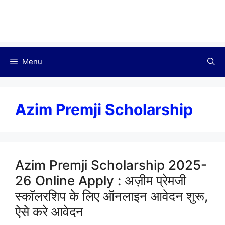
Menu
Azim Premji Scholarship
Azim Premji Scholarship 2025-
26 Online Apply : अज़ीम प्रेमजी
स्कॉलरशिप के लिए ऑनलाइन आवेदन शुरू,
ऐसे करे आवेदन