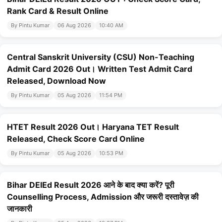
Rank Card & Result Online
By Pintu Kumar
06 Aug 2026
10:40 AM
Central Sanskrit University (CSU) Non-Teaching
Admit Card 2026 Out। Written Test Admit Card
Released, Download Now
By Pintu Kumar
05 Aug 2026
11:54 PM
HTET Result 2026 Out। Haryana TET Result
Released, Check Score Card Online
By Pintu Kumar
05 Aug 2026
10:53 PM
Bihar DElEd Result 2026 आने के बाद क्या करें? पूरी
Counselling Process, Admission और जरूरी दस्तावेज़ की
जानकारी