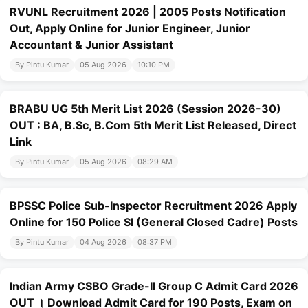
RVUNL Recruitment 2026 | 2005 Posts Notification
Out, Apply Online for Junior Engineer, Junior
Accountant & Junior Assistant
By Pintu Kumar
05 Aug 2026
10:10 PM
BRABU UG 5th Merit List 2026 (Session 2026-30)
OUT : BA, B.Sc, B.Com 5th Merit List Released, Direct
Link
By Pintu Kumar
05 Aug 2026
08:29 AM
BPSSC Police Sub-Inspector Recruitment 2026 Apply
Online for 150 Police SI (General Closed Cadre) Posts
By Pintu Kumar
04 Aug 2026
08:37 PM
Indian Army CSBO Grade-II Group C Admit Card 2026
OUT । Download Admit Card for 190 Posts, Exam on