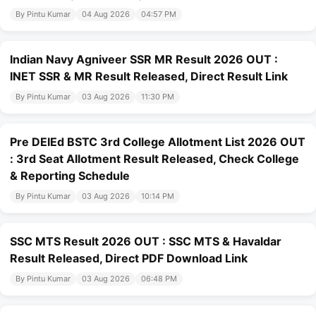
By Pintu Kumar
04 Aug 2026
04:57 PM
Indian Navy Agniveer SSR MR Result 2026 OUT :
INET SSR & MR Result Released, Direct Result Link
By Pintu Kumar
03 Aug 2026
11:30 PM
Pre DElEd BSTC 3rd College Allotment List 2026 OUT
: 3rd Seat Allotment Result Released, Check College
& Reporting Schedule
By Pintu Kumar
03 Aug 2026
10:14 PM
SSC MTS Result 2026 OUT : SSC MTS & Havaldar
Result Released, Direct PDF Download Link
By Pintu Kumar
03 Aug 2026
06:48 PM