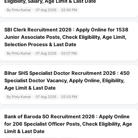
Eligibility, Salary, Age Limit & Last Date
By Pintu Kumar
07 Aug 2026
02:40 PM
SBI Clerk Recruitment 2026 : Apply Online for 1538
Junior Associate Posts, Check Eligibility, Age Limit,
Selection Process & Last Date
By Pintu Kumar
07 Aug 2026
02:07 PM
Bihar SHS Specialist Doctor Recruitment 2026 : 450
Specialist Doctor Vacancy, Apply Online, Eligibility,
Age Limit & Last Date
By Pintu Kumar
07 Aug 2026
02:03 PM
Bank of Baroda SO Recruitment 2026 : Apply Online
for 206 Specialist Officer Posts, Check Eligibility, Age
Limit & Last Date