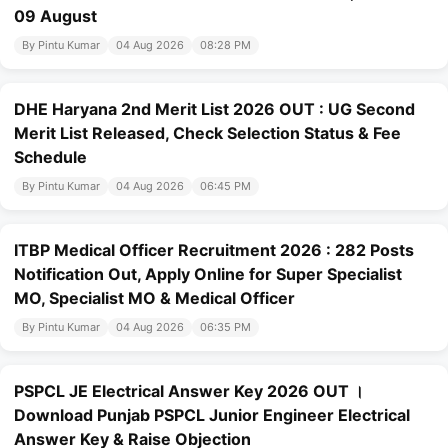
09 August
By Pintu Kumar
04 Aug 2026
08:28 PM
DHE Haryana 2nd Merit List 2026 OUT : UG Second
Merit List Released, Check Selection Status & Fee
Schedule
By Pintu Kumar
04 Aug 2026
06:45 PM
ITBP Medical Officer Recruitment 2026 : 282 Posts
Notification Out, Apply Online for Super Specialist
MO, Specialist MO & Medical Officer
By Pintu Kumar
04 Aug 2026
06:35 PM
PSPCL JE Electrical Answer Key 2026 OUT ।
Download Punjab PSPCL Junior Engineer Electrical
Answer Key & Raise Objection