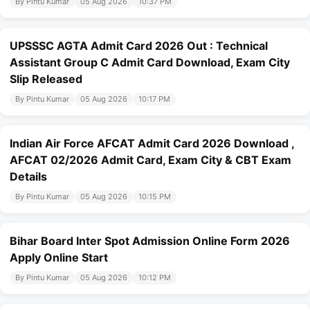
By Pintu Kumar
05 Aug 2026
10:37 PM
UPSSSC AGTA Admit Card 2026 Out : Technical
Assistant Group C Admit Card Download, Exam City
Slip Released
By Pintu Kumar
05 Aug 2026
10:17 PM
Indian Air Force AFCAT Admit Card 2026 Download ,
AFCAT 02/2026 Admit Card, Exam City & CBT Exam
Details
By Pintu Kumar
05 Aug 2026
10:15 PM
Bihar Board Inter Spot Admission Online Form 2026
Apply Online Start
By Pintu Kumar
05 Aug 2026
10:12 PM