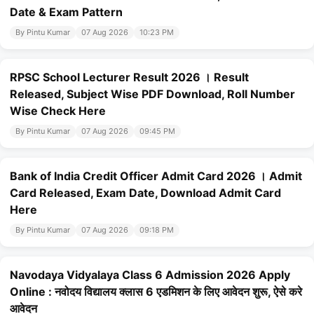
Date & Exam Pattern
By Pintu Kumar
07 Aug 2026
10:23 PM
RPSC School Lecturer Result 2026 । Result
Released, Subject Wise PDF Download, Roll Number
Wise Check Here
By Pintu Kumar
07 Aug 2026
09:45 PM
Bank of India Credit Officer Admit Card 2026 । Admit
Card Released, Exam Date, Download Admit Card
Here
By Pintu Kumar
07 Aug 2026
09:18 PM
Navodaya Vidyalaya Class 6 Admission 2026 Apply
Online : नवोदय विद्यालय क्लास 6 एडमिशन के लिए आवेदन शुरू, ऐसे करे
आवेदन