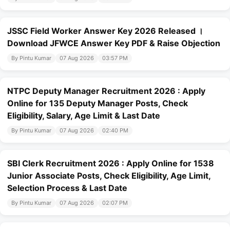
JSSC Field Worker Answer Key 2026 Released ।
Download JFWCE Answer Key PDF & Raise Objection
By Pintu Kumar
07 Aug 2026
03:57 PM
NTPC Deputy Manager Recruitment 2026 : Apply
Online for 135 Deputy Manager Posts, Check
Eligibility, Salary, Age Limit & Last Date
By Pintu Kumar
07 Aug 2026
02:40 PM
SBI Clerk Recruitment 2026 : Apply Online for 1538
Junior Associate Posts, Check Eligibility, Age Limit,
Selection Process & Last Date
By Pintu Kumar
07 Aug 2026
02:07 PM