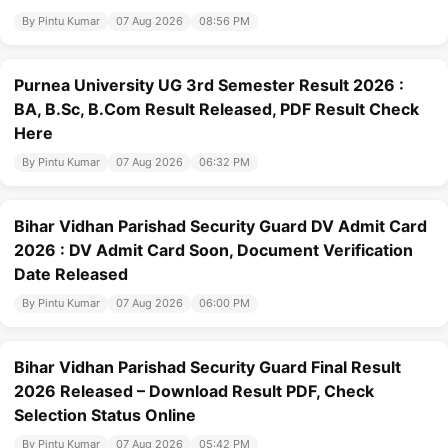
By Pintu Kumar
07 Aug 2026
08:56 PM
Purnea University UG 3rd Semester Result 2026 :
BA, B.Sc, B.Com Result Released, PDF Result Check
Here
By Pintu Kumar
07 Aug 2026
06:32 PM
Bihar Vidhan Parishad Security Guard DV Admit Card
2026 : DV Admit Card Soon, Document Verification
Date Released
By Pintu Kumar
07 Aug 2026
06:00 PM
Bihar Vidhan Parishad Security Guard Final Result
2026 Released – Download Result PDF, Check
Selection Status Online
By Pintu Kumar
07 Aug 2026
05:42 PM