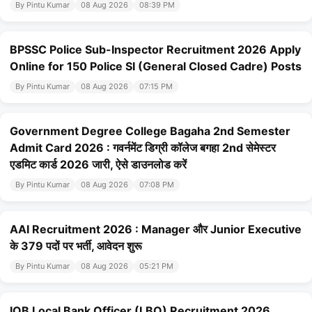
By Pintu Kumar
08 Aug 2026
08:39 PM
BPSSC Police Sub-Inspector Recruitment 2026 Apply
Online for 150 Police SI (General Closed Cadre) Posts
By Pintu Kumar
08 Aug 2026
07:15 PM
Government Degree College Bagaha 2nd Semester
Admit Card 2026 : गवर्नमेंट डिग्री कॉलेज बगहा 2nd सेमेस्टर
एडमिट कार्ड 2026 जारी, ऐसे डाउनलोड करें
By Pintu Kumar
08 Aug 2026
07:08 PM
AAI Recruitment 2026 : Manager और Junior Executive
के 379 पदों पर भर्ती, आवेदन शुरू
By Pintu Kumar
08 Aug 2026
05:21 PM
IOB Local Bank Officer (LBO) Recruitment 2026