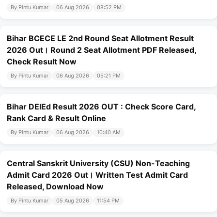
By Pintu Kumar
06 Aug 2026
08:52 PM
Bihar BCECE LE 2nd Round Seat Allotment Result
2026 Out। Round 2 Seat Allotment PDF Released,
Check Result Now
By Pintu Kumar
06 Aug 2026
05:21 PM
Bihar DElEd Result 2026 OUT : Check Score Card,
Rank Card & Result Online
By Pintu Kumar
06 Aug 2026
10:40 AM
Central Sanskrit University (CSU) Non-Teaching
Admit Card 2026 Out। Written Test Admit Card
Released, Download Now
By Pintu Kumar
05 Aug 2026
11:54 PM