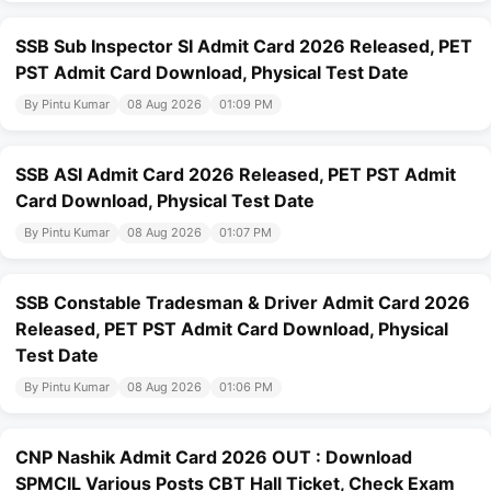
SSB Sub Inspector SI Admit Card 2026 Released, PET
PST Admit Card Download, Physical Test Date
By Pintu Kumar
08 Aug 2026
01:09 PM
SSB ASI Admit Card 2026 Released, PET PST Admit
Card Download, Physical Test Date
By Pintu Kumar
08 Aug 2026
01:07 PM
SSB Constable Tradesman & Driver Admit Card 2026
Released, PET PST Admit Card Download, Physical
Test Date
By Pintu Kumar
08 Aug 2026
01:06 PM
CNP Nashik Admit Card 2026 OUT : Download
SPMCIL Various Posts CBT Hall Ticket, Check Exam