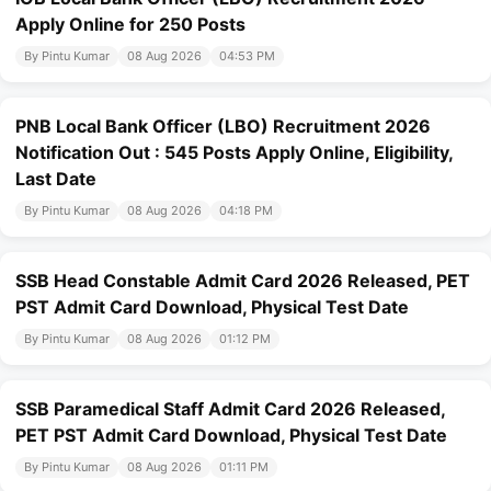
Apply Online for 250 Posts
By Pintu Kumar
08 Aug 2026
04:53 PM
PNB Local Bank Officer (LBO) Recruitment 2026
Notification Out : 545 Posts Apply Online, Eligibility,
Last Date
By Pintu Kumar
08 Aug 2026
04:18 PM
SSB Head Constable Admit Card 2026 Released, PET
PST Admit Card Download, Physical Test Date
By Pintu Kumar
08 Aug 2026
01:12 PM
SSB Paramedical Staff Admit Card 2026 Released,
PET PST Admit Card Download, Physical Test Date
By Pintu Kumar
08 Aug 2026
01:11 PM