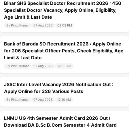
Bihar SHS Specialist Doctor Recruitment 2026 : 450
Specialist Doctor Vacancy, Apply Online, Eligibility,
Age Limit & Last Date
By Pintu Kumar
07 Aug 2026
02:03 PM
Bank of Baroda SO Recruitment 2026 : Apply Online
for 206 Specialist Officer Posts, Check Eligibility, Age
Limit & Last Date
By Pintu Kumar
07 Aug 2026
12:58 AM
JSSC Inter Level Vacancy 2026 Notification Out :
Apply Online for 326 Various Posts
By Pintu Kumar
07 Aug 2026
12:10 AM
LNMU UG 4th Semester Admit Card 2026 Out।
Download BA B.Sc B.Com Semester 4 Admit Card