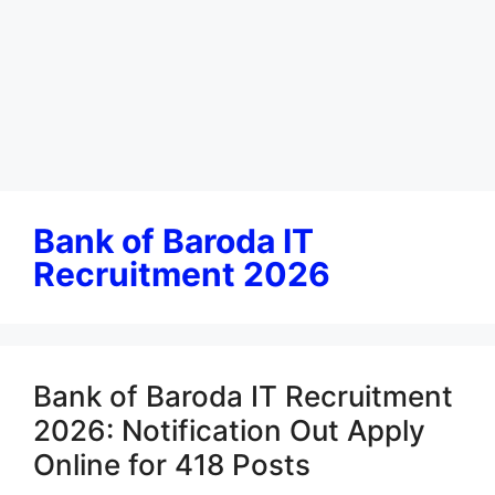
Bank of Baroda IT
Recruitment 2026
Bank of Baroda IT Recruitment
2026: Notification Out Apply
Online for 418 Posts