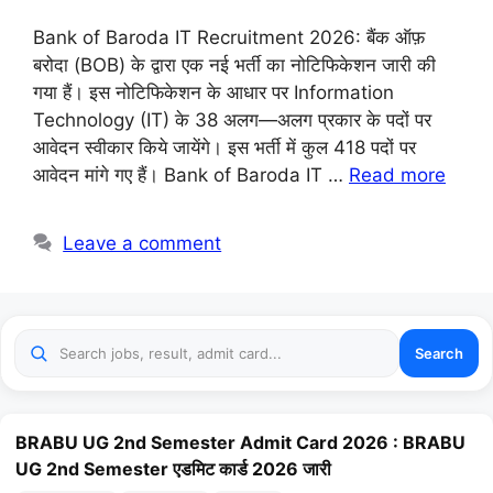
Bank of Baroda IT Recruitment 2026: बैंक ऑफ़
बरोदा (BOB) के द्वारा एक नई भर्ती का नोटिफिकेशन जारी की
गया हैं। इस नोटिफिकेशन के आधार पर Information
Technology (IT) के 38 अलग—अलग प्रकार के पदों पर
आवेदन स्वीकार किये जायेंगे। इस भर्ती में कुल 418 पदों पर
आवेदन मांगे गए हैं। Bank of Baroda IT …
Read more
Leave a comment
Search
BRABU UG 2nd Semester Admit Card 2026 : BRABU
UG 2nd Semester एडमिट कार्ड 2026 जारी