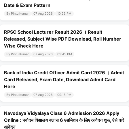
Date & Exam Pattern
By Pintu Kumar
07 Aug 2026
10:23 PM
RPSC School Lecturer Result 2026 । Result
Released, Subject Wise PDF Download, Roll Number
Wise Check Here
By Pintu Kumar
07 Aug 2026
09:45 PM
Bank of India Credit Officer Admit Card 2026 । Admit
Card Released, Exam Date, Download Admit Card
Here
By Pintu Kumar
07 Aug 2026
09:18 PM
Navodaya Vidyalaya Class 6 Admission 2026 Apply
Online : नवोदय विद्यालय क्लास 6 एडमिशन के लिए आवेदन शुरू, ऐसे करे
आवेदन