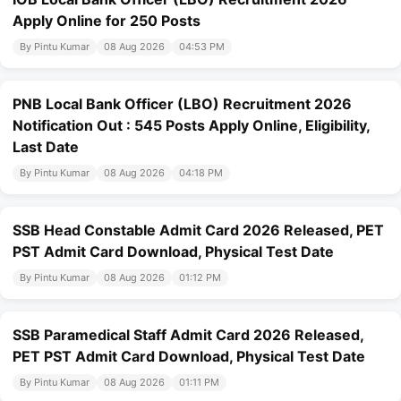
Apply Online for 250 Posts
By Pintu Kumar
08 Aug 2026
04:53 PM
PNB Local Bank Officer (LBO) Recruitment 2026
Notification Out : 545 Posts Apply Online, Eligibility,
Last Date
By Pintu Kumar
08 Aug 2026
04:18 PM
SSB Head Constable Admit Card 2026 Released, PET
PST Admit Card Download, Physical Test Date
By Pintu Kumar
08 Aug 2026
01:12 PM
SSB Paramedical Staff Admit Card 2026 Released,
PET PST Admit Card Download, Physical Test Date
By Pintu Kumar
08 Aug 2026
01:11 PM