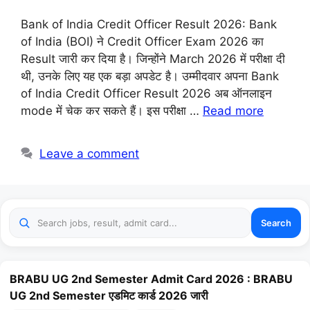
Bank of India Credit Officer Result 2026: Bank
of India (BOI) ने Credit Officer Exam 2026 का
Result जारी कर दिया है। जिन्होंने March 2026 में परीक्षा दी
थी, उनके लिए यह एक बड़ा अपडेट है। उम्मीदवार अपना Bank
of India Credit Officer Result 2026 अब ऑनलाइन
mode में चेक कर सकते हैं। इस परीक्षा …
Read more
Leave a comment
Search
BRABU UG 2nd Semester Admit Card 2026 : BRABU
UG 2nd Semester एडमिट कार्ड 2026 जारी