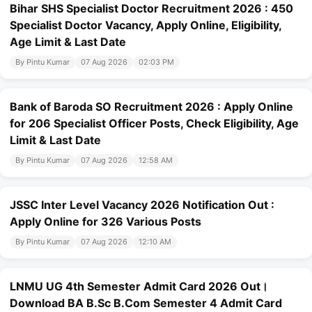
Bihar SHS Specialist Doctor Recruitment 2026 : 450
Specialist Doctor Vacancy, Apply Online, Eligibility,
Age Limit & Last Date
By Pintu Kumar
07 Aug 2026
02:03 PM
Bank of Baroda SO Recruitment 2026 : Apply Online
for 206 Specialist Officer Posts, Check Eligibility, Age
Limit & Last Date
By Pintu Kumar
07 Aug 2026
12:58 AM
JSSC Inter Level Vacancy 2026 Notification Out :
Apply Online for 326 Various Posts
By Pintu Kumar
07 Aug 2026
12:10 AM
LNMU UG 4th Semester Admit Card 2026 Out।
Download BA B.Sc B.Com Semester 4 Admit Card