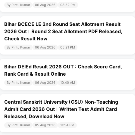
By Pintu Kumar
06 Aug 2026
08:52 PM
Bihar BCECE LE 2nd Round Seat Allotment Result
2026 Out। Round 2 Seat Allotment PDF Released,
Check Result Now
By Pintu Kumar
06 Aug 2026
05:21 PM
Bihar DElEd Result 2026 OUT : Check Score Card,
Rank Card & Result Online
By Pintu Kumar
06 Aug 2026
10:40 AM
Central Sanskrit University (CSU) Non-Teaching
Admit Card 2026 Out। Written Test Admit Card
Released, Download Now
By Pintu Kumar
05 Aug 2026
11:54 PM