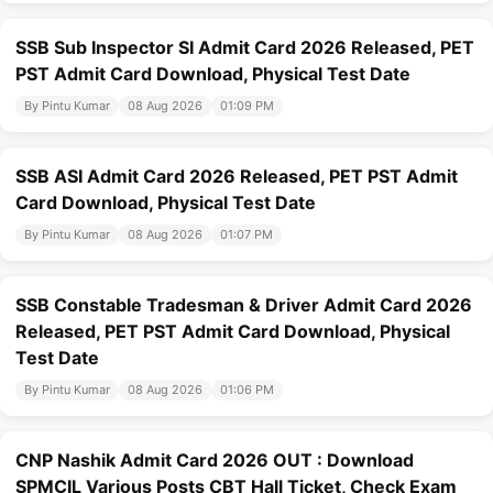
SSB Sub Inspector SI Admit Card 2026 Released, PET
PST Admit Card Download, Physical Test Date
By Pintu Kumar
08 Aug 2026
01:09 PM
SSB ASI Admit Card 2026 Released, PET PST Admit
Card Download, Physical Test Date
By Pintu Kumar
08 Aug 2026
01:07 PM
SSB Constable Tradesman & Driver Admit Card 2026
Released, PET PST Admit Card Download, Physical
Test Date
By Pintu Kumar
08 Aug 2026
01:06 PM
CNP Nashik Admit Card 2026 OUT : Download
SPMCIL Various Posts CBT Hall Ticket, Check Exam