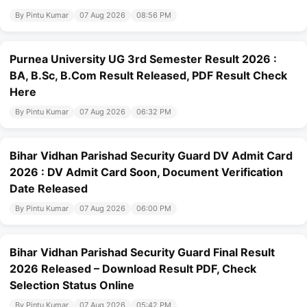
By Pintu Kumar
07 Aug 2026
08:56 PM
Purnea University UG 3rd Semester Result 2026 :
BA, B.Sc, B.Com Result Released, PDF Result Check
Here
By Pintu Kumar
07 Aug 2026
06:32 PM
Bihar Vidhan Parishad Security Guard DV Admit Card
2026 : DV Admit Card Soon, Document Verification
Date Released
By Pintu Kumar
07 Aug 2026
06:00 PM
Bihar Vidhan Parishad Security Guard Final Result
2026 Released – Download Result PDF, Check
Selection Status Online
By Pintu Kumar
07 Aug 2026
05:42 PM