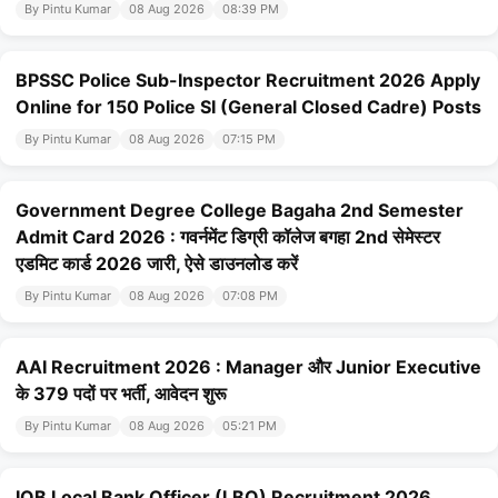
By Pintu Kumar
08 Aug 2026
08:39 PM
BPSSC Police Sub-Inspector Recruitment 2026 Apply
Online for 150 Police SI (General Closed Cadre) Posts
By Pintu Kumar
08 Aug 2026
07:15 PM
Government Degree College Bagaha 2nd Semester
Admit Card 2026 : गवर्नमेंट डिग्री कॉलेज बगहा 2nd सेमेस्टर
एडमिट कार्ड 2026 जारी, ऐसे डाउनलोड करें
By Pintu Kumar
08 Aug 2026
07:08 PM
AAI Recruitment 2026 : Manager और Junior Executive
के 379 पदों पर भर्ती, आवेदन शुरू
By Pintu Kumar
08 Aug 2026
05:21 PM
IOB Local Bank Officer (LBO) Recruitment 2026