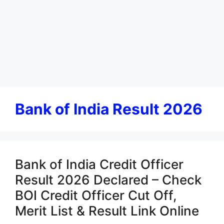
Bank of India Result 2026
Bank of India Credit Officer
Result 2026 Declared – Check
BOI Credit Officer Cut Off,
Merit List & Result Link Online