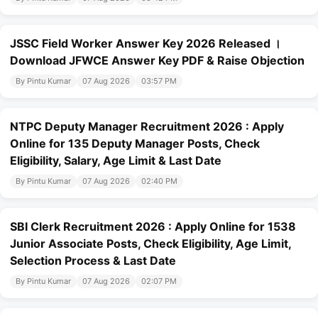
JSSC Field Worker Answer Key 2026 Released ।
Download JFWCE Answer Key PDF & Raise Objection
By Pintu Kumar
07 Aug 2026
03:57 PM
NTPC Deputy Manager Recruitment 2026 : Apply
Online for 135 Deputy Manager Posts, Check
Eligibility, Salary, Age Limit & Last Date
By Pintu Kumar
07 Aug 2026
02:40 PM
SBI Clerk Recruitment 2026 : Apply Online for 1538
Junior Associate Posts, Check Eligibility, Age Limit,
Selection Process & Last Date
By Pintu Kumar
07 Aug 2026
02:07 PM