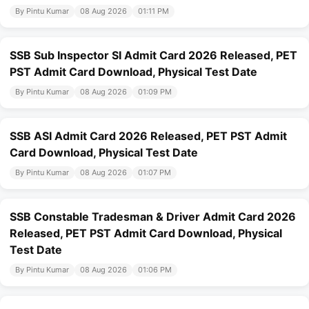
By Pintu Kumar
08 Aug 2026
01:11 PM
SSB Sub Inspector SI Admit Card 2026 Released, PET
PST Admit Card Download, Physical Test Date
By Pintu Kumar
08 Aug 2026
01:09 PM
SSB ASI Admit Card 2026 Released, PET PST Admit
Card Download, Physical Test Date
By Pintu Kumar
08 Aug 2026
01:07 PM
SSB Constable Tradesman & Driver Admit Card 2026
Released, PET PST Admit Card Download, Physical
Test Date
By Pintu Kumar
08 Aug 2026
01:06 PM