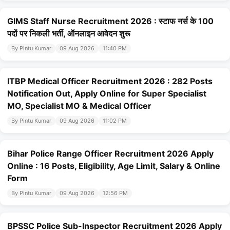
GIMS Staff Nurse Recruitment 2026 : स्टाफ नर्स के 100
पदों पर निकली भर्ती, ऑनलाइन आवेदन शुरू
By Pintu Kumar
09 Aug 2026
11:40 PM
ITBP Medical Officer Recruitment 2026 : 282 Posts
Notification Out, Apply Online for Super Specialist
MO, Specialist MO & Medical Officer
By Pintu Kumar
09 Aug 2026
11:02 PM
Bihar Police Range Officer Recruitment 2026 Apply
Online : 16 Posts, Eligibility, Age Limit, Salary & Online
Form
By Pintu Kumar
09 Aug 2026
12:56 PM
BPSSC Police Sub-Inspector Recruitment 2026 Apply