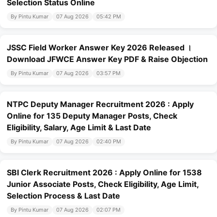
Selection Status Online
By Pintu Kumar
07 Aug 2026
05:42 PM
JSSC Field Worker Answer Key 2026 Released ।
Download JFWCE Answer Key PDF & Raise Objection
By Pintu Kumar
07 Aug 2026
03:57 PM
NTPC Deputy Manager Recruitment 2026 : Apply
Online for 135 Deputy Manager Posts, Check
Eligibility, Salary, Age Limit & Last Date
By Pintu Kumar
07 Aug 2026
02:40 PM
SBI Clerk Recruitment 2026 : Apply Online for 1538
Junior Associate Posts, Check Eligibility, Age Limit,
Selection Process & Last Date
By Pintu Kumar
07 Aug 2026
02:07 PM