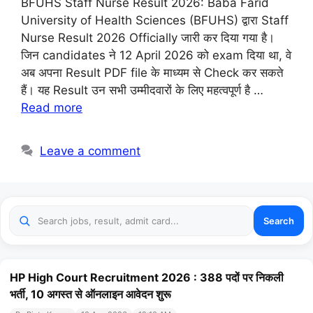
BFUHS Staff Nurse Result 2026: Baba Farid
University of Health Sciences (BFUHS) द्वारा Staff
Nurse Result 2026 Officially जारी कर दिया गया है।
जिन candidates ने 12 April 2026 को exam दिया था, वे
अब अपना Result PDF file के माध्यम से Check कर सकते
हैं। यह Result उन सभी उम्मीदवारों के लिए महत्वपूर्ण है …
Read more
Leave a comment
Search
HP High Court Recruitment 2026 : 388 पदों पर निकली
भर्ती, 10 अगस्त से ऑनलाइन आवेदन शुरू