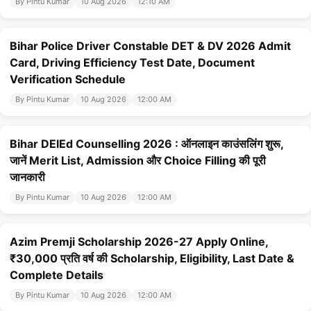
By Pintu Kumar
10 Aug 2026
12:10 AM
Bihar Police Driver Constable DET & DV 2026 Admit
Card, Driving Efficiency Test Date, Document
Verification Schedule
By Pintu Kumar
10 Aug 2026
12:00 AM
Bihar DElEd Counselling 2026 : ऑनलाइन काउंसलिंग शुरू,
जानें Merit List, Admission और Choice Filling की पूरी
जानकारी
By Pintu Kumar
10 Aug 2026
12:00 AM
Azim Premji Scholarship 2026-27 Apply Online,
₹30,000 प्रति वर्ष की Scholarship, Eligibility, Last Date &
Complete Details
By Pintu Kumar
10 Aug 2026
12:00 AM