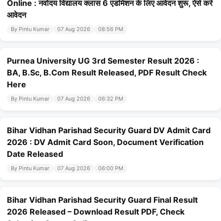
Online : नवोदय विद्यालय क्लास 6 एडमिशन के लिए आवेदन शुरू, ऐसे करे
आवेदन
By Pintu Kumar
07 Aug 2026
08:56 PM
Purnea University UG 3rd Semester Result 2026 :
BA, B.Sc, B.Com Result Released, PDF Result Check
Here
By Pintu Kumar
07 Aug 2026
06:32 PM
Bihar Vidhan Parishad Security Guard DV Admit Card
2026 : DV Admit Card Soon, Document Verification
Date Released
By Pintu Kumar
07 Aug 2026
06:00 PM
Bihar Vidhan Parishad Security Guard Final Result
2026 Released – Download Result PDF, Check