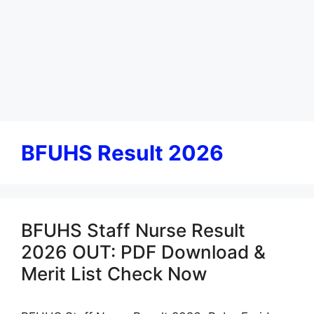
BFUHS Result 2026
BFUHS Staff Nurse Result
2026 OUT: PDF Download &
Merit List Check Now