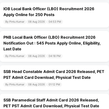
IOB Local Bank Officer (LBO) Recruitment 2026
Apply Online for 250 Posts
By Pintu Kumar
08 Aug 2026
04:53 PM
PNB Local Bank Officer (LBO) Recruitment 2026
Notification Out : 545 Posts Apply Online, Eligibility,
Last Date
By Pintu Kumar
08 Aug 2026
04:18 PM
SSB Head Constable Admit Card 2026 Released, PET
PST Admit Card Download, Physical Test Date
By Pintu Kumar
08 Aug 2026
01:12 PM
SSB Paramedical Staff Admit Card 2026 Released,
PET PST Admit Card Download, Physical Test Date