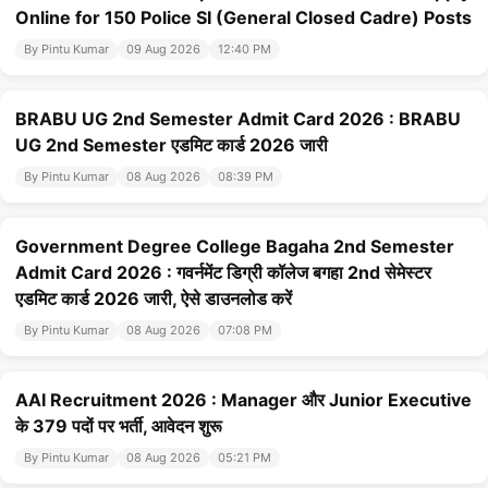
Online for 150 Police SI (General Closed Cadre) Posts
By Pintu Kumar
09 Aug 2026
12:40 PM
BRABU UG 2nd Semester Admit Card 2026 : BRABU
UG 2nd Semester एडमिट कार्ड 2026 जारी
By Pintu Kumar
08 Aug 2026
08:39 PM
Government Degree College Bagaha 2nd Semester
Admit Card 2026 : गवर्नमेंट डिग्री कॉलेज बगहा 2nd सेमेस्टर
एडमिट कार्ड 2026 जारी, ऐसे डाउनलोड करें
By Pintu Kumar
08 Aug 2026
07:08 PM
AAI Recruitment 2026 : Manager और Junior Executive
के 379 पदों पर भर्ती, आवेदन शुरू
By Pintu Kumar
08 Aug 2026
05:21 PM