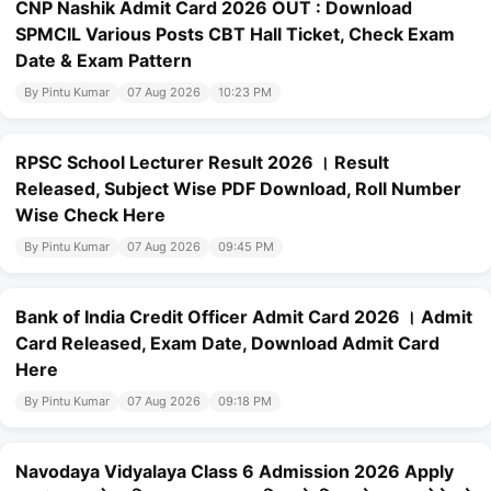
CNP Nashik Admit Card 2026 OUT : Download
SPMCIL Various Posts CBT Hall Ticket, Check Exam
Date & Exam Pattern
By Pintu Kumar
07 Aug 2026
10:23 PM
RPSC School Lecturer Result 2026 । Result
Released, Subject Wise PDF Download, Roll Number
Wise Check Here
By Pintu Kumar
07 Aug 2026
09:45 PM
Bank of India Credit Officer Admit Card 2026 । Admit
Card Released, Exam Date, Download Admit Card
Here
By Pintu Kumar
07 Aug 2026
09:18 PM
Navodaya Vidyalaya Class 6 Admission 2026 Apply