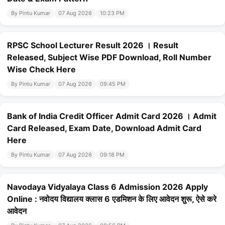
By Pintu Kumar
07 Aug 2026
10:23 PM
RPSC School Lecturer Result 2026 । Result
Released, Subject Wise PDF Download, Roll Number
Wise Check Here
By Pintu Kumar
07 Aug 2026
09:45 PM
Bank of India Credit Officer Admit Card 2026 । Admit
Card Released, Exam Date, Download Admit Card
Here
By Pintu Kumar
07 Aug 2026
09:18 PM
Navodaya Vidyalaya Class 6 Admission 2026 Apply
Online : नवोदय विद्यालय क्लास 6 एडमिशन के लिए आवेदन शुरू, ऐसे करे
आवेदन