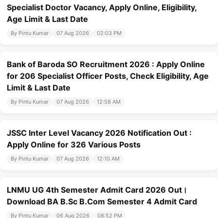
Specialist Doctor Vacancy, Apply Online, Eligibility,
Age Limit & Last Date
By Pintu Kumar
07 Aug 2026
02:03 PM
Bank of Baroda SO Recruitment 2026 : Apply Online
for 206 Specialist Officer Posts, Check Eligibility, Age
Limit & Last Date
By Pintu Kumar
07 Aug 2026
12:58 AM
JSSC Inter Level Vacancy 2026 Notification Out :
Apply Online for 326 Various Posts
By Pintu Kumar
07 Aug 2026
12:10 AM
LNMU UG 4th Semester Admit Card 2026 Out।
Download BA B.Sc B.Com Semester 4 Admit Card
By Pintu Kumar
06 Aug 2026
08:52 PM