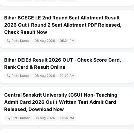
Bihar BCECE LE 2nd Round Seat Allotment Result
2026 Out। Round 2 Seat Allotment PDF Released,
Check Result Now
By Pintu Kumar
06 Aug 2026
05:21 PM
Bihar DElEd Result 2026 OUT : Check Score Card,
Rank Card & Result Online
By Pintu Kumar
06 Aug 2026
10:40 AM
Central Sanskrit University (CSU) Non-Teaching
Admit Card 2026 Out। Written Test Admit Card
Released, Download Now
By Pintu Kumar
05 Aug 2026
11:54 PM