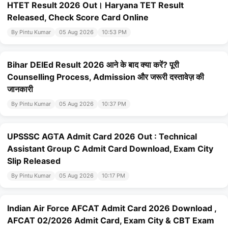
HTET Result 2026 Out। Haryana TET Result
Released, Check Score Card Online
By Pintu Kumar
05 Aug 2026
10:53 PM
Bihar DElEd Result 2026 आने के बाद क्या करें? पूरी
Counselling Process, Admission और जरूरी दस्तावेज़ की
जानकारी
By Pintu Kumar
05 Aug 2026
10:37 PM
UPSSSC AGTA Admit Card 2026 Out : Technical
Assistant Group C Admit Card Download, Exam City
Slip Released
By Pintu Kumar
05 Aug 2026
10:17 PM
Indian Air Force AFCAT Admit Card 2026 Download ,
AFCAT 02/2026 Admit Card, Exam City & CBT Exam