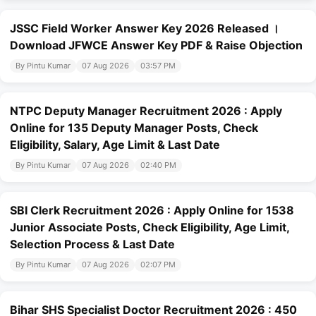
JSSC Field Worker Answer Key 2026 Released ।
Download JFWCE Answer Key PDF & Raise Objection
By Pintu Kumar
07 Aug 2026
03:57 PM
NTPC Deputy Manager Recruitment 2026 : Apply
Online for 135 Deputy Manager Posts, Check
Eligibility, Salary, Age Limit & Last Date
By Pintu Kumar
07 Aug 2026
02:40 PM
SBI Clerk Recruitment 2026 : Apply Online for 1538
Junior Associate Posts, Check Eligibility, Age Limit,
Selection Process & Last Date
By Pintu Kumar
07 Aug 2026
02:07 PM
Bihar SHS Specialist Doctor Recruitment 2026 : 450