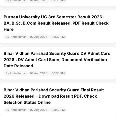
By Pintu Kumar
07 Aug 2026
08:56 PM
Purnea University UG 3rd Semester Result 2026 :
BA, B.Sc, B.Com Result Released, PDF Result Check
Here
By Pintu Kumar
07 Aug 2026
06:32 PM
Bihar Vidhan Parishad Security Guard DV Admit Card
2026 : DV Admit Card Soon, Document Verification
Date Released
By Pintu Kumar
07 Aug 2026
06:00 PM
Bihar Vidhan Parishad Security Guard Final Result
2026 Released – Download Result PDF, Check
Selection Status Online
By Pintu Kumar
07 Aug 2026
05:42 PM