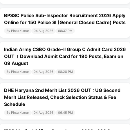
BPSSC Police Sub-Inspector Recruitment 2026 Apply
Online for 150 Police SI (General Closed Cadre) Posts
By Pintu Kumar
04 Aug 2026
08:37 PM
Indian Army CSBO Grade-II Group C Admit Card 2026
OUT । Download Admit Card for 190 Posts, Exam on
09 August
By Pintu Kumar
04 Aug 2026
08:28 PM
DHE Haryana 2nd Merit List 2026 OUT : UG Second
Merit List Released, Check Selection Status & Fee
Schedule
By Pintu Kumar
04 Aug 2026
06:45 PM