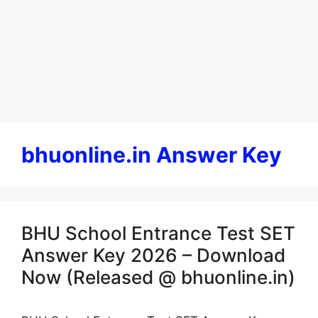
bhuonline.in Answer Key
BHU School Entrance Test SET
Answer Key 2026 – Download
Now (Released @ bhuonline.in)