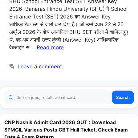
BHU School Entrance Test SET Answer Key
2026: Banaras Hindu University (BHU) ने School
Entrance Test (SET) 2026 का Answer Key
आधिकारिक रूप से जारी कर दिया है। जो उम्मीदवार 22 से 26
अप्रैल 2026 के बीच आयोजित BHU SET परीक्षा में शामिल हुए
थे, वह अब अपनी उत्तर कुंजी (Answer Key) आधिकारिक
वेबसाइट से …
Read more
Leave a comment
Search
CNP Nashik Admit Card 2026 OUT : Download
SPMCIL Various Posts CBT Hall Ticket, Check Exam
Date & Exam Pattern