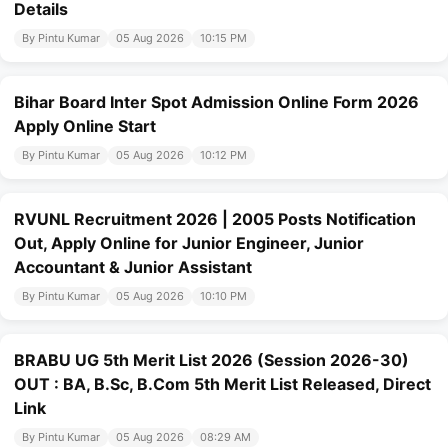
Details
By Pintu Kumar
05 Aug 2026
10:15 PM
Bihar Board Inter Spot Admission Online Form 2026
Apply Online Start
By Pintu Kumar
05 Aug 2026
10:12 PM
RVUNL Recruitment 2026 | 2005 Posts Notification
Out, Apply Online for Junior Engineer, Junior
Accountant & Junior Assistant
By Pintu Kumar
05 Aug 2026
10:10 PM
BRABU UG 5th Merit List 2026 (Session 2026-30)
OUT : BA, B.Sc, B.Com 5th Merit List Released, Direct
Link
By Pintu Kumar
05 Aug 2026
08:29 AM