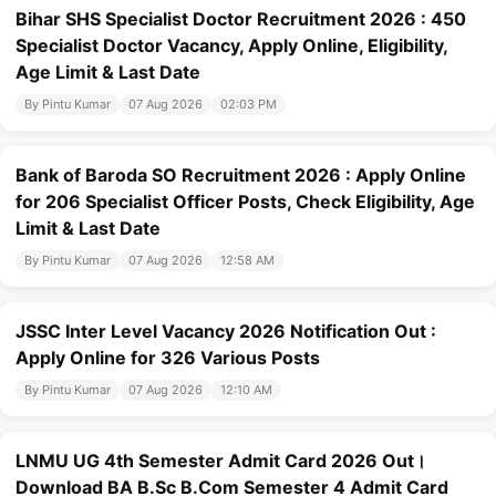
Bihar SHS Specialist Doctor Recruitment 2026 : 450
Specialist Doctor Vacancy, Apply Online, Eligibility,
Age Limit & Last Date
By Pintu Kumar
07 Aug 2026
02:03 PM
Bank of Baroda SO Recruitment 2026 : Apply Online
for 206 Specialist Officer Posts, Check Eligibility, Age
Limit & Last Date
By Pintu Kumar
07 Aug 2026
12:58 AM
JSSC Inter Level Vacancy 2026 Notification Out :
Apply Online for 326 Various Posts
By Pintu Kumar
07 Aug 2026
12:10 AM
LNMU UG 4th Semester Admit Card 2026 Out।
Download BA B.Sc B.Com Semester 4 Admit Card