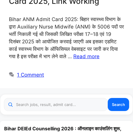
Card 2025, Link Working
Bihar ANM Admit Card 2025: बिहार स्वास्थ्य विभाग के
द्वारा Auxiliary Nurse Midwife (ANM) के 5006 पदों पर
भर्ती निकाली गई थी जिसकी लिखित परीक्षा 17–18 एवं 19
दिसंबर 2025 को आयोजित करवाई जाएगी अब इसका एडमिट
कार्ड स्वास्थ्य विभाग के ऑफिसियल वेबसाइट पर जारी कर दिया
गया है इस परीक्षा में भाग लेने वाले …
Read more
1 Comment
Search
Bihar DElEd Counselling 2026 : ऑनलाइन काउंसलिंग शुरू,