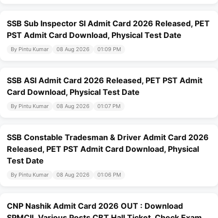
SSB Sub Inspector SI Admit Card 2026 Released, PET
PST Admit Card Download, Physical Test Date
By Pintu Kumar
08 Aug 2026
01:09 PM
SSB ASI Admit Card 2026 Released, PET PST Admit
Card Download, Physical Test Date
By Pintu Kumar
08 Aug 2026
01:07 PM
SSB Constable Tradesman & Driver Admit Card 2026
Released, PET PST Admit Card Download, Physical
Test Date
By Pintu Kumar
08 Aug 2026
01:06 PM
CNP Nashik Admit Card 2026 OUT : Download
SPMCIL Various Posts CBT Hall Ticket, Check Exam