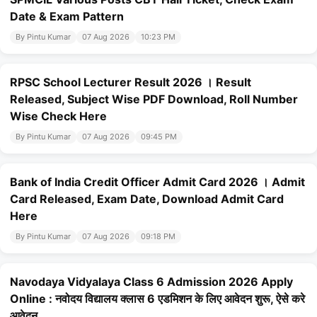
Date & Exam Pattern
By Pintu Kumar
07 Aug 2026
10:23 PM
RPSC School Lecturer Result 2026 । Result
Released, Subject Wise PDF Download, Roll Number
Wise Check Here
By Pintu Kumar
07 Aug 2026
09:45 PM
Bank of India Credit Officer Admit Card 2026 । Admit
Card Released, Exam Date, Download Admit Card
Here
By Pintu Kumar
07 Aug 2026
09:18 PM
Navodaya Vidyalaya Class 6 Admission 2026 Apply
Online : नवोदय विद्यालय क्लास 6 एडमिशन के लिए आवेदन शुरू, ऐसे करे
आवेदन