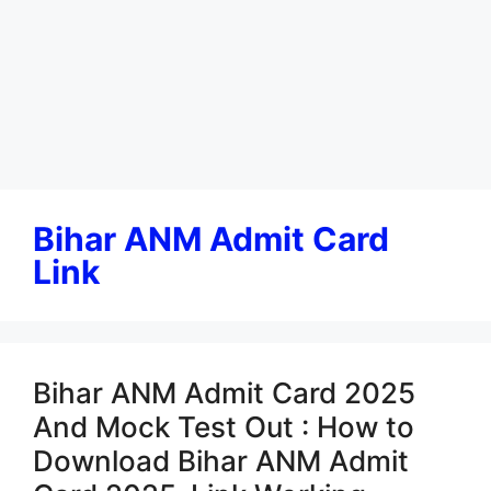
Bihar ANM Admit Card
Link
Bihar ANM Admit Card 2025
And Mock Test Out : How to
Download Bihar ANM Admit