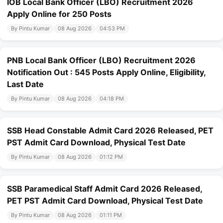
IOB Local Bank Officer (LBO) Recruitment 2026
Apply Online for 250 Posts
By Pintu Kumar
08 Aug 2026
04:53 PM
PNB Local Bank Officer (LBO) Recruitment 2026
Notification Out : 545 Posts Apply Online, Eligibility,
Last Date
By Pintu Kumar
08 Aug 2026
04:18 PM
SSB Head Constable Admit Card 2026 Released, PET
PST Admit Card Download, Physical Test Date
By Pintu Kumar
08 Aug 2026
01:12 PM
SSB Paramedical Staff Admit Card 2026 Released,
PET PST Admit Card Download, Physical Test Date
By Pintu Kumar
08 Aug 2026
01:11 PM