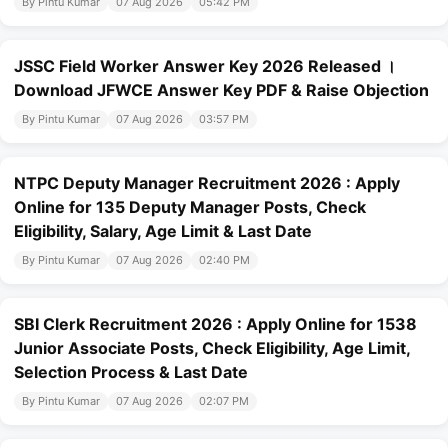
By Pintu Kumar
07 Aug 2026
05:42 PM
JSSC Field Worker Answer Key 2026 Released ।
Download JFWCE Answer Key PDF & Raise Objection
By Pintu Kumar
07 Aug 2026
03:57 PM
NTPC Deputy Manager Recruitment 2026 : Apply
Online for 135 Deputy Manager Posts, Check
Eligibility, Salary, Age Limit & Last Date
By Pintu Kumar
07 Aug 2026
02:40 PM
SBI Clerk Recruitment 2026 : Apply Online for 1538
Junior Associate Posts, Check Eligibility, Age Limit,
Selection Process & Last Date
By Pintu Kumar
07 Aug 2026
02:07 PM