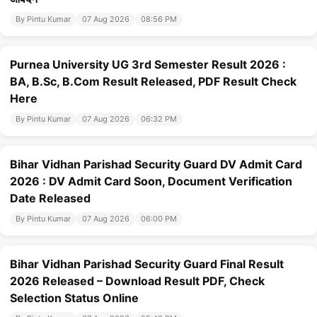
By Pintu Kumar
07 Aug 2026
08:56 PM
Purnea University UG 3rd Semester Result 2026 :
BA, B.Sc, B.Com Result Released, PDF Result Check
Here
By Pintu Kumar
07 Aug 2026
06:32 PM
Bihar Vidhan Parishad Security Guard DV Admit Card
2026 : DV Admit Card Soon, Document Verification
Date Released
By Pintu Kumar
07 Aug 2026
06:00 PM
Bihar Vidhan Parishad Security Guard Final Result
2026 Released – Download Result PDF, Check
Selection Status Online