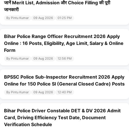
जानें Merit List, Admission और Choice Filling की पूरी
जानकारी
By Pintu Kumar
09 Aug 2026
01:25 PM
Bihar Police Range Officer Recruitment 2026 Apply
Online : 16 Posts, Eligibility, Age Limit, Salary & Online
Form
By Pintu Kumar
09 Aug 2026
12:56 PM
BPSSC Police Sub-Inspector Recruitment 2026 Apply
Online for 150 Police SI (General Closed Cadre) Posts
By Pintu Kumar
09 Aug 2026
12:40 PM
Bihar Police Driver Constable DET & DV 2026 Admit
Card, Driving Efficiency Test Date, Document
Verification Schedule