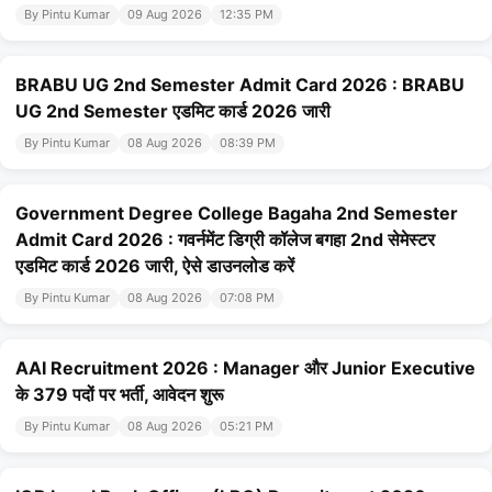
By Pintu Kumar
09 Aug 2026
12:35 PM
BRABU UG 2nd Semester Admit Card 2026 : BRABU
UG 2nd Semester एडमिट कार्ड 2026 जारी
By Pintu Kumar
08 Aug 2026
08:39 PM
Government Degree College Bagaha 2nd Semester
Admit Card 2026 : गवर्नमेंट डिग्री कॉलेज बगहा 2nd सेमेस्टर
एडमिट कार्ड 2026 जारी, ऐसे डाउनलोड करें
By Pintu Kumar
08 Aug 2026
07:08 PM
AAI Recruitment 2026 : Manager और Junior Executive
के 379 पदों पर भर्ती, आवेदन शुरू
By Pintu Kumar
08 Aug 2026
05:21 PM