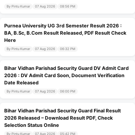
By Pintu Kumar
07 Aug 2026
08:56 PM
Purnea University UG 3rd Semester Result 2026 :
BA, B.Sc, B.Com Result Released, PDF Result Check
Here
By Pintu Kumar
07 Aug 2026
06:32 PM
Bihar Vidhan Parishad Security Guard DV Admit Card
2026 : DV Admit Card Soon, Document Verification
Date Released
By Pintu Kumar
07 Aug 2026
06:00 PM
Bihar Vidhan Parishad Security Guard Final Result
2026 Released – Download Result PDF, Check
Selection Status Online
By Pintu Kumar
07 Aug 2026
05:42 PM