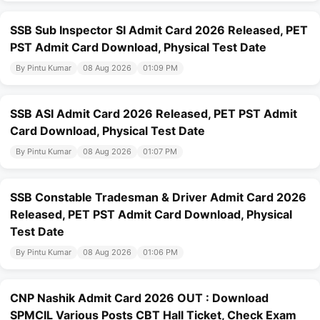
SSB Sub Inspector SI Admit Card 2026 Released, PET
PST Admit Card Download, Physical Test Date
By Pintu Kumar
08 Aug 2026
01:09 PM
SSB ASI Admit Card 2026 Released, PET PST Admit
Card Download, Physical Test Date
By Pintu Kumar
08 Aug 2026
01:07 PM
SSB Constable Tradesman & Driver Admit Card 2026
Released, PET PST Admit Card Download, Physical
Test Date
By Pintu Kumar
08 Aug 2026
01:06 PM
CNP Nashik Admit Card 2026 OUT : Download
SPMCIL Various Posts CBT Hall Ticket, Check Exam