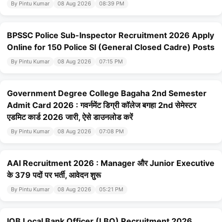
By Pintu Kumar
08 Aug 2026
08:39 PM
BPSSC Police Sub-Inspector Recruitment 2026 Apply
Online for 150 Police SI (General Closed Cadre) Posts
By Pintu Kumar
08 Aug 2026
07:15 PM
Government Degree College Bagaha 2nd Semester
Admit Card 2026 : गवर्नमेंट डिग्री कॉलेज बगहा 2nd सेमेस्टर
एडमिट कार्ड 2026 जारी, ऐसे डाउनलोड करें
By Pintu Kumar
08 Aug 2026
07:08 PM
AAI Recruitment 2026 : Manager और Junior Executive
के 379 पदों पर भर्ती, आवेदन शुरू
By Pintu Kumar
08 Aug 2026
05:21 PM
IOB Local Bank Officer (LBO) Recruitment 2026