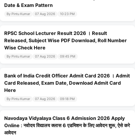
Date & Exam Pattern
By Pintu Kumar
07 Aug 2026
10:23 PM
RPSC School Lecturer Result 2026 । Result
Released, Subject Wise PDF Download, Roll Number
Wise Check Here
By Pintu Kumar
07 Aug 2026
09:45 PM
Bank of India Credit Officer Admit Card 2026 । Admit
Card Released, Exam Date, Download Admit Card
Here
By Pintu Kumar
07 Aug 2026
09:18 PM
Navodaya Vidyalaya Class 6 Admission 2026 Apply
Online : नवोदय विद्यालय क्लास 6 एडमिशन के लिए आवेदन शुरू, ऐसे करे
आवेदन