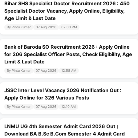
Bihar SHS Specialist Doctor Recruitment 2026 : 450
Specialist Doctor Vacancy, Apply Online, Eligibility,
Age Limit & Last Date
By Pintu Kumar
07 Aug 2026
02:03 PM
Bank of Baroda SO Recruitment 2026 : Apply Online
for 206 Specialist Officer Posts, Check Eligibility, Age
Limit & Last Date
By Pintu Kumar
07 Aug 2026
12:58 AM
JSSC Inter Level Vacancy 2026 Notification Out :
Apply Online for 326 Various Posts
By Pintu Kumar
07 Aug 2026
12:10 AM
LNMU UG 4th Semester Admit Card 2026 Out।
Download BA B.Sc B.Com Semester 4 Admit Card