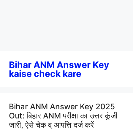
Bihar ANM Answer Key
kaise check kare
Bihar ANM Answer Key 2025
Out: बिहार ANM परीक्षा का उत्तर कुंजी
जारी, ऐसे चेक व् आपत्ति दर्ज करें