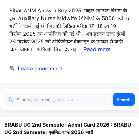
Bihar ANM Answer Key 2025: बिहार स्वास्थ्य विभाग के
द्वारा Auxiliary Nurse Midwife (ANM) के 5006 पदों पर
भर्ती निकाली गई थी जिसकी लिखित परीक्षा 17–18 एवं 19
दिसंबर 2025 को आयोजित की गई थी। अब इसका उत्तर कुंजी
26 दिसंबर 2025 को ऑफिसियल वेबसाइट के माध्यम से जारी
किया जायेगा। अभियर्थी निचे दिए गए …
Read more
Leave a comment
Search
BRABU UG 2nd Semester Admit Card 2026 : BRABU
UG 2nd Semester एडमिट कार्ड 2026 जारी