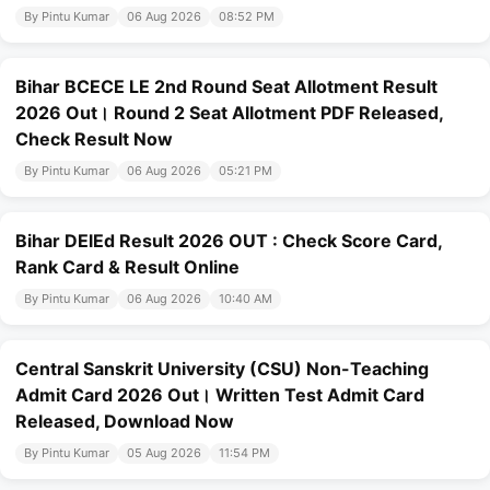
By Pintu Kumar
06 Aug 2026
08:52 PM
Bihar BCECE LE 2nd Round Seat Allotment Result
2026 Out। Round 2 Seat Allotment PDF Released,
Check Result Now
By Pintu Kumar
06 Aug 2026
05:21 PM
Bihar DElEd Result 2026 OUT : Check Score Card,
Rank Card & Result Online
By Pintu Kumar
06 Aug 2026
10:40 AM
Central Sanskrit University (CSU) Non-Teaching
Admit Card 2026 Out। Written Test Admit Card
Released, Download Now
By Pintu Kumar
05 Aug 2026
11:54 PM