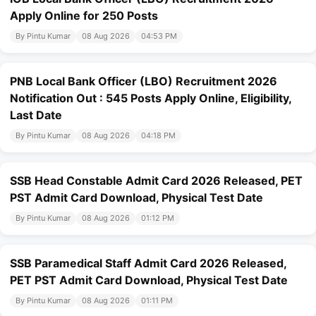
Apply Online for 250 Posts
By Pintu Kumar
08 Aug 2026
04:53 PM
PNB Local Bank Officer (LBO) Recruitment 2026
Notification Out : 545 Posts Apply Online, Eligibility,
Last Date
By Pintu Kumar
08 Aug 2026
04:18 PM
SSB Head Constable Admit Card 2026 Released, PET
PST Admit Card Download, Physical Test Date
By Pintu Kumar
08 Aug 2026
01:12 PM
SSB Paramedical Staff Admit Card 2026 Released,
PET PST Admit Card Download, Physical Test Date
By Pintu Kumar
08 Aug 2026
01:11 PM