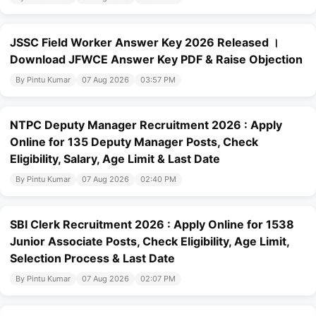
JSSC Field Worker Answer Key 2026 Released ।
Download JFWCE Answer Key PDF & Raise Objection
By Pintu Kumar
07 Aug 2026
03:57 PM
NTPC Deputy Manager Recruitment 2026 : Apply
Online for 135 Deputy Manager Posts, Check
Eligibility, Salary, Age Limit & Last Date
By Pintu Kumar
07 Aug 2026
02:40 PM
SBI Clerk Recruitment 2026 : Apply Online for 1538
Junior Associate Posts, Check Eligibility, Age Limit,
Selection Process & Last Date
By Pintu Kumar
07 Aug 2026
02:07 PM