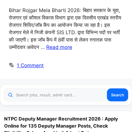
Bihar Rojgar Mela Bharti 2026: बिहार सरकार के युवा,
रोजगार एवं कौशल विकास विभाग द्वारा एक दिवसीय प्रखंड स्तरीय
रोजगार शिविर/जॉब कैंप का आयोजन किया जा रहा है। इस
रोजगार मेले में निजी कंपनी SIS LTD. द्वारा विभिन्न पदों पर भर्ती
की जाएगी। इस जॉब कैंप में 8वीं पास से लेकर स्नातक पास
उम्मीदवार आवेदन …
Read more
1 Comment
Search
NTPC Deputy Manager Recruitment 2026 : Apply
Online for 135 Deputy Manager Posts, Check