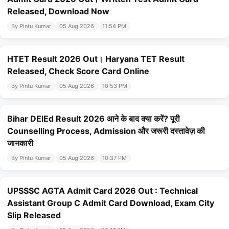
Released, Download Now
By Pintu Kumar
05 Aug 2026
11:54 PM
HTET Result 2026 Out। Haryana TET Result
Released, Check Score Card Online
By Pintu Kumar
05 Aug 2026
10:53 PM
Bihar DElEd Result 2026 आने के बाद क्या करें? पूरी
Counselling Process, Admission और जरूरी दस्तावेज़ की
जानकारी
By Pintu Kumar
05 Aug 2026
10:37 PM
UPSSSC AGTA Admit Card 2026 Out : Technical
Assistant Group C Admit Card Download, Exam City
Slip Released