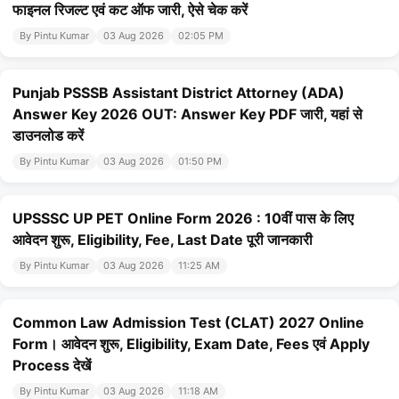
फाइनल रिजल्ट एवं कट ऑफ जारी, ऐसे चेक करें
By Pintu Kumar
03 Aug 2026
02:05 PM
Punjab PSSSB Assistant District Attorney (ADA)
Answer Key 2026 OUT: Answer Key PDF जारी, यहां से
डाउनलोड करें
By Pintu Kumar
03 Aug 2026
01:50 PM
UPSSSC UP PET Online Form 2026 : 10वीं पास के लिए
आवेदन शुरू, Eligibility, Fee, Last Date पूरी जानकारी
By Pintu Kumar
03 Aug 2026
11:25 AM
Common Law Admission Test (CLAT) 2027 Online
Form। आवेदन शुरू, Eligibility, Exam Date, Fees एवं Apply
Process देखें
By Pintu Kumar
03 Aug 2026
11:18 AM