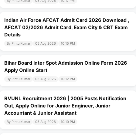
By Pintu Kumar
05 Aug 2026
10:17 PM
Indian Air Force AFCAT Admit Card 2026 Download ,
AFCAT 02/2026 Admit Card, Exam City & CBT Exam
Details
By Pintu Kumar
05 Aug 2026
10:15 PM
Bihar Board Inter Spot Admission Online Form 2026
Apply Online Start
By Pintu Kumar
05 Aug 2026
10:12 PM
RVUNL Recruitment 2026 | 2005 Posts Notification
Out, Apply Online for Junior Engineer, Junior
Accountant & Junior Assistant
By Pintu Kumar
05 Aug 2026
10:10 PM