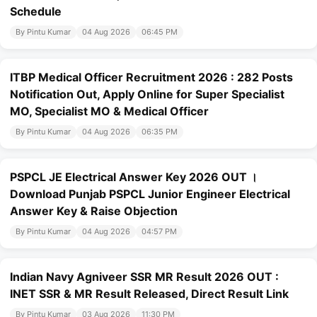
Schedule
By Pintu Kumar
04 Aug 2026
06:45 PM
ITBP Medical Officer Recruitment 2026 : 282 Posts
Notification Out, Apply Online for Super Specialist
MO, Specialist MO & Medical Officer
By Pintu Kumar
04 Aug 2026
06:35 PM
PSPCL JE Electrical Answer Key 2026 OUT ।
Download Punjab PSPCL Junior Engineer Electrical
Answer Key & Raise Objection
By Pintu Kumar
04 Aug 2026
04:57 PM
Indian Navy Agniveer SSR MR Result 2026 OUT :
INET SSR & MR Result Released, Direct Result Link
By Pintu Kumar
03 Aug 2026
11:30 PM