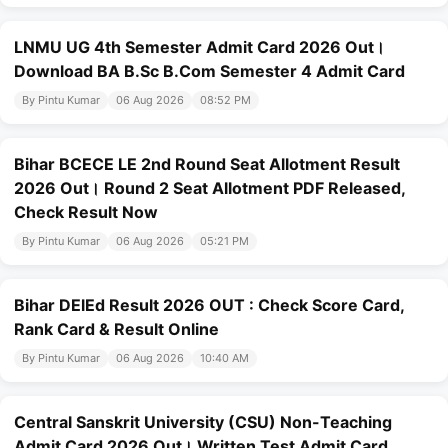
LNMU UG 4th Semester Admit Card 2026 Out।
Download BA B.Sc B.Com Semester 4 Admit Card
By Pintu Kumar
06 Aug 2026
08:52 PM
Bihar BCECE LE 2nd Round Seat Allotment Result
2026 Out। Round 2 Seat Allotment PDF Released,
Check Result Now
By Pintu Kumar
06 Aug 2026
05:21 PM
Bihar DElEd Result 2026 OUT : Check Score Card,
Rank Card & Result Online
By Pintu Kumar
06 Aug 2026
10:40 AM
Central Sanskrit University (CSU) Non-Teaching
Admit Card 2026 Out। Written Test Admit Card