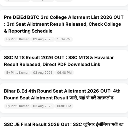
Pre DElEd BSTC 3rd College Allotment List 2026 OUT
: 3rd Seat Allotment Result Released, Check College
& Reporting Schedule
By Pintu Kumar
03 Aug 2026
10:14 PM
SSC MTS Result 2026 OUT : SSC MTS & Havaldar
Result Released, Direct PDF Download Link
By Pintu Kumar
03 Aug 2026
06:48 PM
Bihar B.Ed 4th Round Seat Allotment 2026 OUT: 4th
Round Seat Allotment Result जारी, यहां से करें डाउनलोड
By Pintu Kumar
03 Aug 2026
06:01 PM
SSC JE Final Result 2026 Out : SSC जूनियर इंजीनियर भर्ती का