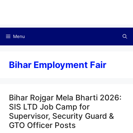
Menu
Bihar Employment Fair
Bihar Rojgar Mela Bharti 2026:
SIS LTD Job Camp for
Supervisor, Security Guard &
GTO Officer Posts