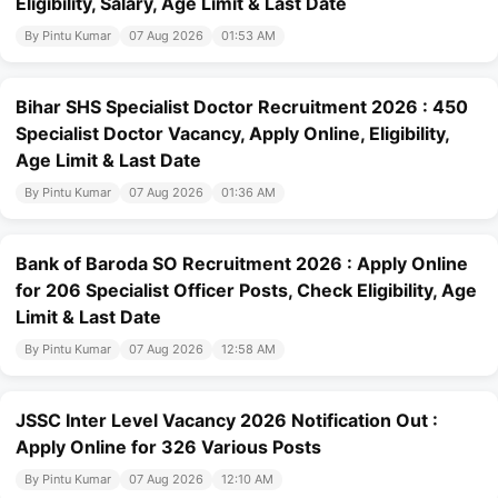
Eligibility, Salary, Age Limit & Last Date
By Pintu Kumar
07 Aug 2026
01:53 AM
Bihar SHS Specialist Doctor Recruitment 2026 : 450
Specialist Doctor Vacancy, Apply Online, Eligibility,
Age Limit & Last Date
By Pintu Kumar
07 Aug 2026
01:36 AM
Bank of Baroda SO Recruitment 2026 : Apply Online
for 206 Specialist Officer Posts, Check Eligibility, Age
Limit & Last Date
By Pintu Kumar
07 Aug 2026
12:58 AM
JSSC Inter Level Vacancy 2026 Notification Out :
Apply Online for 326 Various Posts
By Pintu Kumar
07 Aug 2026
12:10 AM