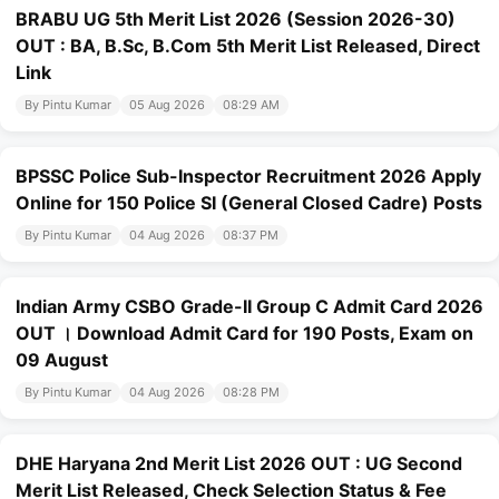
BRABU UG 5th Merit List 2026 (Session 2026-30)
OUT : BA, B.Sc, B.Com 5th Merit List Released, Direct
Link
By Pintu Kumar
05 Aug 2026
08:29 AM
BPSSC Police Sub-Inspector Recruitment 2026 Apply
Online for 150 Police SI (General Closed Cadre) Posts
By Pintu Kumar
04 Aug 2026
08:37 PM
Indian Army CSBO Grade-II Group C Admit Card 2026
OUT । Download Admit Card for 190 Posts, Exam on
09 August
By Pintu Kumar
04 Aug 2026
08:28 PM
DHE Haryana 2nd Merit List 2026 OUT : UG Second
Merit List Released, Check Selection Status & Fee