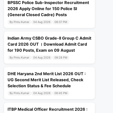
BPSSC Police Sub-Inspector Recruitment
2026 Apply Online for 150 Police SI
(General Closed Cadre) Posts
By Pintu Kumar
04 Aug 2026
08:37 PM
Indian Army CSBO Grade-II Group C Admit
Card 2026 OUT । Download Admit Card
for 190 Posts, Exam on 09 August
By Pintu Kumar
04 Aug 2026
08:28 PM
DHE Haryana 2nd Merit List 2026 OUT :
UG Second Merit List Released, Check
Selection Status & Fee Schedule
By Pintu Kumar
04 Aug 2026
06:45 PM
ITBP Medical Officer Recruitment 2026 :