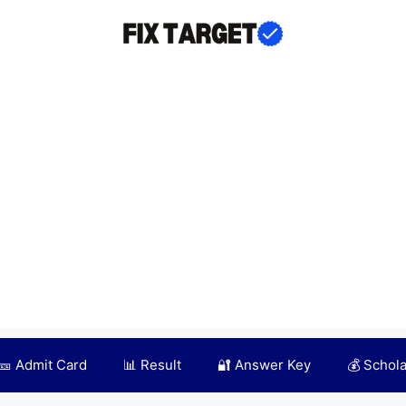
🎫 Admit Card
📊 Result
🔐 Answer Key
💰 Schol