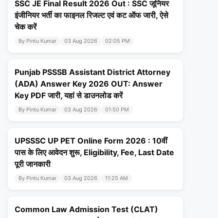
SSC JE Final Result 2026 Out : SSC जूनियर
इंजीनियर भर्ती का फाइनल रिजल्ट एवं कट ऑफ जारी, ऐसे
चेक करें
By Pintu Kumar
03 Aug 2026
02:05 PM
Punjab PSSSB Assistant District Attorney
(ADA) Answer Key 2026 OUT: Answer
Key PDF जारी, यहां से डाउनलोड करें
By Pintu Kumar
03 Aug 2026
01:50 PM
UPSSSC UP PET Online Form 2026 : 10वीं
पास के लिए आवेदन शुरू, Eligibility, Fee, Last Date
पूरी जानकारी
By Pintu Kumar
03 Aug 2026
11:25 AM
Common Law Admission Test (CLAT)