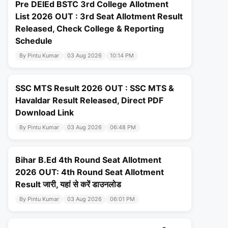
Pre DElEd BSTC 3rd College Allotment
List 2026 OUT : 3rd Seat Allotment Result
Released, Check College & Reporting
Schedule
By Pintu Kumar
03 Aug 2026
10:14 PM
SSC MTS Result 2026 OUT : SSC MTS &
Havaldar Result Released, Direct PDF
Download Link
By Pintu Kumar
03 Aug 2026
06:48 PM
Bihar B.Ed 4th Round Seat Allotment
2026 OUT: 4th Round Seat Allotment
Result जारी, यहां से करें डाउनलोड
By Pintu Kumar
03 Aug 2026
06:01 PM