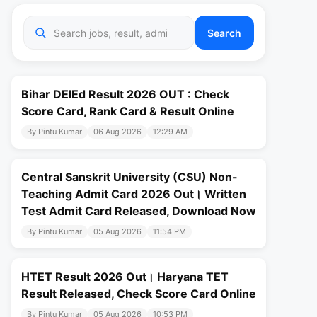
Search
Bihar DElEd Result 2026 OUT : Check
Score Card, Rank Card & Result Online
By Pintu Kumar
06 Aug 2026
12:29 AM
Central Sanskrit University (CSU) Non-
Teaching Admit Card 2026 Out। Written
Test Admit Card Released, Download Now
By Pintu Kumar
05 Aug 2026
11:54 PM
HTET Result 2026 Out। Haryana TET
Result Released, Check Score Card Online
By Pintu Kumar
05 Aug 2026
10:53 PM