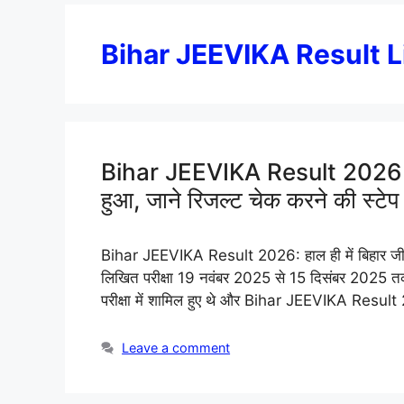
Bihar JEEVIKA Result L
Bihar JEEVIKA Result 2026 Out 
हुआ, जाने रिजल्ट चेक करने की स्टेप ब
Bihar JEEVIKA Result 2026: हाल ही में बिहार जीवि
लिखित परीक्षा 19 नवंबर 2025 से 15 दिसंबर 2025 त
परीक्षा में शामिल हुए थे और Bihar JEEVIKA Result
Leave a comment