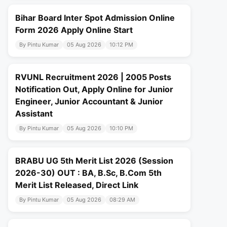
Bihar Board Inter Spot Admission Online
Form 2026 Apply Online Start
By Pintu Kumar
05 Aug 2026
10:12 PM
RVUNL Recruitment 2026 | 2005 Posts
Notification Out, Apply Online for Junior
Engineer, Junior Accountant & Junior
Assistant
By Pintu Kumar
05 Aug 2026
10:10 PM
BRABU UG 5th Merit List 2026 (Session
2026-30) OUT : BA, B.Sc, B.Com 5th
Merit List Released, Direct Link
By Pintu Kumar
05 Aug 2026
08:29 AM