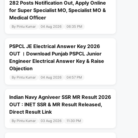
282 Posts Notification Out, Apply Online
for Super Specialist MO, Specialist MO &
Medical Officer
By Pintu Kumar
04 Aug 2026
06:35 PM
PSPCL JE Electrical Answer Key 2026
OUT । Download Punjab PSPCL Junior
Engineer Electrical Answer Key & Raise
Objection
By Pintu Kumar
04 Aug 2026
04:57 PM
Indian Navy Agniveer SSR MR Result 2026
OUT : INET SSR & MR Result Released,
Direct Result Link
By Pintu Kumar
03 Aug 2026
11:30 PM