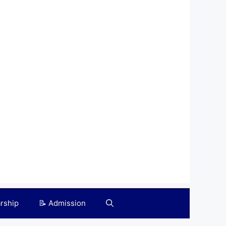
arship
📝 Admission