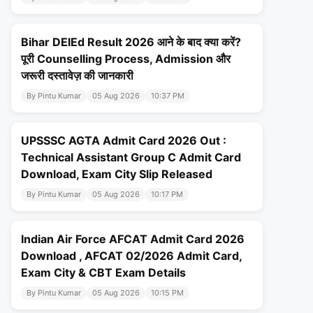
Bihar DElEd Result 2026 आने के बाद क्या करें?
पूरी Counselling Process, Admission और
जरूरी दस्तावेज़ की जानकारी
By Pintu Kumar
05 Aug 2026
10:37 PM
UPSSSC AGTA Admit Card 2026 Out :
Technical Assistant Group C Admit Card
Download, Exam City Slip Released
By Pintu Kumar
05 Aug 2026
10:17 PM
Indian Air Force AFCAT Admit Card 2026
Download , AFCAT 02/2026 Admit Card,
Exam City & CBT Exam Details
By Pintu Kumar
05 Aug 2026
10:15 PM