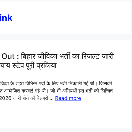
ink
: बिहार जीविका भर्ती का रिजल्ट जारी
ाय स्टेप पूरी प्रकिया
का के तहत विभिन्न पदों के लिए भर्ती निकाली गई थी। जिसकी
क आयोजित करवाई गई थी। जो भी अभियर्थी इस भर्ती की लिखित
 2026 जारी होने की बेसब्री …
Read more