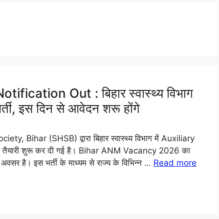
ication Out : बिहार स्वास्थ्य विभाग
ती, इस दिन से आवेदन शरू होंगे
Bihar (SHSB) द्वारा बिहार स्वास्थ्य विभाग में Auxiliary
 तैयारी शुरू कर दी गई है। Bihar ANM Vacancy 2026 का
अवसर है। इस भर्ती के माध्यम से राज्य के विभिन्न …
Read more