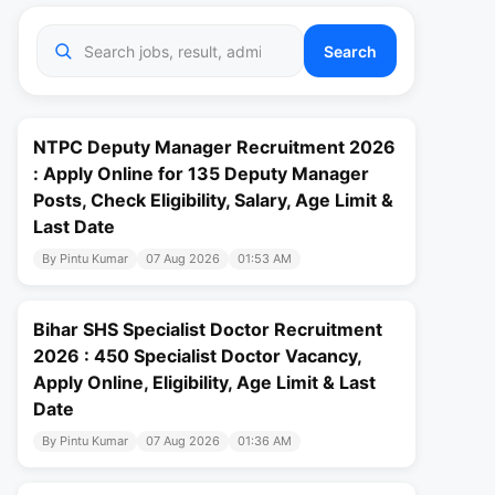
Search
NTPC Deputy Manager Recruitment 2026
: Apply Online for 135 Deputy Manager
Posts, Check Eligibility, Salary, Age Limit &
Last Date
By Pintu Kumar
07 Aug 2026
01:53 AM
Bihar SHS Specialist Doctor Recruitment
2026 : 450 Specialist Doctor Vacancy,
Apply Online, Eligibility, Age Limit & Last
Date
By Pintu Kumar
07 Aug 2026
01:36 AM