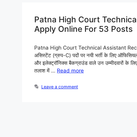
Patna High Court Technica
Apply Online For 53 Posts
Patna High Court Technical Assistant Recruit
असिस्टेंट (ग्रुप-C) पदों पर नयी भर्ती के लिए ऑफिसियल 
और इलेक्ट्रॉनिक्स बैकग्राउंड वाले उन उम्मीदवारों के 
तलाश में …
Read more
Leave a comment