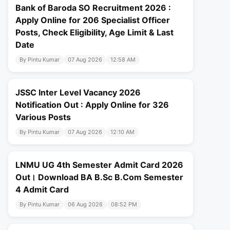
Bank of Baroda SO Recruitment 2026 :
Apply Online for 206 Specialist Officer
Posts, Check Eligibility, Age Limit & Last
Date
By Pintu Kumar
07 Aug 2026
12:58 AM
JSSC Inter Level Vacancy 2026
Notification Out : Apply Online for 326
Various Posts
By Pintu Kumar
07 Aug 2026
12:10 AM
LNMU UG 4th Semester Admit Card 2026
Out। Download BA B.Sc B.Com Semester
4 Admit Card
By Pintu Kumar
06 Aug 2026
08:52 PM