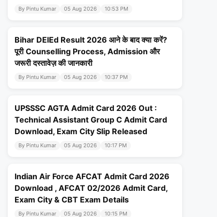
By Pintu Kumar
05 Aug 2026
10:53 PM
Bihar DElEd Result 2026 आने के बाद क्या करें?
पूरी Counselling Process, Admission और
जरूरी दस्तावेज़ की जानकारी
By Pintu Kumar
05 Aug 2026
10:37 PM
UPSSSC AGTA Admit Card 2026 Out :
Technical Assistant Group C Admit Card
Download, Exam City Slip Released
By Pintu Kumar
05 Aug 2026
10:17 PM
Indian Air Force AFCAT Admit Card 2026
Download , AFCAT 02/2026 Admit Card,
Exam City & CBT Exam Details
By Pintu Kumar
05 Aug 2026
10:15 PM