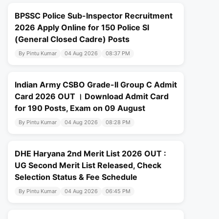
BPSSC Police Sub-Inspector Recruitment
2026 Apply Online for 150 Police SI
(General Closed Cadre) Posts
By Pintu Kumar
04 Aug 2026
08:37 PM
Indian Army CSBO Grade-II Group C Admit
Card 2026 OUT । Download Admit Card
for 190 Posts, Exam on 09 August
By Pintu Kumar
04 Aug 2026
08:28 PM
DHE Haryana 2nd Merit List 2026 OUT :
UG Second Merit List Released, Check
Selection Status & Fee Schedule
By Pintu Kumar
04 Aug 2026
06:45 PM