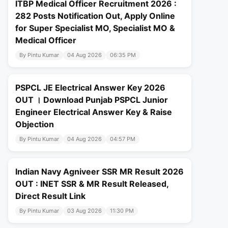
ITBP Medical Officer Recruitment 2026 :
282 Posts Notification Out, Apply Online
for Super Specialist MO, Specialist MO &
Medical Officer
By Pintu Kumar
04 Aug 2026
06:35 PM
PSPCL JE Electrical Answer Key 2026
OUT । Download Punjab PSPCL Junior
Engineer Electrical Answer Key & Raise
Objection
By Pintu Kumar
04 Aug 2026
04:57 PM
Indian Navy Agniveer SSR MR Result 2026
OUT : INET SSR & MR Result Released,
Direct Result Link
By Pintu Kumar
03 Aug 2026
11:30 PM