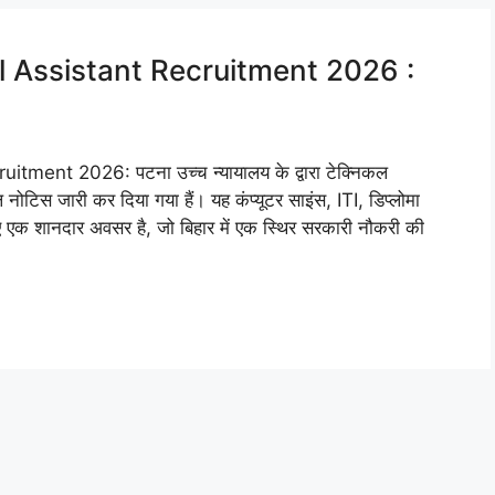
l Assistant Recruitment 2026 :
ment 2026: पटना उच्च न्यायालय के द्वारा टेक्निकल
नोटिस जारी कर दिया गया हैं। यह कंप्यूटर साइंस, ITI, डिप्लोमा
लिए एक शानदार अवसर है, जो बिहार में एक स्थिर सरकारी नौकरी की