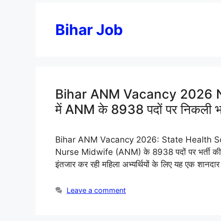
Bihar Job
Bihar ANM Vacancy 2026 Notif
में ANM के 8938 पदों पर निकली भर्
Bihar ANM Vacancy 2026: State Health Society, 
Nurse Midwife (ANM) के 8938 पदों पर भर्ती की
इंतजार कर रही महिला अभ्यर्थियों के लिए यह एक शानदार 
Leave a comment