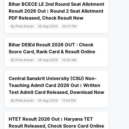
Bihar BCECE LE 2nd Round Seat Allotment
Result 2026 Out। Round 2 Seat Allotment
PDF Released, Check Result Now
By Pintu Kumar
06 Aug 2026
05:21 PM
Bihar DElEd Result 2026 OUT : Check
Score Card, Rank Card & Result Online
By Pintu Kumar
06 Aug 2026
10:40 AM
Central Sanskrit University (CSU) Non-
Teaching Admit Card 2026 Out। Written
Test Admit Card Released, Download Now
By Pintu Kumar
05 Aug 2026
11:54 PM
HTET Result 2026 Out। Haryana TET
Result Released, Check Score Card Online