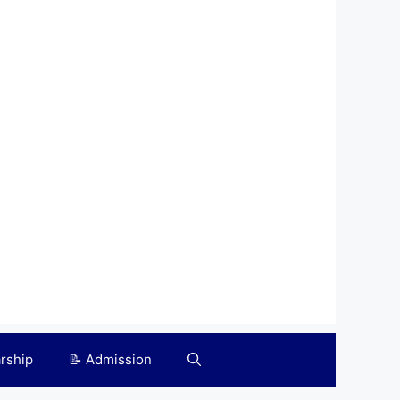
arship
📝 Admission