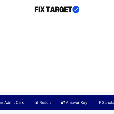
🎫 Admit Card
📊 Result
🔐 Answer Key
💰 Schol