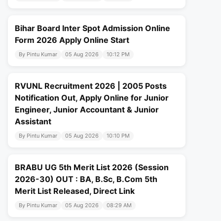
Bihar Board Inter Spot Admission Online
Form 2026 Apply Online Start
By Pintu Kumar
05 Aug 2026
10:12 PM
RVUNL Recruitment 2026 | 2005 Posts
Notification Out, Apply Online for Junior
Engineer, Junior Accountant & Junior
Assistant
By Pintu Kumar
05 Aug 2026
10:10 PM
BRABU UG 5th Merit List 2026 (Session
2026-30) OUT : BA, B.Sc, B.Com 5th
Merit List Released, Direct Link
By Pintu Kumar
05 Aug 2026
08:29 AM