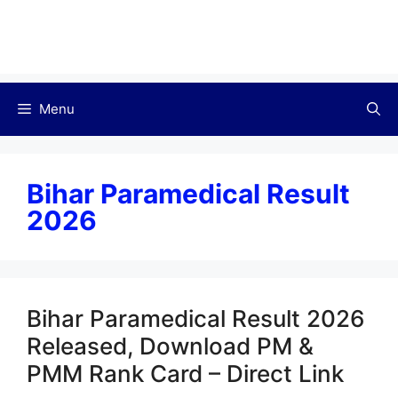
Menu
Bihar Paramedical Result
2026
Bihar Paramedical Result 2026
Released, Download PM &
PMM Rank Card – Direct Link