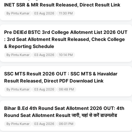
INET SSR & MR Result Released, Direct Result Link
By Pintu Kumar
03 Aug 2026
11:30 PM
Pre DElEd BSTC 3rd College Allotment List 2026 OUT
: 3rd Seat Allotment Result Released, Check College
& Reporting Schedule
By Pintu Kumar
03 Aug 2026
10:14 PM
SSC MTS Result 2026 OUT : SSC MTS & Havaldar
Result Released, Direct PDF Download Link
By Pintu Kumar
03 Aug 2026
06:48 PM
Bihar B.Ed 4th Round Seat Allotment 2026 OUT: 4th
Round Seat Allotment Result जारी, यहां से करें डाउनलोड
By Pintu Kumar
03 Aug 2026
06:01 PM