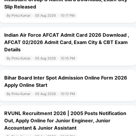
Slip Released
By Pintu Kumar
05 Aug 2026
10:17 PM
Indian Air Force AFCAT Admit Card 2026 Download ,
AFCAT 02/2026 Admit Card, Exam City & CBT Exam
Details
By Pintu Kumar
05 Aug 2026
10:15 PM
Bihar Board Inter Spot Admission Online Form 2026
Apply Online Start
By Pintu Kumar
05 Aug 2026
10:12 PM
RVUNL Recruitment 2026 | 2005 Posts Notification
Out, Apply Online for Junior Engineer, Junior
Accountant & Junior Assistant