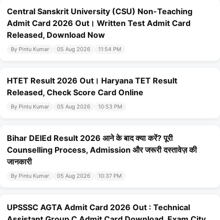
Central Sanskrit University (CSU) Non-Teaching
Admit Card 2026 Out। Written Test Admit Card
Released, Download Now
By Pintu Kumar
05 Aug 2026
11:54 PM
HTET Result 2026 Out। Haryana TET Result
Released, Check Score Card Online
By Pintu Kumar
05 Aug 2026
10:53 PM
Bihar DElEd Result 2026 आने के बाद क्या करें? पूरी
Counselling Process, Admission और जरूरी दस्तावेज़ की
जानकारी
By Pintu Kumar
05 Aug 2026
10:37 PM
UPSSSC AGTA Admit Card 2026 Out : Technical
Assistant Group C Admit Card Download, Exam City