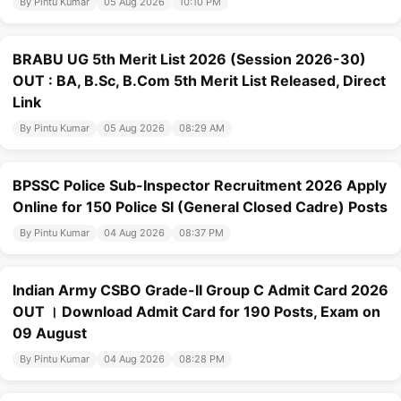
By Pintu Kumar
05 Aug 2026
10:10 PM
BRABU UG 5th Merit List 2026 (Session 2026-30)
OUT : BA, B.Sc, B.Com 5th Merit List Released, Direct
Link
By Pintu Kumar
05 Aug 2026
08:29 AM
BPSSC Police Sub-Inspector Recruitment 2026 Apply
Online for 150 Police SI (General Closed Cadre) Posts
By Pintu Kumar
04 Aug 2026
08:37 PM
Indian Army CSBO Grade-II Group C Admit Card 2026
OUT । Download Admit Card for 190 Posts, Exam on
09 August
By Pintu Kumar
04 Aug 2026
08:28 PM