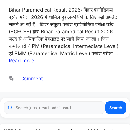
Bihar Paramedical Result 2026: बिहार पैरामेडिकल
प्रवेश परीक्षा 2026 में शामिल हुए अभ्यर्थियों के लिए बड़ी अपडेट
सामने आ रही है। बिहार संयुक्त प्रवेश प्रतियोगिता परीक्षा पर्षद
(BCECEB) द्वारा Bihar Paramedical Result 2026
जल्द ही आधिकारिक वेबसाइट पर जारी किया जाएगा। जिन
उम्मीदवारों ने PM (Paramedical Intermediate Level)
एवं PMM (Paramedical Matric Level) प्रवेश परीक्षा …
Read more
1 Comment
Search