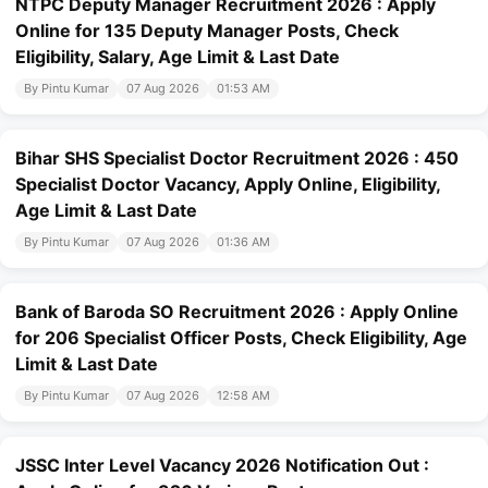
NTPC Deputy Manager Recruitment 2026 : Apply
Online for 135 Deputy Manager Posts, Check
Eligibility, Salary, Age Limit & Last Date
By Pintu Kumar
07 Aug 2026
01:53 AM
Bihar SHS Specialist Doctor Recruitment 2026 : 450
Specialist Doctor Vacancy, Apply Online, Eligibility,
Age Limit & Last Date
By Pintu Kumar
07 Aug 2026
01:36 AM
Bank of Baroda SO Recruitment 2026 : Apply Online
for 206 Specialist Officer Posts, Check Eligibility, Age
Limit & Last Date
By Pintu Kumar
07 Aug 2026
12:58 AM
JSSC Inter Level Vacancy 2026 Notification Out :