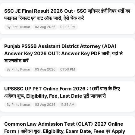
SSC JE Final Result 2026 Out : SSC जूनियर इंजीनियर भर्ती का
फाइनल रिजल्ट एवं कट ऑफ जारी, ऐसे चेक करें
By Pintu Kumar
03 Aug 2026
02:05 PM
Punjab PSSSB Assistant District Attorney (ADA)
Answer Key 2026 OUT: Answer Key PDF जारी, यहां से
डाउनलोड करें
By Pintu Kumar
03 Aug 2026
01:50 PM
UPSSSC UP PET Online Form 2026 : 10वीं पास के लिए
आवेदन शुरू, Eligibility, Fee, Last Date पूरी जानकारी
By Pintu Kumar
03 Aug 2026
11:25 AM
Common Law Admission Test (CLAT) 2027 Online
Form। आवेदन शुरू, Eligibility, Exam Date, Fees एवं Apply