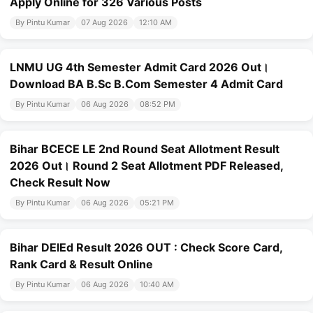
Apply Online for 326 Various Posts
By Pintu Kumar
07 Aug 2026
12:10 AM
LNMU UG 4th Semester Admit Card 2026 Out।
Download BA B.Sc B.Com Semester 4 Admit Card
By Pintu Kumar
06 Aug 2026
08:52 PM
Bihar BCECE LE 2nd Round Seat Allotment Result
2026 Out। Round 2 Seat Allotment PDF Released,
Check Result Now
By Pintu Kumar
06 Aug 2026
05:21 PM
Bihar DElEd Result 2026 OUT : Check Score Card,
Rank Card & Result Online
By Pintu Kumar
06 Aug 2026
10:40 AM