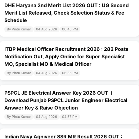
DHE Haryana 2nd Merit List 2026 OUT : UG Second
Merit List Released, Check Selection Status & Fee
Schedule
By Pintu Kumar
04 Aug 2026
06:45 PM
ITBP Medical Officer Recruitment 2026 : 282 Posts
Notification Out, Apply Online for Super Specialist
MO, Specialist MO & Medical Officer
By Pintu Kumar
04 Aug 2026
06:35 PM
PSPCL JE Electrical Answer Key 2026 OUT ।
Download Punjab PSPCL Junior Engineer Electrical
Answer Key & Raise Objection
By Pintu Kumar
04 Aug 2026
04:57 PM
Indian Navy Agniveer SSR MR Result 2026 OUT :