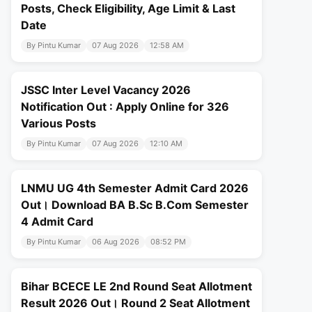
Posts, Check Eligibility, Age Limit & Last
Date
By Pintu Kumar
07 Aug 2026
12:58 AM
JSSC Inter Level Vacancy 2026
Notification Out : Apply Online for 326
Various Posts
By Pintu Kumar
07 Aug 2026
12:10 AM
LNMU UG 4th Semester Admit Card 2026
Out। Download BA B.Sc B.Com Semester
4 Admit Card
By Pintu Kumar
06 Aug 2026
08:52 PM
Bihar BCECE LE 2nd Round Seat Allotment
Result 2026 Out। Round 2 Seat Allotment