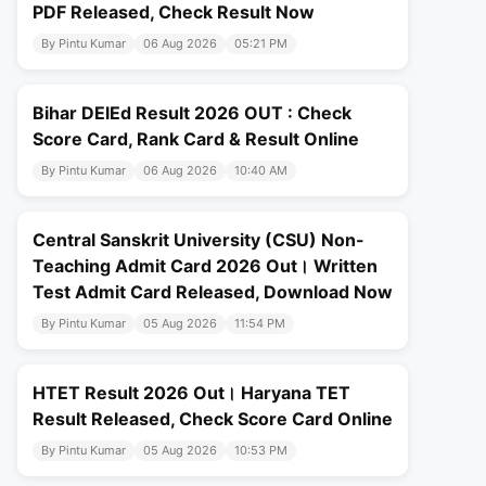
PDF Released, Check Result Now
By Pintu Kumar
06 Aug 2026
05:21 PM
Bihar DElEd Result 2026 OUT : Check
Score Card, Rank Card & Result Online
By Pintu Kumar
06 Aug 2026
10:40 AM
Central Sanskrit University (CSU) Non-
Teaching Admit Card 2026 Out। Written
Test Admit Card Released, Download Now
By Pintu Kumar
05 Aug 2026
11:54 PM
HTET Result 2026 Out। Haryana TET
Result Released, Check Score Card Online
By Pintu Kumar
05 Aug 2026
10:53 PM