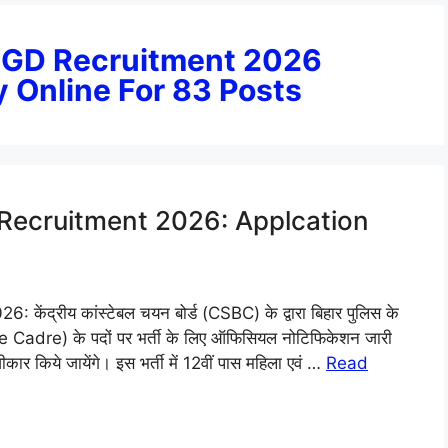
e GD Recruitment 2026
y Online For 83 Posts
 Recruitment 2026: Applcation
द्रीय कांस्टेबल चयन बोर्ड (CSBC) के द्वारा बिहार पुलिस के
Cadre) के पदों पर भर्ती के लिए ऑफिसियल नोटिफिकेशन जारी
ीकार किये जायेंगे। इस भर्ती में 12वीं पास महिला एवं …
Read