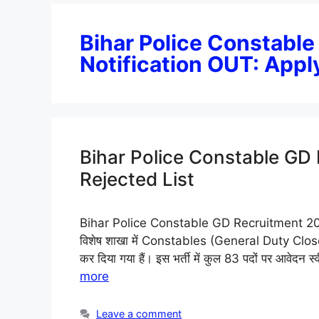
Bihar Police Constabl
Notification OUT: Appl
Bihar Police Constable GD
Rejected List
Bihar Police Constable GD Recruitment 2026: कें
विशेष शाखा में Constables (General Duty Close 
कर दिया गया हैं। इस भर्ती में कुल 83 पदों पर आवेदन स्व
more
Leave a comment