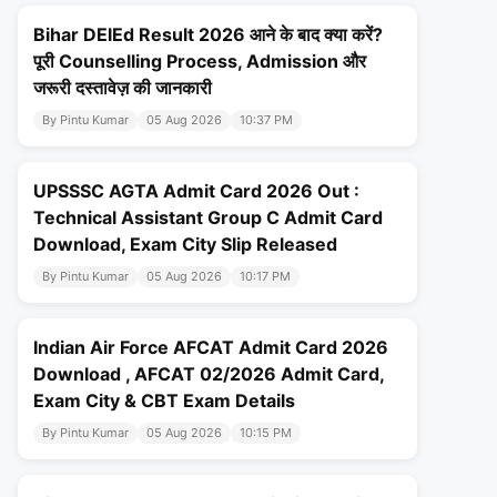
Bihar DElEd Result 2026 आने के बाद क्या करें?
पूरी Counselling Process, Admission और
जरूरी दस्तावेज़ की जानकारी
By Pintu Kumar
05 Aug 2026
10:37 PM
UPSSSC AGTA Admit Card 2026 Out :
Technical Assistant Group C Admit Card
Download, Exam City Slip Released
By Pintu Kumar
05 Aug 2026
10:17 PM
Indian Air Force AFCAT Admit Card 2026
Download , AFCAT 02/2026 Admit Card,
Exam City & CBT Exam Details
By Pintu Kumar
05 Aug 2026
10:15 PM