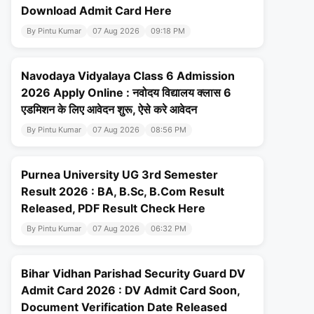
Download Admit Card Here
By Pintu Kumar
07 Aug 2026
09:18 PM
Navodaya Vidyalaya Class 6 Admission
2026 Apply Online : नवोदय विद्यालय क्लास 6
एडमिशन के लिए आवेदन शुरू, ऐसे करे आवेदन
By Pintu Kumar
07 Aug 2026
08:56 PM
Purnea University UG 3rd Semester
Result 2026 : BA, B.Sc, B.Com Result
Released, PDF Result Check Here
By Pintu Kumar
07 Aug 2026
06:32 PM
Bihar Vidhan Parishad Security Guard DV
Admit Card 2026 : DV Admit Card Soon,
Document Verification Date Released