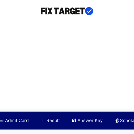
🎫 Admit Card
📊 Result
🔐 Answer Key
💰 Schol