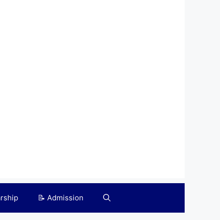
arship
📝 Admission