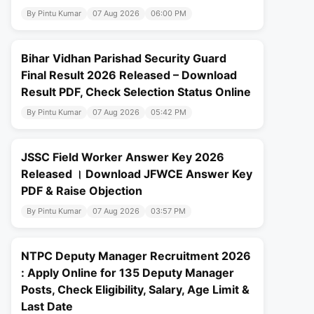
By Pintu Kumar
07 Aug 2026
06:00 PM
Bihar Vidhan Parishad Security Guard
Final Result 2026 Released – Download
Result PDF, Check Selection Status Online
By Pintu Kumar
07 Aug 2026
05:42 PM
JSSC Field Worker Answer Key 2026
Released । Download JFWCE Answer Key
PDF & Raise Objection
By Pintu Kumar
07 Aug 2026
03:57 PM
NTPC Deputy Manager Recruitment 2026
: Apply Online for 135 Deputy Manager
Posts, Check Eligibility, Salary, Age Limit &
Last Date