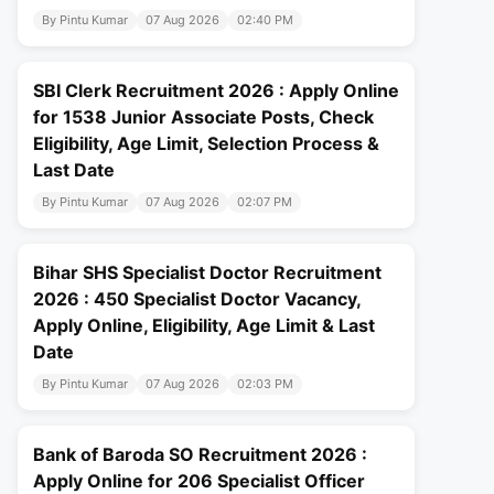
By Pintu Kumar
07 Aug 2026
02:40 PM
SBI Clerk Recruitment 2026 : Apply Online
for 1538 Junior Associate Posts, Check
Eligibility, Age Limit, Selection Process &
Last Date
By Pintu Kumar
07 Aug 2026
02:07 PM
Bihar SHS Specialist Doctor Recruitment
2026 : 450 Specialist Doctor Vacancy,
Apply Online, Eligibility, Age Limit & Last
Date
By Pintu Kumar
07 Aug 2026
02:03 PM
Bank of Baroda SO Recruitment 2026 :
Apply Online for 206 Specialist Officer