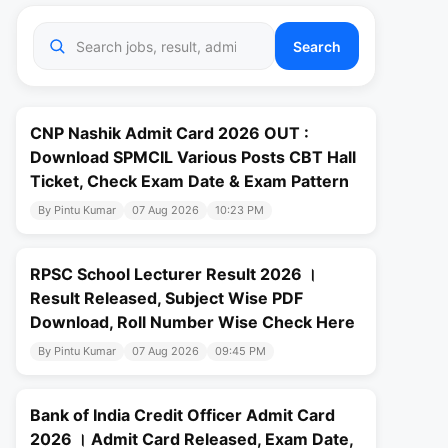
Search
CNP Nashik Admit Card 2026 OUT :
Download SPMCIL Various Posts CBT Hall
Ticket, Check Exam Date & Exam Pattern
By Pintu Kumar
07 Aug 2026
10:23 PM
RPSC School Lecturer Result 2026 ।
Result Released, Subject Wise PDF
Download, Roll Number Wise Check Here
By Pintu Kumar
07 Aug 2026
09:45 PM
Bank of India Credit Officer Admit Card
2026 । Admit Card Released, Exam Date,