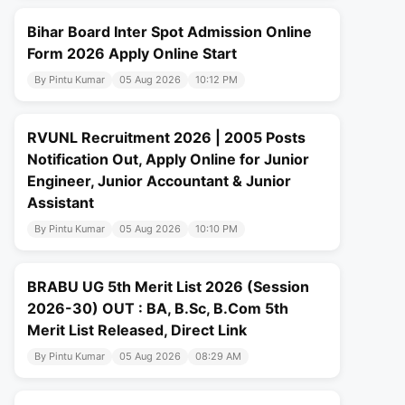
Bihar Board Inter Spot Admission Online
Form 2026 Apply Online Start
By Pintu Kumar
05 Aug 2026
10:12 PM
RVUNL Recruitment 2026 | 2005 Posts
Notification Out, Apply Online for Junior
Engineer, Junior Accountant & Junior
Assistant
By Pintu Kumar
05 Aug 2026
10:10 PM
BRABU UG 5th Merit List 2026 (Session
2026-30) OUT : BA, B.Sc, B.Com 5th
Merit List Released, Direct Link
By Pintu Kumar
05 Aug 2026
08:29 AM