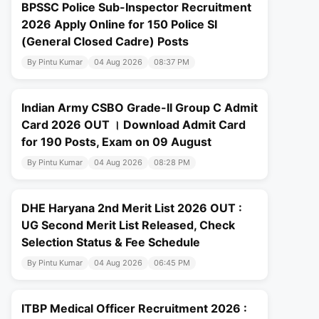
BPSSC Police Sub-Inspector Recruitment
2026 Apply Online for 150 Police SI
(General Closed Cadre) Posts
By Pintu Kumar
04 Aug 2026
08:37 PM
Indian Army CSBO Grade-II Group C Admit
Card 2026 OUT । Download Admit Card
for 190 Posts, Exam on 09 August
By Pintu Kumar
04 Aug 2026
08:28 PM
DHE Haryana 2nd Merit List 2026 OUT :
UG Second Merit List Released, Check
Selection Status & Fee Schedule
By Pintu Kumar
04 Aug 2026
06:45 PM
ITBP Medical Officer Recruitment 2026 :