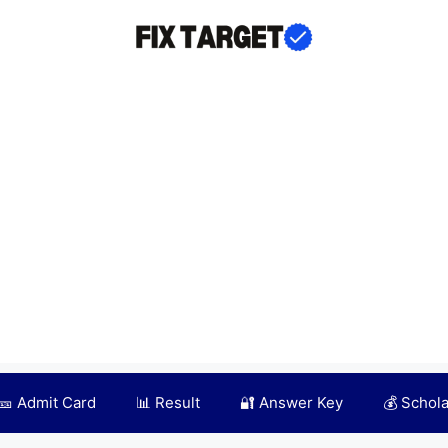
🎫 Admit Card
📊 Result
🔐 Answer Key
💰 Schol