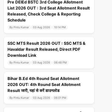
Pre DElEd BSTC 3rd College Allotment
List 2026 OUT : 3rd Seat Allotment Result
Released, Check College & Reporting
Schedule
By Pintu Kumar
03 Aug 2026
10:14 PM
SSC MTS Result 2026 OUT : SSC MTS &
Havaldar Result Released, Direct PDF
Download Link
By Pintu Kumar
03 Aug 2026
06:48 PM
Bihar B.Ed 4th Round Seat Allotment
2026 OUT: 4th Round Seat Allotment
Result जारी, यहां से करें डाउनलोड
By Pintu Kumar
03 Aug 2026
06:01 PM