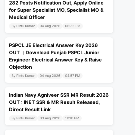
282 Posts Notification Out, Apply Online
for Super Specialist MO, Specialist MO &
Medical Officer
By Pintu Kumar
04 Aug 2026
06:35 PM
PSPCL JE Electrical Answer Key 2026
OUT । Download Punjab PSPCL Junior
Engineer Electrical Answer Key & Raise
Objection
By Pintu Kumar
04 Aug 2026
04:57 PM
Indian Navy Agniveer SSR MR Result 2026
OUT : INET SSR & MR Result Released,
Direct Result Link
By Pintu Kumar
03 Aug 2026
11:30 PM