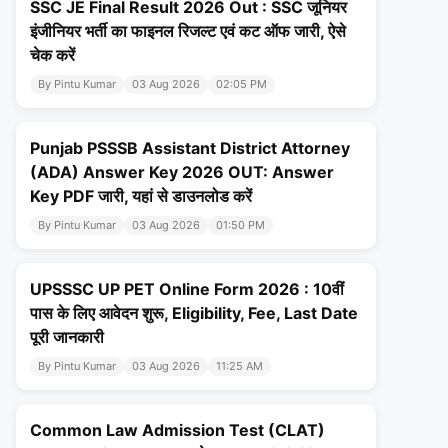
SSC JE Final Result 2026 Out : SSC जूनियर
इंजीनियर भर्ती का फाइनल रिजल्ट एवं कट ऑफ जारी, ऐसे
चेक करें
By Pintu Kumar
03 Aug 2026
02:05 PM
Punjab PSSSB Assistant District Attorney
(ADA) Answer Key 2026 OUT: Answer
Key PDF जारी, यहां से डाउनलोड करें
By Pintu Kumar
03 Aug 2026
01:50 PM
UPSSSC UP PET Online Form 2026 : 10वीं
पास के लिए आवेदन शुरू, Eligibility, Fee, Last Date
पूरी जानकारी
By Pintu Kumar
03 Aug 2026
11:25 AM
Common Law Admission Test (CLAT)