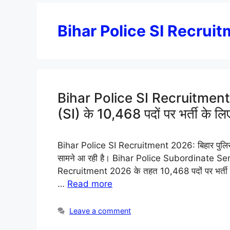
Bihar Police SI Recrui
Bihar Police SI Recruitment 2
(SI) के 10,468 पदों पर भर्ती के लिए
Bihar Police SI Recruitment 2026: बिहार पुलिस में
सामने आ रही है। Bihar Police Subordinate Se
Recruitment 2026 के तहत 10,468 पदों पर भर्ती की 
…
Read more
Leave a comment