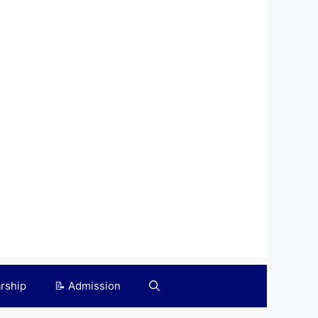
arship
📝 Admission