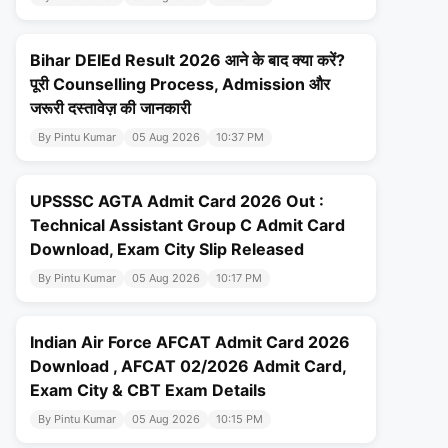
Bihar DElEd Result 2026 आने के बाद क्या करें?
पूरी Counselling Process, Admission और
जरूरी दस्तावेज़ की जानकारी
By Pintu Kumar
05 Aug 2026
10:37 PM
UPSSSC AGTA Admit Card 2026 Out :
Technical Assistant Group C Admit Card
Download, Exam City Slip Released
By Pintu Kumar
05 Aug 2026
10:17 PM
Indian Air Force AFCAT Admit Card 2026
Download , AFCAT 02/2026 Admit Card,
Exam City & CBT Exam Details
By Pintu Kumar
05 Aug 2026
10:15 PM