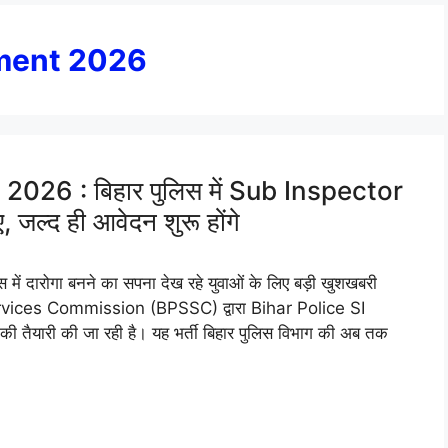
tment 2026
026 : बिहार पुलिस में Sub Inspector
, जल्द ही आवेदन शुरू होंगे
 दारोगा बनने का सपना देख रहे युवाओं के लिए बड़ी खुशखबरी
rvices Commission (BPSSC) द्वारा Bihar Police SI
तैयारी की जा रही है। यह भर्ती बिहार पुलिस विभाग की अब तक