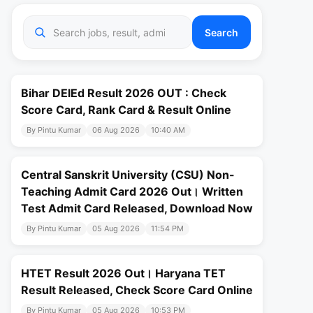
Search
Bihar DElEd Result 2026 OUT : Check
Score Card, Rank Card & Result Online
By Pintu Kumar
06 Aug 2026
10:40 AM
Central Sanskrit University (CSU) Non-
Teaching Admit Card 2026 Out। Written
Test Admit Card Released, Download Now
By Pintu Kumar
05 Aug 2026
11:54 PM
HTET Result 2026 Out। Haryana TET
Result Released, Check Score Card Online
By Pintu Kumar
05 Aug 2026
10:53 PM