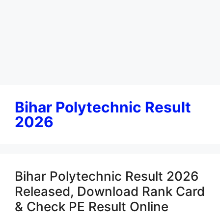
Bihar Polytechnic Result
2026
Bihar Polytechnic Result 2026
Released, Download Rank Card
& Check PE Result Online