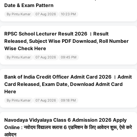
Date & Exam Pattern
By Pintu Kumar
07 Aug 2026
10:23 PM
RPSC School Lecturer Result 2026 । Result
Released, Subject Wise PDF Download, Roll Number
Wise Check Here
By Pintu Kumar
07 Aug 2026
09:45 PM
Bank of India Credit Officer Admit Card 2026 । Admit
Card Released, Exam Date, Download Admit Card
Here
By Pintu Kumar
07 Aug 2026
09:18 PM
Navodaya Vidyalaya Class 6 Admission 2026 Apply
Online : नवोदय विद्यालय क्लास 6 एडमिशन के लिए आवेदन शुरू, ऐसे करे
आवेदन