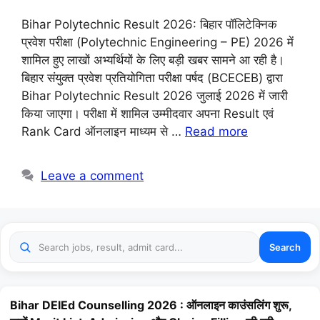
Bihar Polytechnic Result 2026: बिहार पॉलिटेक्निक
प्रवेश परीक्षा (Polytechnic Engineering – PE) 2026 में
शामिल हुए लाखों अभ्यर्थियों के लिए बड़ी खबर सामने आ रही है।
बिहार संयुक्त प्रवेश प्रतियोगिता परीक्षा पर्षद (BCECEB) द्वारा
Bihar Polytechnic Result 2026 जुलाई 2026 में जारी
किया जाएगा। परीक्षा में शामिल उम्मीदवार अपना Result एवं
Rank Card ऑनलाइन माध्यम से …
Read more
Leave a comment
Search
Bihar DElEd Counselling 2026 : ऑनलाइन काउंसलिंग शुरू,