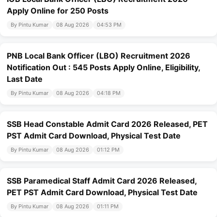
Apply Online for 250 Posts
By Pintu Kumar
08 Aug 2026
04:53 PM
PNB Local Bank Officer (LBO) Recruitment 2026
Notification Out : 545 Posts Apply Online, Eligibility,
Last Date
By Pintu Kumar
08 Aug 2026
04:18 PM
SSB Head Constable Admit Card 2026 Released, PET
PST Admit Card Download, Physical Test Date
By Pintu Kumar
08 Aug 2026
01:12 PM
SSB Paramedical Staff Admit Card 2026 Released,
PET PST Admit Card Download, Physical Test Date
By Pintu Kumar
08 Aug 2026
01:11 PM