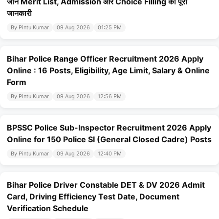
जानें Merit List, Admission और Choice Filling की पूरी
जानकारी
By Pintu Kumar
09 Aug 2026
01:25 PM
Bihar Police Range Officer Recruitment 2026 Apply
Online : 16 Posts, Eligibility, Age Limit, Salary & Online
Form
By Pintu Kumar
09 Aug 2026
12:56 PM
BPSSC Police Sub-Inspector Recruitment 2026 Apply
Online for 150 Police SI (General Closed Cadre) Posts
By Pintu Kumar
09 Aug 2026
12:40 PM
Bihar Police Driver Constable DET & DV 2026 Admit
Card, Driving Efficiency Test Date, Document
Verification Schedule