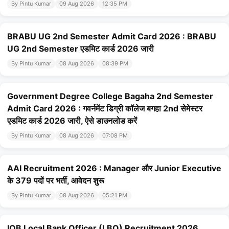
By Pintu Kumar
09 Aug 2026
12:35 PM
BRABU UG 2nd Semester Admit Card 2026 : BRABU
UG 2nd Semester एडमिट कार्ड 2026 जारी
By Pintu Kumar
08 Aug 2026
08:39 PM
Government Degree College Bagaha 2nd Semester
Admit Card 2026 : गवर्नमेंट डिग्री कॉलेज बगहा 2nd सेमेस्टर
एडमिट कार्ड 2026 जारी, ऐसे डाउनलोड करें
By Pintu Kumar
08 Aug 2026
07:08 PM
AAI Recruitment 2026 : Manager और Junior Executive
के 379 पदों पर भर्ती, आवेदन शुरू
By Pintu Kumar
08 Aug 2026
05:21 PM
IOB Local Bank Officer (LBO) Recruitment 2026