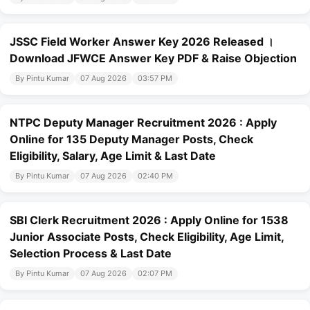
JSSC Field Worker Answer Key 2026 Released ।
Download JFWCE Answer Key PDF & Raise Objection
By Pintu Kumar
07 Aug 2026
03:57 PM
NTPC Deputy Manager Recruitment 2026 : Apply
Online for 135 Deputy Manager Posts, Check
Eligibility, Salary, Age Limit & Last Date
By Pintu Kumar
07 Aug 2026
02:40 PM
SBI Clerk Recruitment 2026 : Apply Online for 1538
Junior Associate Posts, Check Eligibility, Age Limit,
Selection Process & Last Date
By Pintu Kumar
07 Aug 2026
02:07 PM