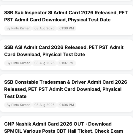
SSB Sub Inspector SI Admit Card 2026 Released, PET
PST Admit Card Download, Physical Test Date
By Pintu Kumar
08 Aug 2026
01:09 PM
SSB ASI Admit Card 2026 Released, PET PST Admit
Card Download, Physical Test Date
By Pintu Kumar
08 Aug 2026
01:07 PM
SSB Constable Tradesman & Driver Admit Card 2026
Released, PET PST Admit Card Download, Physical
Test Date
By Pintu Kumar
08 Aug 2026
01:06 PM
CNP Nashik Admit Card 2026 OUT : Download
SPMCIL Various Posts CBT Hall Ticket, Check Exam