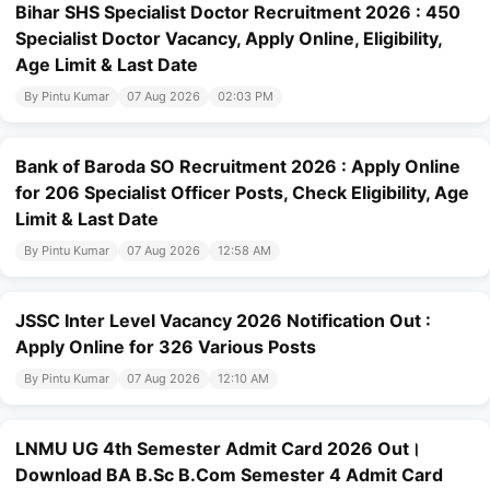
Bihar SHS Specialist Doctor Recruitment 2026 : 450
Specialist Doctor Vacancy, Apply Online, Eligibility,
Age Limit & Last Date
By Pintu Kumar
07 Aug 2026
02:03 PM
Bank of Baroda SO Recruitment 2026 : Apply Online
for 206 Specialist Officer Posts, Check Eligibility, Age
Limit & Last Date
By Pintu Kumar
07 Aug 2026
12:58 AM
JSSC Inter Level Vacancy 2026 Notification Out :
Apply Online for 326 Various Posts
By Pintu Kumar
07 Aug 2026
12:10 AM
LNMU UG 4th Semester Admit Card 2026 Out।
Download BA B.Sc B.Com Semester 4 Admit Card