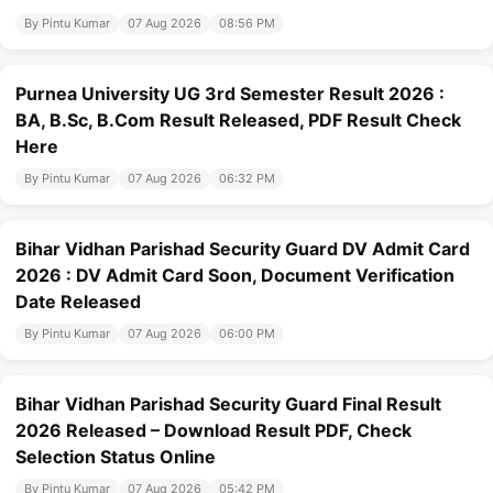
By Pintu Kumar
07 Aug 2026
08:56 PM
Purnea University UG 3rd Semester Result 2026 :
BA, B.Sc, B.Com Result Released, PDF Result Check
Here
By Pintu Kumar
07 Aug 2026
06:32 PM
Bihar Vidhan Parishad Security Guard DV Admit Card
2026 : DV Admit Card Soon, Document Verification
Date Released
By Pintu Kumar
07 Aug 2026
06:00 PM
Bihar Vidhan Parishad Security Guard Final Result
2026 Released – Download Result PDF, Check
Selection Status Online
By Pintu Kumar
07 Aug 2026
05:42 PM