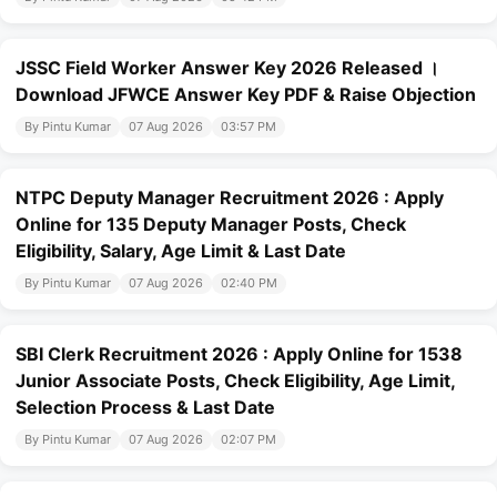
JSSC Field Worker Answer Key 2026 Released ।
Download JFWCE Answer Key PDF & Raise Objection
By Pintu Kumar
07 Aug 2026
03:57 PM
NTPC Deputy Manager Recruitment 2026 : Apply
Online for 135 Deputy Manager Posts, Check
Eligibility, Salary, Age Limit & Last Date
By Pintu Kumar
07 Aug 2026
02:40 PM
SBI Clerk Recruitment 2026 : Apply Online for 1538
Junior Associate Posts, Check Eligibility, Age Limit,
Selection Process & Last Date
By Pintu Kumar
07 Aug 2026
02:07 PM