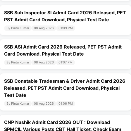
SSB Sub Inspector SI Admit Card 2026 Released, PET
PST Admit Card Download, Physical Test Date
By Pintu Kumar
08 Aug 2026
01:09 PM
SSB ASI Admit Card 2026 Released, PET PST Admit
Card Download, Physical Test Date
By Pintu Kumar
08 Aug 2026
01:07 PM
SSB Constable Tradesman & Driver Admit Card 2026
Released, PET PST Admit Card Download, Physical
Test Date
By Pintu Kumar
08 Aug 2026
01:06 PM
CNP Nashik Admit Card 2026 OUT : Download
SPMCIL Various Posts CBT Hall Ticket, Check Exam