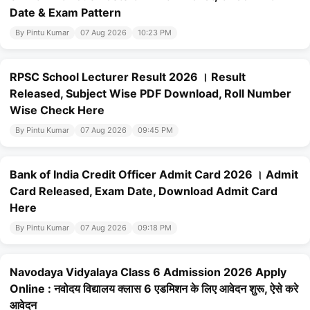
Date & Exam Pattern
By Pintu Kumar
07 Aug 2026
10:23 PM
RPSC School Lecturer Result 2026 । Result
Released, Subject Wise PDF Download, Roll Number
Wise Check Here
By Pintu Kumar
07 Aug 2026
09:45 PM
Bank of India Credit Officer Admit Card 2026 । Admit
Card Released, Exam Date, Download Admit Card
Here
By Pintu Kumar
07 Aug 2026
09:18 PM
Navodaya Vidyalaya Class 6 Admission 2026 Apply
Online : नवोदय विद्यालय क्लास 6 एडमिशन के लिए आवेदन शुरू, ऐसे करे
आवेदन