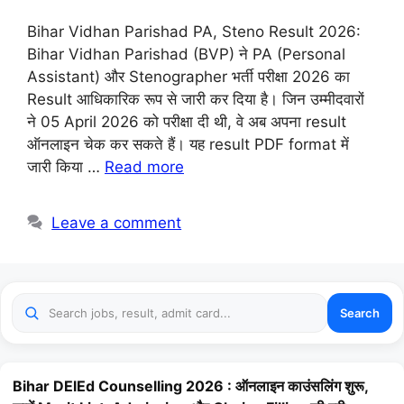
Bihar Vidhan Parishad PA, Steno Result 2026:
Bihar Vidhan Parishad (BVP) ने PA (Personal
Assistant) और Stenographer भर्ती परीक्षा 2026 का
Result आधिकारिक रूप से जारी कर दिया है। जिन उम्मीदवारों
ने 05 April 2026 को परीक्षा दी थी, वे अब अपना result
ऑनलाइन चेक कर सकते हैं। यह result PDF format में
जारी किया …
Read more
Leave a comment
Search
Bihar DElEd Counselling 2026 : ऑनलाइन काउंसलिंग शुरू,