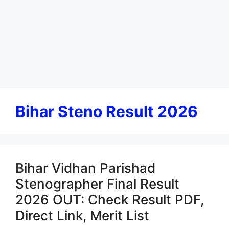
Bihar Steno Result 2026
Bihar Vidhan Parishad
Stenographer Final Result
2026 OUT: Check Result PDF,
Direct Link, Merit List