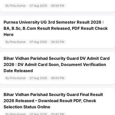
By Pintu Kumar
07 Aug 2026
08:56 PM
Purnea University UG 3rd Semester Result 2026 :
BA, B.Sc, B.Com Result Released, PDF Result Check
Here
By Pintu Kumar
07 Aug 2026
06:32 PM
Bihar Vidhan Parishad Security Guard DV Admit Card
2026 : DV Admit Card Soon, Document Verification
Date Released
By Pintu Kumar
07 Aug 2026
06:00 PM
Bihar Vidhan Parishad Security Guard Final Result
2026 Released – Download Result PDF, Check
Selection Status Online
By Pintu Kumar
07 Aug 2026
05:42 PM