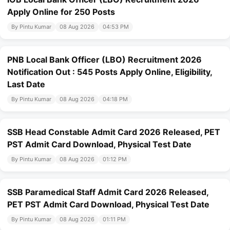
Apply Online for 250 Posts
By Pintu Kumar
08 Aug 2026
04:53 PM
PNB Local Bank Officer (LBO) Recruitment 2026
Notification Out : 545 Posts Apply Online, Eligibility,
Last Date
By Pintu Kumar
08 Aug 2026
04:18 PM
SSB Head Constable Admit Card 2026 Released, PET
PST Admit Card Download, Physical Test Date
By Pintu Kumar
08 Aug 2026
01:12 PM
SSB Paramedical Staff Admit Card 2026 Released,
PET PST Admit Card Download, Physical Test Date
By Pintu Kumar
08 Aug 2026
01:11 PM