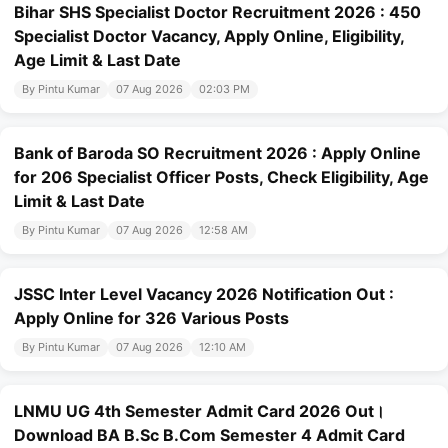
Bihar SHS Specialist Doctor Recruitment 2026 : 450
Specialist Doctor Vacancy, Apply Online, Eligibility,
Age Limit & Last Date
By Pintu Kumar
07 Aug 2026
02:03 PM
Bank of Baroda SO Recruitment 2026 : Apply Online
for 206 Specialist Officer Posts, Check Eligibility, Age
Limit & Last Date
By Pintu Kumar
07 Aug 2026
12:58 AM
JSSC Inter Level Vacancy 2026 Notification Out :
Apply Online for 326 Various Posts
By Pintu Kumar
07 Aug 2026
12:10 AM
LNMU UG 4th Semester Admit Card 2026 Out।
Download BA B.Sc B.Com Semester 4 Admit Card