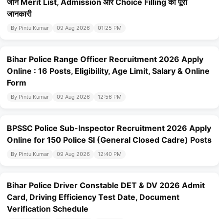
जानें Merit List, Admission और Choice Filling की पूरी
जानकारी
By Pintu Kumar
09 Aug 2026
01:25 PM
Bihar Police Range Officer Recruitment 2026 Apply
Online : 16 Posts, Eligibility, Age Limit, Salary & Online
Form
By Pintu Kumar
09 Aug 2026
12:56 PM
BPSSC Police Sub-Inspector Recruitment 2026 Apply
Online for 150 Police SI (General Closed Cadre) Posts
By Pintu Kumar
09 Aug 2026
12:40 PM
Bihar Police Driver Constable DET & DV 2026 Admit
Card, Driving Efficiency Test Date, Document
Verification Schedule