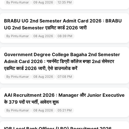
By Pintu Kumar
09 Aug 2026
12:35 PM
BRABU UG 2nd Semester Admit Card 2026 : BRABU
UG 2nd Semester एडमिट कार्ड 2026 जारी
By Pintu Kumar
08 Aug 2026
08:39 PM
Government Degree College Bagaha 2nd Semester
Admit Card 2026 : गवर्नमेंट डिग्री कॉलेज बगहा 2nd सेमेस्टर
एडमिट कार्ड 2026 जारी, ऐसे डाउनलोड करें
By Pintu Kumar
08 Aug 2026
07:08 PM
AAI Recruitment 2026 : Manager और Junior Executive
के 379 पदों पर भर्ती, आवेदन शुरू
By Pintu Kumar
08 Aug 2026
05:21 PM
IOB Local Bank Officer (LBO) Recruitment 2026