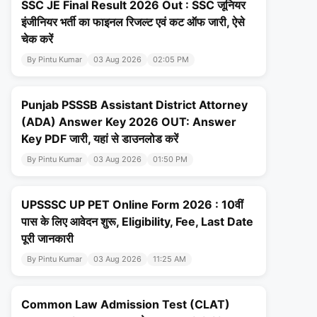
SSC JE Final Result 2026 Out : SSC जूनियर
इंजीनियर भर्ती का फाइनल रिजल्ट एवं कट ऑफ जारी, ऐसे
चेक करें
By Pintu Kumar
03 Aug 2026
02:05 PM
Punjab PSSSB Assistant District Attorney
(ADA) Answer Key 2026 OUT: Answer
Key PDF जारी, यहां से डाउनलोड करें
By Pintu Kumar
03 Aug 2026
01:50 PM
UPSSSC UP PET Online Form 2026 : 10वीं
पास के लिए आवेदन शुरू, Eligibility, Fee, Last Date
पूरी जानकारी
By Pintu Kumar
03 Aug 2026
11:25 AM
Common Law Admission Test (CLAT)