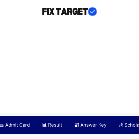
🎫 Admit Card
📊 Result
🔐 Answer Key
💰 Schol