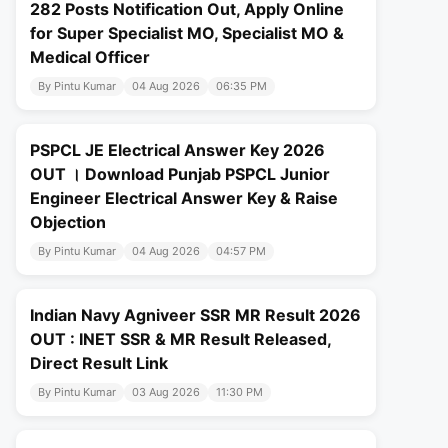
282 Posts Notification Out, Apply Online
for Super Specialist MO, Specialist MO &
Medical Officer
By Pintu Kumar
04 Aug 2026
06:35 PM
PSPCL JE Electrical Answer Key 2026
OUT । Download Punjab PSPCL Junior
Engineer Electrical Answer Key & Raise
Objection
By Pintu Kumar
04 Aug 2026
04:57 PM
Indian Navy Agniveer SSR MR Result 2026
OUT : INET SSR & MR Result Released,
Direct Result Link
By Pintu Kumar
03 Aug 2026
11:30 PM