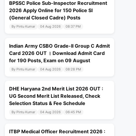
BPSSC Police Sub-Inspector Recruitment
2026 Apply Online for 150 Police SI
(General Closed Cadre) Posts
By Pintu Kumar
04 Aug 2026
08:37 PM
Indian Army CSBO Grade-II Group C Admit
Card 2026 OUT । Download Admit Card
for 190 Posts, Exam on 09 August
By Pintu Kumar
04 Aug 2026
08:28 PM
DHE Haryana 2nd Merit List 2026 OUT :
UG Second Merit List Released, Check
Selection Status & Fee Schedule
By Pintu Kumar
04 Aug 2026
06:45 PM
ITBP Medical Officer Recruitment 2026 :