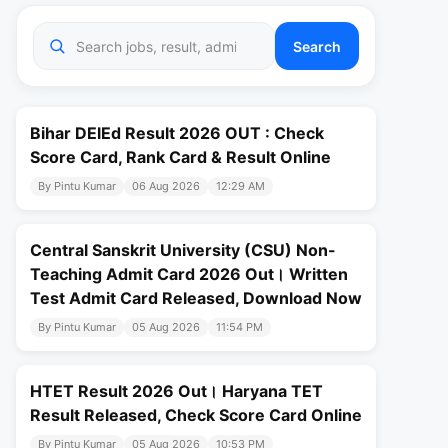
Search
Bihar DElEd Result 2026 OUT : Check
Score Card, Rank Card & Result Online
By Pintu Kumar
06 Aug 2026
12:29 AM
Central Sanskrit University (CSU) Non-
Teaching Admit Card 2026 Out। Written
Test Admit Card Released, Download Now
By Pintu Kumar
05 Aug 2026
11:54 PM
HTET Result 2026 Out। Haryana TET
Result Released, Check Score Card Online
By Pintu Kumar
05 Aug 2026
10:53 PM