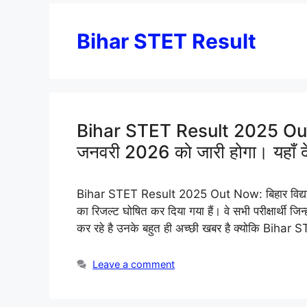
Bihar STET Result
Bihar STET Result 2025 Out N
जनवरी 2026 को जारी होगा। यहाँ देख
Bihar STET Result 2025 Out Now: बिहार विद्यालय पर
का रिजल्ट घोषित कर दिया गया हैं। वे सभी परीक्षार्थी 
कर रहे है उनके बहुत ही अच्छी खबर है क्योकि Bihar
Leave a comment