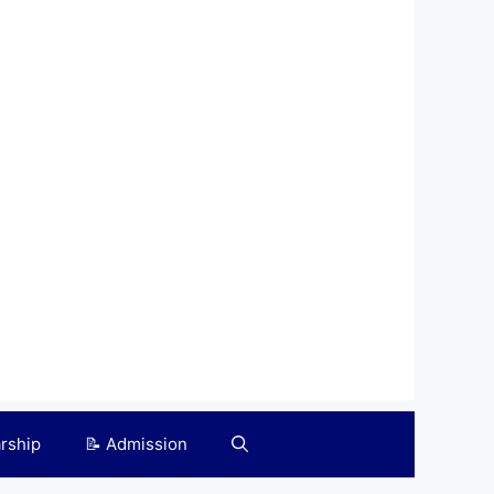
arship
📝 Admission