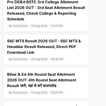
Pre DElEd BSTC 3rd College Allotment
List 2026 OUT : 3rd Seat Allotment Result
Released, Check College & Reporting
Schedule
By Pintu Kumar
03 Aug 2026
10:14 PM
SSC MTS Result 2026 OUT : SSC MTS &
Havaldar Result Released, Direct PDF
Download Link
By Pintu Kumar
03 Aug 2026
06:48 PM
Bihar B.Ed 4th Round Seat Allotment
2026 OUT: 4th Round Seat Allotment
Result जारी, यहां से करें डाउनलोड
By Pintu Kumar
03 Aug 2026
06:01 PM