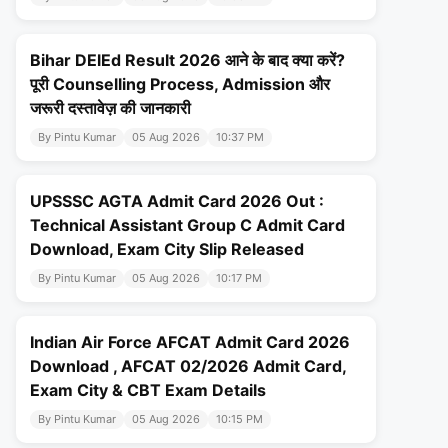
Bihar DElEd Result 2026 आने के बाद क्या करें?
पूरी Counselling Process, Admission और
जरूरी दस्तावेज़ की जानकारी
By Pintu Kumar
05 Aug 2026
10:37 PM
UPSSSC AGTA Admit Card 2026 Out :
Technical Assistant Group C Admit Card
Download, Exam City Slip Released
By Pintu Kumar
05 Aug 2026
10:17 PM
Indian Air Force AFCAT Admit Card 2026
Download , AFCAT 02/2026 Admit Card,
Exam City & CBT Exam Details
By Pintu Kumar
05 Aug 2026
10:15 PM