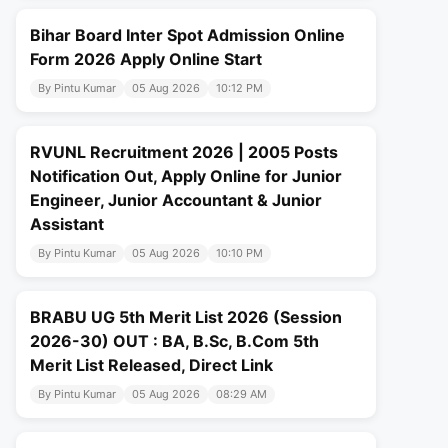
Bihar Board Inter Spot Admission Online
Form 2026 Apply Online Start
By Pintu Kumar
05 Aug 2026
10:12 PM
RVUNL Recruitment 2026 | 2005 Posts
Notification Out, Apply Online for Junior
Engineer, Junior Accountant & Junior
Assistant
By Pintu Kumar
05 Aug 2026
10:10 PM
BRABU UG 5th Merit List 2026 (Session
2026-30) OUT : BA, B.Sc, B.Com 5th
Merit List Released, Direct Link
By Pintu Kumar
05 Aug 2026
08:29 AM