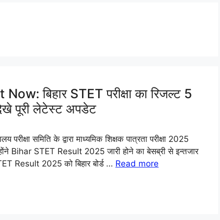
ow: बिहार STET परीक्षा का रिजल्ट 5
े पूरी लेटेस्ट अपडेट
ीक्षा समिति के द्वारा माध्यमिक शिक्षक पात्रता परीक्षा 2025
जिन्होंने Bihar STET Result 2025 जारी होने का बेसब्री से इन्तजार
 STET Result 2025 को बिहार बोर्ड …
Read more