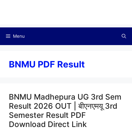
Menu
BNMU PDF Result
BNMU Madhepura UG 3rd Sem
Result 2026 OUT | बीएनएमयू 3rd
Semester Result PDF
Download Direct Link