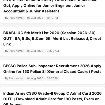
Out, Apply Online for Junior Engineer, Junior
Accountant & Junior Assistant
By Pintu Kumar
05 Aug 2026
10:10 PM
BRABU UG 5th Merit List 2026 (Session 2026-30)
OUT : BA, B.Sc, B.Com 5th Merit List Released, Direct
Link
By Pintu Kumar
05 Aug 2026
08:29 AM
BPSSC Police Sub-Inspector Recruitment 2026 Apply
Online for 150 Police SI (General Closed Cadre) Posts
By Pintu Kumar
04 Aug 2026
08:37 PM
Indian Army CSBO Grade-II Group C Admit Card 2026
OUT । Download Admit Card for 190 Posts, Exam on
09 August