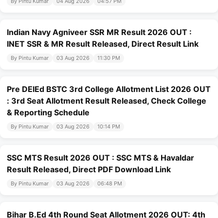
By Pintu Kumar
04 Aug 2026
04:57 PM
Indian Navy Agniveer SSR MR Result 2026 OUT :
INET SSR & MR Result Released, Direct Result Link
By Pintu Kumar
03 Aug 2026
11:30 PM
Pre DElEd BSTC 3rd College Allotment List 2026 OUT
: 3rd Seat Allotment Result Released, Check College
& Reporting Schedule
By Pintu Kumar
03 Aug 2026
10:14 PM
SSC MTS Result 2026 OUT : SSC MTS & Havaldar
Result Released, Direct PDF Download Link
By Pintu Kumar
03 Aug 2026
06:48 PM
Bihar B.Ed 4th Round Seat Allotment 2026 OUT: 4th