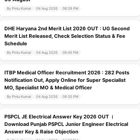
By Pintu Kumar
04 Aug 2026
08:28 PM
DHE Haryana 2nd Merit List 2026 OUT : UG Second
Merit List Released, Check Selection Status & Fee
Schedule
By Pintu Kumar
04 Aug 2026
06:45 PM
ITBP Medical Officer Recruitment 2026 : 282 Posts
Notification Out, Apply Online for Super Specialist
MO, Specialist MO & Medical Officer
By Pintu Kumar
04 Aug 2026
06:35 PM
PSPCL JE Electrical Answer Key 2026 OUT ।
Download Punjab PSPCL Junior Engineer Electrical
Answer Key & Raise Objection