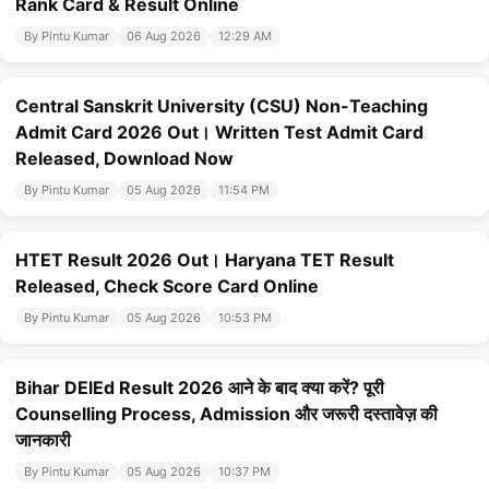
Rank Card & Result Online
By Pintu Kumar
06 Aug 2026
12:29 AM
Central Sanskrit University (CSU) Non-Teaching
Admit Card 2026 Out। Written Test Admit Card
Released, Download Now
By Pintu Kumar
05 Aug 2026
11:54 PM
HTET Result 2026 Out। Haryana TET Result
Released, Check Score Card Online
By Pintu Kumar
05 Aug 2026
10:53 PM
Bihar DElEd Result 2026 आने के बाद क्या करें? पूरी
Counselling Process, Admission और जरूरी दस्तावेज़ की
जानकारी
By Pintu Kumar
05 Aug 2026
10:37 PM