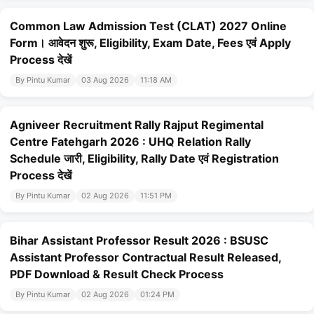
Common Law Admission Test (CLAT) 2027 Online
Form। आवेदन शुरू, Eligibility, Exam Date, Fees एवं Apply
Process देखें
By Pintu Kumar
03 Aug 2026
11:18 AM
Agniveer Recruitment Rally Rajput Regimental
Centre Fatehgarh 2026 : UHQ Relation Rally
Schedule जारी, Eligibility, Rally Date एवं Registration
Process देखें
By Pintu Kumar
02 Aug 2026
11:51 PM
Bihar Assistant Professor Result 2026 : BSUSC
Assistant Professor Contractual Result Released,
PDF Download & Result Check Process
By Pintu Kumar
02 Aug 2026
01:24 PM