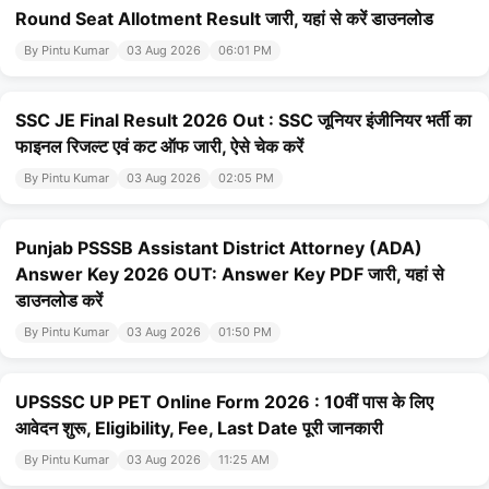
Round Seat Allotment Result जारी, यहां से करें डाउनलोड
By Pintu Kumar
03 Aug 2026
06:01 PM
SSC JE Final Result 2026 Out : SSC जूनियर इंजीनियर भर्ती का
फाइनल रिजल्ट एवं कट ऑफ जारी, ऐसे चेक करें
By Pintu Kumar
03 Aug 2026
02:05 PM
Punjab PSSSB Assistant District Attorney (ADA)
Answer Key 2026 OUT: Answer Key PDF जारी, यहां से
डाउनलोड करें
By Pintu Kumar
03 Aug 2026
01:50 PM
UPSSSC UP PET Online Form 2026 : 10वीं पास के लिए
आवेदन शुरू, Eligibility, Fee, Last Date पूरी जानकारी
By Pintu Kumar
03 Aug 2026
11:25 AM