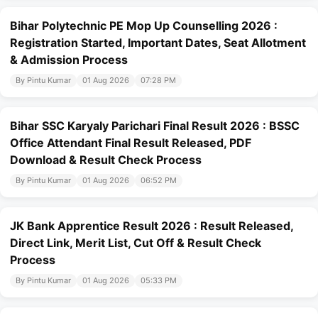
Bihar Polytechnic PE Mop Up Counselling 2026 :
Registration Started, Important Dates, Seat Allotment
& Admission Process
By Pintu Kumar
01 Aug 2026
07:28 PM
Bihar SSC Karyaly Parichari Final Result 2026 : BSSC
Office Attendant Final Result Released, PDF
Download & Result Check Process
By Pintu Kumar
01 Aug 2026
06:52 PM
JK Bank Apprentice Result 2026 : Result Released,
Direct Link, Merit List, Cut Off & Result Check
Process
By Pintu Kumar
01 Aug 2026
05:33 PM