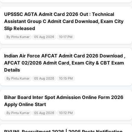
UPSSSC AGTA Admit Card 2026 Out : Technical
Assistant Group C Admit Card Download, Exam City
Slip Released
By Pintu Kumar
05 Aug 2026
10:17 PM
Indian Air Force AFCAT Admit Card 2026 Download ,
AFCAT 02/2026 Admit Card, Exam City & CBT Exam
Details
By Pintu Kumar
05 Aug 2026
10:15 PM
Bihar Board Inter Spot Admission Online Form 2026
Apply Online Start
By Pintu Kumar
05 Aug 2026
10:12 PM
RVUNL Recruitment 2026 | 2005 Posts Notification