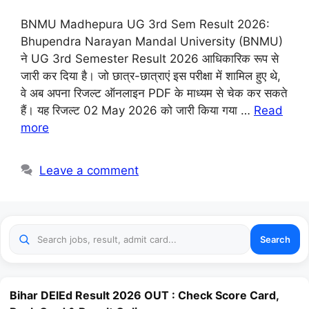
BNMU Madhepura UG 3rd Sem Result 2026:
Bhupendra Narayan Mandal University (BNMU)
ने UG 3rd Semester Result 2026 आधिकारिक रूप से
जारी कर दिया है। जो छात्र-छात्राएं इस परीक्षा में शामिल हुए थे,
वे अब अपना रिजल्ट ऑनलाइन PDF के माध्यम से चेक कर सकते
हैं। यह रिजल्ट 02 May 2026 को जारी किया गया …
Read
more
Leave a comment
Search
Bihar DElEd Result 2026 OUT : Check Score Card,