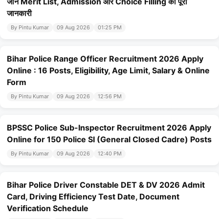
जानें Merit List, Admission और Choice Filling की पूरी
जानकारी
By Pintu Kumar
09 Aug 2026
01:25 PM
Bihar Police Range Officer Recruitment 2026 Apply
Online : 16 Posts, Eligibility, Age Limit, Salary & Online
Form
By Pintu Kumar
09 Aug 2026
12:56 PM
BPSSC Police Sub-Inspector Recruitment 2026 Apply
Online for 150 Police SI (General Closed Cadre) Posts
By Pintu Kumar
09 Aug 2026
12:40 PM
Bihar Police Driver Constable DET & DV 2026 Admit
Card, Driving Efficiency Test Date, Document
Verification Schedule