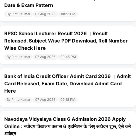
Date & Exam Pattern
By Pintu Kumar
07 Aug 2026
10:23 PM
RPSC School Lecturer Result 2026 । Result
Released, Subject Wise PDF Download, Roll Number
Wise Check Here
By Pintu Kumar
07 Aug 2026
09:45 PM
Bank of India Credit Officer Admit Card 2026 । Admit
Card Released, Exam Date, Download Admit Card
Here
By Pintu Kumar
07 Aug 2026
09:18 PM
Navodaya Vidyalaya Class 6 Admission 2026 Apply
Online : नवोदय विद्यालय क्लास 6 एडमिशन के लिए आवेदन शुरू, ऐसे करे
आवेदन