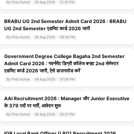
By Pintu Kumar
09 Aug 2026
12:35 PM
BRABU UG 2nd Semester Admit Card 2026 : BRABU
UG 2nd Semester एडमिट कार्ड 2026 जारी
By Pintu Kumar
08 Aug 2026
08:39 PM
Government Degree College Bagaha 2nd Semester
Admit Card 2026 : गवर्नमेंट डिग्री कॉलेज बगहा 2nd सेमेस्टर
एडमिट कार्ड 2026 जारी, ऐसे डाउनलोड करें
By Pintu Kumar
08 Aug 2026
07:08 PM
AAI Recruitment 2026 : Manager और Junior Executive
के 379 पदों पर भर्ती, आवेदन शुरू
By Pintu Kumar
08 Aug 2026
05:21 PM
IOB Local Bank Officer (LBO) Recruitment 2026