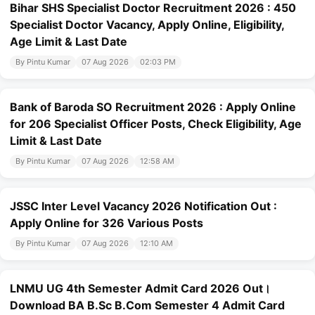
Bihar SHS Specialist Doctor Recruitment 2026 : 450
Specialist Doctor Vacancy, Apply Online, Eligibility,
Age Limit & Last Date
By Pintu Kumar
07 Aug 2026
02:03 PM
Bank of Baroda SO Recruitment 2026 : Apply Online
for 206 Specialist Officer Posts, Check Eligibility, Age
Limit & Last Date
By Pintu Kumar
07 Aug 2026
12:58 AM
JSSC Inter Level Vacancy 2026 Notification Out :
Apply Online for 326 Various Posts
By Pintu Kumar
07 Aug 2026
12:10 AM
LNMU UG 4th Semester Admit Card 2026 Out।
Download BA B.Sc B.Com Semester 4 Admit Card