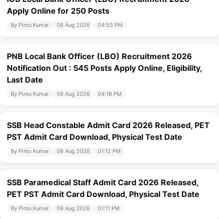
Apply Online for 250 Posts
By Pintu Kumar
08 Aug 2026
04:53 PM
PNB Local Bank Officer (LBO) Recruitment 2026
Notification Out : 545 Posts Apply Online, Eligibility,
Last Date
By Pintu Kumar
08 Aug 2026
04:18 PM
SSB Head Constable Admit Card 2026 Released, PET
PST Admit Card Download, Physical Test Date
By Pintu Kumar
08 Aug 2026
01:12 PM
SSB Paramedical Staff Admit Card 2026 Released,
PET PST Admit Card Download, Physical Test Date
By Pintu Kumar
08 Aug 2026
01:11 PM