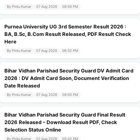
By Pintu Kumar
07 Aug 2026
08:56 PM
Purnea University UG 3rd Semester Result 2026 :
BA, B.Sc, B.Com Result Released, PDF Result Check
Here
By Pintu Kumar
07 Aug 2026
06:32 PM
Bihar Vidhan Parishad Security Guard DV Admit Card
2026 : DV Admit Card Soon, Document Verification
Date Released
By Pintu Kumar
07 Aug 2026
06:00 PM
Bihar Vidhan Parishad Security Guard Final Result
2026 Released – Download Result PDF, Check
Selection Status Online
By Pintu Kumar
07 Aug 2026
05:42 PM