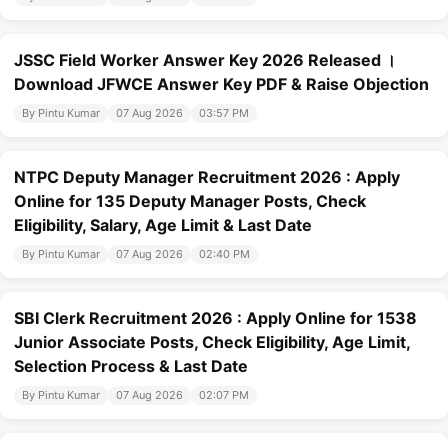
JSSC Field Worker Answer Key 2026 Released ।
Download JFWCE Answer Key PDF & Raise Objection
By Pintu Kumar
07 Aug 2026
03:57 PM
NTPC Deputy Manager Recruitment 2026 : Apply
Online for 135 Deputy Manager Posts, Check
Eligibility, Salary, Age Limit & Last Date
By Pintu Kumar
07 Aug 2026
02:40 PM
SBI Clerk Recruitment 2026 : Apply Online for 1538
Junior Associate Posts, Check Eligibility, Age Limit,
Selection Process & Last Date
By Pintu Kumar
07 Aug 2026
02:07 PM