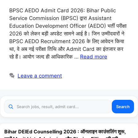
BPSC AEDO Admit Card 2026: Bihar Public
Service Commission (BPSC) द्वारा Assistant
Education Development Officer (AEDO) भर्ती परीक्षा
2026 को लेकर बड़ी अपडेट सामने आई है। जिन उम्मीदवारों ने
BPSC AEDO Recruitment 2026 के लिए आवेदन किया
था, वे अब नई परीक्षा तिथि और Admit Card का इंतजार कर
रहे हैं। आयोग जल्द ही आधिकारिक …
Read more
Leave a comment
Search
Bihar DElEd Counselling 2026 : ऑनलाइन काउंसलिंग शुरू,