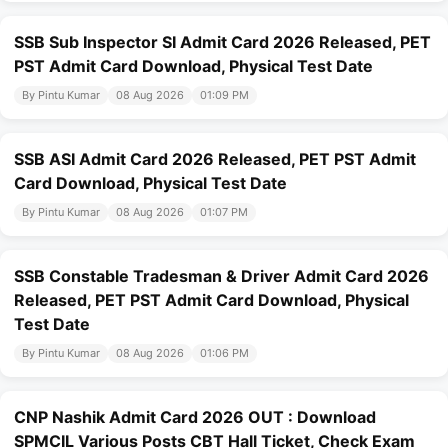
SSB Sub Inspector SI Admit Card 2026 Released, PET
PST Admit Card Download, Physical Test Date
By Pintu Kumar
08 Aug 2026
01:09 PM
SSB ASI Admit Card 2026 Released, PET PST Admit
Card Download, Physical Test Date
By Pintu Kumar
08 Aug 2026
01:07 PM
SSB Constable Tradesman & Driver Admit Card 2026
Released, PET PST Admit Card Download, Physical
Test Date
By Pintu Kumar
08 Aug 2026
01:06 PM
CNP Nashik Admit Card 2026 OUT : Download
SPMCIL Various Posts CBT Hall Ticket, Check Exam