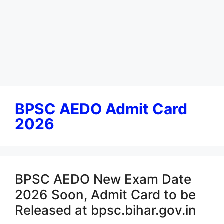
BPSC AEDO Admit Card
2026
BPSC AEDO New Exam Date
2026 Soon, Admit Card to be
Released at bpsc.bihar.gov.in