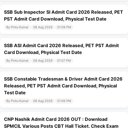
SSB Sub Inspector SI Admit Card 2026 Released, PET
PST Admit Card Download, Physical Test Date
By Pintu Kumar
08 Aug 2026
01:09 PM
SSB ASI Admit Card 2026 Released, PET PST Admit
Card Download, Physical Test Date
By Pintu Kumar
08 Aug 2026
01:07 PM
SSB Constable Tradesman & Driver Admit Card 2026
Released, PET PST Admit Card Download, Physical
Test Date
By Pintu Kumar
08 Aug 2026
01:06 PM
CNP Nashik Admit Card 2026 OUT : Download
SPMCIL Various Posts CBT Hall Ticket, Check Exam