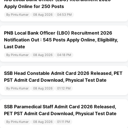
Apply Online for 250 Posts
By Pintu Kumar
08 Aug 2026
04:53 PM
PNB Local Bank Officer (LBO) Recruitment 2026
Notification Out : 545 Posts Apply Online, Eligibility,
Last Date
By Pintu Kumar
08 Aug 2026
04:18 PM
SSB Head Constable Admit Card 2026 Released, PET
PST Admit Card Download, Physical Test Date
By Pintu Kumar
08 Aug 2026
01:12 PM
SSB Paramedical Staff Admit Card 2026 Released,
PET PST Admit Card Download, Physical Test Date
By Pintu Kumar
08 Aug 2026
01:11 PM