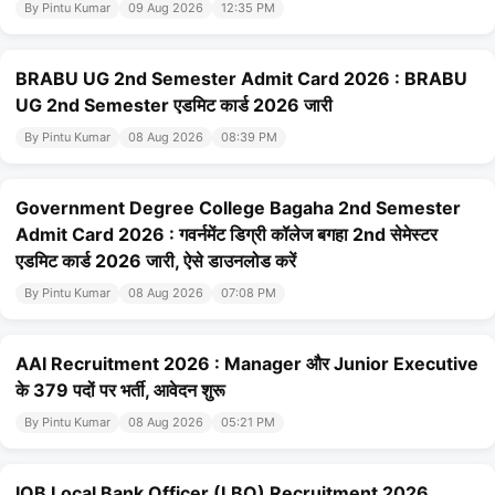
By Pintu Kumar
09 Aug 2026
12:35 PM
BRABU UG 2nd Semester Admit Card 2026 : BRABU
UG 2nd Semester एडमिट कार्ड 2026 जारी
By Pintu Kumar
08 Aug 2026
08:39 PM
Government Degree College Bagaha 2nd Semester
Admit Card 2026 : गवर्नमेंट डिग्री कॉलेज बगहा 2nd सेमेस्टर
एडमिट कार्ड 2026 जारी, ऐसे डाउनलोड करें
By Pintu Kumar
08 Aug 2026
07:08 PM
AAI Recruitment 2026 : Manager और Junior Executive
के 379 पदों पर भर्ती, आवेदन शुरू
By Pintu Kumar
08 Aug 2026
05:21 PM
IOB Local Bank Officer (LBO) Recruitment 2026