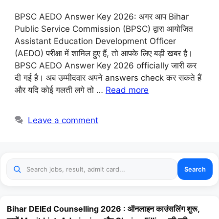
BPSC AEDO Answer Key 2026: अगर आप Bihar
Public Service Commission (BPSC) द्वारा आयोजित
Assistant Education Development Officer
(AEDO) परीक्षा में शामिल हुए हैं, तो आपके लिए बड़ी खबर है।
BPSC AEDO Answer Key 2026 officially जारी कर
दी गई है। अब उम्मीदवार अपने answers check कर सकते हैं
और यदि कोई गलती लगे तो …
Read more
Leave a comment
Search
Bihar DElEd Counselling 2026 : ऑनलाइन काउंसलिंग शुरू,