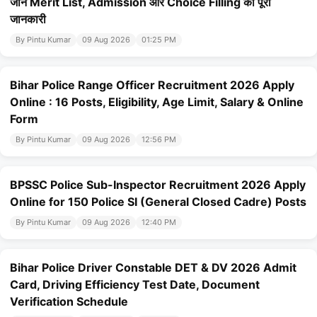
जानें Merit List, Admission और Choice Filling की पूरी
जानकारी
By Pintu Kumar
09 Aug 2026
01:25 PM
Bihar Police Range Officer Recruitment 2026 Apply
Online : 16 Posts, Eligibility, Age Limit, Salary & Online
Form
By Pintu Kumar
09 Aug 2026
12:56 PM
BPSSC Police Sub-Inspector Recruitment 2026 Apply
Online for 150 Police SI (General Closed Cadre) Posts
By Pintu Kumar
09 Aug 2026
12:40 PM
Bihar Police Driver Constable DET & DV 2026 Admit
Card, Driving Efficiency Test Date, Document
Verification Schedule