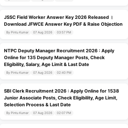
JSSC Field Worker Answer Key 2026 Released ।
Download JFWCE Answer Key PDF & Raise Objection
By Pintu Kumar
07 Aug 2026
03:57 PM
NTPC Deputy Manager Recruitment 2026 : Apply
Online for 135 Deputy Manager Posts, Check
Eligibility, Salary, Age Limit & Last Date
By Pintu Kumar
07 Aug 2026
02:40 PM
SBI Clerk Recruitment 2026 : Apply Online for 1538
Junior Associate Posts, Check Eligibility, Age Limit,
Selection Process & Last Date
By Pintu Kumar
07 Aug 2026
02:07 PM