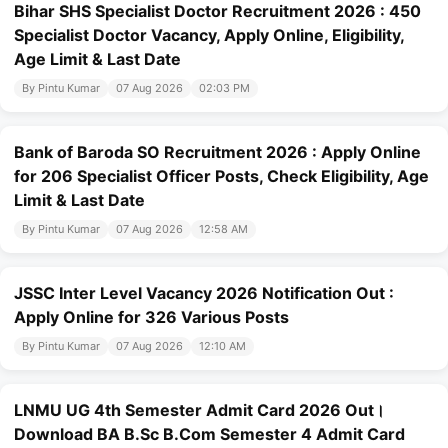
Bihar SHS Specialist Doctor Recruitment 2026 : 450
Specialist Doctor Vacancy, Apply Online, Eligibility,
Age Limit & Last Date
By Pintu Kumar
07 Aug 2026
02:03 PM
Bank of Baroda SO Recruitment 2026 : Apply Online
for 206 Specialist Officer Posts, Check Eligibility, Age
Limit & Last Date
By Pintu Kumar
07 Aug 2026
12:58 AM
JSSC Inter Level Vacancy 2026 Notification Out :
Apply Online for 326 Various Posts
By Pintu Kumar
07 Aug 2026
12:10 AM
LNMU UG 4th Semester Admit Card 2026 Out।
Download BA B.Sc B.Com Semester 4 Admit Card