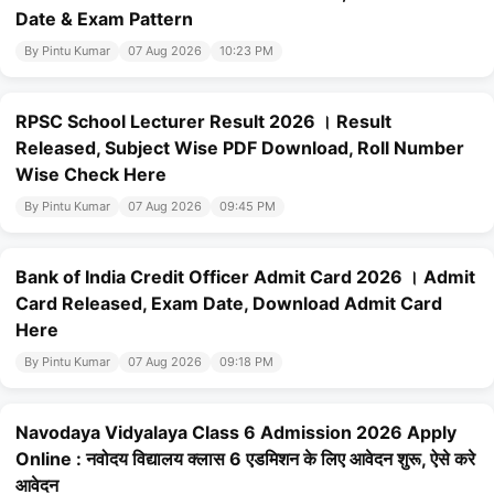
Date & Exam Pattern
By Pintu Kumar
07 Aug 2026
10:23 PM
RPSC School Lecturer Result 2026 । Result
Released, Subject Wise PDF Download, Roll Number
Wise Check Here
By Pintu Kumar
07 Aug 2026
09:45 PM
Bank of India Credit Officer Admit Card 2026 । Admit
Card Released, Exam Date, Download Admit Card
Here
By Pintu Kumar
07 Aug 2026
09:18 PM
Navodaya Vidyalaya Class 6 Admission 2026 Apply
Online : नवोदय विद्यालय क्लास 6 एडमिशन के लिए आवेदन शुरू, ऐसे करे
आवेदन