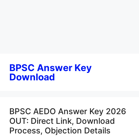
BPSC Answer Key
Download
BPSC AEDO Answer Key 2026
OUT: Direct Link, Download
Process, Objection Details