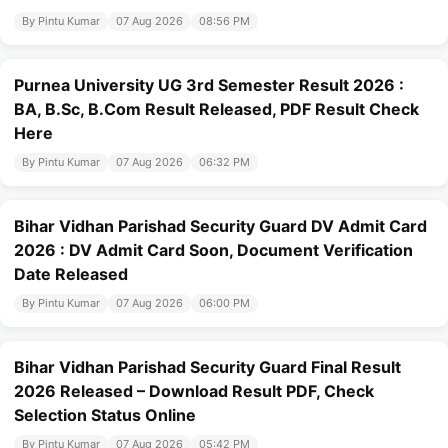
By Pintu Kumar
07 Aug 2026
08:56 PM
Purnea University UG 3rd Semester Result 2026 :
BA, B.Sc, B.Com Result Released, PDF Result Check
Here
By Pintu Kumar
07 Aug 2026
06:32 PM
Bihar Vidhan Parishad Security Guard DV Admit Card
2026 : DV Admit Card Soon, Document Verification
Date Released
By Pintu Kumar
07 Aug 2026
06:00 PM
Bihar Vidhan Parishad Security Guard Final Result
2026 Released – Download Result PDF, Check
Selection Status Online
By Pintu Kumar
07 Aug 2026
05:42 PM