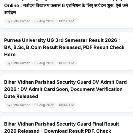
Online : नवोदय विद्यालय क्लास 6 एडमिशन के लिए आवेदन शुरू, ऐसे करे
आवेदन
By Pintu Kumar
07 Aug 2026
08:56 PM
Purnea University UG 3rd Semester Result 2026 :
BA, B.Sc, B.Com Result Released, PDF Result Check
Here
By Pintu Kumar
07 Aug 2026
06:32 PM
Bihar Vidhan Parishad Security Guard DV Admit Card
2026 : DV Admit Card Soon, Document Verification
Date Released
By Pintu Kumar
07 Aug 2026
06:00 PM
Bihar Vidhan Parishad Security Guard Final Result
2026 Released – Download Result PDF, Check