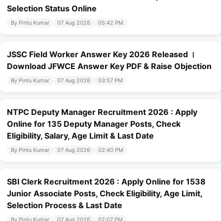
Selection Status Online
By Pintu Kumar
07 Aug 2026
05:42 PM
JSSC Field Worker Answer Key 2026 Released ।
Download JFWCE Answer Key PDF & Raise Objection
By Pintu Kumar
07 Aug 2026
03:57 PM
NTPC Deputy Manager Recruitment 2026 : Apply
Online for 135 Deputy Manager Posts, Check
Eligibility, Salary, Age Limit & Last Date
By Pintu Kumar
07 Aug 2026
02:40 PM
SBI Clerk Recruitment 2026 : Apply Online for 1538
Junior Associate Posts, Check Eligibility, Age Limit,
Selection Process & Last Date
By Pintu Kumar
07 Aug 2026
02:07 PM