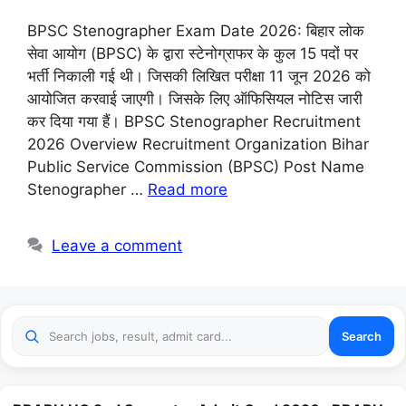
BPSC Stenographer Exam Date 2026: बिहार लोक
सेवा आयोग (BPSC) के द्वारा स्टेनोग्राफर के कुल 15 पदों पर
भर्ती निकाली गई थी। जिसकी लिखित परीक्षा 11 जून 2026 को
आयोजित करवाई जाएगी। जिसके लिए ऑफिसियल नोटिस जारी
कर दिया गया हैं। BPSC Stenographer Recruitment
2026 Overview Recruitment Organization Bihar
Public Service Commission (BPSC) Post Name
Stenographer …
Read more
Leave a comment
Search