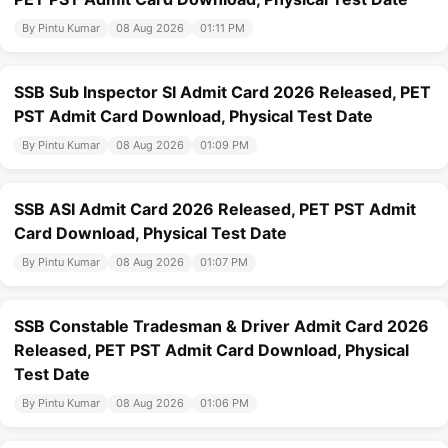
By Pintu Kumar
08 Aug 2026
01:11 PM
SSB Sub Inspector SI Admit Card 2026 Released, PET
PST Admit Card Download, Physical Test Date
By Pintu Kumar
08 Aug 2026
01:09 PM
SSB ASI Admit Card 2026 Released, PET PST Admit
Card Download, Physical Test Date
By Pintu Kumar
08 Aug 2026
01:07 PM
SSB Constable Tradesman & Driver Admit Card 2026
Released, PET PST Admit Card Download, Physical
Test Date
By Pintu Kumar
08 Aug 2026
01:06 PM