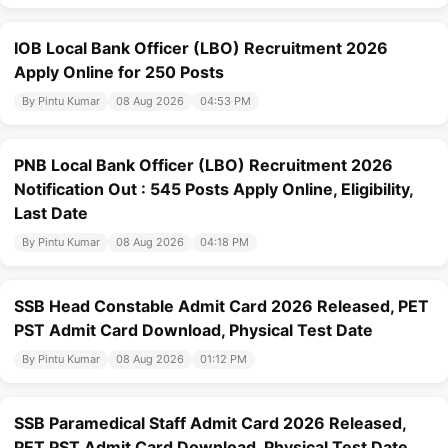
IOB Local Bank Officer (LBO) Recruitment 2026
Apply Online for 250 Posts
By Pintu Kumar
08 Aug 2026
04:53 PM
PNB Local Bank Officer (LBO) Recruitment 2026
Notification Out : 545 Posts Apply Online, Eligibility,
Last Date
By Pintu Kumar
08 Aug 2026
04:18 PM
SSB Head Constable Admit Card 2026 Released, PET
PST Admit Card Download, Physical Test Date
By Pintu Kumar
08 Aug 2026
01:12 PM
SSB Paramedical Staff Admit Card 2026 Released,
PET PST Admit Card Download, Physical Test Date