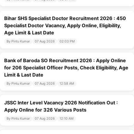
Bihar SHS Specialist Doctor Recruitment 2026 : 450
Specialist Doctor Vacancy, Apply Online, Eligibility,
Age Limit & Last Date
By Pintu Kumar
07 Aug 2026
02:03 PM
Bank of Baroda SO Recruitment 2026 : Apply Online
for 206 Specialist Officer Posts, Check Eligibility, Age
Limit & Last Date
By Pintu Kumar
07 Aug 2026
12:58 AM
JSSC Inter Level Vacancy 2026 Notification Out :
Apply Online for 326 Various Posts
By Pintu Kumar
07 Aug 2026
12:10 AM