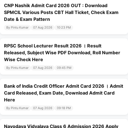
CNP Nashik Admit Card 2026 OUT : Download
SPMCIL Various Posts CBT Hall Ticket, Check Exam
Date & Exam Pattern
By Pintu Kumar
07 Aug 2026
10:23 PM
RPSC School Lecturer Result 2026 । Result
Released, Subject Wise PDF Download, Roll Number
Wise Check Here
By Pintu Kumar
07 Aug 2026
09:45 PM
Bank of India Credit Officer Admit Card 2026 । Admit
Card Released, Exam Date, Download Admit Card
Here
By Pintu Kumar
07 Aug 2026
09:18 PM
Navodaya Vidyalaya Class 6 Admission 2026 Apply