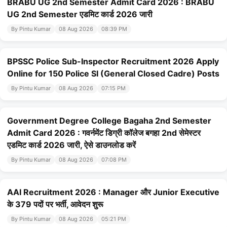
BRABU UG 2nd Semester Admit Card 2026 : BRABU
UG 2nd Semester एडमिट कार्ड 2026 जारी
By Pintu Kumar
08 Aug 2026
08:39 PM
BPSSC Police Sub-Inspector Recruitment 2026 Apply
Online for 150 Police SI (General Closed Cadre) Posts
By Pintu Kumar
08 Aug 2026
07:15 PM
Government Degree College Bagaha 2nd Semester
Admit Card 2026 : गवर्नमेंट डिग्री कॉलेज बगहा 2nd सेमेस्टर
एडमिट कार्ड 2026 जारी, ऐसे डाउनलोड करें
By Pintu Kumar
08 Aug 2026
07:08 PM
AAI Recruitment 2026 : Manager और Junior Executive
के 379 पदों पर भर्ती, आवेदन शुरू
By Pintu Kumar
08 Aug 2026
05:21 PM