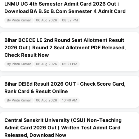
LNMU UG 4th Semester Admit Card 2026 Out।
Download BA B.Sc B.Com Semester 4 Admit Card
By Pintu Kumar
06 Aug 2026
08:52 PM
Bihar BCECE LE 2nd Round Seat Allotment Result
2026 Out। Round 2 Seat Allotment PDF Released,
Check Result Now
By Pintu Kumar
06 Aug 2026
05:21 PM
Bihar DElEd Result 2026 OUT : Check Score Card,
Rank Card & Result Online
By Pintu Kumar
06 Aug 2026
10:40 AM
Central Sanskrit University (CSU) Non-Teaching
Admit Card 2026 Out। Written Test Admit Card
Released, Download Now