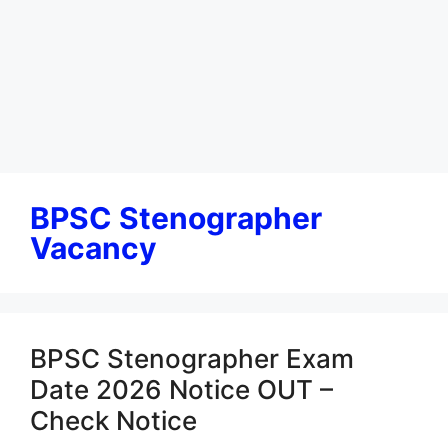
BPSC Stenographer
Vacancy
BPSC Stenographer Exam
Date 2026 Notice OUT –
Check Notice