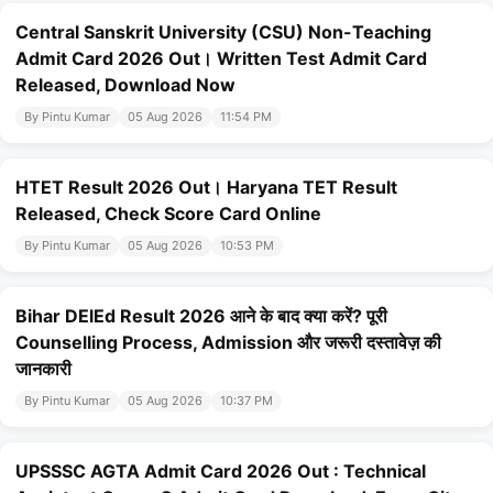
Central Sanskrit University (CSU) Non-Teaching
Admit Card 2026 Out। Written Test Admit Card
Released, Download Now
By Pintu Kumar
05 Aug 2026
11:54 PM
HTET Result 2026 Out। Haryana TET Result
Released, Check Score Card Online
By Pintu Kumar
05 Aug 2026
10:53 PM
Bihar DElEd Result 2026 आने के बाद क्या करें? पूरी
Counselling Process, Admission और जरूरी दस्तावेज़ की
जानकारी
By Pintu Kumar
05 Aug 2026
10:37 PM
UPSSSC AGTA Admit Card 2026 Out : Technical