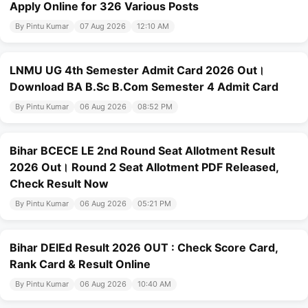
Apply Online for 326 Various Posts
By Pintu Kumar
07 Aug 2026
12:10 AM
LNMU UG 4th Semester Admit Card 2026 Out।
Download BA B.Sc B.Com Semester 4 Admit Card
By Pintu Kumar
06 Aug 2026
08:52 PM
Bihar BCECE LE 2nd Round Seat Allotment Result
2026 Out। Round 2 Seat Allotment PDF Released,
Check Result Now
By Pintu Kumar
06 Aug 2026
05:21 PM
Bihar DElEd Result 2026 OUT : Check Score Card,
Rank Card & Result Online
By Pintu Kumar
06 Aug 2026
10:40 AM