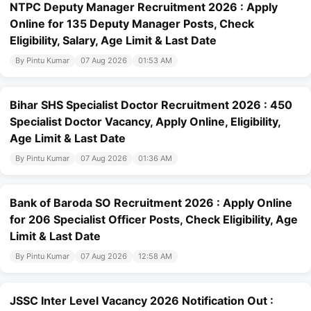
NTPC Deputy Manager Recruitment 2026 : Apply
Online for 135 Deputy Manager Posts, Check
Eligibility, Salary, Age Limit & Last Date
By Pintu Kumar
07 Aug 2026
01:53 AM
Bihar SHS Specialist Doctor Recruitment 2026 : 450
Specialist Doctor Vacancy, Apply Online, Eligibility,
Age Limit & Last Date
By Pintu Kumar
07 Aug 2026
01:36 AM
Bank of Baroda SO Recruitment 2026 : Apply Online
for 206 Specialist Officer Posts, Check Eligibility, Age
Limit & Last Date
By Pintu Kumar
07 Aug 2026
12:58 AM
JSSC Inter Level Vacancy 2026 Notification Out :