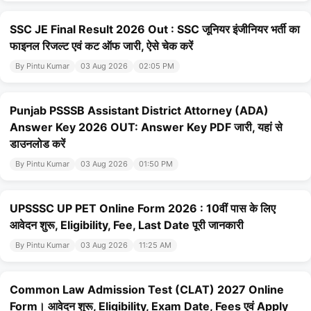
SSC JE Final Result 2026 Out : SSC जूनियर इंजीनियर भर्ती का
फाइनल रिजल्ट एवं कट ऑफ जारी, ऐसे चेक करें
By Pintu Kumar
03 Aug 2026
02:05 PM
Punjab PSSSB Assistant District Attorney (ADA)
Answer Key 2026 OUT: Answer Key PDF जारी, यहां से
डाउनलोड करें
By Pintu Kumar
03 Aug 2026
01:50 PM
UPSSSC UP PET Online Form 2026 : 10वीं पास के लिए
आवेदन शुरू, Eligibility, Fee, Last Date पूरी जानकारी
By Pintu Kumar
03 Aug 2026
11:25 AM
Common Law Admission Test (CLAT) 2027 Online
Form। आवेदन शुरू, Eligibility, Exam Date, Fees एवं Apply