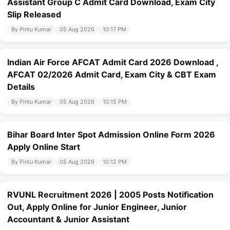
Assistant Group C Admit Card Download, Exam City
Slip Released
By Pintu Kumar
05 Aug 2026
10:17 PM
Indian Air Force AFCAT Admit Card 2026 Download ,
AFCAT 02/2026 Admit Card, Exam City & CBT Exam
Details
By Pintu Kumar
05 Aug 2026
10:15 PM
Bihar Board Inter Spot Admission Online Form 2026
Apply Online Start
By Pintu Kumar
05 Aug 2026
10:12 PM
RVUNL Recruitment 2026 | 2005 Posts Notification
Out, Apply Online for Junior Engineer, Junior
Accountant & Junior Assistant