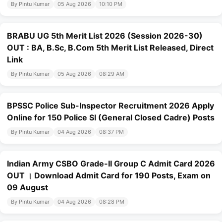
By Pintu Kumar
05 Aug 2026
10:10 PM
BRABU UG 5th Merit List 2026 (Session 2026-30)
OUT : BA, B.Sc, B.Com 5th Merit List Released, Direct
Link
By Pintu Kumar
05 Aug 2026
08:29 AM
BPSSC Police Sub-Inspector Recruitment 2026 Apply
Online for 150 Police SI (General Closed Cadre) Posts
By Pintu Kumar
04 Aug 2026
08:37 PM
Indian Army CSBO Grade-II Group C Admit Card 2026
OUT । Download Admit Card for 190 Posts, Exam on
09 August
By Pintu Kumar
04 Aug 2026
08:28 PM