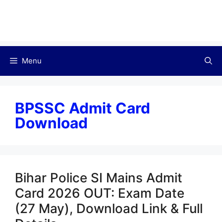
Menu
BPSSC Admit Card
Download
Bihar Police SI Mains Admit
Card 2026 OUT: Exam Date
(27 May), Download Link & Full