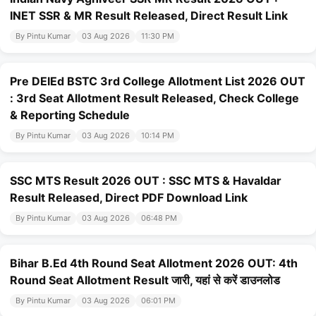
INET SSR & MR Result Released, Direct Result Link
By Pintu Kumar
03 Aug 2026
11:30 PM
Pre DElEd BSTC 3rd College Allotment List 2026 OUT
: 3rd Seat Allotment Result Released, Check College
& Reporting Schedule
By Pintu Kumar
03 Aug 2026
10:14 PM
SSC MTS Result 2026 OUT : SSC MTS & Havaldar
Result Released, Direct PDF Download Link
By Pintu Kumar
03 Aug 2026
06:48 PM
Bihar B.Ed 4th Round Seat Allotment 2026 OUT: 4th
Round Seat Allotment Result जारी, यहां से करें डाउनलोड
By Pintu Kumar
03 Aug 2026
06:01 PM