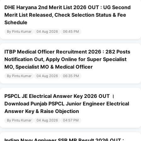
DHE Haryana 2nd Merit List 2026 OUT : UG Second
Merit List Released, Check Selection Status & Fee
Schedule
By Pintu Kumar
04 Aug 2026
06:45 PM
ITBP Medical Officer Recruitment 2026 : 282 Posts
Notification Out, Apply Online for Super Specialist
MO, Specialist MO & Medical Officer
By Pintu Kumar
04 Aug 2026
06:35 PM
PSPCL JE Electrical Answer Key 2026 OUT ।
Download Punjab PSPCL Junior Engineer Electrical
Answer Key & Raise Objection
By Pintu Kumar
04 Aug 2026
04:57 PM
Indian Navy Agniveer SSR MR Result 2026 OUT :