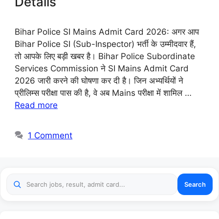
Details
Bihar Police SI Mains Admit Card 2026: अगर आप
Bihar Police SI (Sub-Inspector) भर्ती के उम्मीदवार हैं,
तो आपके लिए बड़ी खबर है। Bihar Police Subordinate
Services Commission ने SI Mains Admit Card
2026 जारी करने की घोषणा कर दी है। जिन अभ्यर्थियों ने
प्रीलिम्स परीक्षा पास की है, वे अब Mains परीक्षा में शामिल …
Read more
1 Comment
Search