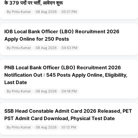
के 379 पदों पर भर्ती, आवेदन शुरू
By Pintu Kumar
08 Aug 2026
05:21 PM
IOB Local Bank Officer (LBO) Recruitment 2026
Apply Online for 250 Posts
By Pintu Kumar
08 Aug 2026
04:53 PM
PNB Local Bank Officer (LBO) Recruitment 2026
Notification Out : 545 Posts Apply Online, Eligibility,
Last Date
By Pintu Kumar
08 Aug 2026
04:18 PM
SSB Head Constable Admit Card 2026 Released, PET
PST Admit Card Download, Physical Test Date
By Pintu Kumar
08 Aug 2026
01:12 PM