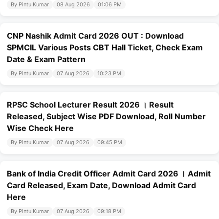
By Pintu Kumar
08 Aug 2026
01:06 PM
CNP Nashik Admit Card 2026 OUT : Download
SPMCIL Various Posts CBT Hall Ticket, Check Exam
Date & Exam Pattern
By Pintu Kumar
07 Aug 2026
10:23 PM
RPSC School Lecturer Result 2026 । Result
Released, Subject Wise PDF Download, Roll Number
Wise Check Here
By Pintu Kumar
07 Aug 2026
09:45 PM
Bank of India Credit Officer Admit Card 2026 । Admit
Card Released, Exam Date, Download Admit Card
Here
By Pintu Kumar
07 Aug 2026
09:18 PM