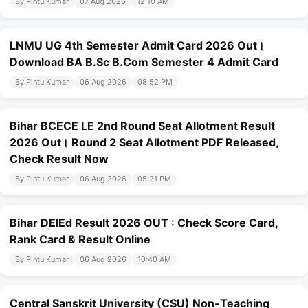
By Pintu Kumar
07 Aug 2026
12:10 AM
LNMU UG 4th Semester Admit Card 2026 Out।
Download BA B.Sc B.Com Semester 4 Admit Card
By Pintu Kumar
06 Aug 2026
08:52 PM
Bihar BCECE LE 2nd Round Seat Allotment Result
2026 Out। Round 2 Seat Allotment PDF Released,
Check Result Now
By Pintu Kumar
06 Aug 2026
05:21 PM
Bihar DElEd Result 2026 OUT : Check Score Card,
Rank Card & Result Online
By Pintu Kumar
06 Aug 2026
10:40 AM
Central Sanskrit University (CSU) Non-Teaching