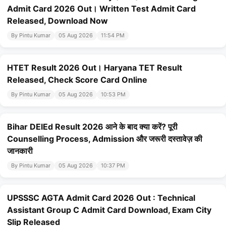
Admit Card 2026 Out। Written Test Admit Card
Released, Download Now
By Pintu Kumar
05 Aug 2026
11:54 PM
HTET Result 2026 Out। Haryana TET Result
Released, Check Score Card Online
By Pintu Kumar
05 Aug 2026
10:53 PM
Bihar DElEd Result 2026 आने के बाद क्या करें? पूरी
Counselling Process, Admission और जरूरी दस्तावेज़ की
जानकारी
By Pintu Kumar
05 Aug 2026
10:37 PM
UPSSSC AGTA Admit Card 2026 Out : Technical
Assistant Group C Admit Card Download, Exam City
Slip Released