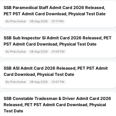
SSB Paramedical Staff Admit Card 2026 Released,
PET PST Admit Card Download, Physical Test Date
By Pintu Kumar
08 Aug 2026
01:11 PM
SSB Sub Inspector SI Admit Card 2026 Released, PET
PST Admit Card Download, Physical Test Date
By Pintu Kumar
08 Aug 2026
01:09 PM
SSB ASI Admit Card 2026 Released, PET PST Admit
Card Download, Physical Test Date
By Pintu Kumar
08 Aug 2026
01:07 PM
SSB Constable Tradesman & Driver Admit Card 2026
Released, PET PST Admit Card Download, Physical
Test Date