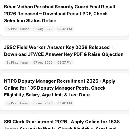
Bihar Vidhan Parishad Security Guard Final Result
2026 Released – Download Result PDF, Check
Selection Status Online
By Pintu Kumar
07 Aug 2026
05:42 PM
JSSC Field Worker Answer Key 2026 Released ।
Download JFWCE Answer Key PDF & Raise Objection
By Pintu Kumar
07 Aug 2026
03:57 PM
NTPC Deputy Manager Recruitment 2026 : Apply
Online for 135 Deputy Manager Posts, Check
Eligibility, Salary, Age Limit & Last Date
By Pintu Kumar
07 Aug 2026
02:40 PM
SBI Clerk Recruitment 2026 : Apply Online for 1538
Junior Associate Posts, Check Eligibility, Age Limit,