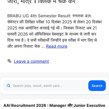
जारी, मात्र 1 क्लिक में चेक करें
BRABU UG 4th Semester Result: स्नातक 4th
सेमेस्टर की लिखित परीक्षा 10 दिसंबर 2025 से लेकर 20 दिसंबर
2025 तक आयोजित करवाई गई थी। जिसका रिजल्ट अब 21
फरवरी 2026 को ऑफिसियल वेबसाइट के माध्यम से जारी कर
दिया गया है। वे सभी परीक्षार्थी जिन्होंने इस परीक्षा में भाग लिए थे
और अपना रिजल्ट चेक …
Read more
Leave a comment
Search
AAI Recruitment 2026 : Manager और Junior Executive