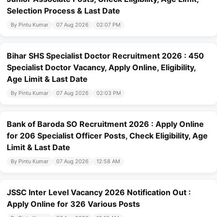
Selection Process & Last Date
By Pintu Kumar
07 Aug 2026
02:07 PM
Bihar SHS Specialist Doctor Recruitment 2026 : 450
Specialist Doctor Vacancy, Apply Online, Eligibility,
Age Limit & Last Date
By Pintu Kumar
07 Aug 2026
02:03 PM
Bank of Baroda SO Recruitment 2026 : Apply Online
for 206 Specialist Officer Posts, Check Eligibility, Age
Limit & Last Date
By Pintu Kumar
07 Aug 2026
12:58 AM
JSSC Inter Level Vacancy 2026 Notification Out :
Apply Online for 326 Various Posts