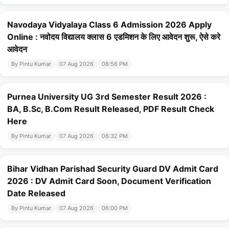
Navodaya Vidyalaya Class 6 Admission 2026 Apply
Online : नवोदय विद्यालय क्लास 6 एडमिशन के लिए आवेदन शुरू, ऐसे करे
आवेदन
By Pintu Kumar
07 Aug 2026
08:56 PM
Purnea University UG 3rd Semester Result 2026 :
BA, B.Sc, B.Com Result Released, PDF Result Check
Here
By Pintu Kumar
07 Aug 2026
06:32 PM
Bihar Vidhan Parishad Security Guard DV Admit Card
2026 : DV Admit Card Soon, Document Verification
Date Released
By Pintu Kumar
07 Aug 2026
06:00 PM