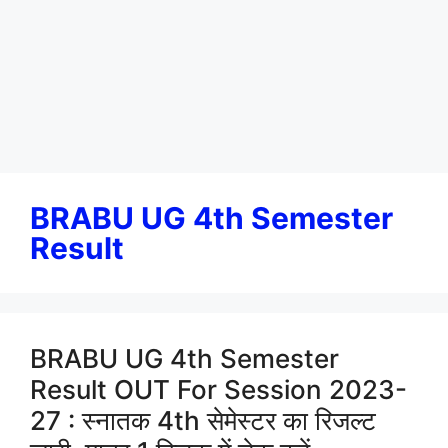
BRABU UG 4th Semester
Result
BRABU UG 4th Semester
Result OUT For Session 2023-
27 : स्नातक 4th सेमेस्टर का रिजल्ट