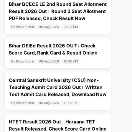
Bihar BCECE LE 2nd Round Seat Allotment
Result 2026 Out। Round 2 Seat Allotment
PDF Released, Check Result Now
By Pintu Kumar
06 Aug 2026
05:21 PM
Bihar DElEd Result 2026 OUT : Check
Score Card, Rank Card & Result Online
By Pintu Kumar
06 Aug 2026
10:40 AM
Central Sanskrit University (CSU) Non-
Teaching Admit Card 2026 Out। Written
Test Admit Card Released, Download Now
By Pintu Kumar
05 Aug 2026
11:54 PM
HTET Result 2026 Out। Haryana TET
Result Released, Check Score Card Online