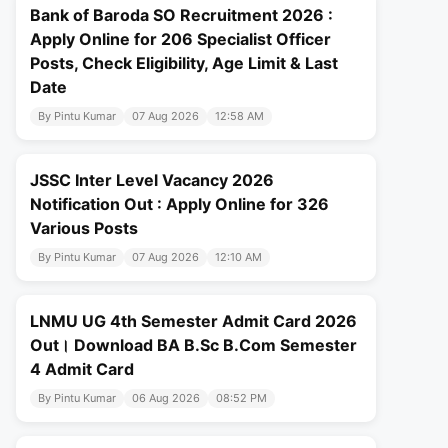
Bank of Baroda SO Recruitment 2026 :
Apply Online for 206 Specialist Officer
Posts, Check Eligibility, Age Limit & Last
Date
By Pintu Kumar
07 Aug 2026
12:58 AM
JSSC Inter Level Vacancy 2026
Notification Out : Apply Online for 326
Various Posts
By Pintu Kumar
07 Aug 2026
12:10 AM
LNMU UG 4th Semester Admit Card 2026
Out। Download BA B.Sc B.Com Semester
4 Admit Card
By Pintu Kumar
06 Aug 2026
08:52 PM