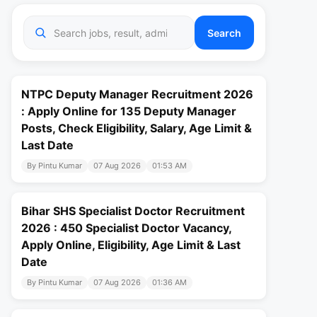
Search
NTPC Deputy Manager Recruitment 2026
: Apply Online for 135 Deputy Manager
Posts, Check Eligibility, Salary, Age Limit &
Last Date
By Pintu Kumar
07 Aug 2026
01:53 AM
Bihar SHS Specialist Doctor Recruitment
2026 : 450 Specialist Doctor Vacancy,
Apply Online, Eligibility, Age Limit & Last
Date
By Pintu Kumar
07 Aug 2026
01:36 AM