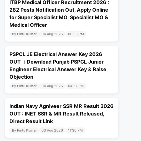
ITBP Medical Officer Recruitment 2026 :
282 Posts Notification Out, Apply Online
for Super Specialist MO, Specialist MO &
Medical Officer
By Pintu Kumar
04 Aug 2026
06:35 PM
PSPCL JE Electrical Answer Key 2026
OUT । Download Punjab PSPCL Junior
Engineer Electrical Answer Key & Raise
Objection
By Pintu Kumar
04 Aug 2026
04:57 PM
Indian Navy Agniveer SSR MR Result 2026
OUT : INET SSR & MR Result Released,
Direct Result Link
By Pintu Kumar
03 Aug 2026
11:30 PM