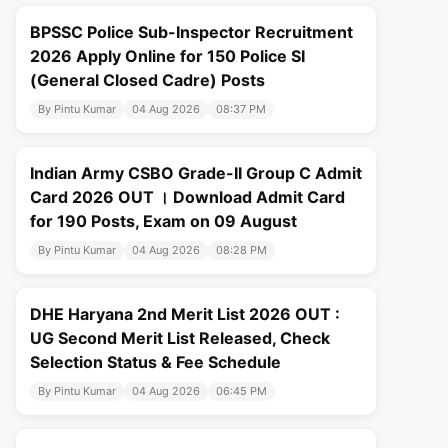
BPSSC Police Sub-Inspector Recruitment
2026 Apply Online for 150 Police SI
(General Closed Cadre) Posts
By Pintu Kumar
04 Aug 2026
08:37 PM
Indian Army CSBO Grade-II Group C Admit
Card 2026 OUT । Download Admit Card
for 190 Posts, Exam on 09 August
By Pintu Kumar
04 Aug 2026
08:28 PM
DHE Haryana 2nd Merit List 2026 OUT :
UG Second Merit List Released, Check
Selection Status & Fee Schedule
By Pintu Kumar
04 Aug 2026
06:45 PM