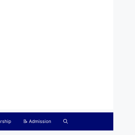
arship
📝 Admission