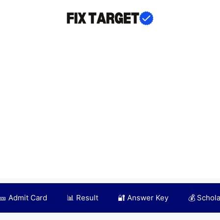
🎫 Admit Card
📊 Result
🔐 Answer Key
💰 Schol