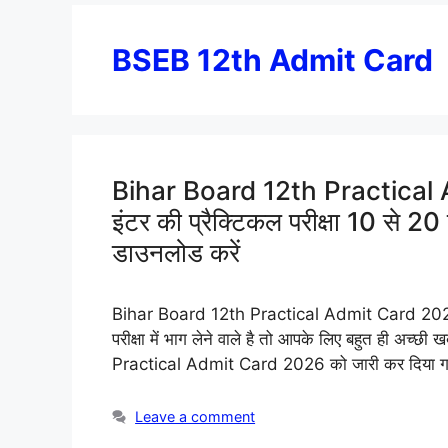
BSEB 12th Admit Card
Bihar Board 12th Practical A
इंटर की प्रैक्टिकल परीक्षा 10 से 2
डाउनलोड करें
Bihar Board 12th Practical Admit Card 2026: हेलो
परीक्षा में भाग लेने वाले है तो आपके लिए बहुत ही अच्छी
Practical Admit Card 2026 को जारी कर दिया गया ह
Leave a comment