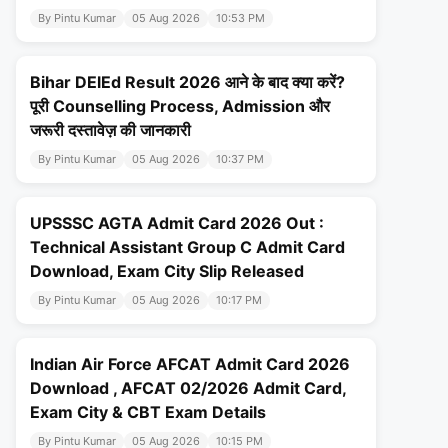
By Pintu Kumar
05 Aug 2026
10:53 PM
Bihar DElEd Result 2026 आने के बाद क्या करें?
पूरी Counselling Process, Admission और
जरूरी दस्तावेज़ की जानकारी
By Pintu Kumar
05 Aug 2026
10:37 PM
UPSSSC AGTA Admit Card 2026 Out :
Technical Assistant Group C Admit Card
Download, Exam City Slip Released
By Pintu Kumar
05 Aug 2026
10:17 PM
Indian Air Force AFCAT Admit Card 2026
Download , AFCAT 02/2026 Admit Card,
Exam City & CBT Exam Details
By Pintu Kumar
05 Aug 2026
10:15 PM