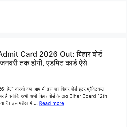
dmit Card 2026 Out: बिहार बोर्ड
0 जनवरी तक होगी, एडमिट कार्ड ऐसे
 दोस्तों क्या आप भी इस बार बिहार बोर्ड इंटर प्रैक्टिकल
 खबर है क्योकि अभी अभी बिहार बोर्ड के द्वारा Bihar Board 12th
ैं। इस परीक्षा में …
Read more