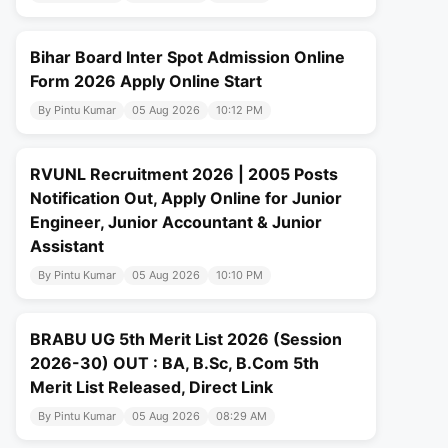
Bihar Board Inter Spot Admission Online
Form 2026 Apply Online Start
By Pintu Kumar
05 Aug 2026
10:12 PM
RVUNL Recruitment 2026 | 2005 Posts
Notification Out, Apply Online for Junior
Engineer, Junior Accountant & Junior
Assistant
By Pintu Kumar
05 Aug 2026
10:10 PM
BRABU UG 5th Merit List 2026 (Session
2026-30) OUT : BA, B.Sc, B.Com 5th
Merit List Released, Direct Link
By Pintu Kumar
05 Aug 2026
08:29 AM