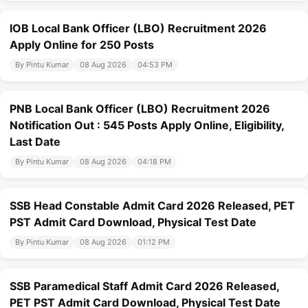
IOB Local Bank Officer (LBO) Recruitment 2026
Apply Online for 250 Posts
By Pintu Kumar
08 Aug 2026
04:53 PM
PNB Local Bank Officer (LBO) Recruitment 2026
Notification Out : 545 Posts Apply Online, Eligibility,
Last Date
By Pintu Kumar
08 Aug 2026
04:18 PM
SSB Head Constable Admit Card 2026 Released, PET
PST Admit Card Download, Physical Test Date
By Pintu Kumar
08 Aug 2026
01:12 PM
SSB Paramedical Staff Admit Card 2026 Released,
PET PST Admit Card Download, Physical Test Date