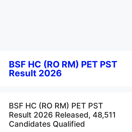
BSF HC (RO RM) PET PST
Result 2026
BSF HC (RO RM) PET PST
Result 2026 Released, 48,511
Candidates Qualified