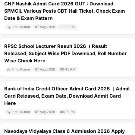
CNP Nashik Admit Card 2026 OUT : Download
SPMCIL Various Posts CBT Hall Ticket, Check Exam
Date & Exam Pattern
By Pintu Kumar
07 Aug 2026
10:23 PM
RPSC School Lecturer Result 2026 । Result
Released, Subject Wise PDF Download, Roll Number
Wise Check Here
By Pintu Kumar
07 Aug 2026
09:45 PM
Bank of India Credit Officer Admit Card 2026 । Admit
Card Released, Exam Date, Download Admit Card
Here
By Pintu Kumar
07 Aug 2026
09:18 PM
Navodaya Vidyalaya Class 6 Admission 2026 Apply