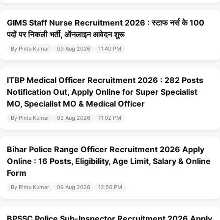
GIMS Staff Nurse Recruitment 2026 : स्टाफ नर्स के 100
पदों पर निकली भर्ती, ऑनलाइन आवेदन शुरू
By Pintu Kumar
09 Aug 2026
11:40 PM
ITBP Medical Officer Recruitment 2026 : 282 Posts
Notification Out, Apply Online for Super Specialist
MO, Specialist MO & Medical Officer
By Pintu Kumar
09 Aug 2026
11:02 PM
Bihar Police Range Officer Recruitment 2026 Apply
Online : 16 Posts, Eligibility, Age Limit, Salary & Online
Form
By Pintu Kumar
09 Aug 2026
12:56 PM
BPSSC Police Sub-Inspector Recruitment 2026 Apply