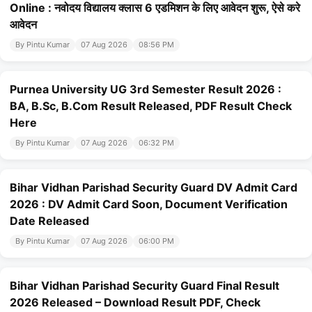
Online : नवोदय विद्यालय क्लास 6 एडमिशन के लिए आवेदन शुरू, ऐसे करे
आवेदन
By Pintu Kumar
07 Aug 2026
08:56 PM
Purnea University UG 3rd Semester Result 2026 :
BA, B.Sc, B.Com Result Released, PDF Result Check
Here
By Pintu Kumar
07 Aug 2026
06:32 PM
Bihar Vidhan Parishad Security Guard DV Admit Card
2026 : DV Admit Card Soon, Document Verification
Date Released
By Pintu Kumar
07 Aug 2026
06:00 PM
Bihar Vidhan Parishad Security Guard Final Result
2026 Released – Download Result PDF, Check