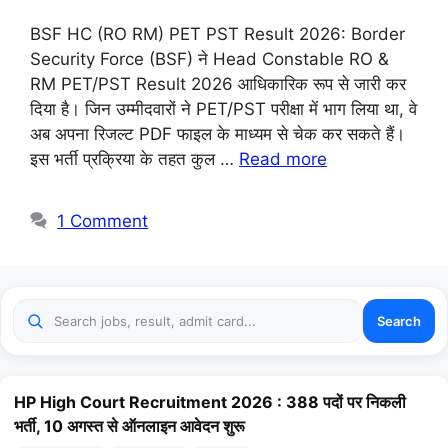
BSF HC (RO RM) PET PST Result 2026: Border
Security Force (BSF) ने Head Constable RO &
RM PET/PST Result 2026 आधिकारिक रूप से जारी कर
दिया है। जिन उम्मीदवारों ने PET/PST परीक्षा में भाग लिया था, वे
अब अपना रिजल्ट PDF फाइल के माध्यम से चेक कर सकते हैं।
इस भर्ती प्रक्रिया के तहत कुल …
Read more
1 Comment
Search
HP High Court Recruitment 2026 : 388 पदों पर निकली
भर्ती, 10 अगस्त से ऑनलाइन आवेदन शुरू