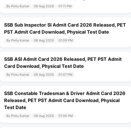
By Pintu Kumar
08 Aug 2026
01:11 PM
SSB Sub Inspector SI Admit Card 2026 Released, PET
PST Admit Card Download, Physical Test Date
By Pintu Kumar
08 Aug 2026
01:09 PM
SSB ASI Admit Card 2026 Released, PET PST Admit
Card Download, Physical Test Date
By Pintu Kumar
08 Aug 2026
01:07 PM
SSB Constable Tradesman & Driver Admit Card 2026
Released, PET PST Admit Card Download, Physical
Test Date
By Pintu Kumar
08 Aug 2026
01:06 PM