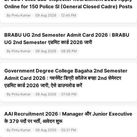
Online for 150 Police SI (General Closed Cadre) Posts
By Pintu Kumar
09 Aug 2026
12:40 PM
BRABU UG 2nd Semester Admit Card 2026 : BRABU
UG 2nd Semester एडमिट कार्ड 2026 जारी
By Pintu Kumar
08 Aug 2026
08:39 PM
Government Degree College Bagaha 2nd Semester
Admit Card 2026 : गवर्नमेंट डिग्री कॉलेज बगहा 2nd सेमेस्टर
एडमिट कार्ड 2026 जारी, ऐसे डाउनलोड करें
By Pintu Kumar
08 Aug 2026
07:08 PM
AAI Recruitment 2026 : Manager और Junior Executive
के 379 पदों पर भर्ती, आवेदन शुरू
By Pintu Kumar
08 Aug 2026
05:21 PM