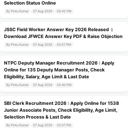
Selection Status Online
By Pintu Kumar
07 Aug 2026
05:42 PM
JSSC Field Worker Answer Key 2026 Released ।
Download JFWCE Answer Key PDF & Raise Objection
By Pintu Kumar
07 Aug 2026
03:57 PM
NTPC Deputy Manager Recruitment 2026 : Apply
Online for 135 Deputy Manager Posts, Check
Eligibility, Salary, Age Limit & Last Date
By Pintu Kumar
07 Aug 2026
02:40 PM
SBI Clerk Recruitment 2026 : Apply Online for 1538
Junior Associate Posts, Check Eligibility, Age Limit,
Selection Process & Last Date
By Pintu Kumar
07 Aug 2026
02:07 PM