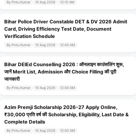
By Pintu Kumar
10 Aug 2026
12:10 AM
Bihar Police Driver Constable DET & DV 2026 Admit
Card, Driving Efficiency Test Date, Document
Verification Schedule
By Pintu Kumar
10 Aug 2026
12:00 AM
Bihar DElEd Counselling 2026 : ऑनलाइन काउंसलिंग शुरू,
जानें Merit List, Admission और Choice Filling की पूरी
जानकारी
By Pintu Kumar
10 Aug 2026
12:00 AM
Azim Premji Scholarship 2026-27 Apply Online,
₹30,000 प्रति वर्ष की Scholarship, Eligibility, Last Date &
Complete Details
By Pintu Kumar
10 Aug 2026
12:00 AM