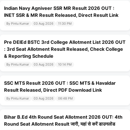
Indian Navy Agniveer SSR MR Result 2026 OUT :
INET SSR & MR Result Released, Direct Result Link
By Pintu Kumar
03 Aug 2026
11:30 PM
Pre DElEd BSTC 3rd College Allotment List 2026 OUT
: 3rd Seat Allotment Result Released, Check College
& Reporting Schedule
By Pintu Kumar
03 Aug 2026
10:14 PM
SSC MTS Result 2026 OUT : SSC MTS & Havaldar
Result Released, Direct PDF Download Link
By Pintu Kumar
03 Aug 2026
06:48 PM
Bihar B.Ed 4th Round Seat Allotment 2026 OUT: 4th
Round Seat Allotment Result जारी, यहां से करें डाउनलोड