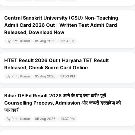
Central Sanskrit University (CSU) Non-Teaching
Admit Card 2026 Out। Written Test Admit Card
Released, Download Now
By Pintu Kumar
05 Aug 2026
11:54 PM
HTET Result 2026 Out। Haryana TET Result
Released, Check Score Card Online
By Pintu Kumar
05 Aug 2026
10:53 PM
Bihar DElEd Result 2026 आने के बाद क्या करें? पूरी
Counselling Process, Admission और जरूरी दस्तावेज़ की
जानकारी
By Pintu Kumar
05 Aug 2026
10:37 PM