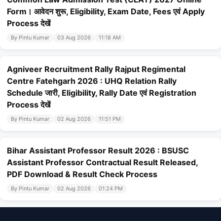
Form। आवेदन शुरू, Eligibility, Exam Date, Fees एवं Apply
Process देखें
By Pintu Kumar
03 Aug 2026
11:18 AM
Agniveer Recruitment Rally Rajput Regimental
Centre Fatehgarh 2026 : UHQ Relation Rally
Schedule जारी, Eligibility, Rally Date एवं Registration
Process देखें
By Pintu Kumar
02 Aug 2026
11:51 PM
Bihar Assistant Professor Result 2026 : BSUSC
Assistant Professor Contractual Result Released,
PDF Download & Result Check Process
By Pintu Kumar
02 Aug 2026
01:24 PM