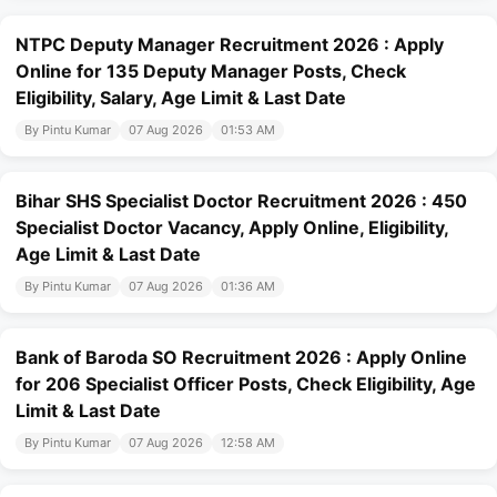
NTPC Deputy Manager Recruitment 2026 : Apply
Online for 135 Deputy Manager Posts, Check
Eligibility, Salary, Age Limit & Last Date
By Pintu Kumar
07 Aug 2026
01:53 AM
Bihar SHS Specialist Doctor Recruitment 2026 : 450
Specialist Doctor Vacancy, Apply Online, Eligibility,
Age Limit & Last Date
By Pintu Kumar
07 Aug 2026
01:36 AM
Bank of Baroda SO Recruitment 2026 : Apply Online
for 206 Specialist Officer Posts, Check Eligibility, Age
Limit & Last Date
By Pintu Kumar
07 Aug 2026
12:58 AM