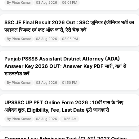
By Pintu Kumar
03 Aug 2026
06:01 PM
SSC JE Final Result 2026 Out : SSC जूनियर इंजीनियर भर्ती का
फाइनल रिजल्ट एवं कट ऑफ जारी, ऐसे चेक करें
By Pintu Kumar
03 Aug 2026
02:05 PM
Punjab PSSSB Assistant District Attorney (ADA)
Answer Key 2026 OUT: Answer Key PDF जारी, यहां से
डाउनलोड करें
By Pintu Kumar
03 Aug 2026
01:50 PM
UPSSSC UP PET Online Form 2026 : 10वीं पास के लिए
आवेदन शुरू, Eligibility, Fee, Last Date पूरी जानकारी
By Pintu Kumar
03 Aug 2026
11:25 AM
Common Law Admission Test (CLAT) 2027 Online