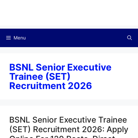
Menu
BSNL Senior Executive
Trainee (SET)
Recruitment 2026
BSNL Senior Executive Trainee
(SET) Recruitment 2026: Apply