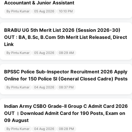
Accountant & Junior Assistant
By Pintu Kumar
05 Aug 2026
10:10 PM
BRABU UG 5th Merit List 2026 (Session 2026-30)
OUT : BA, B.Sc, B.Com 5th Merit List Released, Direct
Link
By Pintu Kumar
05 Aug 2026
08:29 AM
BPSSC Police Sub-Inspector Recruitment 2026 Apply
Online for 150 Police SI (General Closed Cadre) Posts
By Pintu Kumar
04 Aug 2026
08:37 PM
Indian Army CSBO Grade-II Group C Admit Card 2026
OUT । Download Admit Card for 190 Posts, Exam on
09 August
By Pintu Kumar
04 Aug 2026
08:28 PM