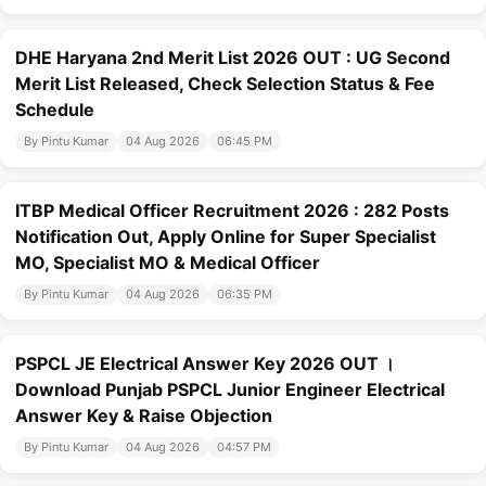
DHE Haryana 2nd Merit List 2026 OUT : UG Second
Merit List Released, Check Selection Status & Fee
Schedule
By Pintu Kumar
04 Aug 2026
06:45 PM
ITBP Medical Officer Recruitment 2026 : 282 Posts
Notification Out, Apply Online for Super Specialist
MO, Specialist MO & Medical Officer
By Pintu Kumar
04 Aug 2026
06:35 PM
PSPCL JE Electrical Answer Key 2026 OUT ।
Download Punjab PSPCL Junior Engineer Electrical
Answer Key & Raise Objection
By Pintu Kumar
04 Aug 2026
04:57 PM