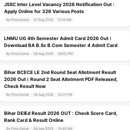
JSSC Inter Level Vacancy 2026 Notification Out :
Apply Online for 326 Various Posts
By Pintu Kumar
07 Aug 2026
12:10 AM
LNMU UG 4th Semester Admit Card 2026 Out।
Download BA B.Sc B.Com Semester 4 Admit Card
By Pintu Kumar
06 Aug 2026
08:52 PM
Bihar BCECE LE 2nd Round Seat Allotment Result
2026 Out। Round 2 Seat Allotment PDF Released,
Check Result Now
By Pintu Kumar
06 Aug 2026
05:21 PM
Bihar DElEd Result 2026 OUT : Check Score Card,
Rank Card & Result Online
By Pintu Kumar
06 Aug 2026
10:40 AM