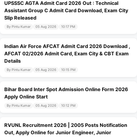
UPSSSC AGTA Admit Card 2026 Out : Technical
Assistant Group C Admit Card Download, Exam City
Slip Released
By Pintu Kumar
05 Aug 2026
10:17 PM
Indian Air Force AFCAT Admit Card 2026 Download ,
AFCAT 02/2026 Admit Card, Exam City & CBT Exam
Details
By Pintu Kumar
05 Aug 2026
10:15 PM
Bihar Board Inter Spot Admission Online Form 2026
Apply Online Start
By Pintu Kumar
05 Aug 2026
10:12 PM
RVUNL Recruitment 2026 | 2005 Posts Notification
Out, Apply Online for Junior Engineer, Junior