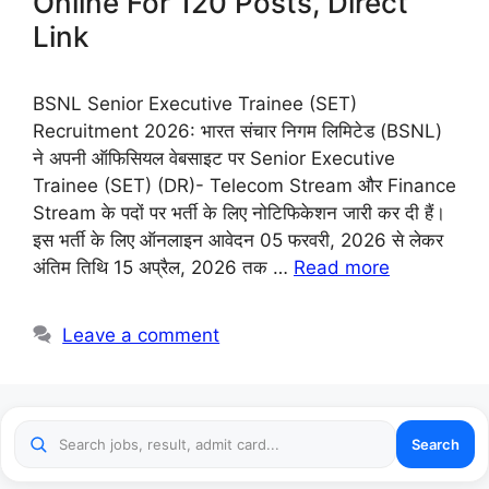
Online For 120 Posts, Direct
Link
BSNL Senior Executive Trainee (SET)
Recruitment 2026: भारत संचार निगम लिमिटेड (BSNL)
ने अपनी ऑफिसियल वेबसाइट पर Senior Executive
Trainee (SET) (DR)- Telecom Stream और Finance
Stream के पदों पर भर्ती के लिए नोटिफिकेशन जारी कर दी हैं।
इस भर्ती के लिए ऑनलाइन आवेदन 05 फरवरी, 2026 से लेकर
अंतिम तिथि 15 अप्रैल, 2026 तक …
Read more
Leave a comment
Search