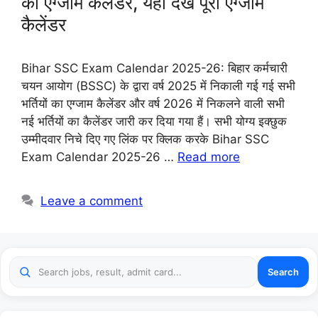
का एग्जाम कैलेंडर, यहाँ देखे पूरी एग्जाम
कैलेंडर
Bihar SSC Exam Calendar 2025-26: बिहार कर्मचारी
चयन आयोग (BSSC) के द्वारा वर्ष 2025 में निकाली गई गई सभी
भर्तियों का एग्जाम कैलेंडर और वर्ष 2026 में निकलने वाली सभी
नई भर्तियों का कैलेंडर जारी कर दिया गया हैं। सभी योग्य इक्छुक
उम्मीदवार निचे दिए गए लिंक पर क्लिक करके Bihar SSC
Exam Calendar 2025-26 …
Read more
Leave a comment
Search