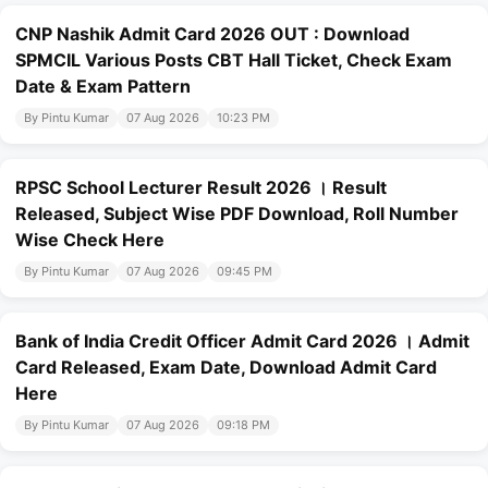
CNP Nashik Admit Card 2026 OUT : Download
SPMCIL Various Posts CBT Hall Ticket, Check Exam
Date & Exam Pattern
By Pintu Kumar
07 Aug 2026
10:23 PM
RPSC School Lecturer Result 2026 । Result
Released, Subject Wise PDF Download, Roll Number
Wise Check Here
By Pintu Kumar
07 Aug 2026
09:45 PM
Bank of India Credit Officer Admit Card 2026 । Admit
Card Released, Exam Date, Download Admit Card
Here
By Pintu Kumar
07 Aug 2026
09:18 PM