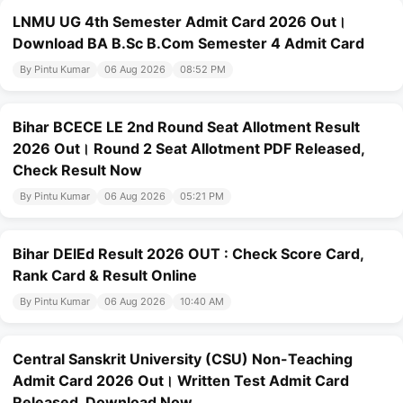
LNMU UG 4th Semester Admit Card 2026 Out।
Download BA B.Sc B.Com Semester 4 Admit Card
By Pintu Kumar
06 Aug 2026
08:52 PM
Bihar BCECE LE 2nd Round Seat Allotment Result
2026 Out। Round 2 Seat Allotment PDF Released,
Check Result Now
By Pintu Kumar
06 Aug 2026
05:21 PM
Bihar DElEd Result 2026 OUT : Check Score Card,
Rank Card & Result Online
By Pintu Kumar
06 Aug 2026
10:40 AM
Central Sanskrit University (CSU) Non-Teaching
Admit Card 2026 Out। Written Test Admit Card
Released, Download Now