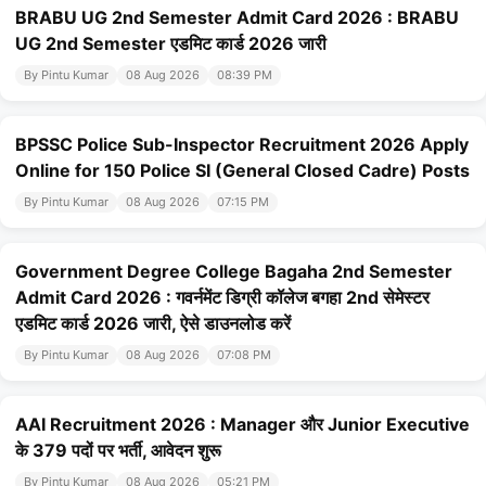
BRABU UG 2nd Semester Admit Card 2026 : BRABU
UG 2nd Semester एडमिट कार्ड 2026 जारी
By Pintu Kumar
08 Aug 2026
08:39 PM
BPSSC Police Sub-Inspector Recruitment 2026 Apply
Online for 150 Police SI (General Closed Cadre) Posts
By Pintu Kumar
08 Aug 2026
07:15 PM
Government Degree College Bagaha 2nd Semester
Admit Card 2026 : गवर्नमेंट डिग्री कॉलेज बगहा 2nd सेमेस्टर
एडमिट कार्ड 2026 जारी, ऐसे डाउनलोड करें
By Pintu Kumar
08 Aug 2026
07:08 PM
AAI Recruitment 2026 : Manager और Junior Executive
के 379 पदों पर भर्ती, आवेदन शुरू
By Pintu Kumar
08 Aug 2026
05:21 PM