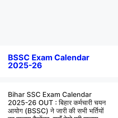
BSSC Exam Calendar
2025-26
Bihar SSC Exam Calendar
2025-26 OUT : बिहार कर्मचारी चयन
आयोग (BSSC) ने जारी की सभी भर्तियों