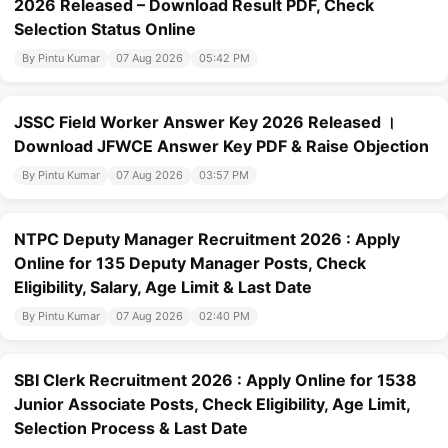
2026 Released – Download Result PDF, Check
Selection Status Online
By Pintu Kumar
07 Aug 2026
05:42 PM
JSSC Field Worker Answer Key 2026 Released ।
Download JFWCE Answer Key PDF & Raise Objection
By Pintu Kumar
07 Aug 2026
03:57 PM
NTPC Deputy Manager Recruitment 2026 : Apply
Online for 135 Deputy Manager Posts, Check
Eligibility, Salary, Age Limit & Last Date
By Pintu Kumar
07 Aug 2026
02:40 PM
SBI Clerk Recruitment 2026 : Apply Online for 1538
Junior Associate Posts, Check Eligibility, Age Limit,
Selection Process & Last Date