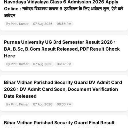
Navodaya Vidyalaya Class 6 Admission 2026 Apply
Online : नवोदय विद्यालय क्लास 6 एडमिशन के लिए आवेदन शुरू, ऐसे करे
आवेदन
By Pintu Kumar
07 Aug 2026
08:56 PM
Purnea University UG 3rd Semester Result 2026 :
BA, B.Sc, B.Com Result Released, PDF Result Check
Here
By Pintu Kumar
07 Aug 2026
06:32 PM
Bihar Vidhan Parishad Security Guard DV Admit Card
2026 : DV Admit Card Soon, Document Verification
Date Released
By Pintu Kumar
07 Aug 2026
06:00 PM
Bihar Vidhan Parishad Security Guard Final Result