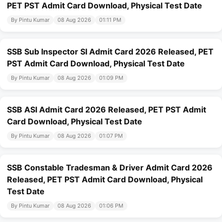
PET PST Admit Card Download, Physical Test Date
By Pintu Kumar
08 Aug 2026
01:11 PM
SSB Sub Inspector SI Admit Card 2026 Released, PET
PST Admit Card Download, Physical Test Date
By Pintu Kumar
08 Aug 2026
01:09 PM
SSB ASI Admit Card 2026 Released, PET PST Admit
Card Download, Physical Test Date
By Pintu Kumar
08 Aug 2026
01:07 PM
SSB Constable Tradesman & Driver Admit Card 2026
Released, PET PST Admit Card Download, Physical
Test Date
By Pintu Kumar
08 Aug 2026
01:06 PM