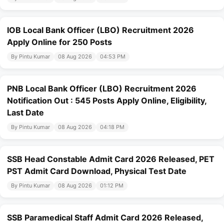
IOB Local Bank Officer (LBO) Recruitment 2026
Apply Online for 250 Posts
By Pintu Kumar
08 Aug 2026
04:53 PM
PNB Local Bank Officer (LBO) Recruitment 2026
Notification Out : 545 Posts Apply Online, Eligibility,
Last Date
By Pintu Kumar
08 Aug 2026
04:18 PM
SSB Head Constable Admit Card 2026 Released, PET
PST Admit Card Download, Physical Test Date
By Pintu Kumar
08 Aug 2026
01:12 PM
SSB Paramedical Staff Admit Card 2026 Released,