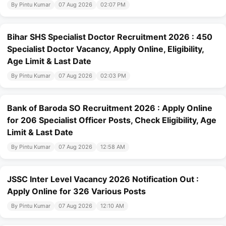
By Pintu Kumar
07 Aug 2026
02:07 PM
Bihar SHS Specialist Doctor Recruitment 2026 : 450
Specialist Doctor Vacancy, Apply Online, Eligibility,
Age Limit & Last Date
By Pintu Kumar
07 Aug 2026
02:03 PM
Bank of Baroda SO Recruitment 2026 : Apply Online
for 206 Specialist Officer Posts, Check Eligibility, Age
Limit & Last Date
By Pintu Kumar
07 Aug 2026
12:58 AM
JSSC Inter Level Vacancy 2026 Notification Out :
Apply Online for 326 Various Posts
By Pintu Kumar
07 Aug 2026
12:10 AM