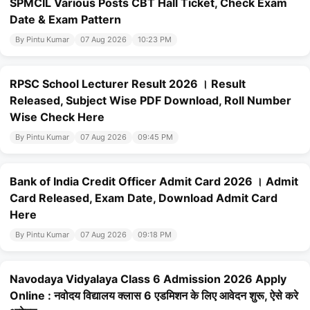
SPMCIL Various Posts CBT Hall Ticket, Check Exam
Date & Exam Pattern
By Pintu Kumar
07 Aug 2026
10:23 PM
RPSC School Lecturer Result 2026 । Result
Released, Subject Wise PDF Download, Roll Number
Wise Check Here
By Pintu Kumar
07 Aug 2026
09:45 PM
Bank of India Credit Officer Admit Card 2026 । Admit
Card Released, Exam Date, Download Admit Card
Here
By Pintu Kumar
07 Aug 2026
09:18 PM
Navodaya Vidyalaya Class 6 Admission 2026 Apply
Online : नवोदय विद्यालय क्लास 6 एडमिशन के लिए आवेदन शुरू, ऐसे करे