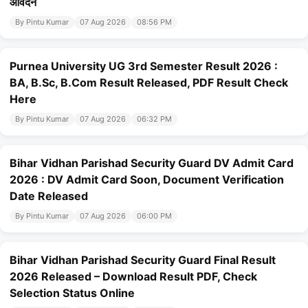
आवेदन
By Pintu Kumar
07 Aug 2026
08:56 PM
Purnea University UG 3rd Semester Result 2026 :
BA, B.Sc, B.Com Result Released, PDF Result Check
Here
By Pintu Kumar
07 Aug 2026
06:32 PM
Bihar Vidhan Parishad Security Guard DV Admit Card
2026 : DV Admit Card Soon, Document Verification
Date Released
By Pintu Kumar
07 Aug 2026
06:00 PM
Bihar Vidhan Parishad Security Guard Final Result
2026 Released – Download Result PDF, Check
Selection Status Online