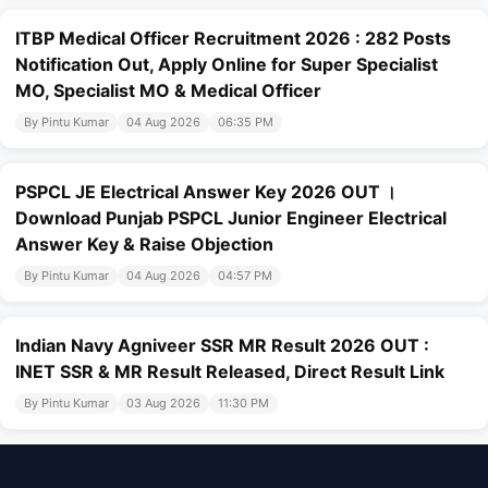
ITBP Medical Officer Recruitment 2026 : 282 Posts
Notification Out, Apply Online for Super Specialist
MO, Specialist MO & Medical Officer
By Pintu Kumar
04 Aug 2026
06:35 PM
PSPCL JE Electrical Answer Key 2026 OUT ।
Download Punjab PSPCL Junior Engineer Electrical
Answer Key & Raise Objection
By Pintu Kumar
04 Aug 2026
04:57 PM
Indian Navy Agniveer SSR MR Result 2026 OUT :
INET SSR & MR Result Released, Direct Result Link
By Pintu Kumar
03 Aug 2026
11:30 PM