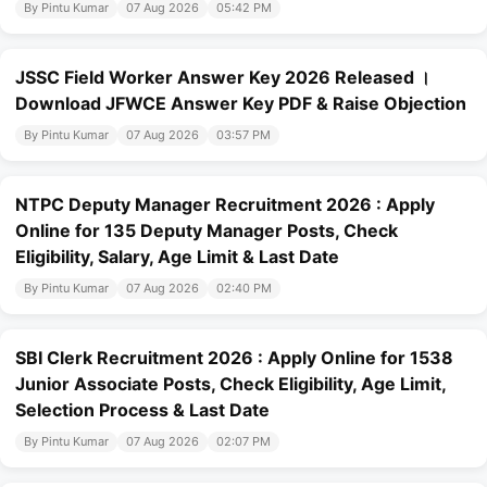
By Pintu Kumar
07 Aug 2026
05:42 PM
JSSC Field Worker Answer Key 2026 Released ।
Download JFWCE Answer Key PDF & Raise Objection
By Pintu Kumar
07 Aug 2026
03:57 PM
NTPC Deputy Manager Recruitment 2026 : Apply
Online for 135 Deputy Manager Posts, Check
Eligibility, Salary, Age Limit & Last Date
By Pintu Kumar
07 Aug 2026
02:40 PM
SBI Clerk Recruitment 2026 : Apply Online for 1538
Junior Associate Posts, Check Eligibility, Age Limit,
Selection Process & Last Date
By Pintu Kumar
07 Aug 2026
02:07 PM