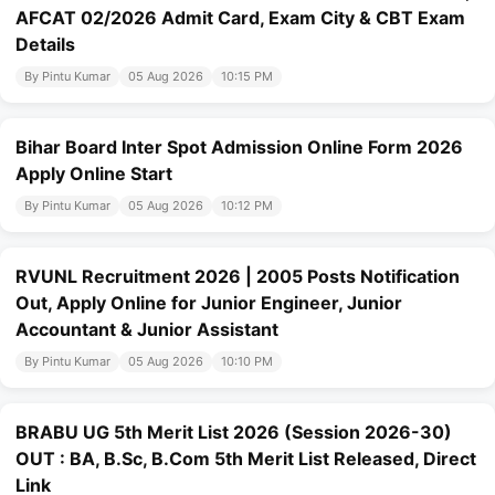
AFCAT 02/2026 Admit Card, Exam City & CBT Exam
Details
By Pintu Kumar
05 Aug 2026
10:15 PM
Bihar Board Inter Spot Admission Online Form 2026
Apply Online Start
By Pintu Kumar
05 Aug 2026
10:12 PM
RVUNL Recruitment 2026 | 2005 Posts Notification
Out, Apply Online for Junior Engineer, Junior
Accountant & Junior Assistant
By Pintu Kumar
05 Aug 2026
10:10 PM
BRABU UG 5th Merit List 2026 (Session 2026-30)
OUT : BA, B.Sc, B.Com 5th Merit List Released, Direct
Link