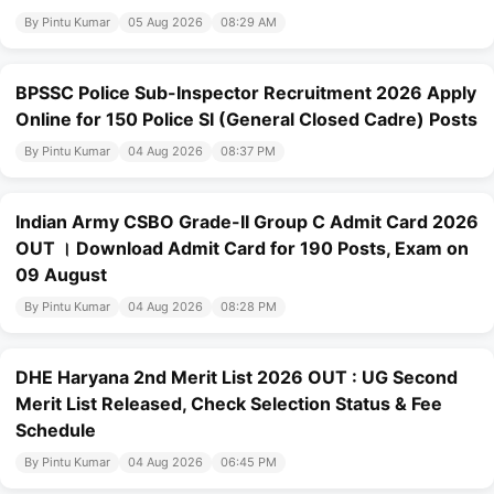
By Pintu Kumar
05 Aug 2026
08:29 AM
BPSSC Police Sub-Inspector Recruitment 2026 Apply
Online for 150 Police SI (General Closed Cadre) Posts
By Pintu Kumar
04 Aug 2026
08:37 PM
Indian Army CSBO Grade-II Group C Admit Card 2026
OUT । Download Admit Card for 190 Posts, Exam on
09 August
By Pintu Kumar
04 Aug 2026
08:28 PM
DHE Haryana 2nd Merit List 2026 OUT : UG Second
Merit List Released, Check Selection Status & Fee
Schedule
By Pintu Kumar
04 Aug 2026
06:45 PM