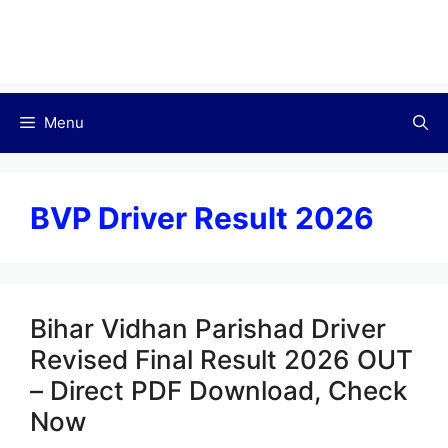
Menu
BVP Driver Result 2026
Bihar Vidhan Parishad Driver
Revised Final Result 2026 OUT
– Direct PDF Download, Check
Now