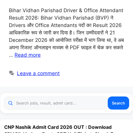
Bihar Vidhan Parishad Driver & Office Attendant
Result 2026: Bihar Vidhan Parishad (BVP) ने
Drivers और Office Attendants पदों का Result 2026
आधिकारिक रूप से जारी कर दिया है। जिन उम्मीदवारों ने 21
December 2026 को आयोजित परीक्षा में भाग लिया था, वे अब
अपना रिजल्ट ऑनलाइन माध्यम से PDF फाइल में चेक कर सकते
…
Read more
Leave a comment
Search
CNP Nashik Admit Card 2026 OUT : Download