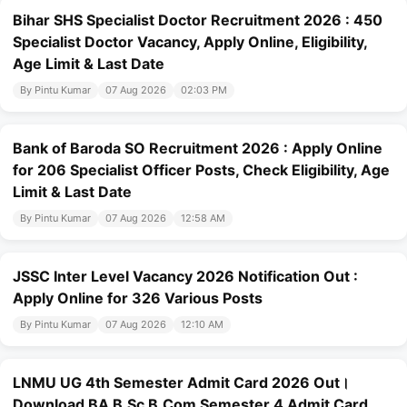
Bihar SHS Specialist Doctor Recruitment 2026 : 450
Specialist Doctor Vacancy, Apply Online, Eligibility,
Age Limit & Last Date
By Pintu Kumar
07 Aug 2026
02:03 PM
Bank of Baroda SO Recruitment 2026 : Apply Online
for 206 Specialist Officer Posts, Check Eligibility, Age
Limit & Last Date
By Pintu Kumar
07 Aug 2026
12:58 AM
JSSC Inter Level Vacancy 2026 Notification Out :
Apply Online for 326 Various Posts
By Pintu Kumar
07 Aug 2026
12:10 AM
LNMU UG 4th Semester Admit Card 2026 Out।
Download BA B.Sc B.Com Semester 4 Admit Card