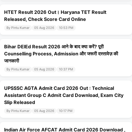
HTET Result 2026 Out। Haryana TET Result
Released, Check Score Card Online
By Pintu Kumar
05 Aug 2026
10:53 PM
Bihar DElEd Result 2026 आने के बाद क्या करें? पूरी
Counselling Process, Admission और जरूरी दस्तावेज़ की
जानकारी
By Pintu Kumar
05 Aug 2026
10:37 PM
UPSSSC AGTA Admit Card 2026 Out : Technical
Assistant Group C Admit Card Download, Exam City
Slip Released
By Pintu Kumar
05 Aug 2026
10:17 PM
Indian Air Force AFCAT Admit Card 2026 Download ,