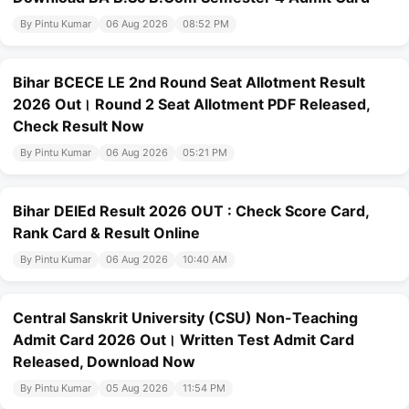
By Pintu Kumar
06 Aug 2026
08:52 PM
Bihar BCECE LE 2nd Round Seat Allotment Result
2026 Out। Round 2 Seat Allotment PDF Released,
Check Result Now
By Pintu Kumar
06 Aug 2026
05:21 PM
Bihar DElEd Result 2026 OUT : Check Score Card,
Rank Card & Result Online
By Pintu Kumar
06 Aug 2026
10:40 AM
Central Sanskrit University (CSU) Non-Teaching
Admit Card 2026 Out। Written Test Admit Card
Released, Download Now
By Pintu Kumar
05 Aug 2026
11:54 PM