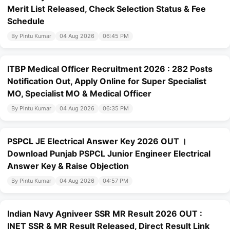
Merit List Released, Check Selection Status & Fee
Schedule
By Pintu Kumar
04 Aug 2026
06:45 PM
ITBP Medical Officer Recruitment 2026 : 282 Posts
Notification Out, Apply Online for Super Specialist
MO, Specialist MO & Medical Officer
By Pintu Kumar
04 Aug 2026
06:35 PM
PSPCL JE Electrical Answer Key 2026 OUT ।
Download Punjab PSPCL Junior Engineer Electrical
Answer Key & Raise Objection
By Pintu Kumar
04 Aug 2026
04:57 PM
Indian Navy Agniveer SSR MR Result 2026 OUT :
INET SSR & MR Result Released, Direct Result Link