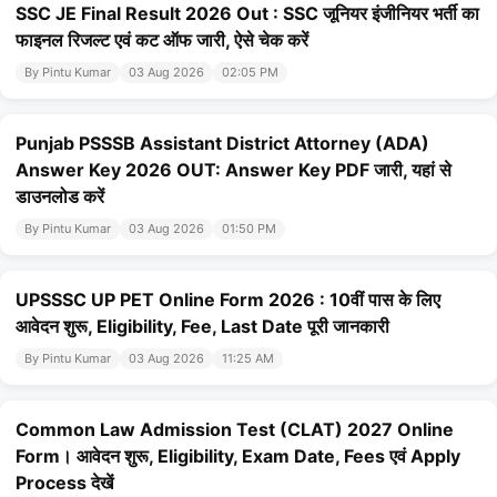
SSC JE Final Result 2026 Out : SSC जूनियर इंजीनियर भर्ती का
फाइनल रिजल्ट एवं कट ऑफ जारी, ऐसे चेक करें
By Pintu Kumar
03 Aug 2026
02:05 PM
Punjab PSSSB Assistant District Attorney (ADA)
Answer Key 2026 OUT: Answer Key PDF जारी, यहां से
डाउनलोड करें
By Pintu Kumar
03 Aug 2026
01:50 PM
UPSSSC UP PET Online Form 2026 : 10वीं पास के लिए
आवेदन शुरू, Eligibility, Fee, Last Date पूरी जानकारी
By Pintu Kumar
03 Aug 2026
11:25 AM
Common Law Admission Test (CLAT) 2027 Online
Form। आवेदन शुरू, Eligibility, Exam Date, Fees एवं Apply
Process देखें