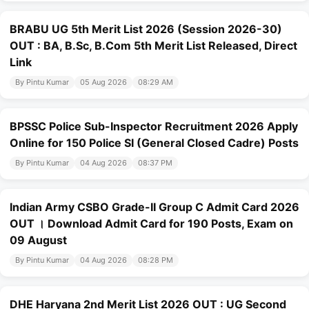
BRABU UG 5th Merit List 2026 (Session 2026-30)
OUT : BA, B.Sc, B.Com 5th Merit List Released, Direct
Link
By Pintu Kumar
05 Aug 2026
08:29 AM
BPSSC Police Sub-Inspector Recruitment 2026 Apply
Online for 150 Police SI (General Closed Cadre) Posts
By Pintu Kumar
04 Aug 2026
08:37 PM
Indian Army CSBO Grade-II Group C Admit Card 2026
OUT । Download Admit Card for 190 Posts, Exam on
09 August
By Pintu Kumar
04 Aug 2026
08:28 PM
DHE Haryana 2nd Merit List 2026 OUT : UG Second