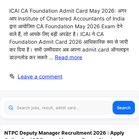
ICAI CA Foundation Admit Card May 2026: अगर
आप Institute of Chartered Accountants of India
द्वारा आयोजित CA Foundation May 2026 Exam देने
वाले हैं, तो आपके लिए बड़ी अपडेट है। ICAI ने CA
Foundation Admit Card 2026 आधिकारिक रूप से जारी
कर दिया है। सभी उम्मीदवार अब अपना admit card ऑनलाइन
डाउनलोड कर सकते …
Read more
Leave a comment
Search
NTPC Deputy Manager Recruitment 2026 : Apply