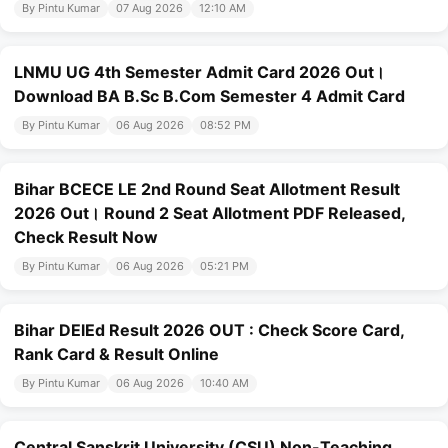
By Pintu Kumar
07 Aug 2026
12:10 AM
LNMU UG 4th Semester Admit Card 2026 Out।
Download BA B.Sc B.Com Semester 4 Admit Card
By Pintu Kumar
06 Aug 2026
08:52 PM
Bihar BCECE LE 2nd Round Seat Allotment Result
2026 Out। Round 2 Seat Allotment PDF Released,
Check Result Now
By Pintu Kumar
06 Aug 2026
05:21 PM
Bihar DElEd Result 2026 OUT : Check Score Card,
Rank Card & Result Online
By Pintu Kumar
06 Aug 2026
10:40 AM
Central Sanskrit University (CSU) Non-Teaching