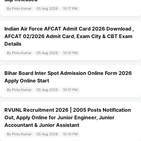
By Pintu Kumar
05 Aug 2026
10:17 PM
Indian Air Force AFCAT Admit Card 2026 Download ,
AFCAT 02/2026 Admit Card, Exam City & CBT Exam
Details
By Pintu Kumar
05 Aug 2026
10:15 PM
Bihar Board Inter Spot Admission Online Form 2026
Apply Online Start
By Pintu Kumar
05 Aug 2026
10:12 PM
RVUNL Recruitment 2026 | 2005 Posts Notification
Out, Apply Online for Junior Engineer, Junior
Accountant & Junior Assistant
By Pintu Kumar
05 Aug 2026
10:10 PM