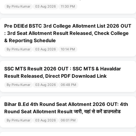
By Pintu Kumar
03 Aug 2026
11:30 PM
Pre DElEd BSTC 3rd College Allotment List 2026 OUT
: 3rd Seat Allotment Result Released, Check College
& Reporting Schedule
By Pintu Kumar
03 Aug 2026
10:14 PM
SSC MTS Result 2026 OUT : SSC MTS & Havaldar
Result Released, Direct PDF Download Link
By Pintu Kumar
03 Aug 2026
06:48 PM
Bihar B.Ed 4th Round Seat Allotment 2026 OUT: 4th
Round Seat Allotment Result जारी, यहां से करें डाउनलोड
By Pintu Kumar
03 Aug 2026
06:01 PM