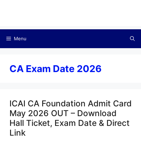
Menu
CA Exam Date 2026
ICAI CA Foundation Admit Card
May 2026 OUT – Download
Hall Ticket, Exam Date & Direct
Link