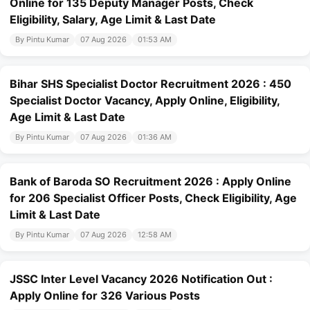
Online for 135 Deputy Manager Posts, Check
Eligibility, Salary, Age Limit & Last Date
By Pintu Kumar
07 Aug 2026
01:53 AM
Bihar SHS Specialist Doctor Recruitment 2026 : 450
Specialist Doctor Vacancy, Apply Online, Eligibility,
Age Limit & Last Date
By Pintu Kumar
07 Aug 2026
01:36 AM
Bank of Baroda SO Recruitment 2026 : Apply Online
for 206 Specialist Officer Posts, Check Eligibility, Age
Limit & Last Date
By Pintu Kumar
07 Aug 2026
12:58 AM
JSSC Inter Level Vacancy 2026 Notification Out :
Apply Online for 326 Various Posts