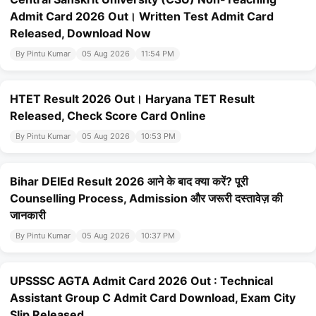
Admit Card 2026 Out। Written Test Admit Card
Released, Download Now
By Pintu Kumar
05 Aug 2026
11:54 PM
HTET Result 2026 Out। Haryana TET Result
Released, Check Score Card Online
By Pintu Kumar
05 Aug 2026
10:53 PM
Bihar DElEd Result 2026 आने के बाद क्या करें? पूरी
Counselling Process, Admission और जरूरी दस्तावेज़ की
जानकारी
By Pintu Kumar
05 Aug 2026
10:37 PM
UPSSSC AGTA Admit Card 2026 Out : Technical
Assistant Group C Admit Card Download, Exam City
Slip Released