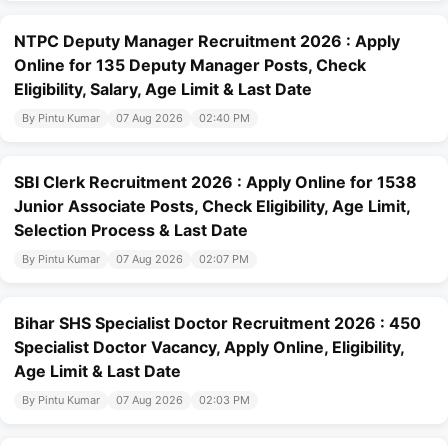
NTPC Deputy Manager Recruitment 2026 : Apply
Online for 135 Deputy Manager Posts, Check
Eligibility, Salary, Age Limit & Last Date
By Pintu Kumar
07 Aug 2026
02:40 PM
SBI Clerk Recruitment 2026 : Apply Online for 1538
Junior Associate Posts, Check Eligibility, Age Limit,
Selection Process & Last Date
By Pintu Kumar
07 Aug 2026
02:07 PM
Bihar SHS Specialist Doctor Recruitment 2026 : 450
Specialist Doctor Vacancy, Apply Online, Eligibility,
Age Limit & Last Date
By Pintu Kumar
07 Aug 2026
02:03 PM