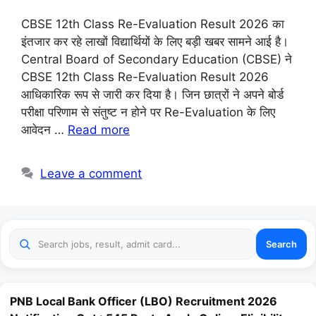
CBSE 12th Class Re-Evaluation Result 2026 का
इंतजार कर रहे लाखों विद्यार्थियों के लिए बड़ी खबर सामने आई है।
Central Board of Secondary Education (CBSE) ने
CBSE 12th Class Re-Evaluation Result 2026
आधिकारिक रूप से जारी कर दिया है। जिन छात्रों ने अपने बोर्ड
परीक्षा परिणाम से संतुष्ट न होने पर Re-Evaluation के लिए
आवेदन …
Read more
Leave a comment
Search
PNB Local Bank Officer (LBO) Recruitment 2026