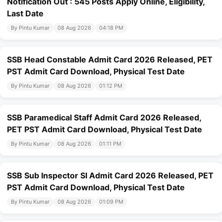
Notification Out : 545 Posts Apply Online, Eligibility,
Last Date
By Pintu Kumar
08 Aug 2026
04:18 PM
SSB Head Constable Admit Card 2026 Released, PET
PST Admit Card Download, Physical Test Date
By Pintu Kumar
08 Aug 2026
01:12 PM
SSB Paramedical Staff Admit Card 2026 Released,
PET PST Admit Card Download, Physical Test Date
By Pintu Kumar
08 Aug 2026
01:11 PM
SSB Sub Inspector SI Admit Card 2026 Released, PET
PST Admit Card Download, Physical Test Date
By Pintu Kumar
08 Aug 2026
01:09 PM