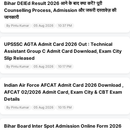
Bihar DElEd Result 2026 आने के बाद क्या करें? पूरी
Counselling Process, Admission और जरूरी दस्तावेज़ की
जानकारी
By Pintu Kumar
05 Aug 2026
10:37 PM
UPSSSC AGTA Admit Card 2026 Out : Technical
Assistant Group C Admit Card Download, Exam City
Slip Released
By Pintu Kumar
05 Aug 2026
10:17 PM
Indian Air Force AFCAT Admit Card 2026 Download ,
AFCAT 02/2026 Admit Card, Exam City & CBT Exam
Details
By Pintu Kumar
05 Aug 2026
10:15 PM
Bihar Board Inter Spot Admission Online Form 2026