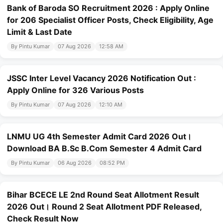
Bank of Baroda SO Recruitment 2026 : Apply Online
for 206 Specialist Officer Posts, Check Eligibility, Age
Limit & Last Date
By Pintu Kumar
07 Aug 2026
12:58 AM
JSSC Inter Level Vacancy 2026 Notification Out :
Apply Online for 326 Various Posts
By Pintu Kumar
07 Aug 2026
12:10 AM
LNMU UG 4th Semester Admit Card 2026 Out।
Download BA B.Sc B.Com Semester 4 Admit Card
By Pintu Kumar
06 Aug 2026
08:52 PM
Bihar BCECE LE 2nd Round Seat Allotment Result
2026 Out। Round 2 Seat Allotment PDF Released,
Check Result Now