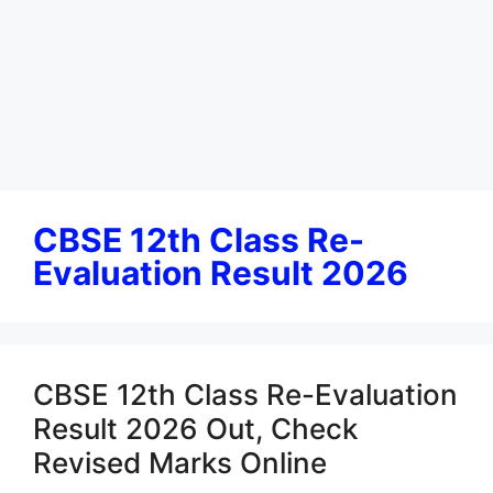
CBSE 12th Class Re-
Evaluation Result 2026
CBSE 12th Class Re-Evaluation
Result 2026 Out, Check
Revised Marks Online