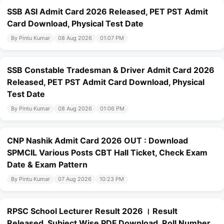
SSB ASI Admit Card 2026 Released, PET PST Admit
Card Download, Physical Test Date
By Pintu Kumar
08 Aug 2026
01:07 PM
SSB Constable Tradesman & Driver Admit Card 2026
Released, PET PST Admit Card Download, Physical
Test Date
By Pintu Kumar
08 Aug 2026
01:06 PM
CNP Nashik Admit Card 2026 OUT : Download
SPMCIL Various Posts CBT Hall Ticket, Check Exam
Date & Exam Pattern
By Pintu Kumar
07 Aug 2026
10:23 PM
RPSC School Lecturer Result 2026 । Result
Released, Subject Wise PDF Download, Roll Number