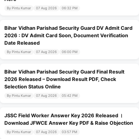
By Pintu Kumar
07 Aug 2026
06:32 PM
Bihar Vidhan Parishad Security Guard DV Admit Card
2026 : DV Admit Card Soon, Document Verification
Date Released
By Pintu Kumar
07 Aug 2026
06:00 PM
Bihar Vidhan Parishad Security Guard Final Result
2026 Released – Download Result PDF, Check
Selection Status Online
By Pintu Kumar
07 Aug 2026
05:42 PM
JSSC Field Worker Answer Key 2026 Released ।
Download JFWCE Answer Key PDF & Raise Objection
By Pintu Kumar
07 Aug 2026
03:57 PM