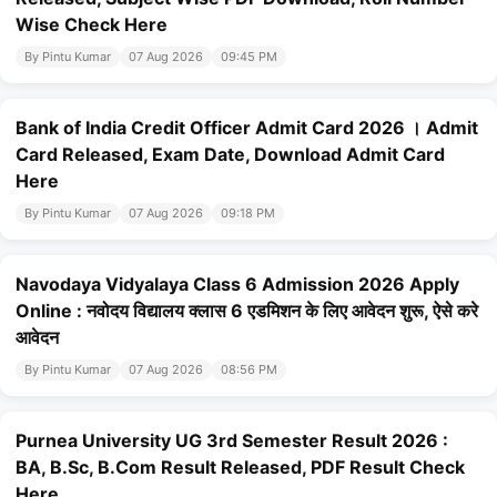
Wise Check Here
By Pintu Kumar
07 Aug 2026
09:45 PM
Bank of India Credit Officer Admit Card 2026 । Admit
Card Released, Exam Date, Download Admit Card
Here
By Pintu Kumar
07 Aug 2026
09:18 PM
Navodaya Vidyalaya Class 6 Admission 2026 Apply
Online : नवोदय विद्यालय क्लास 6 एडमिशन के लिए आवेदन शुरू, ऐसे करे
आवेदन
By Pintu Kumar
07 Aug 2026
08:56 PM
Purnea University UG 3rd Semester Result 2026 :
BA, B.Sc, B.Com Result Released, PDF Result Check
Here