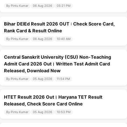
By Pintu Kumar
06 Aug 2026
05:21 PM
Bihar DElEd Result 2026 OUT : Check Score Card,
Rank Card & Result Online
By Pintu Kumar
06 Aug 2026
10:40 AM
Central Sanskrit University (CSU) Non-Teaching
Admit Card 2026 Out। Written Test Admit Card
Released, Download Now
By Pintu Kumar
05 Aug 2026
11:54 PM
HTET Result 2026 Out। Haryana TET Result
Released, Check Score Card Online
By Pintu Kumar
05 Aug 2026
10:53 PM