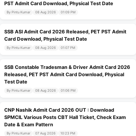
PST Admit Card Download, Physical Test Date
By Pintu Kumar
08 Aug 2026
01:09 PM
SSB ASI Admit Card 2026 Released, PET PST Admit
Card Download, Physical Test Date
By Pintu Kumar
08 Aug 2026
01:07 PM
SSB Constable Tradesman & Driver Admit Card 2026
Released, PET PST Admit Card Download, Physical
Test Date
By Pintu Kumar
08 Aug 2026
01:06 PM
CNP Nashik Admit Card 2026 OUT : Download
SPMCIL Various Posts CBT Hall Ticket, Check Exam
Date & Exam Pattern
By Pintu Kumar
07 Aug 2026
10:23 PM