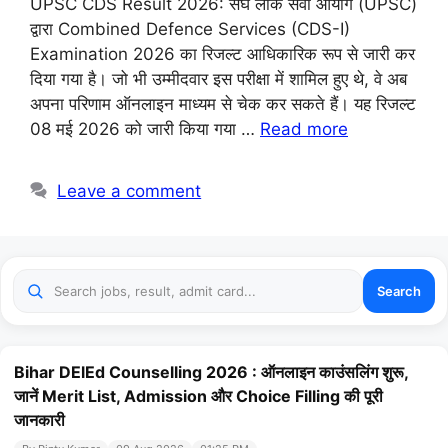
UPSC CDS Result 2026: संघ लोक सेवा आयोग (UPSC)
द्वारा Combined Defence Services (CDS-I)
Examination 2026 का रिजल्ट आधिकारिक रूप से जारी कर
दिया गया है। जो भी उम्मीदवार इस परीक्षा में शामिल हुए थे, वे अब
अपना परिणाम ऑनलाइन माध्यम से चेक कर सकते हैं। यह रिजल्ट
08 मई 2026 को जारी किया गया …
Read more
Leave a comment
Search
Bihar DElEd Counselling 2026 : ऑनलाइन काउंसलिंग शुरू,
जानें Merit List, Admission और Choice Filling की पूरी
जानकारी