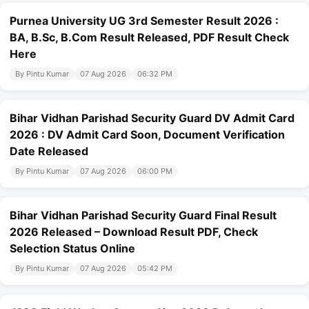
Purnea University UG 3rd Semester Result 2026 :
BA, B.Sc, B.Com Result Released, PDF Result Check
Here
By Pintu Kumar
07 Aug 2026
06:32 PM
Bihar Vidhan Parishad Security Guard DV Admit Card
2026 : DV Admit Card Soon, Document Verification
Date Released
By Pintu Kumar
07 Aug 2026
06:00 PM
Bihar Vidhan Parishad Security Guard Final Result
2026 Released – Download Result PDF, Check
Selection Status Online
By Pintu Kumar
07 Aug 2026
05:42 PM