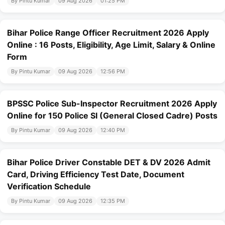
By Pintu Kumar
09 Aug 2026
01:25 PM
Bihar Police Range Officer Recruitment 2026 Apply
Online : 16 Posts, Eligibility, Age Limit, Salary & Online
Form
By Pintu Kumar
09 Aug 2026
12:56 PM
BPSSC Police Sub-Inspector Recruitment 2026 Apply
Online for 150 Police SI (General Closed Cadre) Posts
By Pintu Kumar
09 Aug 2026
12:40 PM
Bihar Police Driver Constable DET & DV 2026 Admit
Card, Driving Efficiency Test Date, Document
Verification Schedule
By Pintu Kumar
09 Aug 2026
12:35 PM