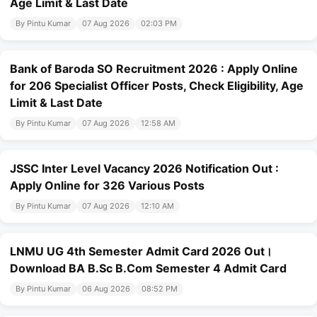
Age Limit & Last Date
By Pintu Kumar
07 Aug 2026
02:03 PM
Bank of Baroda SO Recruitment 2026 : Apply Online
for 206 Specialist Officer Posts, Check Eligibility, Age
Limit & Last Date
By Pintu Kumar
07 Aug 2026
12:58 AM
JSSC Inter Level Vacancy 2026 Notification Out :
Apply Online for 326 Various Posts
By Pintu Kumar
07 Aug 2026
12:10 AM
LNMU UG 4th Semester Admit Card 2026 Out।
Download BA B.Sc B.Com Semester 4 Admit Card
By Pintu Kumar
06 Aug 2026
08:52 PM