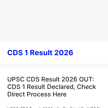
CDS 1 Result 2026
UPSC CDS Result 2026 OUT:
CDS 1 Result Declared, Check
Direct Process Here