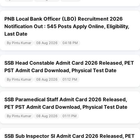
PNB Local Bank Officer (LBO) Recruitment 2026
Notification Out : 545 Posts Apply Online, Eligibility,
Last Date
By Pintu Kumar
08 Aug 2026
04:18 PM
SSB Head Constable Admit Card 2026 Released, PET
PST Admit Card Download, Physical Test Date
By Pintu Kumar
08 Aug 2026
01:12 PM
SSB Paramedical Staff Admit Card 2026 Released,
PET PST Admit Card Download, Physical Test Date
By Pintu Kumar
08 Aug 2026
01:11 PM
SSB Sub Inspector SI Admit Card 2026 Released, PET