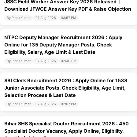
JSSC Field Worker Answer Key 2026 Released ।
Download JFWCE Answer Key PDF & Raise Objection
By Pintu Kumar
07 Aug 2026
03:57 PM
NTPC Deputy Manager Recruitment 2026 : Apply
Online for 135 Deputy Manager Posts, Check
Eligibility, Salary, Age Limit & Last Date
By Pintu Kumar
07 Aug 2026
02:40 PM
SBI Clerk Recruitment 2026 : Apply Online for 1538
Junior Associate Posts, Check Eligibility, Age Limit,
Selection Process & Last Date
By Pintu Kumar
07 Aug 2026
02:07 PM
Bihar SHS Specialist Doctor Recruitment 2026 : 450
Specialist Doctor Vacancy, Apply Online, Eligibility,