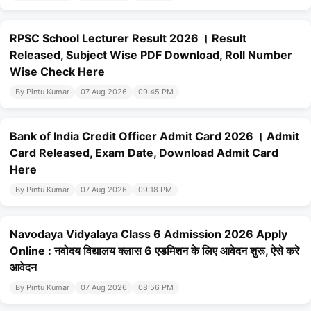
RPSC School Lecturer Result 2026 । Result
Released, Subject Wise PDF Download, Roll Number
Wise Check Here
By Pintu Kumar
07 Aug 2026
09:45 PM
Bank of India Credit Officer Admit Card 2026 । Admit
Card Released, Exam Date, Download Admit Card
Here
By Pintu Kumar
07 Aug 2026
09:18 PM
Navodaya Vidyalaya Class 6 Admission 2026 Apply
Online : नवोदय विद्यालय क्लास 6 एडमिशन के लिए आवेदन शुरू, ऐसे करे
आवेदन
By Pintu Kumar
07 Aug 2026
08:56 PM