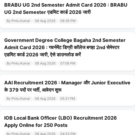
BRABU UG 2nd Semester Admit Card 2026 : BRABU
UG 2nd Semester एडमिट कार्ड 2026 जारी
By Pintu Kumar
08 Aug 2026
08:39 PM
Government Degree College Bagaha 2nd Semester
Admit Card 2026 : गवर्नमेंट डिग्री कॉलेज बगहा 2nd सेमेस्टर
एडमिट कार्ड 2026 जारी, ऐसे डाउनलोड करें
By Pintu Kumar
08 Aug 2026
07:08 PM
AAI Recruitment 2026 : Manager और Junior Executive
के 379 पदों पर भर्ती, आवेदन शुरू
By Pintu Kumar
08 Aug 2026
05:21 PM
IOB Local Bank Officer (LBO) Recruitment 2026
Apply Online for 250 Posts
By Pintu Kumar
08 Aug 2026
04:53 PM