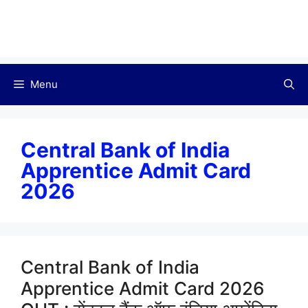
Menu
Central Bank of India
Apprentice Admit Card
2026
Central Bank of India
Apprentice Admit Card 2026