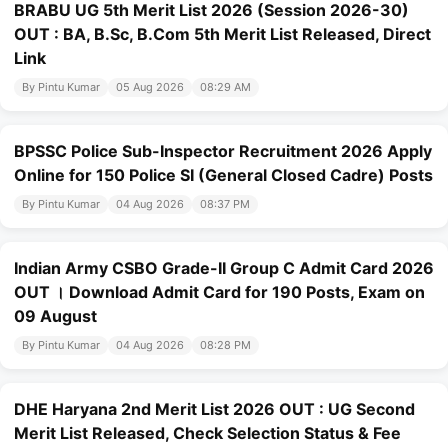
BRABU UG 5th Merit List 2026 (Session 2026-30)
OUT : BA, B.Sc, B.Com 5th Merit List Released, Direct
Link
By Pintu Kumar
05 Aug 2026
08:29 AM
BPSSC Police Sub-Inspector Recruitment 2026 Apply
Online for 150 Police SI (General Closed Cadre) Posts
By Pintu Kumar
04 Aug 2026
08:37 PM
Indian Army CSBO Grade-II Group C Admit Card 2026
OUT । Download Admit Card for 190 Posts, Exam on
09 August
By Pintu Kumar
04 Aug 2026
08:28 PM
DHE Haryana 2nd Merit List 2026 OUT : UG Second
Merit List Released, Check Selection Status & Fee