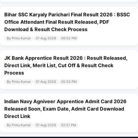
Bihar SSC Karyaly Parichari Final Result 2026 : BSSC
Office Attendant Final Result Released, PDF
Download & Result Check Process
By Pintu Kumar
01 Aug 2026
06:52 PM
JK Bank Apprentice Result 2026 : Result Released,
Direct Link, Merit List, Cut Off & Result Check
Process
By Pintu Kumar
01 Aug 2026
05:33 PM
Indian Navy Agniveer Apprentice Admit Card 2026
Released Soon, Exam Date, Admit Card Download
Direct Link
By Pintu Kumar
01 Aug 2026
02:51 PM