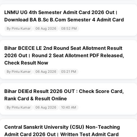
LNMU UG 4th Semester Admit Card 2026 Out।
Download BA B.Sc B.Com Semester 4 Admit Card
By Pintu Kumar
06 Aug 2026
08:52 PM
Bihar BCECE LE 2nd Round Seat Allotment Result
2026 Out। Round 2 Seat Allotment PDF Released,
Check Result Now
By Pintu Kumar
06 Aug 2026
05:21 PM
Bihar DElEd Result 2026 OUT : Check Score Card,
Rank Card & Result Online
By Pintu Kumar
06 Aug 2026
10:40 AM
Central Sanskrit University (CSU) Non-Teaching
Admit Card 2026 Out। Written Test Admit Card