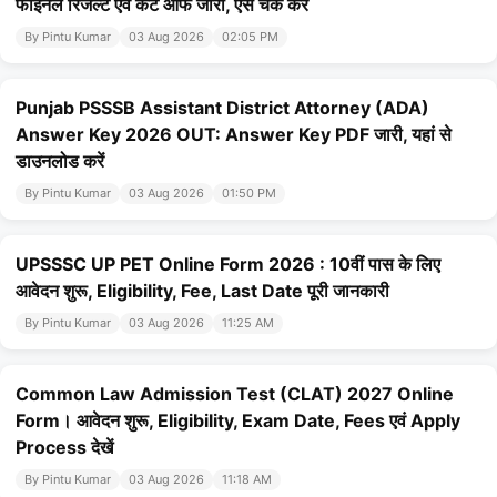
फाइनल रिजल्ट एवं कट ऑफ जारी, ऐसे चेक करें
By Pintu Kumar
03 Aug 2026
02:05 PM
Punjab PSSSB Assistant District Attorney (ADA)
Answer Key 2026 OUT: Answer Key PDF जारी, यहां से
डाउनलोड करें
By Pintu Kumar
03 Aug 2026
01:50 PM
UPSSSC UP PET Online Form 2026 : 10वीं पास के लिए
आवेदन शुरू, Eligibility, Fee, Last Date पूरी जानकारी
By Pintu Kumar
03 Aug 2026
11:25 AM
Common Law Admission Test (CLAT) 2027 Online
Form। आवेदन शुरू, Eligibility, Exam Date, Fees एवं Apply
Process देखें
By Pintu Kumar
03 Aug 2026
11:18 AM