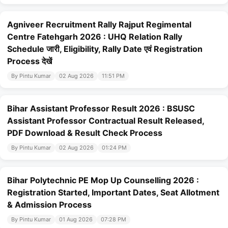
Agniveer Recruitment Rally Rajput Regimental
Centre Fatehgarh 2026 : UHQ Relation Rally
Schedule जारी, Eligibility, Rally Date एवं Registration
Process देखें
By Pintu Kumar
02 Aug 2026
11:51 PM
Bihar Assistant Professor Result 2026 : BSUSC
Assistant Professor Contractual Result Released,
PDF Download & Result Check Process
By Pintu Kumar
02 Aug 2026
01:24 PM
Bihar Polytechnic PE Mop Up Counselling 2026 :
Registration Started, Important Dates, Seat Allotment
& Admission Process
By Pintu Kumar
01 Aug 2026
07:28 PM