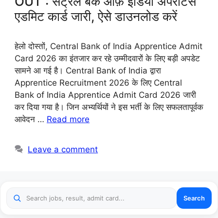
OUT : सेंट्रल बैंक ऑफ़ इंडिया अपरेंटिस
एडमिट कार्ड जारी, ऐसे डाउनलोड करें
हेलो दोस्तों, Central Bank of India Apprentice Admit
Card 2026 का इंतजार कर रहे उम्मीदवारों के लिए बड़ी अपडेट
सामने आ गई है। Central Bank of India द्वारा
Apprentice Recruitment 2026 के लिए Central
Bank of India Apprentice Admit Card 2026 जारी
कर दिया गया है। जिन अभ्यर्थियों ने इस भर्ती के लिए सफलतापूर्वक
आवेदन …
Read more
Leave a comment
Search