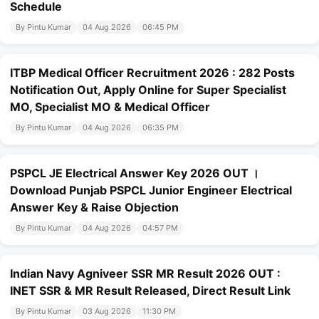
Schedule
By Pintu Kumar
04 Aug 2026
06:45 PM
ITBP Medical Officer Recruitment 2026 : 282 Posts
Notification Out, Apply Online for Super Specialist
MO, Specialist MO & Medical Officer
By Pintu Kumar
04 Aug 2026
06:35 PM
PSPCL JE Electrical Answer Key 2026 OUT ।
Download Punjab PSPCL Junior Engineer Electrical
Answer Key & Raise Objection
By Pintu Kumar
04 Aug 2026
04:57 PM
Indian Navy Agniveer SSR MR Result 2026 OUT :
INET SSR & MR Result Released, Direct Result Link
By Pintu Kumar
03 Aug 2026
11:30 PM