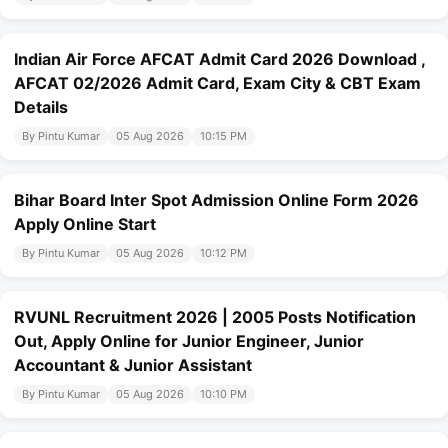
Indian Air Force AFCAT Admit Card 2026 Download ,
AFCAT 02/2026 Admit Card, Exam City & CBT Exam
Details
By Pintu Kumar
05 Aug 2026
10:15 PM
Bihar Board Inter Spot Admission Online Form 2026
Apply Online Start
By Pintu Kumar
05 Aug 2026
10:12 PM
RVUNL Recruitment 2026 | 2005 Posts Notification
Out, Apply Online for Junior Engineer, Junior
Accountant & Junior Assistant
By Pintu Kumar
05 Aug 2026
10:10 PM