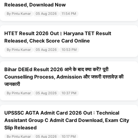
Released, Download Now
By Pintu Kumar
05 Aug 2026
11:54 PM
HTET Result 2026 Out। Haryana TET Result
Released, Check Score Card Online
By Pintu Kumar
05 Aug 2026
10:53 PM
Bihar DElEd Result 2026 आने के बाद क्या करें? पूरी
Counselling Process, Admission और जरूरी दस्तावेज़ की
जानकारी
By Pintu Kumar
05 Aug 2026
10:37 PM
UPSSSC AGTA Admit Card 2026 Out : Technical
Assistant Group C Admit Card Download, Exam City
Slip Released
By Pintu Kumar
05 Aug 2026
10:17 PM