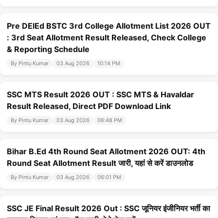
Pre DElEd BSTC 3rd College Allotment List 2026 OUT
: 3rd Seat Allotment Result Released, Check College
& Reporting Schedule
By Pintu Kumar
03 Aug 2026
10:14 PM
SSC MTS Result 2026 OUT : SSC MTS & Havaldar
Result Released, Direct PDF Download Link
By Pintu Kumar
03 Aug 2026
06:48 PM
Bihar B.Ed 4th Round Seat Allotment 2026 OUT: 4th
Round Seat Allotment Result जारी, यहां से करें डाउनलोड
By Pintu Kumar
03 Aug 2026
06:01 PM
SSC JE Final Result 2026 Out : SSC जूनियर इंजीनियर भर्ती का