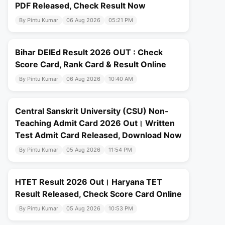
PDF Released, Check Result Now
By Pintu Kumar
06 Aug 2026
05:21 PM
Bihar DElEd Result 2026 OUT : Check
Score Card, Rank Card & Result Online
By Pintu Kumar
06 Aug 2026
10:40 AM
Central Sanskrit University (CSU) Non-
Teaching Admit Card 2026 Out। Written
Test Admit Card Released, Download Now
By Pintu Kumar
05 Aug 2026
11:54 PM
HTET Result 2026 Out। Haryana TET
Result Released, Check Score Card Online
By Pintu Kumar
05 Aug 2026
10:53 PM