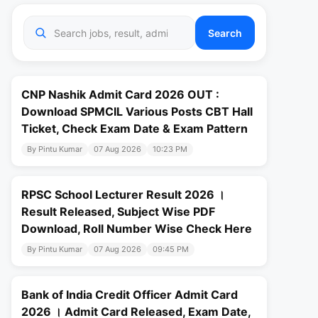
Search
CNP Nashik Admit Card 2026 OUT :
Download SPMCIL Various Posts CBT Hall
Ticket, Check Exam Date & Exam Pattern
By Pintu Kumar
07 Aug 2026
10:23 PM
RPSC School Lecturer Result 2026 ।
Result Released, Subject Wise PDF
Download, Roll Number Wise Check Here
By Pintu Kumar
07 Aug 2026
09:45 PM
Bank of India Credit Officer Admit Card
2026 । Admit Card Released, Exam Date,