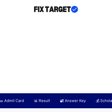
🎫 Admit Card
📊 Result
🔐 Answer Key
💰 Schol