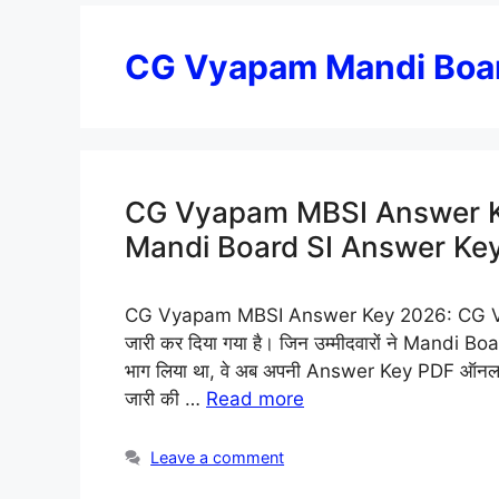
CG Vyapam Mandi Boar
CG Vyapam MBSI Answer K
Mandi Board SI Answer Ke
CG Vyapam MBSI Answer Key 2026: CG Vy
जारी कर दिया गया है। जिन उम्मीदवारों ने Mand
भाग लिया था, वे अब अपनी Answer Key PDF ऑनलाइन
जारी की …
Read more
Leave a comment