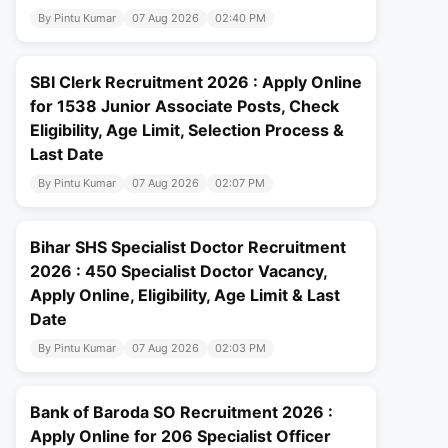
By Pintu Kumar
07 Aug 2026
02:40 PM
SBI Clerk Recruitment 2026 : Apply Online
for 1538 Junior Associate Posts, Check
Eligibility, Age Limit, Selection Process &
Last Date
By Pintu Kumar
07 Aug 2026
02:07 PM
Bihar SHS Specialist Doctor Recruitment
2026 : 450 Specialist Doctor Vacancy,
Apply Online, Eligibility, Age Limit & Last
Date
By Pintu Kumar
07 Aug 2026
02:03 PM
Bank of Baroda SO Recruitment 2026 :
Apply Online for 206 Specialist Officer