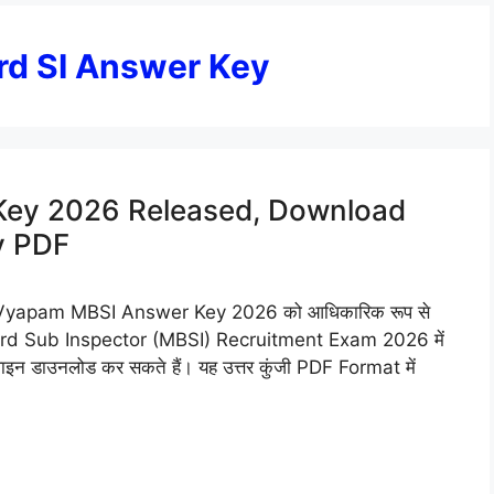
d SI Answer Key
ey 2026 Released, Download
y PDF
apam MBSI Answer Key 2026 को आधिकारिक रूप से
i Board Sub Inspector (MBSI) Recruitment Exam 2026 में
 डाउनलोड कर सकते हैं। यह उत्तर कुंजी PDF Format में