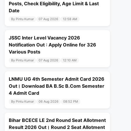
Posts, Check Eligibility, Age Limit & Last
Date
By Pintu Kumar
07 Aug 2026
12:58 AM
JSSC Inter Level Vacancy 2026
Notification Out : Apply Online for 326
Various Posts
By Pintu Kumar
07 Aug 2026
12:10 AM
LNMU UG 4th Semester Admit Card 2026
Out। Download BA B.Sc B.Com Semester
4 Admit Card
By Pintu Kumar
06 Aug 2026
08:52 PM
Bihar BCECE LE 2nd Round Seat Allotment
Result 2026 Out। Round 2 Seat Allotment