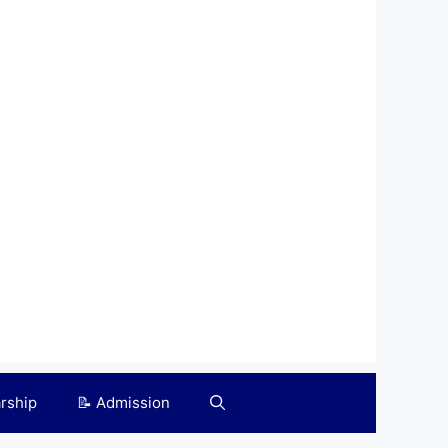
arship
📝 Admission