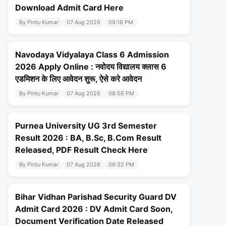
Download Admit Card Here
By Pintu Kumar
07 Aug 2026
09:18 PM
Navodaya Vidyalaya Class 6 Admission
2026 Apply Online : नवोदय विद्यालय क्लास 6
एडमिशन के लिए आवेदन शुरू, ऐसे करे आवेदन
By Pintu Kumar
07 Aug 2026
08:56 PM
Purnea University UG 3rd Semester
Result 2026 : BA, B.Sc, B.Com Result
Released, PDF Result Check Here
By Pintu Kumar
07 Aug 2026
06:32 PM
Bihar Vidhan Parishad Security Guard DV
Admit Card 2026 : DV Admit Card Soon,
Document Verification Date Released