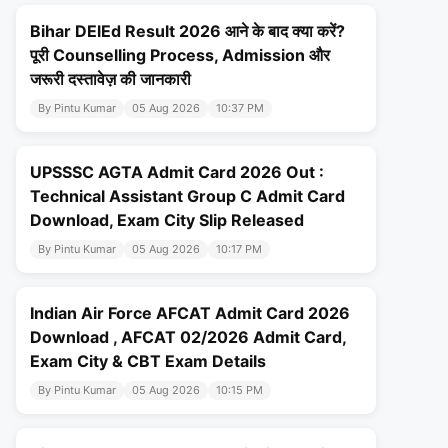
Bihar DElEd Result 2026 आने के बाद क्या करें?
पूरी Counselling Process, Admission और
जरूरी दस्तावेज़ की जानकारी
By Pintu Kumar
05 Aug 2026
10:37 PM
UPSSSC AGTA Admit Card 2026 Out :
Technical Assistant Group C Admit Card
Download, Exam City Slip Released
By Pintu Kumar
05 Aug 2026
10:17 PM
Indian Air Force AFCAT Admit Card 2026
Download , AFCAT 02/2026 Admit Card,
Exam City & CBT Exam Details
By Pintu Kumar
05 Aug 2026
10:15 PM