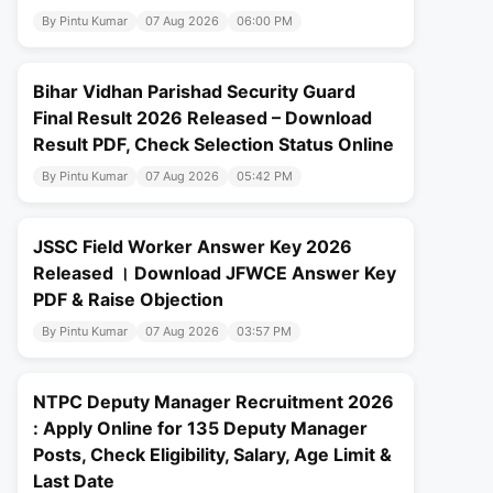
By Pintu Kumar
07 Aug 2026
06:00 PM
Bihar Vidhan Parishad Security Guard
Final Result 2026 Released – Download
Result PDF, Check Selection Status Online
By Pintu Kumar
07 Aug 2026
05:42 PM
JSSC Field Worker Answer Key 2026
Released । Download JFWCE Answer Key
PDF & Raise Objection
By Pintu Kumar
07 Aug 2026
03:57 PM
NTPC Deputy Manager Recruitment 2026
: Apply Online for 135 Deputy Manager
Posts, Check Eligibility, Salary, Age Limit &
Last Date