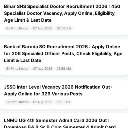
Bihar SHS Specialist Doctor Recruitment 2026 : 450
Specialist Doctor Vacancy, Apply Online, Eligibility,
Age Limit & Last Date
By Pintu Kumar
07 Aug 2026
02:03 PM
Bank of Baroda SO Recruitment 2026 : Apply Online
for 206 Specialist Officer Posts, Check Eligibility, Age
Limit & Last Date
By Pintu Kumar
07 Aug 2026
12:58 AM
JSSC Inter Level Vacancy 2026 Notification Out :
Apply Online for 326 Various Posts
By Pintu Kumar
07 Aug 2026
12:10 AM
LNMU UG 4th Semester Admit Card 2026 Out।
Download BA B.Sc B.Com Semester 4 Admit Card