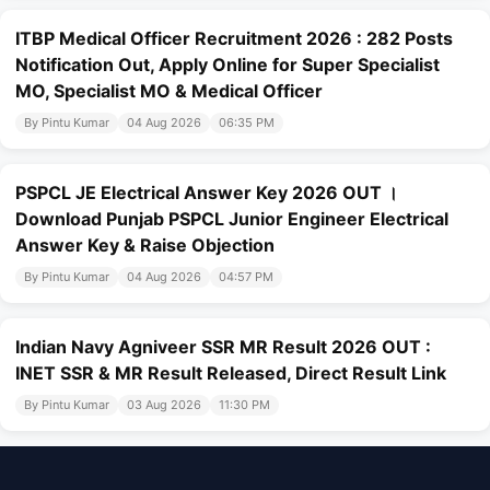
ITBP Medical Officer Recruitment 2026 : 282 Posts
Notification Out, Apply Online for Super Specialist
MO, Specialist MO & Medical Officer
By Pintu Kumar
04 Aug 2026
06:35 PM
PSPCL JE Electrical Answer Key 2026 OUT ।
Download Punjab PSPCL Junior Engineer Electrical
Answer Key & Raise Objection
By Pintu Kumar
04 Aug 2026
04:57 PM
Indian Navy Agniveer SSR MR Result 2026 OUT :
INET SSR & MR Result Released, Direct Result Link
By Pintu Kumar
03 Aug 2026
11:30 PM