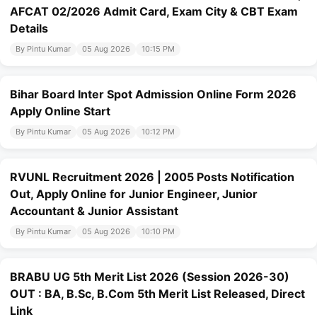
AFCAT 02/2026 Admit Card, Exam City & CBT Exam
Details
By Pintu Kumar
05 Aug 2026
10:15 PM
Bihar Board Inter Spot Admission Online Form 2026
Apply Online Start
By Pintu Kumar
05 Aug 2026
10:12 PM
RVUNL Recruitment 2026 | 2005 Posts Notification
Out, Apply Online for Junior Engineer, Junior
Accountant & Junior Assistant
By Pintu Kumar
05 Aug 2026
10:10 PM
BRABU UG 5th Merit List 2026 (Session 2026-30)
OUT : BA, B.Sc, B.Com 5th Merit List Released, Direct
Link