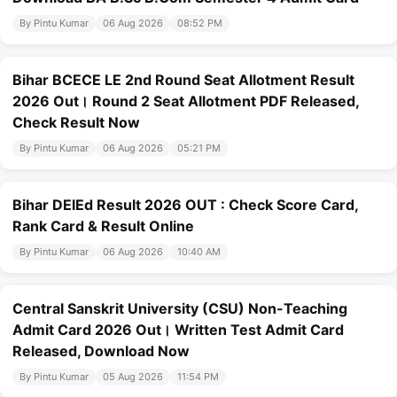
By Pintu Kumar
06 Aug 2026
08:52 PM
Bihar BCECE LE 2nd Round Seat Allotment Result
2026 Out। Round 2 Seat Allotment PDF Released,
Check Result Now
By Pintu Kumar
06 Aug 2026
05:21 PM
Bihar DElEd Result 2026 OUT : Check Score Card,
Rank Card & Result Online
By Pintu Kumar
06 Aug 2026
10:40 AM
Central Sanskrit University (CSU) Non-Teaching
Admit Card 2026 Out। Written Test Admit Card
Released, Download Now
By Pintu Kumar
05 Aug 2026
11:54 PM