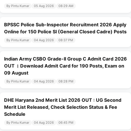
By Pintu Kumar
05 Aug 2026
08:29 AM
BPSSC Police Sub-Inspector Recruitment 2026 Apply
Online for 150 Police SI (General Closed Cadre) Posts
By Pintu Kumar
04 Aug 2026
08:37 PM
Indian Army CSBO Grade-II Group C Admit Card 2026
OUT । Download Admit Card for 190 Posts, Exam on
09 August
By Pintu Kumar
04 Aug 2026
08:28 PM
DHE Haryana 2nd Merit List 2026 OUT : UG Second
Merit List Released, Check Selection Status & Fee
Schedule
By Pintu Kumar
04 Aug 2026
06:45 PM