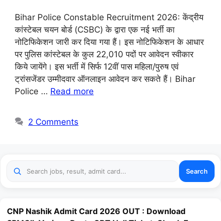
Bihar Police Constable Recruitment 2026: केंद्रीय
कांस्टेबल चयन बोर्ड (CSBC) के द्वारा एक नई भर्ती का
नोटिफिकेशन जारी कर दिया गया हैं। इस नोटिफिकेशन के आधार
पर पुलिस कांस्टेबल के कुल 22,010 पदों पर आवेदन स्वीकार
किये जायेंगे। इस भर्ती में सिर्फ 12वीं पास महिला/पुरुष एवं
ट्रांसजेंडर उम्मीदवार ऑनलाइन आवेदन कर सकते हैं। Bihar
Police …
Read more
2 Comments
Search
CNP Nashik Admit Card 2026 OUT : Download