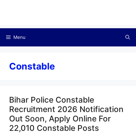
Menu
Constable
Bihar Police Constable
Recruitment 2026 Notification
Out Soon, Apply Online For
22,010 Constable Posts