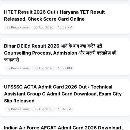
HTET Result 2026 Out। Haryana TET Result
Released, Check Score Card Online
By Pintu Kumar
05 Aug 2026
10:53 PM
Bihar DElEd Result 2026 आने के बाद क्या करें? पूरी
Counselling Process, Admission और जरूरी दस्तावेज़ की
जानकारी
By Pintu Kumar
05 Aug 2026
10:37 PM
UPSSSC AGTA Admit Card 2026 Out : Technical
Assistant Group C Admit Card Download, Exam City
Slip Released
By Pintu Kumar
05 Aug 2026
10:17 PM
Indian Air Force AFCAT Admit Card 2026 Download ,