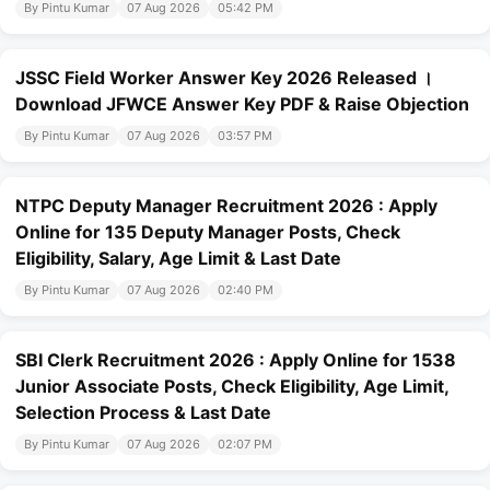
By Pintu Kumar
07 Aug 2026
05:42 PM
JSSC Field Worker Answer Key 2026 Released ।
Download JFWCE Answer Key PDF & Raise Objection
By Pintu Kumar
07 Aug 2026
03:57 PM
NTPC Deputy Manager Recruitment 2026 : Apply
Online for 135 Deputy Manager Posts, Check
Eligibility, Salary, Age Limit & Last Date
By Pintu Kumar
07 Aug 2026
02:40 PM
SBI Clerk Recruitment 2026 : Apply Online for 1538
Junior Associate Posts, Check Eligibility, Age Limit,
Selection Process & Last Date
By Pintu Kumar
07 Aug 2026
02:07 PM