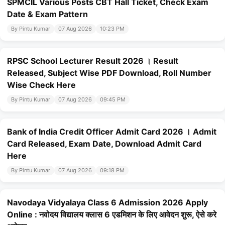
SPMCIL Various Posts CBT Hall Ticket, Check Exam
Date & Exam Pattern
By Pintu Kumar
07 Aug 2026
10:23 PM
RPSC School Lecturer Result 2026 । Result
Released, Subject Wise PDF Download, Roll Number
Wise Check Here
By Pintu Kumar
07 Aug 2026
09:45 PM
Bank of India Credit Officer Admit Card 2026 । Admit
Card Released, Exam Date, Download Admit Card
Here
By Pintu Kumar
07 Aug 2026
09:18 PM
Navodaya Vidyalaya Class 6 Admission 2026 Apply
Online : नवोदय विद्यालय क्लास 6 एडमिशन के लिए आवेदन शुरू, ऐसे करे