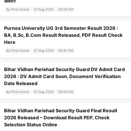
आवेदन
By Pintu Kumar
07 Aug 2026
08:56 PM
Purnea University UG 3rd Semester Result 2026 :
BA, B.Sc, B.Com Result Released, PDF Result Check
Here
By Pintu Kumar
07 Aug 2026
06:32 PM
Bihar Vidhan Parishad Security Guard DV Admit Card
2026 : DV Admit Card Soon, Document Verification
Date Released
By Pintu Kumar
07 Aug 2026
06:00 PM
Bihar Vidhan Parishad Security Guard Final Result
2026 Released – Download Result PDF, Check
Selection Status Online