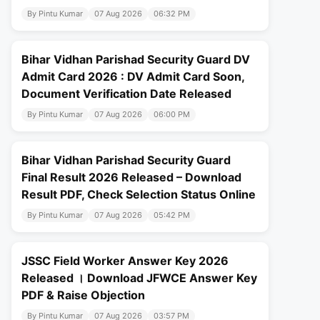
By Pintu Kumar
07 Aug 2026
06:32 PM
Bihar Vidhan Parishad Security Guard DV
Admit Card 2026 : DV Admit Card Soon,
Document Verification Date Released
By Pintu Kumar
07 Aug 2026
06:00 PM
Bihar Vidhan Parishad Security Guard
Final Result 2026 Released – Download
Result PDF, Check Selection Status Online
By Pintu Kumar
07 Aug 2026
05:42 PM
JSSC Field Worker Answer Key 2026
Released । Download JFWCE Answer Key
PDF & Raise Objection
By Pintu Kumar
07 Aug 2026
03:57 PM