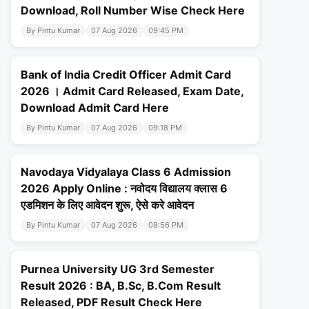
Download, Roll Number Wise Check Here
By Pintu Kumar
07 Aug 2026
09:45 PM
Bank of India Credit Officer Admit Card
2026 । Admit Card Released, Exam Date,
Download Admit Card Here
By Pintu Kumar
07 Aug 2026
09:18 PM
Navodaya Vidyalaya Class 6 Admission
2026 Apply Online : नवोदय विद्यालय क्लास 6
एडमिशन के लिए आवेदन शुरू, ऐसे करे आवेदन
By Pintu Kumar
07 Aug 2026
08:56 PM
Purnea University UG 3rd Semester
Result 2026 : BA, B.Sc, B.Com Result
Released, PDF Result Check Here