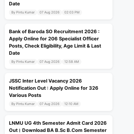
Date
By Pintu Kumar
07 Aug 2026
02:03 PM
Bank of Baroda SO Recruitment 2026 :
Apply Online for 206 Specialist Officer
Posts, Check Eligibility, Age Limit & Last
Date
By Pintu Kumar
07 Aug 2026
12:58 AM
JSSC Inter Level Vacancy 2026
Notification Out : Apply Online for 326
Various Posts
By Pintu Kumar
07 Aug 2026
12:10 AM
LNMU UG 4th Semester Admit Card 2026
Out। Download BA B.Sc B.Com Semester