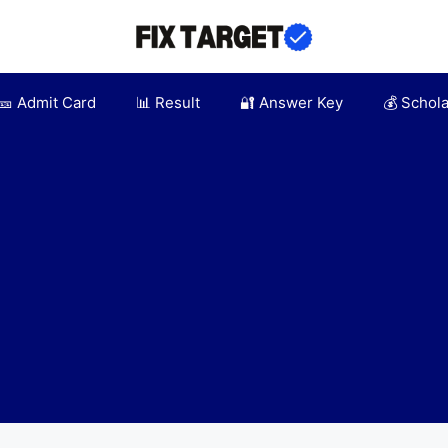
🎫 Admit Card
📊 Result
🔐 Answer Key
💰 Schol