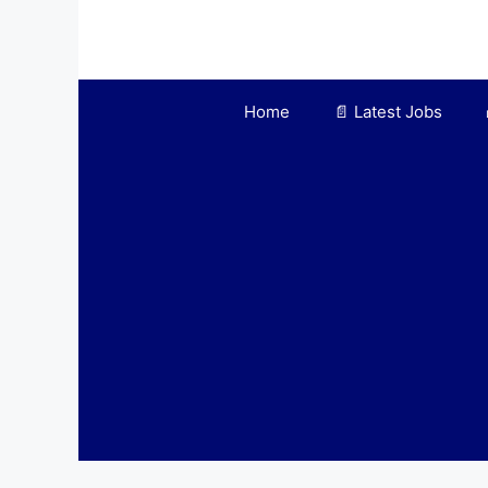
Skip
to
content
Home
📄 Latest Jobs