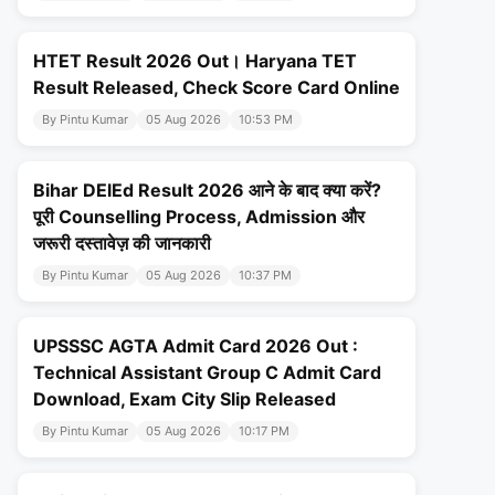
HTET Result 2026 Out। Haryana TET
Result Released, Check Score Card Online
By Pintu Kumar
05 Aug 2026
10:53 PM
Bihar DElEd Result 2026 आने के बाद क्या करें?
पूरी Counselling Process, Admission और
जरूरी दस्तावेज़ की जानकारी
By Pintu Kumar
05 Aug 2026
10:37 PM
UPSSSC AGTA Admit Card 2026 Out :
Technical Assistant Group C Admit Card
Download, Exam City Slip Released
By Pintu Kumar
05 Aug 2026
10:17 PM