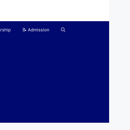
arship
📝 Admission