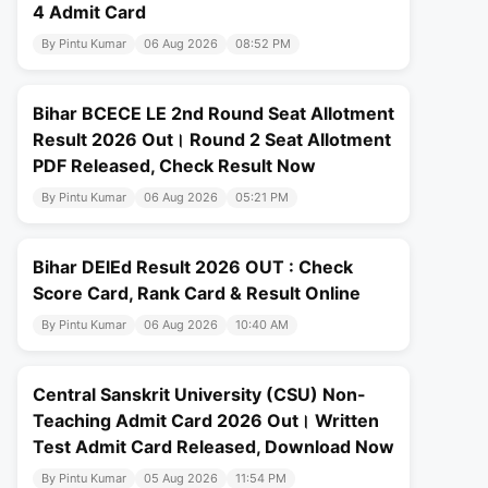
4 Admit Card
By Pintu Kumar
06 Aug 2026
08:52 PM
Bihar BCECE LE 2nd Round Seat Allotment
Result 2026 Out। Round 2 Seat Allotment
PDF Released, Check Result Now
By Pintu Kumar
06 Aug 2026
05:21 PM
Bihar DElEd Result 2026 OUT : Check
Score Card, Rank Card & Result Online
By Pintu Kumar
06 Aug 2026
10:40 AM
Central Sanskrit University (CSU) Non-
Teaching Admit Card 2026 Out। Written
Test Admit Card Released, Download Now
By Pintu Kumar
05 Aug 2026
11:54 PM