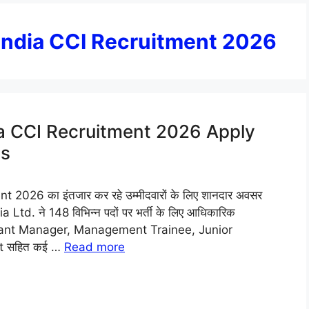
 India CCI Recruitment 2026
ia CCI Recruitment 2026 Apply
ts
026 का इंतजार कर रहे उम्मीदवारों के लिए शानदार अवसर
td. ने 148 विभिन्न पदों पर भर्ती के लिए आधिकारिक
Assistant Manager, Management Trainee, Junior
nt सहित कई …
Read more