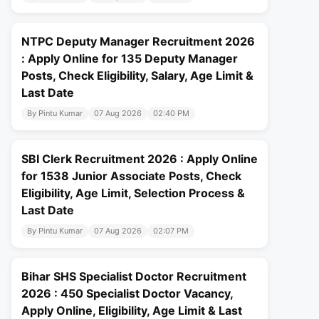
NTPC Deputy Manager Recruitment 2026
: Apply Online for 135 Deputy Manager
Posts, Check Eligibility, Salary, Age Limit &
Last Date
By Pintu Kumar
07 Aug 2026
02:40 PM
SBI Clerk Recruitment 2026 : Apply Online
for 1538 Junior Associate Posts, Check
Eligibility, Age Limit, Selection Process &
Last Date
By Pintu Kumar
07 Aug 2026
02:07 PM
Bihar SHS Specialist Doctor Recruitment
2026 : 450 Specialist Doctor Vacancy,
Apply Online, Eligibility, Age Limit & Last