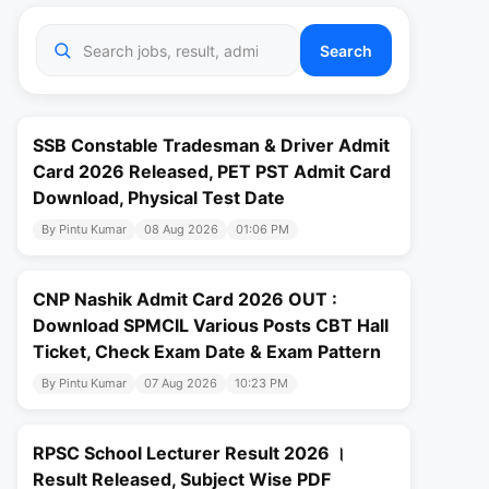
Search
SSB Constable Tradesman & Driver Admit
Card 2026 Released, PET PST Admit Card
Download, Physical Test Date
By Pintu Kumar
08 Aug 2026
01:06 PM
CNP Nashik Admit Card 2026 OUT :
Download SPMCIL Various Posts CBT Hall
Ticket, Check Exam Date & Exam Pattern
By Pintu Kumar
07 Aug 2026
10:23 PM
RPSC School Lecturer Result 2026 ।
Result Released, Subject Wise PDF