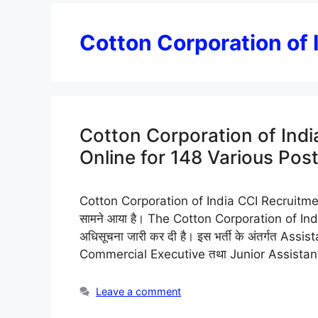
Cotton Corporation of
Cotton Corporation of Ind
Online for 148 Various Pos
Cotton Corporation of India CCI Recruitment 2
सामने आया है। The Cotton Corporation of India L
अधिसूचना जारी कर दी है। इस भर्ती के अंतर्गत 
Commercial Executive तथा Junior Assista
Leave a comment