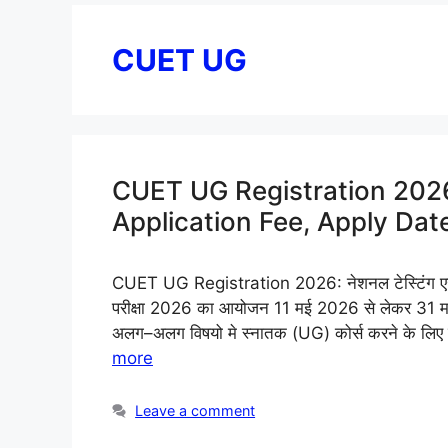
CUET UG
CUET UG Registration 2026 (
Application Fee, Apply Dat
CUET UG Registration 2026: नेशनल टेस्टिंग एजेंसी
परीक्षा 2026 का आयोजन 11 मई 2026 से लेकर 31 मई 20
अलग–अलग विषयो मे स्नातक (UG) कोर्स करने के ल
more
Leave a comment