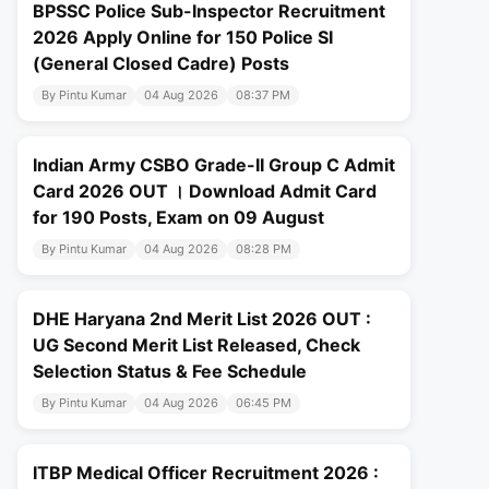
BPSSC Police Sub-Inspector Recruitment
2026 Apply Online for 150 Police SI
(General Closed Cadre) Posts
By Pintu Kumar
04 Aug 2026
08:37 PM
Indian Army CSBO Grade-II Group C Admit
Card 2026 OUT । Download Admit Card
for 190 Posts, Exam on 09 August
By Pintu Kumar
04 Aug 2026
08:28 PM
DHE Haryana 2nd Merit List 2026 OUT :
UG Second Merit List Released, Check
Selection Status & Fee Schedule
By Pintu Kumar
04 Aug 2026
06:45 PM
ITBP Medical Officer Recruitment 2026 :