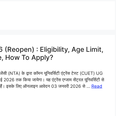
Reopen) : Eligibility, Age Limit,
e, How To Apply?
 (NTA) के द्वारा कॉमन यूनिवर्सिटी एंट्रेंस टेस्ट (CUET) UG
26 तक किया जायेगा। यह एंट्रेंस एग्जाम सेंट्रल यूनिवर्सिटी से
िए हैं। इसके लिए ऑनलाइन आवेदन 03 जनवरी 2026 से …
Read