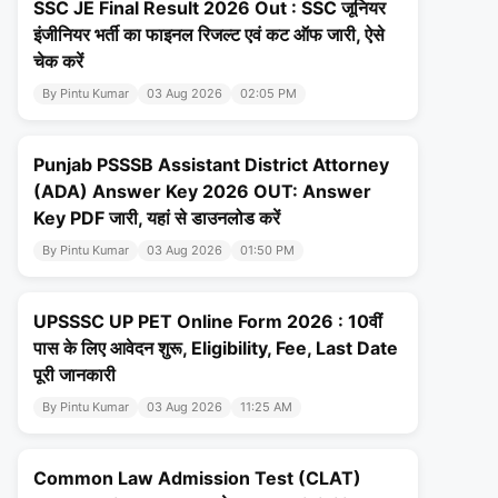
SSC JE Final Result 2026 Out : SSC जूनियर
इंजीनियर भर्ती का फाइनल रिजल्ट एवं कट ऑफ जारी, ऐसे
चेक करें
By Pintu Kumar
03 Aug 2026
02:05 PM
Punjab PSSSB Assistant District Attorney
(ADA) Answer Key 2026 OUT: Answer
Key PDF जारी, यहां से डाउनलोड करें
By Pintu Kumar
03 Aug 2026
01:50 PM
UPSSSC UP PET Online Form 2026 : 10वीं
पास के लिए आवेदन शुरू, Eligibility, Fee, Last Date
पूरी जानकारी
By Pintu Kumar
03 Aug 2026
11:25 AM
Common Law Admission Test (CLAT)