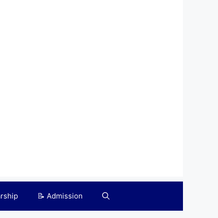
arship
📝 Admission