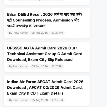
Bihar DElEd Result 2026 आने के बाद क्या करें?
पूरी Counselling Process, Admission और
जरूरी दस्तावेज़ की जानकारी
By Pintu Kumar
05 Aug 2026
10:37 PM
UPSSSC AGTA Admit Card 2026 Out :
Technical Assistant Group C Admit Card
Download, Exam City Slip Released
By Pintu Kumar
05 Aug 2026
10:17 PM
Indian Air Force AFCAT Admit Card 2026
Download , AFCAT 02/2026 Admit Card,
Exam City & CBT Exam Details
By Pintu Kumar
05 Aug 2026
10:15 PM