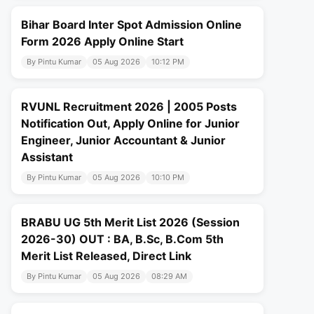
Bihar Board Inter Spot Admission Online
Form 2026 Apply Online Start
By Pintu Kumar
05 Aug 2026
10:12 PM
RVUNL Recruitment 2026 | 2005 Posts
Notification Out, Apply Online for Junior
Engineer, Junior Accountant & Junior
Assistant
By Pintu Kumar
05 Aug 2026
10:10 PM
BRABU UG 5th Merit List 2026 (Session
2026-30) OUT : BA, B.Sc, B.Com 5th
Merit List Released, Direct Link
By Pintu Kumar
05 Aug 2026
08:29 AM