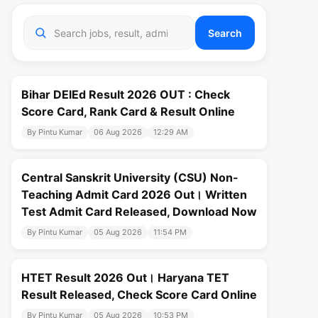
Search
Bihar DElEd Result 2026 OUT : Check
Score Card, Rank Card & Result Online
By Pintu Kumar
06 Aug 2026
12:29 AM
Central Sanskrit University (CSU) Non-
Teaching Admit Card 2026 Out। Written
Test Admit Card Released, Download Now
By Pintu Kumar
05 Aug 2026
11:54 PM
HTET Result 2026 Out। Haryana TET
Result Released, Check Score Card Online
By Pintu Kumar
05 Aug 2026
10:53 PM