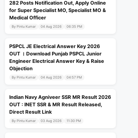
282 Posts Notification Out, Apply Online
for Super Specialist MO, Specialist MO &
Medical Officer
By Pintu Kumar
04 Aug 2026
06:35 PM
PSPCL JE Electrical Answer Key 2026
OUT । Download Punjab PSPCL Junior
Engineer Electrical Answer Key & Raise
Objection
By Pintu Kumar
04 Aug 2026
04:57 PM
Indian Navy Agniveer SSR MR Result 2026
OUT : INET SSR & MR Result Released,
Direct Result Link
By Pintu Kumar
03 Aug 2026
11:30 PM