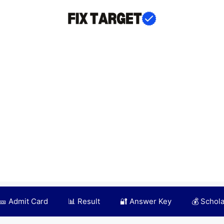
🎫 Admit Card
📊 Result
🔐 Answer Key
💰 Schol