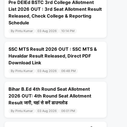
Pre DElEd BSTC 3rd College Allotment
List 2026 OUT : 3rd Seat Allotment Result
Released, Check College & Reporting
Schedule
By Pintu Kumar
03 Aug 2026
10:14 PM
SSC MTS Result 2026 OUT : SSC MTS &
Havaldar Result Released, Direct PDF
Download Link
By Pintu Kumar
03 Aug 2026
06:48 PM
Bihar B.Ed 4th Round Seat Allotment
2026 OUT: 4th Round Seat Allotment
Result जारी, यहां से करें डाउनलोड
By Pintu Kumar
03 Aug 2026
06:01 PM