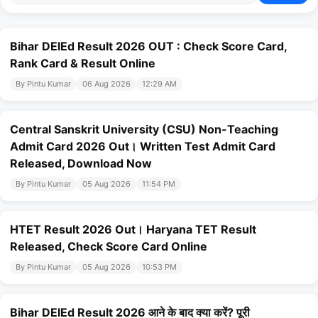
Bihar DElEd Result 2026 OUT : Check Score Card,
Rank Card & Result Online
By Pintu Kumar
06 Aug 2026
12:29 AM
Central Sanskrit University (CSU) Non-Teaching
Admit Card 2026 Out। Written Test Admit Card
Released, Download Now
By Pintu Kumar
05 Aug 2026
11:54 PM
HTET Result 2026 Out। Haryana TET Result
Released, Check Score Card Online
By Pintu Kumar
05 Aug 2026
10:53 PM
Bihar DElEd Result 2026 आने के बाद क्या करें? पूरी