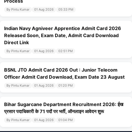
Process
By Pintu Kumar
01 Aug 2026
05:33 PM
Indian Navy Agniveer Apprentice Admit Card 2026
Released Soon, Exam Date, Admit Card Download
Direct Link
By Pintu Kumar
01 Aug 2026
02:51 PM
BSNL JTO Admit Card 2026 Out : Junior Telecom
Officer Admit Card Download, Exam Date 23 August
By Pintu Kumar
01 Aug 2026
01:20 PM
Bihar Sugarcane Department Recruitment 2026: ईख
प्रसार पदाधिकारी के 71 पदों पर भर्ती, ऑनलाइन आवेदन शुरू
By Pintu Kumar
01 Aug 2026
01:04 PM