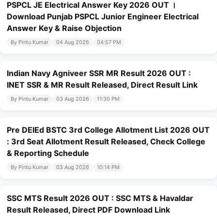
PSPCL JE Electrical Answer Key 2026 OUT ।
Download Punjab PSPCL Junior Engineer Electrical
Answer Key & Raise Objection
By Pintu Kumar
04 Aug 2026
04:57 PM
Indian Navy Agniveer SSR MR Result 2026 OUT :
INET SSR & MR Result Released, Direct Result Link
By Pintu Kumar
03 Aug 2026
11:30 PM
Pre DElEd BSTC 3rd College Allotment List 2026 OUT
: 3rd Seat Allotment Result Released, Check College
& Reporting Schedule
By Pintu Kumar
03 Aug 2026
10:14 PM
SSC MTS Result 2026 OUT : SSC MTS & Havaldar
Result Released, Direct PDF Download Link