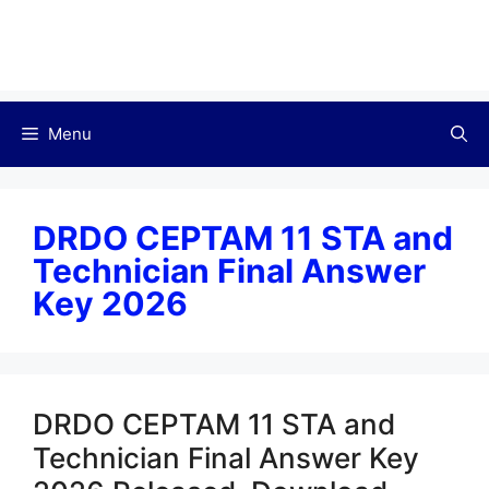
Menu
DRDO CEPTAM 11 STA and
Technician Final Answer
Key 2026
DRDO CEPTAM 11 STA and
Technician Final Answer Key