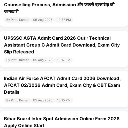
Counselling Process, Admission और जरूरी दस्तावेज़ की
जानकारी
By Pintu Kumar
05 Aug 2026
10:37 PM
UPSSSC AGTA Admit Card 2026 Out : Technical
Assistant Group C Admit Card Download, Exam City
Slip Released
By Pintu Kumar
05 Aug 2026
10:17 PM
Indian Air Force AFCAT Admit Card 2026 Download ,
AFCAT 02/2026 Admit Card, Exam City & CBT Exam
Details
By Pintu Kumar
05 Aug 2026
10:15 PM
Bihar Board Inter Spot Admission Online Form 2026
Apply Online Start