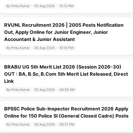
By Pintu Kumar
05 Aug 2026
10:12 PM
RVUNL Recruitment 2026 | 2005 Posts Notification
Out, Apply Online for Junior Engineer, Junior
Accountant & Junior Assistant
By Pintu Kumar
05 Aug 2026
10:10 PM
BRABU UG 5th Merit List 2026 (Session 2026-30)
OUT : BA, B.Sc, B.Com 5th Merit List Released, Direct
Link
By Pintu Kumar
05 Aug 2026
08:29 AM
BPSSC Police Sub-Inspector Recruitment 2026 Apply
Online for 150 Police SI (General Closed Cadre) Posts
By Pintu Kumar
04 Aug 2026
08:37 PM