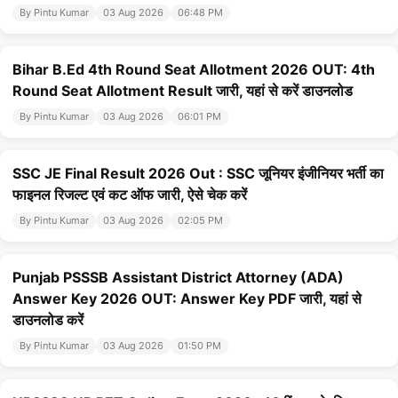
By Pintu Kumar
03 Aug 2026
06:48 PM
Bihar B.Ed 4th Round Seat Allotment 2026 OUT: 4th
Round Seat Allotment Result जारी, यहां से करें डाउनलोड
By Pintu Kumar
03 Aug 2026
06:01 PM
SSC JE Final Result 2026 Out : SSC जूनियर इंजीनियर भर्ती का
फाइनल रिजल्ट एवं कट ऑफ जारी, ऐसे चेक करें
By Pintu Kumar
03 Aug 2026
02:05 PM
Punjab PSSSB Assistant District Attorney (ADA)
Answer Key 2026 OUT: Answer Key PDF जारी, यहां से
डाउनलोड करें
By Pintu Kumar
03 Aug 2026
01:50 PM