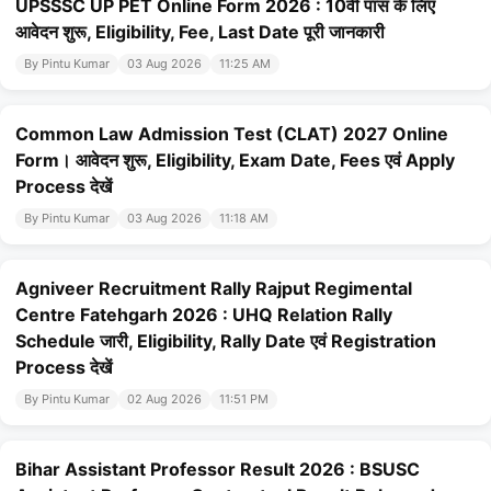
UPSSSC UP PET Online Form 2026 : 10वीं पास के लिए
आवेदन शुरू, Eligibility, Fee, Last Date पूरी जानकारी
By Pintu Kumar
03 Aug 2026
11:25 AM
Common Law Admission Test (CLAT) 2027 Online
Form। आवेदन शुरू, Eligibility, Exam Date, Fees एवं Apply
Process देखें
By Pintu Kumar
03 Aug 2026
11:18 AM
Agniveer Recruitment Rally Rajput Regimental
Centre Fatehgarh 2026 : UHQ Relation Rally
Schedule जारी, Eligibility, Rally Date एवं Registration
Process देखें
By Pintu Kumar
02 Aug 2026
11:51 PM
Bihar Assistant Professor Result 2026 : BSUSC