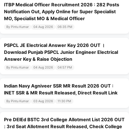
ITBP Medical Officer Recruitment 2026 : 282 Posts
Notification Out, Apply Online for Super Specialist
MO, Specialist MO & Medical Officer
By Pintu Kumar
04 Aug 2026
06:35 PM
PSPCL JE Electrical Answer Key 2026 OUT ।
Download Punjab PSPCL Junior Engineer Electrical
Answer Key & Raise Objection
By Pintu Kumar
04 Aug 2026
04:57 PM
Indian Navy Agniveer SSR MR Result 2026 OUT :
INET SSR & MR Result Released, Direct Result Link
By Pintu Kumar
03 Aug 2026
11:30 PM
Pre DElEd BSTC 3rd College Allotment List 2026 OUT
: 3rd Seat Allotment Result Released, Check College