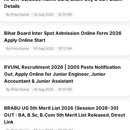
Details
By Pintu Kumar
05 Aug 2026
10:15 PM
Bihar Board Inter Spot Admission Online Form 2026
Apply Online Start
By Pintu Kumar
05 Aug 2026
10:12 PM
RVUNL Recruitment 2026 | 2005 Posts Notification
Out, Apply Online for Junior Engineer, Junior
Accountant & Junior Assistant
By Pintu Kumar
05 Aug 2026
10:10 PM
BRABU UG 5th Merit List 2026 (Session 2026-30)
OUT : BA, B.Sc, B.Com 5th Merit List Released, Direct
Link