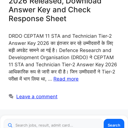
2026 Released, Download
Answer Key and Check
Response Sheet
DRDO CEPTAM 11 STA and Technician Tier-2
Answer Key 2026 का इंतजार कर रहे उम्मीदवारों के लिए
बड़ी अपडेट सामने आ गई है। Defence Research and
Development Organisation (DRDO) ने CEPTAM
11 STA and Technician Tier-2 Answer Key 2026
आधिकारिक रूप से जारी कर दी है। जिन उम्मीदवारों ने Tier-2
परीक्षा में भाग लिया था, …
Read more
Leave a comment
Search