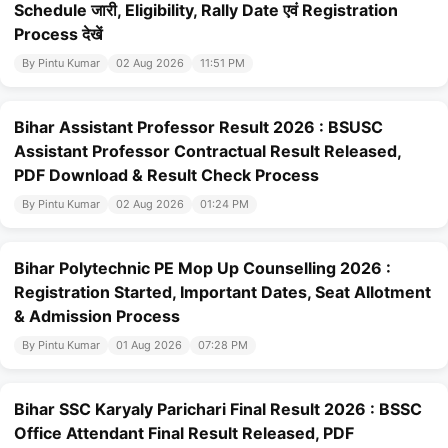
Schedule जारी, Eligibility, Rally Date एवं Registration
Process देखें
By Pintu Kumar
02 Aug 2026
11:51 PM
Bihar Assistant Professor Result 2026 : BSUSC
Assistant Professor Contractual Result Released,
PDF Download & Result Check Process
By Pintu Kumar
02 Aug 2026
01:24 PM
Bihar Polytechnic PE Mop Up Counselling 2026 :
Registration Started, Important Dates, Seat Allotment
& Admission Process
By Pintu Kumar
01 Aug 2026
07:28 PM
Bihar SSC Karyaly Parichari Final Result 2026 : BSSC
Office Attendant Final Result Released, PDF