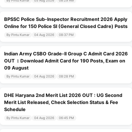
By Pintu Kumar
05 Aug 2026
08:29 AM
BPSSC Police Sub-Inspector Recruitment 2026 Apply
Online for 150 Police SI (General Closed Cadre) Posts
By Pintu Kumar
04 Aug 2026
08:37 PM
Indian Army CSBO Grade-II Group C Admit Card 2026
OUT । Download Admit Card for 190 Posts, Exam on
09 August
By Pintu Kumar
04 Aug 2026
08:28 PM
DHE Haryana 2nd Merit List 2026 OUT : UG Second
Merit List Released, Check Selection Status & Fee
Schedule
By Pintu Kumar
04 Aug 2026
06:45 PM