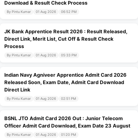
Download & Result Check Process
By Pintu Kumar
01 Aug 2026
06:52 PM
JK Bank Apprentice Result 2026 : Result Released,
Direct Link, Merit List, Cut Off & Result Check
Process
By Pintu Kumar
01 Aug 2026
05:33 PM
Indian Navy Agniveer Apprentice Admit Card 2026
Released Soon, Exam Date, Admit Card Download
Direct Link
By Pintu Kumar
01 Aug 2026
02:51 PM
BSNL JTO Admit Card 2026 Out : Junior Telecom
Officer Admit Card Download, Exam Date 23 August
By Pintu Kumar
01 Aug 2026
01:20 PM