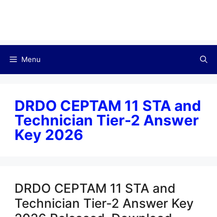
Menu
DRDO CEPTAM 11 STA and
Technician Tier-2 Answer
Key 2026
DRDO CEPTAM 11 STA and
Technician Tier-2 Answer Key