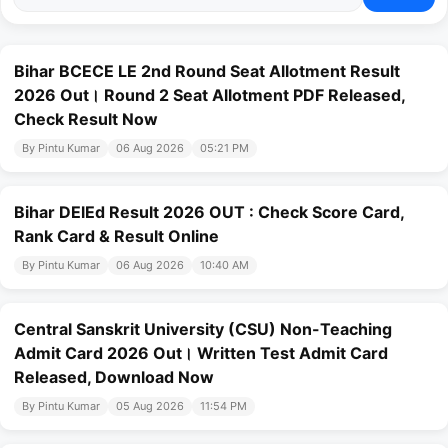
Bihar BCECE LE 2nd Round Seat Allotment Result
2026 Out। Round 2 Seat Allotment PDF Released,
Check Result Now
By Pintu Kumar
06 Aug 2026
05:21 PM
Bihar DElEd Result 2026 OUT : Check Score Card,
Rank Card & Result Online
By Pintu Kumar
06 Aug 2026
10:40 AM
Central Sanskrit University (CSU) Non-Teaching
Admit Card 2026 Out। Written Test Admit Card
Released, Download Now
By Pintu Kumar
05 Aug 2026
11:54 PM