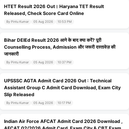
HTET Result 2026 Out। Haryana TET Result
Released, Check Score Card Online
By Pintu Kumar
05 Aug 2026
10:53 PM
Bihar DElEd Result 2026 आने के बाद क्या करें? पूरी
Counselling Process, Admission और जरूरी दस्तावेज़ की
जानकारी
By Pintu Kumar
05 Aug 2026
10:37 PM
UPSSSC AGTA Admit Card 2026 Out : Technical
Assistant Group C Admit Card Download, Exam City
Slip Released
By Pintu Kumar
05 Aug 2026
10:17 PM
Indian Air Force AFCAT Admit Card 2026 Download ,
AFCAT 02/2026 Admit Card, Exam City & CBT Exam