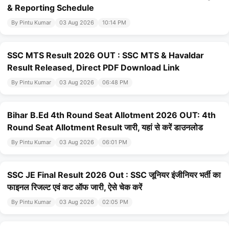
& Reporting Schedule
By Pintu Kumar
03 Aug 2026
10:14 PM
SSC MTS Result 2026 OUT : SSC MTS & Havaldar
Result Released, Direct PDF Download Link
By Pintu Kumar
03 Aug 2026
06:48 PM
Bihar B.Ed 4th Round Seat Allotment 2026 OUT: 4th
Round Seat Allotment Result जारी, यहां से करें डाउनलोड
By Pintu Kumar
03 Aug 2026
06:01 PM
SSC JE Final Result 2026 Out : SSC जूनियर इंजीनियर भर्ती का
फाइनल रिजल्ट एवं कट ऑफ जारी, ऐसे चेक करें
By Pintu Kumar
03 Aug 2026
02:05 PM