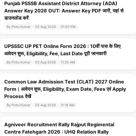
Punjab PSSSB Assistant District Attorney (ADA)
Answer Key 2026 OUT: Answer Key PDF जारी, यहां से
डाउनलोड करें
By Pintu Kumar
03 Aug 2026
01:50 PM
UPSSSC UP PET Online Form 2026 : 10वीं पास के लिए
आवेदन शुरू, Eligibility, Fee, Last Date पूरी जानकारी
By Pintu Kumar
03 Aug 2026
11:25 AM
Common Law Admission Test (CLAT) 2027 Online
Form। आवेदन शुरू, Eligibility, Exam Date, Fees एवं Apply
Process देखें
By Pintu Kumar
03 Aug 2026
11:18 AM
Agniveer Recruitment Rally Rajput Regimental
Centre Fatehgarh 2026 : UHQ Relation Rally