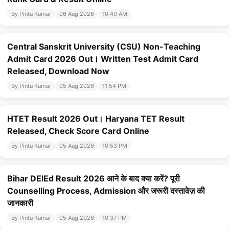
By Pintu Kumar
06 Aug 2026
10:40 AM
Central Sanskrit University (CSU) Non-Teaching
Admit Card 2026 Out। Written Test Admit Card
Released, Download Now
By Pintu Kumar
05 Aug 2026
11:54 PM
HTET Result 2026 Out। Haryana TET Result
Released, Check Score Card Online
By Pintu Kumar
05 Aug 2026
10:53 PM
Bihar DElEd Result 2026 आने के बाद क्या करें? पूरी
Counselling Process, Admission और जरूरी दस्तावेज़ की
जानकारी
By Pintu Kumar
05 Aug 2026
10:37 PM