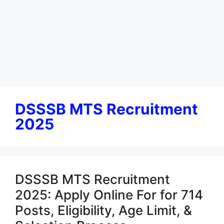
DSSSB MTS Recruitment
2025
DSSSB MTS Recruitment
2025: Apply Online For for 714
Posts, Eligibility, Age Limit, &