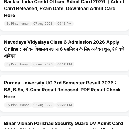
Bank of India Credit Officer Admit Card 2026 । Admit
Card Released, Exam Date, Download Admit Card
Here
By Pintu Kumar
07 Aug 2026
09:18 PM
Navodaya Vidyalaya Class 6 Admission 2026 Apply
Online : नवोदय विद्यालय क्लास 6 एडमिशन के लिए आवेदन शुरू, ऐसे करे
आवेदन
By Pintu Kumar
07 Aug 2026
08:56 PM
Purnea University UG 3rd Semester Result 2026 :
BA, B.Sc, B.Com Result Released, PDF Result Check
Here
By Pintu Kumar
07 Aug 2026
06:32 PM
Bihar Vidhan Parishad Security Guard DV Admit Card