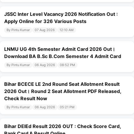
JSSC Inter Level Vacancy 2026 Notification Out :
Apply Online for 326 Various Posts
By Pintu Kumar
07 Aug 2026
12:10 AM
LNMU UG 4th Semester Admit Card 2026 Out।
Download BA B.Sc B.Com Semester 4 Admit Card
By Pintu Kumar
06 Aug 2026
08:52 PM
Bihar BCECE LE 2nd Round Seat Allotment Result
2026 Out। Round 2 Seat Allotment PDF Released,
Check Result Now
By Pintu Kumar
06 Aug 2026
05:21 PM
Bihar DElEd Result 2026 OUT : Check Score Card,
Rank Card & Result Online