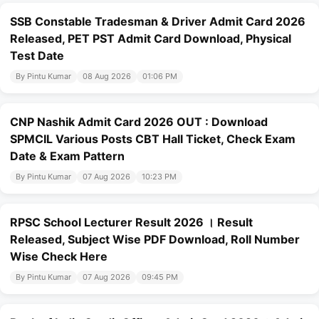
SSB Constable Tradesman & Driver Admit Card 2026
Released, PET PST Admit Card Download, Physical
Test Date
By Pintu Kumar
08 Aug 2026
01:06 PM
CNP Nashik Admit Card 2026 OUT : Download
SPMCIL Various Posts CBT Hall Ticket, Check Exam
Date & Exam Pattern
By Pintu Kumar
07 Aug 2026
10:23 PM
RPSC School Lecturer Result 2026 । Result
Released, Subject Wise PDF Download, Roll Number
Wise Check Here
By Pintu Kumar
07 Aug 2026
09:45 PM