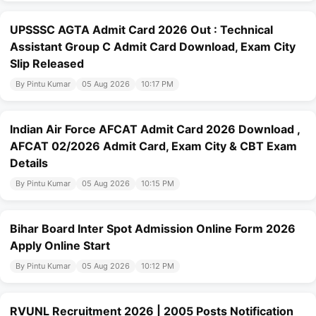
UPSSSC AGTA Admit Card 2026 Out : Technical
Assistant Group C Admit Card Download, Exam City
Slip Released
By Pintu Kumar
05 Aug 2026
10:17 PM
Indian Air Force AFCAT Admit Card 2026 Download ,
AFCAT 02/2026 Admit Card, Exam City & CBT Exam
Details
By Pintu Kumar
05 Aug 2026
10:15 PM
Bihar Board Inter Spot Admission Online Form 2026
Apply Online Start
By Pintu Kumar
05 Aug 2026
10:12 PM
RVUNL Recruitment 2026 | 2005 Posts Notification