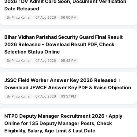
2026 : DV Admit Card Soon, Document Verification
Date Released
By Pintu Kumar
07 Aug 2026
06:00 PM
Bihar Vidhan Parishad Security Guard Final Result
2026 Released – Download Result PDF, Check
Selection Status Online
By Pintu Kumar
07 Aug 2026
05:42 PM
JSSC Field Worker Answer Key 2026 Released ।
Download JFWCE Answer Key PDF & Raise Objection
By Pintu Kumar
07 Aug 2026
03:57 PM
NTPC Deputy Manager Recruitment 2026 : Apply
Online for 135 Deputy Manager Posts, Check
Eligibility, Salary, Age Limit & Last Date