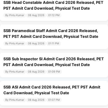
SSB Head Constable Admit Card 2026 Released, PET
PST Admit Card Download, Physical Test Date
By Pintu Kumar
08 Aug 2026
01:12 PM
SSB Paramedical Staff Admit Card 2026 Released,
PET PST Admit Card Download, Physical Test Date
By Pintu Kumar
08 Aug 2026
01:11 PM
SSB Sub Inspector SI Admit Card 2026 Released, PET
PST Admit Card Download, Physical Test Date
By Pintu Kumar
08 Aug 2026
01:09 PM
SSB ASI Admit Card 2026 Released, PET PST Admit
Card Download, Physical Test Date
By Pintu Kumar
08 Aug 2026
01:07 PM