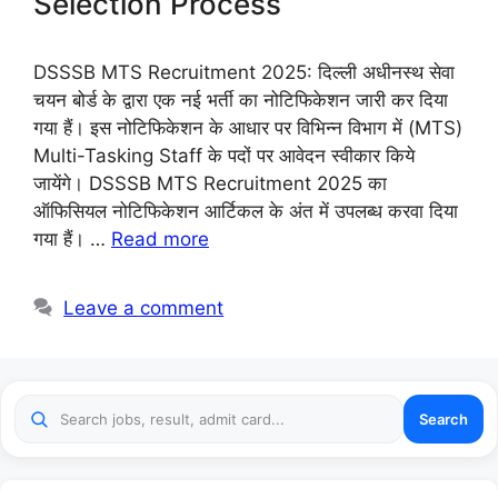
Selection Process
DSSSB MTS Recruitment 2025: दिल्ली अधीनस्थ सेवा
चयन बोर्ड के द्वारा एक नई भर्ती का नोटिफिकेशन जारी कर दिया
गया हैं। इस नोटिफिकेशन के आधार पर विभिन्न विभाग में (MTS)
Multi-Tasking Staff के पदों पर आवेदन स्वीकार किये
जायेंगे। DSSSB MTS Recruitment 2025 का
ऑफिसियल नोटिफिकेशन आर्टिकल के अंत में उपलब्ध करवा दिया
गया हैं। …
Read more
Leave a comment
Search