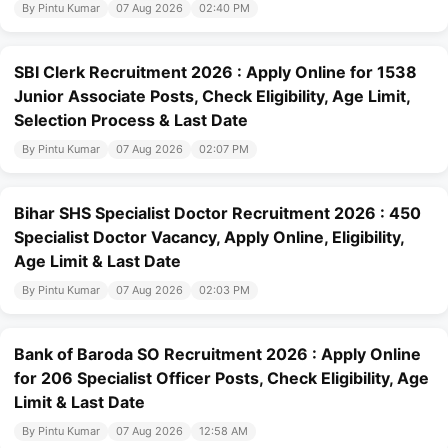
By Pintu Kumar
07 Aug 2026
02:40 PM
SBI Clerk Recruitment 2026 : Apply Online for 1538
Junior Associate Posts, Check Eligibility, Age Limit,
Selection Process & Last Date
By Pintu Kumar
07 Aug 2026
02:07 PM
Bihar SHS Specialist Doctor Recruitment 2026 : 450
Specialist Doctor Vacancy, Apply Online, Eligibility,
Age Limit & Last Date
By Pintu Kumar
07 Aug 2026
02:03 PM
Bank of Baroda SO Recruitment 2026 : Apply Online
for 206 Specialist Officer Posts, Check Eligibility, Age
Limit & Last Date
By Pintu Kumar
07 Aug 2026
12:58 AM