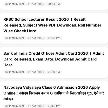
By Pintu Kumar
07 Aug 2026
10:23 PM
RPSC School Lecturer Result 2026 । Result
Released, Subject Wise PDF Download, Roll Number
Wise Check Here
By Pintu Kumar
07 Aug 2026
09:45 PM
Bank of India Credit Officer Admit Card 2026 । Admit
Card Released, Exam Date, Download Admit Card
Here
By Pintu Kumar
07 Aug 2026
09:18 PM
Navodaya Vidyalaya Class 6 Admission 2026 Apply
Online : नवोदय विद्यालय क्लास 6 एडमिशन के लिए आवेदन शुरू, ऐसे करे
आवेदन
By Pintu Kumar
07 Aug 2026
08:56 PM