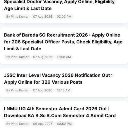
Specialist Doctor Vacancy, Apply Online, Eligibility,
Age Limit & Last Date
By Pintu Kumar
07 Aug 2026
02:03 PM
Bank of Baroda SO Recruitment 2026 : Apply Online
for 206 Specialist Officer Posts, Check Eligibility, Age
Limit & Last Date
By Pintu Kumar
07 Aug 2026
12:58 AM
JSSC Inter Level Vacancy 2026 Notification Out :
Apply Online for 326 Various Posts
By Pintu Kumar
07 Aug 2026
12:10 AM
LNMU UG 4th Semester Admit Card 2026 Out।
Download BA B.Sc B.Com Semester 4 Admit Card
By Pintu Kumar
06 Aug 2026
08:52 PM