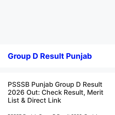
Group D Result Punjab
PSSSB Punjab Group D Result
2026 Out: Check Result, Merit
List & Direct Link