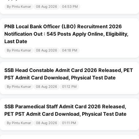
By Pintu Kumar
08 Aug 2026
04:53 PM
PNB Local Bank Officer (LBO) Recruitment 2026
Notification Out : 545 Posts Apply Online, Eligibility,
Last Date
By Pintu Kumar
08 Aug 2026
04:18 PM
SSB Head Constable Admit Card 2026 Released, PET
PST Admit Card Download, Physical Test Date
By Pintu Kumar
08 Aug 2026
01:12 PM
SSB Paramedical Staff Admit Card 2026 Released,
PET PST Admit Card Download, Physical Test Date
By Pintu Kumar
08 Aug 2026
01:11 PM