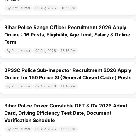
By Pintu Kumar
09 Aug 2026
01:25 PM
Bihar Police Range Officer Recruitment 2026 Apply
Online : 16 Posts, Eligibility, Age Limit, Salary & Online
Form
By Pintu Kumar
09 Aug 2026
12:56 PM
BPSSC Police Sub-Inspector Recruitment 2026 Apply
Online for 150 Police SI (General Closed Cadre) Posts
By Pintu Kumar
09 Aug 2026
12:40 PM
Bihar Police Driver Constable DET & DV 2026 Admit
Card, Driving Efficiency Test Date, Document
Verification Schedule
By Pintu Kumar
09 Aug 2026
12:35 PM