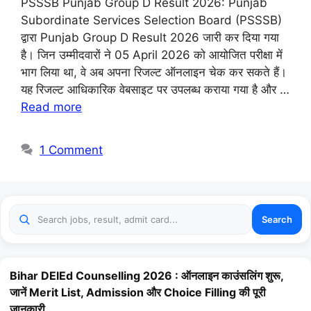
PSSSB Punjab Group D Result 2026: Punjab
Subordinate Services Selection Board (PSSSB)
द्वारा Punjab Group D Result 2026 जारी कर दिया गया
है। जिन उम्मीदवारों ने 05 April 2026 को आयोजित परीक्षा में
भाग लिया था, वे अब अपना रिजल्ट ऑनलाइन चेक कर सकते हैं।
यह रिजल्ट आधिकारिक वेबसाइट पर उपलब्ध कराया गया है और …
Read more
1 Comment
Search
Bihar DElEd Counselling 2026 : ऑनलाइन काउंसलिंग शुरू,
जानें Merit List, Admission और Choice Filling की पूरी
जानकारी