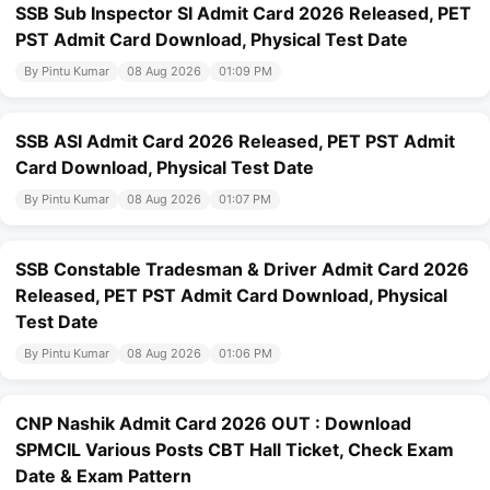
SSB Sub Inspector SI Admit Card 2026 Released, PET
PST Admit Card Download, Physical Test Date
By Pintu Kumar
08 Aug 2026
01:09 PM
SSB ASI Admit Card 2026 Released, PET PST Admit
Card Download, Physical Test Date
By Pintu Kumar
08 Aug 2026
01:07 PM
SSB Constable Tradesman & Driver Admit Card 2026
Released, PET PST Admit Card Download, Physical
Test Date
By Pintu Kumar
08 Aug 2026
01:06 PM
CNP Nashik Admit Card 2026 OUT : Download
SPMCIL Various Posts CBT Hall Ticket, Check Exam
Date & Exam Pattern