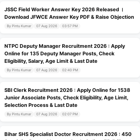
JSSC Field Worker Answer Key 2026 Released ।
Download JFWCE Answer Key PDF & Raise Objection
By Pintu Kumar
07 Aug 2026
03:57 PM
NTPC Deputy Manager Recruitment 2026 : Apply
Online for 135 Deputy Manager Posts, Check
Eligibility, Salary, Age Limit & Last Date
By Pintu Kumar
07 Aug 2026
02:40 PM
SBI Clerk Recruitment 2026 : Apply Online for 1538
Junior Associate Posts, Check Eligibility, Age Limit,
Selection Process & Last Date
By Pintu Kumar
07 Aug 2026
02:07 PM
Bihar SHS Specialist Doctor Recruitment 2026 : 450