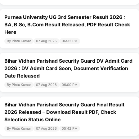
Purnea University UG 3rd Semester Result 2026 :
BA, B.Sc, B.Com Result Released, PDF Result Check
Here
By Pintu Kumar
07 Aug 2026
06:32 PM
Bihar Vidhan Parishad Security Guard DV Admit Card
2026 : DV Admit Card Soon, Document Verification
Date Released
By Pintu Kumar
07 Aug 2026
06:00 PM
Bihar Vidhan Parishad Security Guard Final Result
2026 Released – Download Result PDF, Check
Selection Status Online
By Pintu Kumar
07 Aug 2026
05:42 PM