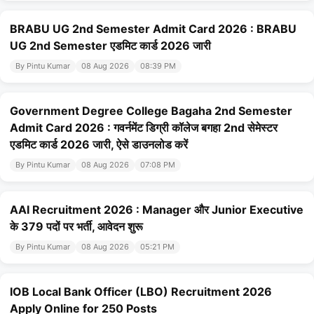
BRABU UG 2nd Semester Admit Card 2026 : BRABU
UG 2nd Semester एडमिट कार्ड 2026 जारी
By Pintu Kumar
08 Aug 2026
08:39 PM
Government Degree College Bagaha 2nd Semester
Admit Card 2026 : गवर्नमेंट डिग्री कॉलेज बगहा 2nd सेमेस्टर
एडमिट कार्ड 2026 जारी, ऐसे डाउनलोड करें
By Pintu Kumar
08 Aug 2026
07:08 PM
AAI Recruitment 2026 : Manager और Junior Executive
के 379 पदों पर भर्ती, आवेदन शुरू
By Pintu Kumar
08 Aug 2026
05:21 PM
IOB Local Bank Officer (LBO) Recruitment 2026
Apply Online for 250 Posts