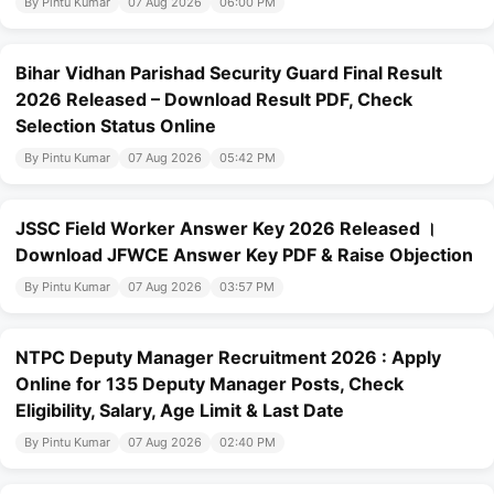
By Pintu Kumar
07 Aug 2026
06:00 PM
Bihar Vidhan Parishad Security Guard Final Result
2026 Released – Download Result PDF, Check
Selection Status Online
By Pintu Kumar
07 Aug 2026
05:42 PM
JSSC Field Worker Answer Key 2026 Released ।
Download JFWCE Answer Key PDF & Raise Objection
By Pintu Kumar
07 Aug 2026
03:57 PM
NTPC Deputy Manager Recruitment 2026 : Apply
Online for 135 Deputy Manager Posts, Check
Eligibility, Salary, Age Limit & Last Date
By Pintu Kumar
07 Aug 2026
02:40 PM