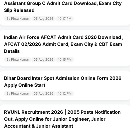
Assistant Group C Admit Card Download, Exam City
Slip Released
By Pintu Kumar
05 Aug 2026
10:17 PM
Indian Air Force AFCAT Admit Card 2026 Download ,
AFCAT 02/2026 Admit Card, Exam City & CBT Exam
Details
By Pintu Kumar
05 Aug 2026
10:15 PM
Bihar Board Inter Spot Admission Online Form 2026
Apply Online Start
By Pintu Kumar
05 Aug 2026
10:12 PM
RVUNL Recruitment 2026 | 2005 Posts Notification
Out, Apply Online for Junior Engineer, Junior
Accountant & Junior Assistant