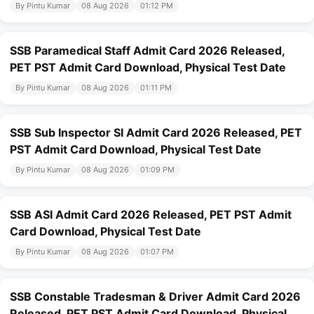
By Pintu Kumar
08 Aug 2026
01:12 PM
SSB Paramedical Staff Admit Card 2026 Released,
PET PST Admit Card Download, Physical Test Date
By Pintu Kumar
08 Aug 2026
01:11 PM
SSB Sub Inspector SI Admit Card 2026 Released, PET
PST Admit Card Download, Physical Test Date
By Pintu Kumar
08 Aug 2026
01:09 PM
SSB ASI Admit Card 2026 Released, PET PST Admit
Card Download, Physical Test Date
By Pintu Kumar
08 Aug 2026
01:07 PM
SSB Constable Tradesman & Driver Admit Card 2026
Released, PET PST Admit Card Download, Physical