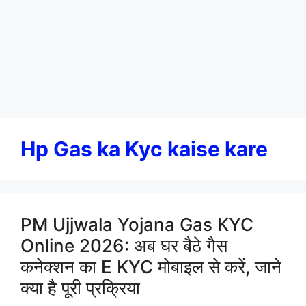
Hp Gas ka Kyc kaise kare
PM Ujjwala Yojana Gas KYC
Online 2026: अब घर बैठे गैस
कनेक्शन का E KYC मोबाइल से करें, जाने
क्या है पूरी प्रक्रिया