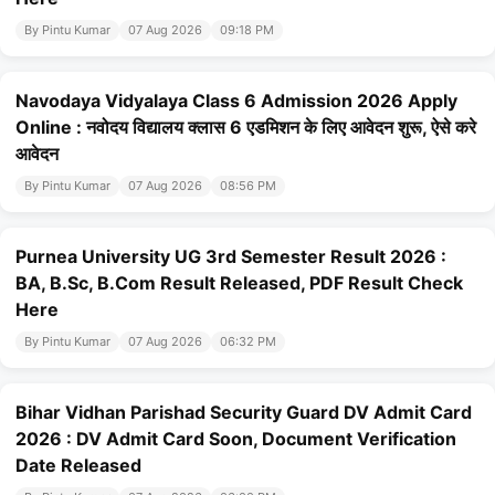
By Pintu Kumar
07 Aug 2026
09:18 PM
Navodaya Vidyalaya Class 6 Admission 2026 Apply
Online : नवोदय विद्यालय क्लास 6 एडमिशन के लिए आवेदन शुरू, ऐसे करे
आवेदन
By Pintu Kumar
07 Aug 2026
08:56 PM
Purnea University UG 3rd Semester Result 2026 :
BA, B.Sc, B.Com Result Released, PDF Result Check
Here
By Pintu Kumar
07 Aug 2026
06:32 PM
Bihar Vidhan Parishad Security Guard DV Admit Card
2026 : DV Admit Card Soon, Document Verification
Date Released