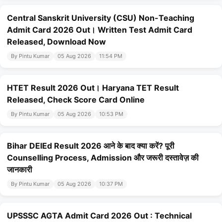
Central Sanskrit University (CSU) Non-Teaching
Admit Card 2026 Out। Written Test Admit Card
Released, Download Now
By Pintu Kumar
05 Aug 2026
11:54 PM
HTET Result 2026 Out। Haryana TET Result
Released, Check Score Card Online
By Pintu Kumar
05 Aug 2026
10:53 PM
Bihar DElEd Result 2026 आने के बाद क्या करें? पूरी
Counselling Process, Admission और जरूरी दस्तावेज़ की
जानकारी
By Pintu Kumar
05 Aug 2026
10:37 PM
UPSSSC AGTA Admit Card 2026 Out : Technical