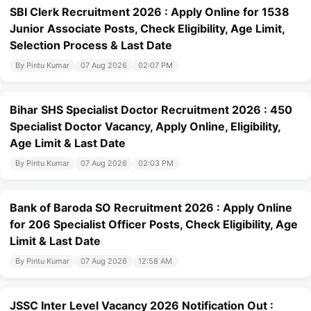
SBI Clerk Recruitment 2026 : Apply Online for 1538
Junior Associate Posts, Check Eligibility, Age Limit,
Selection Process & Last Date
By Pintu Kumar
07 Aug 2026
02:07 PM
Bihar SHS Specialist Doctor Recruitment 2026 : 450
Specialist Doctor Vacancy, Apply Online, Eligibility,
Age Limit & Last Date
By Pintu Kumar
07 Aug 2026
02:03 PM
Bank of Baroda SO Recruitment 2026 : Apply Online
for 206 Specialist Officer Posts, Check Eligibility, Age
Limit & Last Date
By Pintu Kumar
07 Aug 2026
12:58 AM
JSSC Inter Level Vacancy 2026 Notification Out :