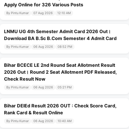
Apply Online for 326 Various Posts
By Pintu Kumar
07 Aug 2026
12:10 AM
LNMU UG 4th Semester Admit Card 2026 Out।
Download BA B.Sc B.Com Semester 4 Admit Card
By Pintu Kumar
06 Aug 2026
08:52 PM
Bihar BCECE LE 2nd Round Seat Allotment Result
2026 Out। Round 2 Seat Allotment PDF Released,
Check Result Now
By Pintu Kumar
06 Aug 2026
05:21 PM
Bihar DElEd Result 2026 OUT : Check Score Card,
Rank Card & Result Online
By Pintu Kumar
06 Aug 2026
10:40 AM