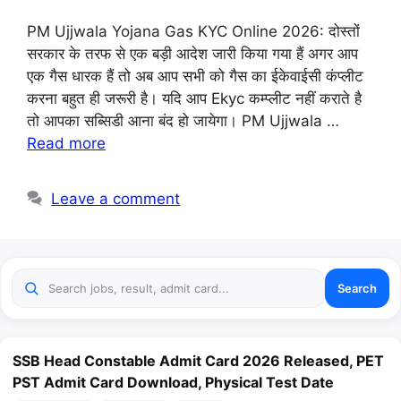
PM Ujjwala Yojana Gas KYC Online 2026: दोस्तों
सरकार के तरफ से एक बड़ी आदेश जारी किया गया हैं अगर आप
एक गैस धारक हैं तो अब आप सभी को गैस का ईकेवाईसी कंप्लीट
करना बहुत ही जरूरी है। यदि आप Ekyc कम्प्लीट नहीं कराते है
तो आपका सब्सिडी आना बंद हो जायेगा। PM Ujjwala …
Read more
Leave a comment
Search
SSB Head Constable Admit Card 2026 Released, PET
PST Admit Card Download, Physical Test Date