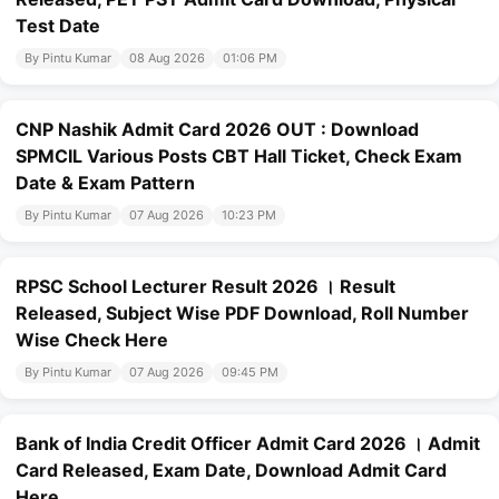
Test Date
By Pintu Kumar
08 Aug 2026
01:06 PM
CNP Nashik Admit Card 2026 OUT : Download
SPMCIL Various Posts CBT Hall Ticket, Check Exam
Date & Exam Pattern
By Pintu Kumar
07 Aug 2026
10:23 PM
RPSC School Lecturer Result 2026 । Result
Released, Subject Wise PDF Download, Roll Number
Wise Check Here
By Pintu Kumar
07 Aug 2026
09:45 PM
Bank of India Credit Officer Admit Card 2026 । Admit
Card Released, Exam Date, Download Admit Card
Here