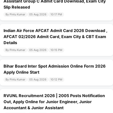
Assistant Group C Admit Card Download, Exam City
Slip Released
By Pintu Kumar
05 Aug 2026
10:17 PM
Indian Air Force AFCAT Admit Card 2026 Download ,
AFCAT 02/2026 Admit Card, Exam City & CBT Exam
Details
By Pintu Kumar
05 Aug 2026
10:15 PM
Bihar Board Inter Spot Admission Online Form 2026
Apply Online Start
By Pintu Kumar
05 Aug 2026
10:12 PM
RVUNL Recruitment 2026 | 2005 Posts Notification
Out, Apply Online for Junior Engineer, Junior
Accountant & Junior Assistant