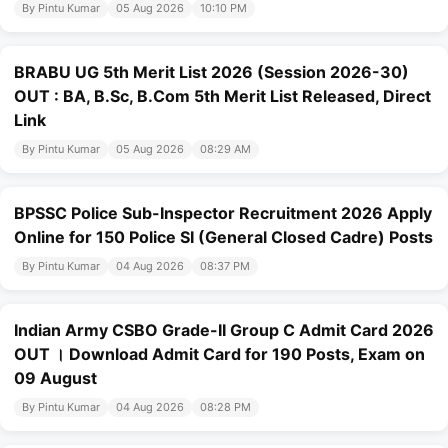
By Pintu Kumar
05 Aug 2026
10:10 PM
BRABU UG 5th Merit List 2026 (Session 2026-30)
OUT : BA, B.Sc, B.Com 5th Merit List Released, Direct
Link
By Pintu Kumar
05 Aug 2026
08:29 AM
BPSSC Police Sub-Inspector Recruitment 2026 Apply
Online for 150 Police SI (General Closed Cadre) Posts
By Pintu Kumar
04 Aug 2026
08:37 PM
Indian Army CSBO Grade-II Group C Admit Card 2026
OUT । Download Admit Card for 190 Posts, Exam on
09 August
By Pintu Kumar
04 Aug 2026
08:28 PM