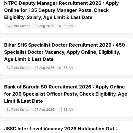
NTPC Deputy Manager Recruitment 2026 : Apply
Online for 135 Deputy Manager Posts, Check
Eligibility, Salary, Age Limit & Last Date
By Pintu Kumar
07 Aug 2026
01:53 AM
Bihar SHS Specialist Doctor Recruitment 2026 : 450
Specialist Doctor Vacancy, Apply Online, Eligibility,
Age Limit & Last Date
By Pintu Kumar
07 Aug 2026
01:36 AM
Bank of Baroda SO Recruitment 2026 : Apply Online
for 206 Specialist Officer Posts, Check Eligibility, Age
Limit & Last Date
By Pintu Kumar
07 Aug 2026
12:58 AM
JSSC Inter Level Vacancy 2026 Notification Out :