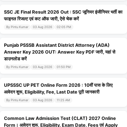
SSC JE Final Result 2026 Out : SSC जूनियर इंजीनियर भर्ती का
फाइनल रिजल्ट एवं कट ऑफ जारी, ऐसे चेक करें
By Pintu Kumar
03 Aug 2026
02:05 PM
Punjab PSSSB Assistant District Attorney (ADA)
Answer Key 2026 OUT: Answer Key PDF जारी, यहां से
डाउनलोड करें
By Pintu Kumar
03 Aug 2026
01:50 PM
UPSSSC UP PET Online Form 2026 : 10वीं पास के लिए
आवेदन शुरू, Eligibility, Fee, Last Date पूरी जानकारी
By Pintu Kumar
03 Aug 2026
11:25 AM
Common Law Admission Test (CLAT) 2027 Online
Form। आवेदन शुरू, Eligibility, Exam Date, Fees एवं Apply