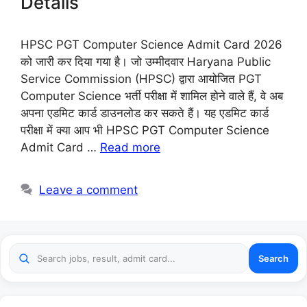
Details
HPSC PGT Computer Science Admit Card 2026
को जारी कर दिया गया है। जो उम्मीदवार Haryana Public
Service Commission (HPSC) द्वारा आयोजित PGT
Computer Science भर्ती परीक्षा में शामिल होने वाले हैं, वे अब
अपना एडमिट कार्ड डाउनलोड कर सकते हैं। यह एडमिट कार्ड
परीक्षा में क्या आप भी HPSC PGT Computer Science
Admit Card …
Read more
Leave a comment
Search