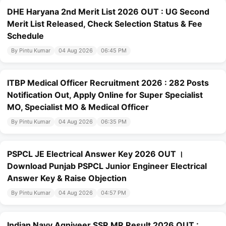
DHE Haryana 2nd Merit List 2026 OUT : UG Second
Merit List Released, Check Selection Status & Fee
Schedule
By Pintu Kumar
04 Aug 2026
06:45 PM
ITBP Medical Officer Recruitment 2026 : 282 Posts
Notification Out, Apply Online for Super Specialist
MO, Specialist MO & Medical Officer
By Pintu Kumar
04 Aug 2026
06:35 PM
PSPCL JE Electrical Answer Key 2026 OUT ।
Download Punjab PSPCL Junior Engineer Electrical
Answer Key & Raise Objection
By Pintu Kumar
04 Aug 2026
04:57 PM
Indian Navy Agniveer SSR MR Result 2026 OUT :