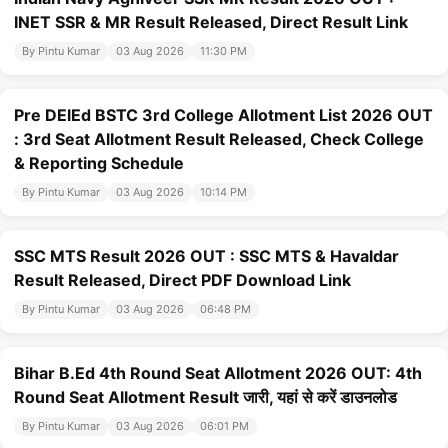
INET SSR & MR Result Released, Direct Result Link
By Pintu Kumar
03 Aug 2026
11:30 PM
Pre DElEd BSTC 3rd College Allotment List 2026 OUT
: 3rd Seat Allotment Result Released, Check College
& Reporting Schedule
By Pintu Kumar
03 Aug 2026
10:14 PM
SSC MTS Result 2026 OUT : SSC MTS & Havaldar
Result Released, Direct PDF Download Link
By Pintu Kumar
03 Aug 2026
06:48 PM
Bihar B.Ed 4th Round Seat Allotment 2026 OUT: 4th
Round Seat Allotment Result जारी, यहां से करें डाउनलोड
By Pintu Kumar
03 Aug 2026
06:01 PM