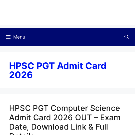
Menu
HPSC PGT Admit Card
2026
HPSC PGT Computer Science
Admit Card 2026 OUT – Exam
Date, Download Link & Full