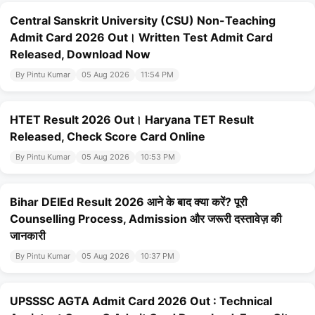
Central Sanskrit University (CSU) Non-Teaching
Admit Card 2026 Out। Written Test Admit Card
Released, Download Now
By Pintu Kumar
05 Aug 2026
11:54 PM
HTET Result 2026 Out। Haryana TET Result
Released, Check Score Card Online
By Pintu Kumar
05 Aug 2026
10:53 PM
Bihar DElEd Result 2026 आने के बाद क्या करें? पूरी
Counselling Process, Admission और जरूरी दस्तावेज़ की
जानकारी
By Pintu Kumar
05 Aug 2026
10:37 PM
UPSSSC AGTA Admit Card 2026 Out : Technical