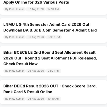
Apply Online for 326 Various Posts
By Pintu Kumar
07 Aug 2026
12:10 AM
LNMU UG 4th Semester Admit Card 2026 Out।
Download BA B.Sc B.Com Semester 4 Admit Card
By Pintu Kumar
06 Aug 2026
08:52 PM
Bihar BCECE LE 2nd Round Seat Allotment Result
2026 Out। Round 2 Seat Allotment PDF Released,
Check Result Now
By Pintu Kumar
06 Aug 2026
05:21 PM
Bihar DElEd Result 2026 OUT : Check Score Card,
Rank Card & Result Online
By Pintu Kumar
06 Aug 2026
10:40 AM