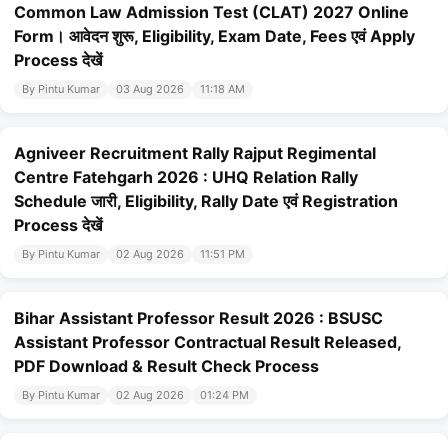
Common Law Admission Test (CLAT) 2027 Online
Form। आवेदन शुरू, Eligibility, Exam Date, Fees एवं Apply
Process देखें
By Pintu Kumar
03 Aug 2026
11:18 AM
Agniveer Recruitment Rally Rajput Regimental
Centre Fatehgarh 2026 : UHQ Relation Rally
Schedule जारी, Eligibility, Rally Date एवं Registration
Process देखें
By Pintu Kumar
02 Aug 2026
11:51 PM
Bihar Assistant Professor Result 2026 : BSUSC
Assistant Professor Contractual Result Released,
PDF Download & Result Check Process
By Pintu Kumar
02 Aug 2026
01:24 PM