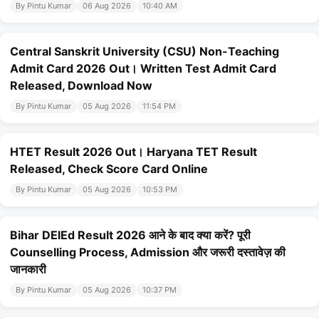
By Pintu Kumar
06 Aug 2026
10:40 AM
Central Sanskrit University (CSU) Non-Teaching
Admit Card 2026 Out। Written Test Admit Card
Released, Download Now
By Pintu Kumar
05 Aug 2026
11:54 PM
HTET Result 2026 Out। Haryana TET Result
Released, Check Score Card Online
By Pintu Kumar
05 Aug 2026
10:53 PM
Bihar DElEd Result 2026 आने के बाद क्या करें? पूरी
Counselling Process, Admission और जरूरी दस्तावेज़ की
जानकारी
By Pintu Kumar
05 Aug 2026
10:37 PM