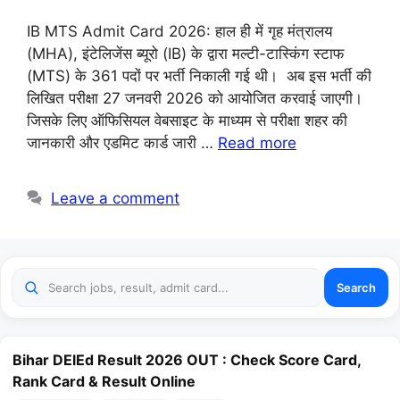
IB MTS Admit Card 2026: हाल ही में गृह मंत्रालय
(MHA), इंटेलिजेंस ब्यूरो (IB) के द्वारा मल्टी-टास्किंग स्टाफ
(MTS) के 361 पदों पर भर्ती निकाली गई थी। अब इस भर्ती की
लिखित परीक्षा 27 जनवरी 2026 को आयोजित करवाई जाएगी।
जिसके लिए ऑफिसियल वेबसाइट के माध्यम से परीक्षा शहर की
जानकारी और एडमिट कार्ड जारी …
Read more
Leave a comment
Search
Bihar DElEd Result 2026 OUT : Check Score Card,
Rank Card & Result Online