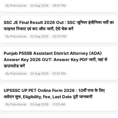
By Pintu Kumar
03 Aug 2026
06:01 PM
SSC JE Final Result 2026 Out : SSC जूनियर इंजीनियर भर्ती का
फाइनल रिजल्ट एवं कट ऑफ जारी, ऐसे चेक करें
By Pintu Kumar
03 Aug 2026
02:05 PM
Punjab PSSSB Assistant District Attorney (ADA)
Answer Key 2026 OUT: Answer Key PDF जारी, यहां से
डाउनलोड करें
By Pintu Kumar
03 Aug 2026
01:50 PM
UPSSSC UP PET Online Form 2026 : 10वीं पास के लिए
आवेदन शुरू, Eligibility, Fee, Last Date पूरी जानकारी
By Pintu Kumar
03 Aug 2026
11:25 AM