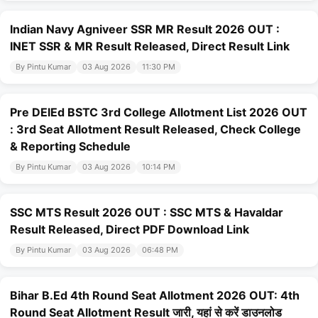
Indian Navy Agniveer SSR MR Result 2026 OUT :
INET SSR & MR Result Released, Direct Result Link
By Pintu Kumar
03 Aug 2026
11:30 PM
Pre DElEd BSTC 3rd College Allotment List 2026 OUT
: 3rd Seat Allotment Result Released, Check College
& Reporting Schedule
By Pintu Kumar
03 Aug 2026
10:14 PM
SSC MTS Result 2026 OUT : SSC MTS & Havaldar
Result Released, Direct PDF Download Link
By Pintu Kumar
03 Aug 2026
06:48 PM
Bihar B.Ed 4th Round Seat Allotment 2026 OUT: 4th
Round Seat Allotment Result जारी, यहां से करें डाउनलोड