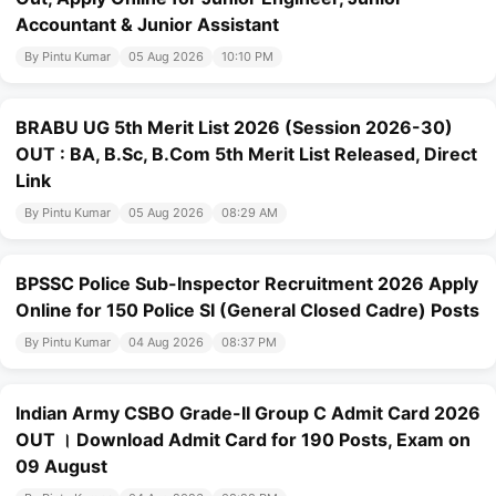
Accountant & Junior Assistant
By Pintu Kumar
05 Aug 2026
10:10 PM
BRABU UG 5th Merit List 2026 (Session 2026-30)
OUT : BA, B.Sc, B.Com 5th Merit List Released, Direct
Link
By Pintu Kumar
05 Aug 2026
08:29 AM
BPSSC Police Sub-Inspector Recruitment 2026 Apply
Online for 150 Police SI (General Closed Cadre) Posts
By Pintu Kumar
04 Aug 2026
08:37 PM
Indian Army CSBO Grade-II Group C Admit Card 2026
OUT । Download Admit Card for 190 Posts, Exam on
09 August