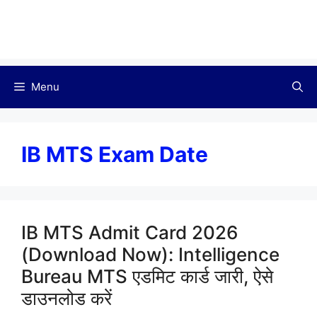
Menu
IB MTS Exam Date
IB MTS Admit Card 2026
(Download Now): Intelligence
Bureau MTS एडमिट कार्ड जारी, ऐसे
डाउनलोड करें