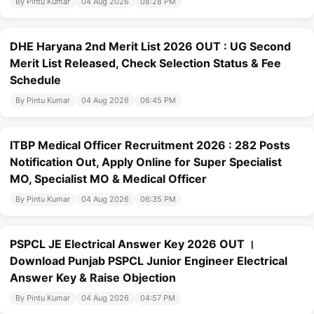
By Pintu Kumar
04 Aug 2026
08:28 PM
DHE Haryana 2nd Merit List 2026 OUT : UG Second
Merit List Released, Check Selection Status & Fee
Schedule
By Pintu Kumar
04 Aug 2026
06:45 PM
ITBP Medical Officer Recruitment 2026 : 282 Posts
Notification Out, Apply Online for Super Specialist
MO, Specialist MO & Medical Officer
By Pintu Kumar
04 Aug 2026
06:35 PM
PSPCL JE Electrical Answer Key 2026 OUT ।
Download Punjab PSPCL Junior Engineer Electrical
Answer Key & Raise Objection
By Pintu Kumar
04 Aug 2026
04:57 PM