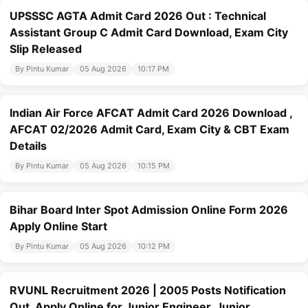
UPSSSC AGTA Admit Card 2026 Out : Technical
Assistant Group C Admit Card Download, Exam City
Slip Released
By Pintu Kumar
05 Aug 2026
10:17 PM
Indian Air Force AFCAT Admit Card 2026 Download ,
AFCAT 02/2026 Admit Card, Exam City & CBT Exam
Details
By Pintu Kumar
05 Aug 2026
10:15 PM
Bihar Board Inter Spot Admission Online Form 2026
Apply Online Start
By Pintu Kumar
05 Aug 2026
10:12 PM
RVUNL Recruitment 2026 | 2005 Posts Notification
Out, Apply Online for Junior Engineer, Junior