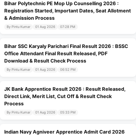
Bihar Polytechnic PE Mop Up Counselling 2026 :
Registration Started, Important Dates, Seat Allotment
& Admission Process
By Pintu Kumar
01 Aug 2026
07:28 PM
Bihar SSC Karyaly Parichari Final Result 2026 : BSSC
Office Attendant Final Result Released, PDF
Download & Result Check Process
By Pintu Kumar
01 Aug 2026
06:52 PM
JK Bank Apprentice Result 2026 : Result Released,
Direct Link, Merit List, Cut Off & Result Check
Process
By Pintu Kumar
01 Aug 2026
05:33 PM
Indian Navy Agniveer Apprentice Admit Card 2026