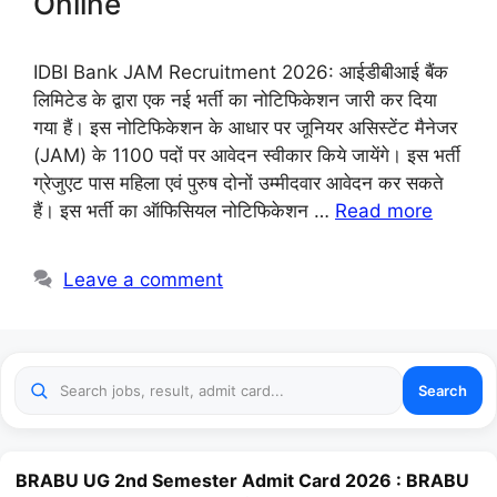
Online
IDBI Bank JAM Recruitment 2026: आईडीबीआई बैंक
लिमिटेड के द्वारा एक नई भर्ती का नोटिफिकेशन जारी कर दिया
गया हैं। इस नोटिफिकेशन के आधार पर जूनियर असिस्टेंट मैनेजर
(JAM) के 1100 पदों पर आवेदन स्वीकार किये जायेंगे। इस भर्ती
ग्रेजुएट पास महिला एवं पुरुष दोनों उम्मीदवार आवेदन कर सकते
हैं। इस भर्ती का ऑफिसियल नोटिफिकेशन …
Read more
Leave a comment
Search
BRABU UG 2nd Semester Admit Card 2026 : BRABU