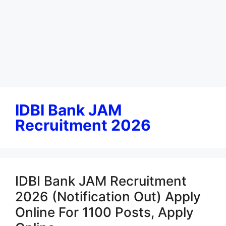
IDBI Bank JAM
Recruitment 2026
IDBI Bank JAM Recruitment
2026 (Notification Out) Apply
Online For 1100 Posts, Apply