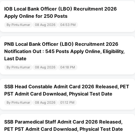
IOB Local Bank Officer (LBO) Recruitment 2026
Apply Online for 250 Posts
By Pintu Kumar
08 Aug 2026
04:53 PM
PNB Local Bank Officer (LBO) Recruitment 2026
Notification Out : 545 Posts Apply Online, Eligibility,
Last Date
By Pintu Kumar
08 Aug 2026
04:18 PM
SSB Head Constable Admit Card 2026 Released, PET
PST Admit Card Download, Physical Test Date
By Pintu Kumar
08 Aug 2026
01:12 PM
SSB Paramedical Staff Admit Card 2026 Released,
PET PST Admit Card Download, Physical Test Date