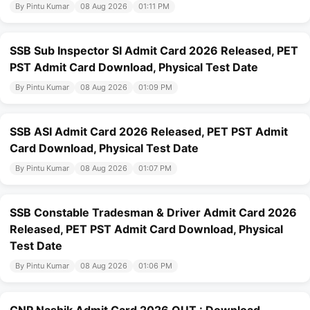
By Pintu Kumar
08 Aug 2026
01:11 PM
SSB Sub Inspector SI Admit Card 2026 Released, PET
PST Admit Card Download, Physical Test Date
By Pintu Kumar
08 Aug 2026
01:09 PM
SSB ASI Admit Card 2026 Released, PET PST Admit
Card Download, Physical Test Date
By Pintu Kumar
08 Aug 2026
01:07 PM
SSB Constable Tradesman & Driver Admit Card 2026
Released, PET PST Admit Card Download, Physical
Test Date
By Pintu Kumar
08 Aug 2026
01:06 PM