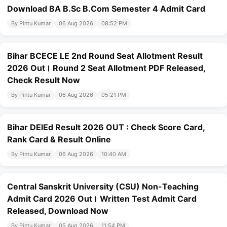
Download BA B.Sc B.Com Semester 4 Admit Card
By Pintu Kumar
06 Aug 2026
08:52 PM
Bihar BCECE LE 2nd Round Seat Allotment Result
2026 Out। Round 2 Seat Allotment PDF Released,
Check Result Now
By Pintu Kumar
06 Aug 2026
05:21 PM
Bihar DElEd Result 2026 OUT : Check Score Card,
Rank Card & Result Online
By Pintu Kumar
06 Aug 2026
10:40 AM
Central Sanskrit University (CSU) Non-Teaching
Admit Card 2026 Out। Written Test Admit Card
Released, Download Now
By Pintu Kumar
05 Aug 2026
11:54 PM