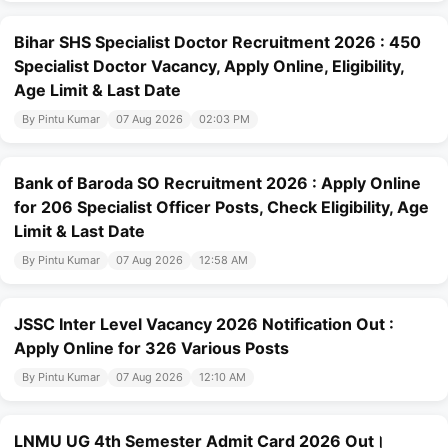
Bihar SHS Specialist Doctor Recruitment 2026 : 450
Specialist Doctor Vacancy, Apply Online, Eligibility,
Age Limit & Last Date
By Pintu Kumar
07 Aug 2026
02:03 PM
Bank of Baroda SO Recruitment 2026 : Apply Online
for 206 Specialist Officer Posts, Check Eligibility, Age
Limit & Last Date
By Pintu Kumar
07 Aug 2026
12:58 AM
JSSC Inter Level Vacancy 2026 Notification Out :
Apply Online for 326 Various Posts
By Pintu Kumar
07 Aug 2026
12:10 AM
LNMU UG 4th Semester Admit Card 2026 Out।