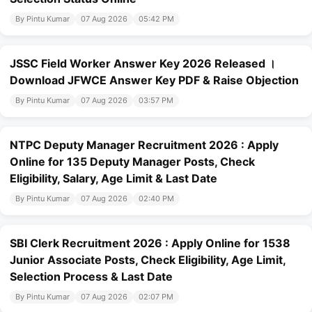
By Pintu Kumar
07 Aug 2026
05:42 PM
JSSC Field Worker Answer Key 2026 Released ।
Download JFWCE Answer Key PDF & Raise Objection
By Pintu Kumar
07 Aug 2026
03:57 PM
NTPC Deputy Manager Recruitment 2026 : Apply
Online for 135 Deputy Manager Posts, Check
Eligibility, Salary, Age Limit & Last Date
By Pintu Kumar
07 Aug 2026
02:40 PM
SBI Clerk Recruitment 2026 : Apply Online for 1538
Junior Associate Posts, Check Eligibility, Age Limit,
Selection Process & Last Date
By Pintu Kumar
07 Aug 2026
02:07 PM