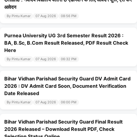
आवेदन
By Pintu Kumar
07 Aug 2026
08:56 PM
Purnea University UG 3rd Semester Result 2026 :
BA, B.Sc, B.Com Result Released, PDF Result Check
Here
By Pintu Kumar
07 Aug 2026
06:32 PM
Bihar Vidhan Parishad Security Guard DV Admit Card
2026 : DV Admit Card Soon, Document Verification
Date Released
By Pintu Kumar
07 Aug 2026
06:00 PM
Bihar Vidhan Parishad Security Guard Final Result
2026 Released – Download Result PDF, Check
Selection Status Online