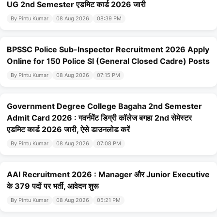
UG 2nd Semester एडमिट कार्ड 2026 जारी
By Pintu Kumar
08 Aug 2026
08:39 PM
BPSSC Police Sub-Inspector Recruitment 2026 Apply
Online for 150 Police SI (General Closed Cadre) Posts
By Pintu Kumar
08 Aug 2026
07:15 PM
Government Degree College Bagaha 2nd Semester
Admit Card 2026 : गवर्नमेंट डिग्री कॉलेज बगहा 2nd सेमेस्टर
एडमिट कार्ड 2026 जारी, ऐसे डाउनलोड करें
By Pintu Kumar
08 Aug 2026
07:08 PM
AAI Recruitment 2026 : Manager और Junior Executive
के 379 पदों पर भर्ती, आवेदन शुरू
By Pintu Kumar
08 Aug 2026
05:21 PM