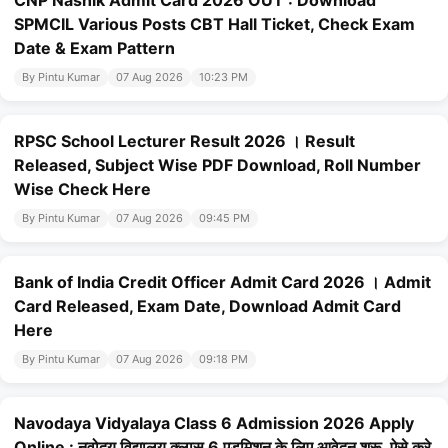
CNP Nashik Admit Card 2026 OUT : Download
SPMCIL Various Posts CBT Hall Ticket, Check Exam
Date & Exam Pattern
By Pintu Kumar
07 Aug 2026
10:23 PM
RPSC School Lecturer Result 2026 । Result
Released, Subject Wise PDF Download, Roll Number
Wise Check Here
By Pintu Kumar
07 Aug 2026
09:45 PM
Bank of India Credit Officer Admit Card 2026 । Admit
Card Released, Exam Date, Download Admit Card
Here
By Pintu Kumar
07 Aug 2026
09:18 PM
Navodaya Vidyalaya Class 6 Admission 2026 Apply
Online : नवोदय विद्यालय क्लास 6 एडमिशन के लिए आवेदन शुरू, ऐसे करे