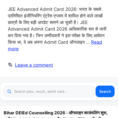
JEE Advanced Admit Card 2026: भारत के सबसे
प्रतिष्ठित इंजीनियरिंग एंट्रेंस एग्जाम में शामिल होने वाले लाखों
छात्रों के लिए बड़ी अपडेट सामने आ चुकी है। JEE
Advanced Admit Card 2026 आधिकारिक रूप से जारी
कर दिया गया है। जिन उम्मीदवारों ने इस परीक्षा के लिए आवेदन
किया था, वे अब अपना Admit Card ऑनलाइन …
Read
more
Leave a comment
Search
Bihar DElEd Counselling 2026 : ऑनलाइन काउंसलिंग शुरू,