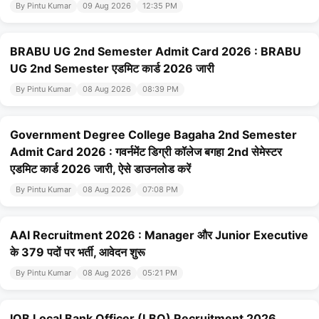
By Pintu Kumar
09 Aug 2026
12:35 PM
BRABU UG 2nd Semester Admit Card 2026 : BRABU
UG 2nd Semester एडमिट कार्ड 2026 जारी
By Pintu Kumar
08 Aug 2026
08:39 PM
Government Degree College Bagaha 2nd Semester
Admit Card 2026 : गवर्नमेंट डिग्री कॉलेज बगहा 2nd सेमेस्टर
एडमिट कार्ड 2026 जारी, ऐसे डाउनलोड करें
By Pintu Kumar
08 Aug 2026
07:08 PM
AAI Recruitment 2026 : Manager और Junior Executive
के 379 पदों पर भर्ती, आवेदन शुरू
By Pintu Kumar
08 Aug 2026
05:21 PM
IOB Local Bank Officer (LBO) Recruitment 2026