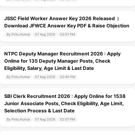
JSSC Field Worker Answer Key 2026 Released ।
Download JFWCE Answer Key PDF & Raise Objection
By Pintu Kumar
07 Aug 2026
03:57 PM
NTPC Deputy Manager Recruitment 2026 : Apply
Online for 135 Deputy Manager Posts, Check
Eligibility, Salary, Age Limit & Last Date
By Pintu Kumar
07 Aug 2026
02:40 PM
SBI Clerk Recruitment 2026 : Apply Online for 1538
Junior Associate Posts, Check Eligibility, Age Limit,
Selection Process & Last Date
By Pintu Kumar
07 Aug 2026
02:07 PM