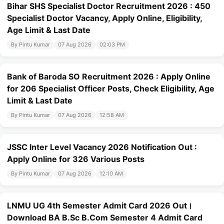
Bihar SHS Specialist Doctor Recruitment 2026 : 450
Specialist Doctor Vacancy, Apply Online, Eligibility,
Age Limit & Last Date
By Pintu Kumar
07 Aug 2026
02:03 PM
Bank of Baroda SO Recruitment 2026 : Apply Online
for 206 Specialist Officer Posts, Check Eligibility, Age
Limit & Last Date
By Pintu Kumar
07 Aug 2026
12:58 AM
JSSC Inter Level Vacancy 2026 Notification Out :
Apply Online for 326 Various Posts
By Pintu Kumar
07 Aug 2026
12:10 AM
LNMU UG 4th Semester Admit Card 2026 Out।
Download BA B.Sc B.Com Semester 4 Admit Card