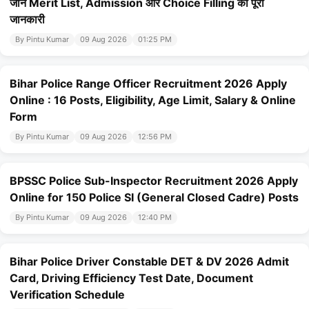
जानें Merit List, Admission और Choice Filling की पूरी
जानकारी
By Pintu Kumar
09 Aug 2026
01:25 PM
Bihar Police Range Officer Recruitment 2026 Apply
Online : 16 Posts, Eligibility, Age Limit, Salary & Online
Form
By Pintu Kumar
09 Aug 2026
12:56 PM
BPSSC Police Sub-Inspector Recruitment 2026 Apply
Online for 150 Police SI (General Closed Cadre) Posts
By Pintu Kumar
09 Aug 2026
12:40 PM
Bihar Police Driver Constable DET & DV 2026 Admit
Card, Driving Efficiency Test Date, Document
Verification Schedule