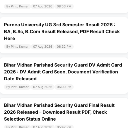
By Pintu Kumar
07 Aug 2026
08:56 PM
Purnea University UG 3rd Semester Result 2026 :
BA, B.Sc, B.Com Result Released, PDF Result Check
Here
By Pintu Kumar
07 Aug 2026
06:32 PM
Bihar Vidhan Parishad Security Guard DV Admit Card
2026 : DV Admit Card Soon, Document Verification
Date Released
By Pintu Kumar
07 Aug 2026
06:00 PM
Bihar Vidhan Parishad Security Guard Final Result
2026 Released – Download Result PDF, Check
Selection Status Online
By Pintu Kumar
07 Aug 2026
05:42 PM