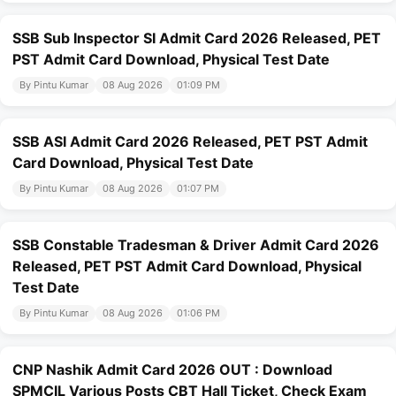
SSB Sub Inspector SI Admit Card 2026 Released, PET
PST Admit Card Download, Physical Test Date
By Pintu Kumar
08 Aug 2026
01:09 PM
SSB ASI Admit Card 2026 Released, PET PST Admit
Card Download, Physical Test Date
By Pintu Kumar
08 Aug 2026
01:07 PM
SSB Constable Tradesman & Driver Admit Card 2026
Released, PET PST Admit Card Download, Physical
Test Date
By Pintu Kumar
08 Aug 2026
01:06 PM
CNP Nashik Admit Card 2026 OUT : Download
SPMCIL Various Posts CBT Hall Ticket, Check Exam