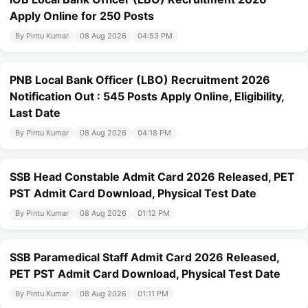
Apply Online for 250 Posts
By Pintu Kumar
08 Aug 2026
04:53 PM
PNB Local Bank Officer (LBO) Recruitment 2026
Notification Out : 545 Posts Apply Online, Eligibility,
Last Date
By Pintu Kumar
08 Aug 2026
04:18 PM
SSB Head Constable Admit Card 2026 Released, PET
PST Admit Card Download, Physical Test Date
By Pintu Kumar
08 Aug 2026
01:12 PM
SSB Paramedical Staff Admit Card 2026 Released,
PET PST Admit Card Download, Physical Test Date
By Pintu Kumar
08 Aug 2026
01:11 PM