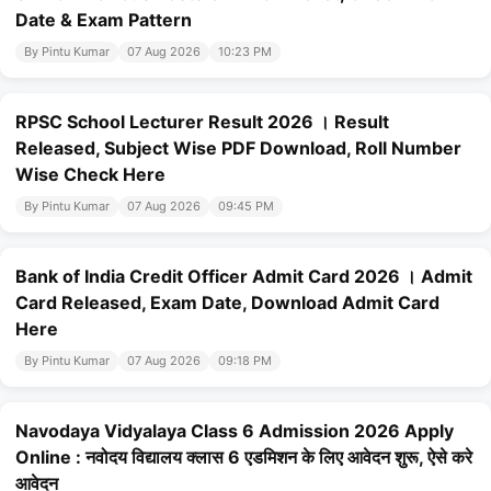
Date & Exam Pattern
By Pintu Kumar
07 Aug 2026
10:23 PM
RPSC School Lecturer Result 2026 । Result
Released, Subject Wise PDF Download, Roll Number
Wise Check Here
By Pintu Kumar
07 Aug 2026
09:45 PM
Bank of India Credit Officer Admit Card 2026 । Admit
Card Released, Exam Date, Download Admit Card
Here
By Pintu Kumar
07 Aug 2026
09:18 PM
Navodaya Vidyalaya Class 6 Admission 2026 Apply
Online : नवोदय विद्यालय क्लास 6 एडमिशन के लिए आवेदन शुरू, ऐसे करे
आवेदन