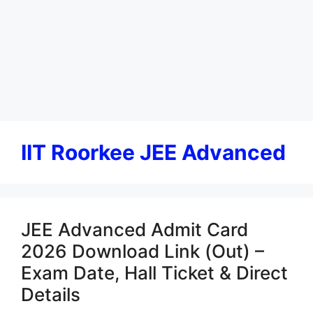
IIT Roorkee JEE Advanced
JEE Advanced Admit Card
2026 Download Link (Out) –
Exam Date, Hall Ticket & Direct
Details