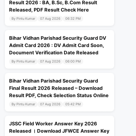
Result 2026 : BA, B.Sc, B.Com Result
Released, PDF Result Check Here
By Pintu Kumar
07 Aug 2026
06:32 PM
Bihar Vidhan Parishad Security Guard DV
Admit Card 2026 : DV Admit Card Soon,
Document Verification Date Released
By Pintu Kumar
07 Aug 2026
06:00 PM
Bihar Vidhan Parishad Security Guard
Final Result 2026 Released – Download
Result PDF, Check Selection Status Online
By Pintu Kumar
07 Aug 2026
05:42 PM
JSSC Field Worker Answer Key 2026
Released । Download JFWCE Answer Key