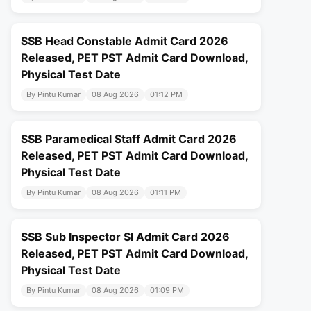
SSB Head Constable Admit Card 2026
Released, PET PST Admit Card Download,
Physical Test Date
By Pintu Kumar
08 Aug 2026
01:12 PM
SSB Paramedical Staff Admit Card 2026
Released, PET PST Admit Card Download,
Physical Test Date
By Pintu Kumar
08 Aug 2026
01:11 PM
SSB Sub Inspector SI Admit Card 2026
Released, PET PST Admit Card Download,
Physical Test Date
By Pintu Kumar
08 Aug 2026
01:09 PM