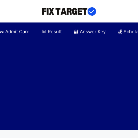
🎫 Admit Card
📊 Result
🔐 Answer Key
💰 Schol