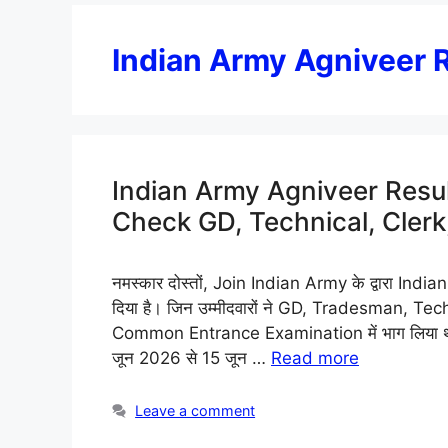
Indian Army Agniveer 
Indian Army Agniveer Res
Check GD, Technical, Cler
नमस्कार दोस्तों, Join Indian Army के द्वारा I
दिया है। जिन उम्मीदवारों ने GD, Tradesman, Tec
Common Entrance Examination में भाग लिया था,
जून 2026 से 15 जून …
Read more
Leave a comment