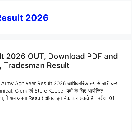
Result 2026
ult 2026 OUT, Download PDF and
k, Tradesman Result
ndian Army Agniveer Result 2026 आधिकारिक रूप से जारी कर
hnical, Clerk एवं Store Keeper पदों के लिए आयोजित
 वे अब अपना Result ऑनलाइन चेक कर सकते हैं। परीक्षा 01