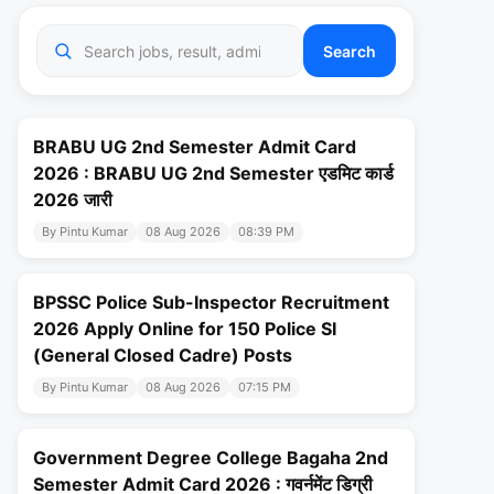
Search
BRABU UG 2nd Semester Admit Card
2026 : BRABU UG 2nd Semester एडमिट कार्ड
2026 जारी
By Pintu Kumar
08 Aug 2026
08:39 PM
BPSSC Police Sub-Inspector Recruitment
2026 Apply Online for 150 Police SI
(General Closed Cadre) Posts
By Pintu Kumar
08 Aug 2026
07:15 PM
Government Degree College Bagaha 2nd
Semester Admit Card 2026 : गवर्नमेंट डिग्री