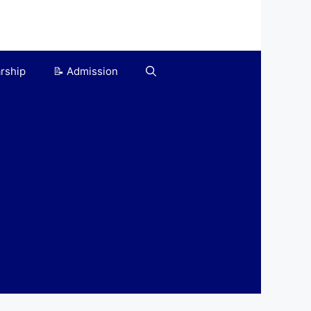
arship
📝 Admission