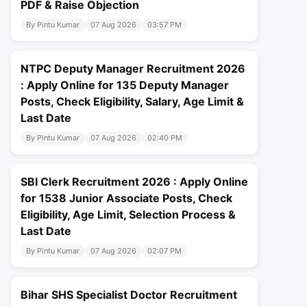
PDF & Raise Objection
By Pintu Kumar
07 Aug 2026
03:57 PM
NTPC Deputy Manager Recruitment 2026
: Apply Online for 135 Deputy Manager
Posts, Check Eligibility, Salary, Age Limit &
Last Date
By Pintu Kumar
07 Aug 2026
02:40 PM
SBI Clerk Recruitment 2026 : Apply Online
for 1538 Junior Associate Posts, Check
Eligibility, Age Limit, Selection Process &
Last Date
By Pintu Kumar
07 Aug 2026
02:07 PM
Bihar SHS Specialist Doctor Recruitment