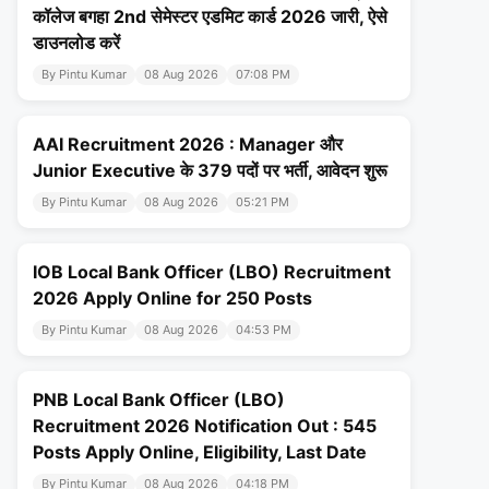
कॉलेज बगहा 2nd सेमेस्टर एडमिट कार्ड 2026 जारी, ऐसे
डाउनलोड करें
By Pintu Kumar
08 Aug 2026
07:08 PM
AAI Recruitment 2026 : Manager और
Junior Executive के 379 पदों पर भर्ती, आवेदन शुरू
By Pintu Kumar
08 Aug 2026
05:21 PM
IOB Local Bank Officer (LBO) Recruitment
2026 Apply Online for 250 Posts
By Pintu Kumar
08 Aug 2026
04:53 PM
PNB Local Bank Officer (LBO)
Recruitment 2026 Notification Out : 545
Posts Apply Online, Eligibility, Last Date
By Pintu Kumar
08 Aug 2026
04:18 PM