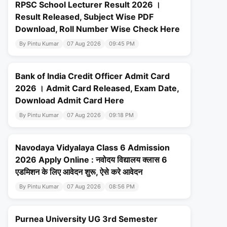
RPSC School Lecturer Result 2026 ।
Result Released, Subject Wise PDF
Download, Roll Number Wise Check Here
By Pintu Kumar
07 Aug 2026
09:45 PM
Bank of India Credit Officer Admit Card
2026 । Admit Card Released, Exam Date,
Download Admit Card Here
By Pintu Kumar
07 Aug 2026
09:18 PM
Navodaya Vidyalaya Class 6 Admission
2026 Apply Online : नवोदय विद्यालय क्लास 6
एडमिशन के लिए आवेदन शुरू, ऐसे करे आवेदन
By Pintu Kumar
07 Aug 2026
08:56 PM
Purnea University UG 3rd Semester