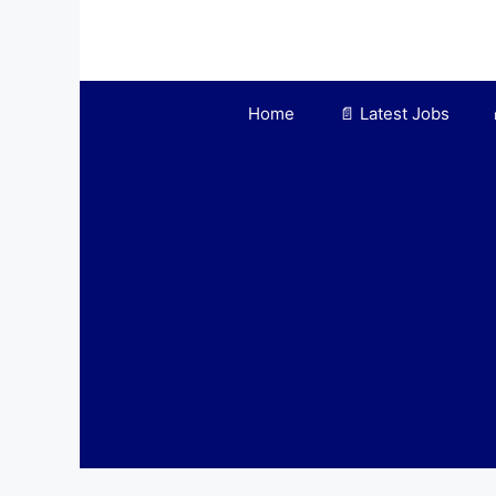
Skip
to
content
Home
📄 Latest Jobs