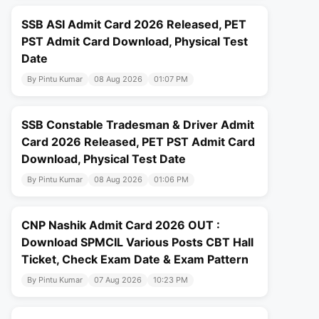
SSB ASI Admit Card 2026 Released, PET
PST Admit Card Download, Physical Test
Date
By Pintu Kumar
08 Aug 2026
01:07 PM
SSB Constable Tradesman & Driver Admit
Card 2026 Released, PET PST Admit Card
Download, Physical Test Date
By Pintu Kumar
08 Aug 2026
01:06 PM
CNP Nashik Admit Card 2026 OUT :
Download SPMCIL Various Posts CBT Hall
Ticket, Check Exam Date & Exam Pattern
By Pintu Kumar
07 Aug 2026
10:23 PM