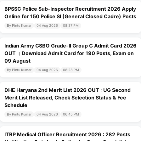
BPSSC Police Sub-Inspector Recruitment 2026 Apply
Online for 150 Police SI (General Closed Cadre) Posts
By Pintu Kumar
04 Aug 2026
08:37 PM
Indian Army CSBO Grade-II Group C Admit Card 2026
OUT । Download Admit Card for 190 Posts, Exam on
09 August
By Pintu Kumar
04 Aug 2026
08:28 PM
DHE Haryana 2nd Merit List 2026 OUT : UG Second
Merit List Released, Check Selection Status & Fee
Schedule
By Pintu Kumar
04 Aug 2026
06:45 PM
ITBP Medical Officer Recruitment 2026 : 282 Posts