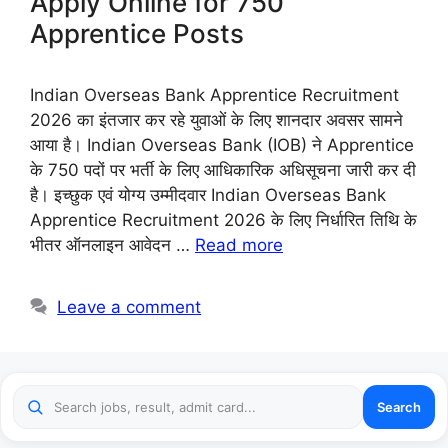
Apply Online for 750
Apprentice Posts
Indian Overseas Bank Apprentice Recruitment
2026 का इंतजार कर रहे युवाओं के लिए शानदार अवसर सामने
आया है। Indian Overseas Bank (IOB) ने Apprentice
के 750 पदों पर भर्ती के लिए आधिकारिक अधिसूचना जारी कर दी
है। इच्छुक एवं योग्य उम्मीदवार Indian Overseas Bank
Apprentice Recruitment 2026 के लिए निर्धारित तिथि के
भीतर ऑनलाइन आवेदन …
Read more
Leave a comment
Search