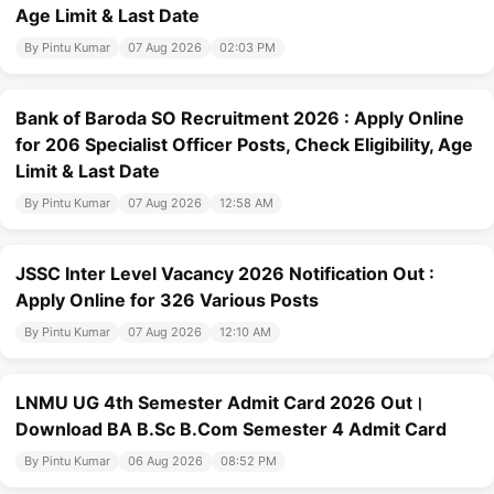
Age Limit & Last Date
By Pintu Kumar
07 Aug 2026
02:03 PM
Bank of Baroda SO Recruitment 2026 : Apply Online
for 206 Specialist Officer Posts, Check Eligibility, Age
Limit & Last Date
By Pintu Kumar
07 Aug 2026
12:58 AM
JSSC Inter Level Vacancy 2026 Notification Out :
Apply Online for 326 Various Posts
By Pintu Kumar
07 Aug 2026
12:10 AM
LNMU UG 4th Semester Admit Card 2026 Out।
Download BA B.Sc B.Com Semester 4 Admit Card
By Pintu Kumar
06 Aug 2026
08:52 PM