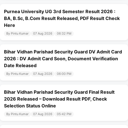
Purnea University UG 3rd Semester Result 2026 :
BA, B.Sc, B.Com Result Released, PDF Result Check
Here
By Pintu Kumar
07 Aug 2026
06:32 PM
Bihar Vidhan Parishad Security Guard DV Admit Card
2026 : DV Admit Card Soon, Document Verification
Date Released
By Pintu Kumar
07 Aug 2026
06:00 PM
Bihar Vidhan Parishad Security Guard Final Result
2026 Released – Download Result PDF, Check
Selection Status Online
By Pintu Kumar
07 Aug 2026
05:42 PM