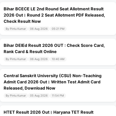
Bihar BCECE LE 2nd Round Seat Allotment Result
2026 Out। Round 2 Seat Allotment PDF Released,
Check Result Now
By Pintu Kumar
06 Aug 2026
05:21 PM
Bihar DElEd Result 2026 OUT : Check Score Card,
Rank Card & Result Online
By Pintu Kumar
06 Aug 2026
10:40 AM
Central Sanskrit University (CSU) Non-Teaching
Admit Card 2026 Out। Written Test Admit Card
Released, Download Now
By Pintu Kumar
05 Aug 2026
11:54 PM
HTET Result 2026 Out। Haryana TET Result