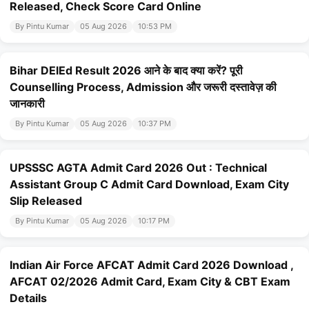
Released, Check Score Card Online
By Pintu Kumar
05 Aug 2026
10:53 PM
Bihar DElEd Result 2026 आने के बाद क्या करें? पूरी
Counselling Process, Admission और जरूरी दस्तावेज़ की
जानकारी
By Pintu Kumar
05 Aug 2026
10:37 PM
UPSSSC AGTA Admit Card 2026 Out : Technical
Assistant Group C Admit Card Download, Exam City
Slip Released
By Pintu Kumar
05 Aug 2026
10:17 PM
Indian Air Force AFCAT Admit Card 2026 Download ,
AFCAT 02/2026 Admit Card, Exam City & CBT Exam
Details