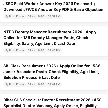
JSSC Field Worker Answer Key 2026 Released ।
Download JFWCE Answer Key PDF & Raise Objection
By Pintu Kumar
07 Aug 2026
03:57 PM
NTPC Deputy Manager Recruitment 2026 : Apply
Online for 135 Deputy Manager Posts, Check
Eligibility, Salary, Age Limit & Last Date
By Pintu Kumar
07 Aug 2026
02:40 PM
SBI Clerk Recruitment 2026 : Apply Online for 1538
Junior Associate Posts, Check Eligibility, Age Limit,
Selection Process & Last Date
By Pintu Kumar
07 Aug 2026
02:07 PM
Bihar SHS Specialist Doctor Recruitment 2026 : 450
Specialist Doctor Vacancy, Apply Online, Eligibility,