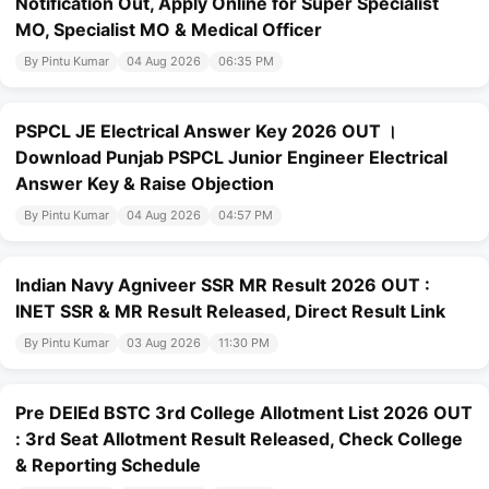
Notification Out, Apply Online for Super Specialist
MO, Specialist MO & Medical Officer
By Pintu Kumar
04 Aug 2026
06:35 PM
PSPCL JE Electrical Answer Key 2026 OUT ।
Download Punjab PSPCL Junior Engineer Electrical
Answer Key & Raise Objection
By Pintu Kumar
04 Aug 2026
04:57 PM
Indian Navy Agniveer SSR MR Result 2026 OUT :
INET SSR & MR Result Released, Direct Result Link
By Pintu Kumar
03 Aug 2026
11:30 PM
Pre DElEd BSTC 3rd College Allotment List 2026 OUT
: 3rd Seat Allotment Result Released, Check College
& Reporting Schedule