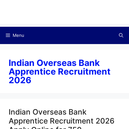
Menu
Indian Overseas Bank
Apprentice Recruitment
2026
Indian Overseas Bank
Apprentice Recruitment 2026