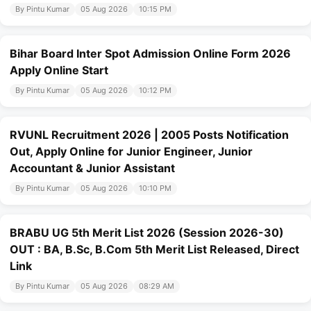
By Pintu Kumar
05 Aug 2026
10:15 PM
Bihar Board Inter Spot Admission Online Form 2026
Apply Online Start
By Pintu Kumar
05 Aug 2026
10:12 PM
RVUNL Recruitment 2026 | 2005 Posts Notification
Out, Apply Online for Junior Engineer, Junior
Accountant & Junior Assistant
By Pintu Kumar
05 Aug 2026
10:10 PM
BRABU UG 5th Merit List 2026 (Session 2026-30)
OUT : BA, B.Sc, B.Com 5th Merit List Released, Direct
Link
By Pintu Kumar
05 Aug 2026
08:29 AM